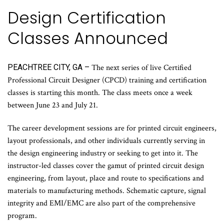
Design Certification
Classes Announced
PEACHTREE CITY, GA –
The next series of live Certified
Professional Circuit Designer (CPCD) training and certification
classes is starting this month. The class meets once a week
between June 23 and July 21.
The career development sessions are for printed circuit engineers,
layout professionals, and other individuals currently serving in
the design engineering industry or seeking to get into it. The
instructor-led classes cover the gamut of printed circuit design
engineering, from layout, place and route to specifications and
materials to manufacturing methods. Schematic capture, signal
integrity and EMI/EMC are also part of the comprehensive
program.