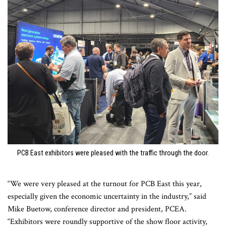
PCB East exhibitors were pleased with the traffic through the door.
“We were very pleased at the turnout for PCB East this year,
especially given the economic uncertainty in the industry,” said
Mike Buetow, conference director and president, PCEA.
“Exhibitors were roundly supportive of the show floor activity,