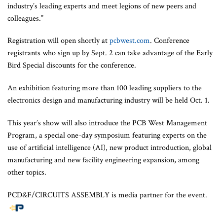
industry’s leading experts and meet legions of new peers and
colleagues.”
Registration will open shortly at
pcbwest.com
. Conference
registrants who sign up by Sept. 2 can take advantage of the Early
Bird Special discounts for the conference.
An exhibition featuring more than 100 leading suppliers to the
electronics design and manufacturing industry will be held Oct. 1.
This year’s show will also introduce the PCB West Management
Program, a special one-day symposium featuring experts on the
use of artificial intelligence (AI), new product introduction, global
manufacturing and new facility engineering expansion, among
other topics.
PCD&F/CIRCUITS ASSEMBLY is media partner for the event.