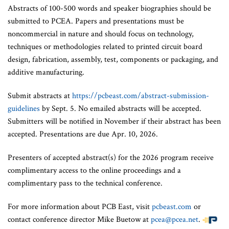
Abstracts of 100-500 words and speaker biographies should be
submitted to PCEA. Papers and presentations must be
noncommercial in nature and should focus on technology,
techniques or methodologies related to printed circuit board
design, fabrication, assembly, test, components or packaging, and
additive manufacturing.
Submit abstracts at
https://pcbeast.com/abstract-submission-
guidelines
by Sept. 5. No emailed abstracts will be accepted.
Submitters will be notified in November if their abstract has been
accepted. Presentations are due Apr. 10, 2026.
Presenters of accepted abstract(s) for the 2026 program receive
complimentary access to the online proceedings and a
complimentary pass to the technical conference.
For more information about PCB East, visit
pcbeast.com
or
contact conference director Mike Buetow at
pcea@pcea.net
.