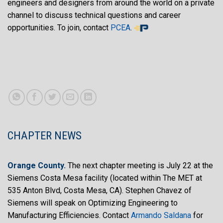
engineers and designers from around the world on a private
channel to discuss technical questions and career
opportunities. To join, contact
PCEA
.
CHAPTER NEWS
Orange County.
The next chapter meeting is July 22 at the
Siemens Costa Mesa facility (located within The MET at
535 Anton Blvd, Costa Mesa, CA). Stephen Chavez of
Siemens will speak on Optimizing Engineering to
Manufacturing Efficiencies. Contact
Armando Saldana
for