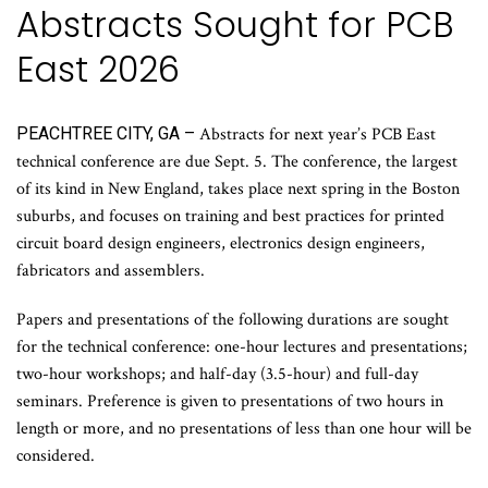
Abstracts Sought for PCB
East 2026
PEACHTREE CITY, GA –
Abstracts for next year’s PCB East
technical conference are due Sept. 5. The conference, the largest
of its kind in New England, takes place next spring in the Boston
suburbs, and focuses on training and best practices for printed
circuit board design engineers, electronics design engineers,
fabricators and assemblers.
Papers and presentations of the following durations are sought
for the technical conference: one-hour lectures and presentations;
two-hour workshops; and half-day (3.5-hour) and full-day
seminars. Preference is given to presentations of two hours in
length or more, and no presentations of less than one hour will be
considered.