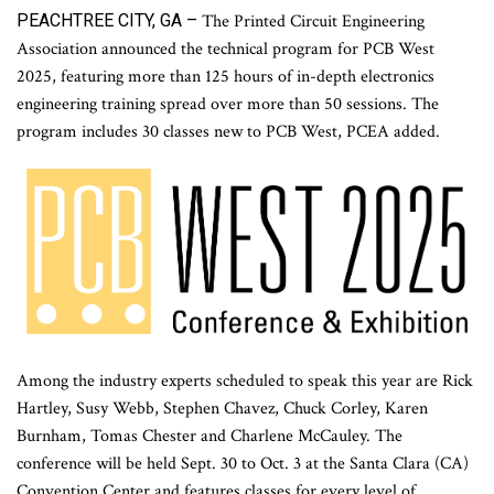
PEACHTREE CITY, GA –
The Printed Circuit Engineering
Association announced the technical program for PCB West
2025, featuring more than 125 hours of in-depth electronics
engineering training spread over more than 50 sessions. The
program includes 30 classes new to PCB West, PCEA added.
Among the industry experts scheduled to speak this year are Rick
Hartley, Susy Webb, Stephen Chavez, Chuck Corley, Karen
Burnham, Tomas Chester and Charlene McCauley. The
conference will be held Sept. 30 to Oct. 3 at the Santa Clara (CA)
Convention Center and features classes for every level of