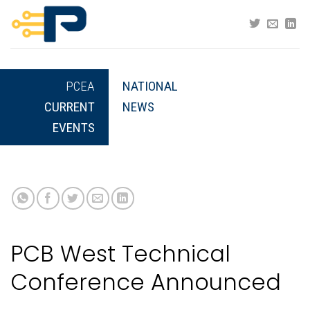
Skip
to
content
PCEA
NATIONAL
CURRENT
NEWS
EVENTS
PCB West Technical
Conference Announced