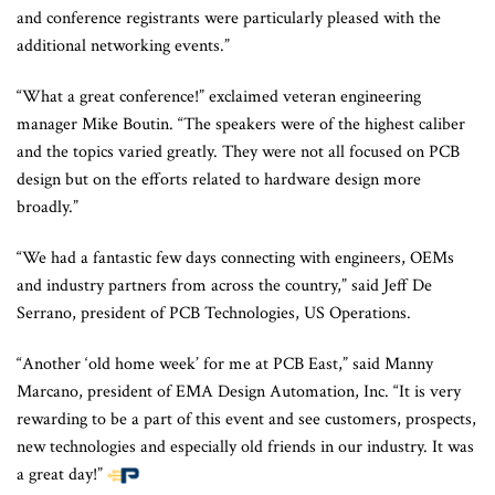
and conference registrants were particularly pleased with the
additional networking events.”
“What a great conference!” exclaimed veteran engineering
manager Mike Boutin. “The speakers were of the highest caliber
and the topics varied greatly. They were not all focused on PCB
design but on the efforts related to hardware design more
broadly.”
“We had a fantastic few days connecting with engineers, OEMs
and industry partners from across the country,” said Jeff De
Serrano, president of PCB Technologies, US Operations.
“Another ‘old home week’ for me at PCB East,” said Manny
Marcano, president of EMA Design Automation, Inc. “It is very
rewarding to be a part of this event and see customers, prospects,
new technologies and especially old friends in our industry. It was
a great day!”