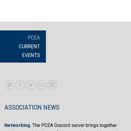
PCEA
CURRENT
EVENTS
ASSOCIATION NEWS
Networking
.
The PCEA Discord server brings together