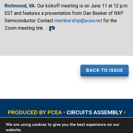
Richmond, VA.
Our kickoff meeting is on June 11 at 12 p.m.
EST and features a presentation from Dan Beeker of NXP
Semiconductor. Contact
membership@pcea.net
for the
Zoom meeting link.
BACK TO ISSUE
PRODUCED BY PCEA •
CIRCUITS ASSEMBLY
•
PCB EAST
•
PCB UPDATE
•
PCB WEST
•
PCD&F
We are using cookies to give you the best experience on our
•
PRINTED CIRCUIT UNIVERSITY
website.