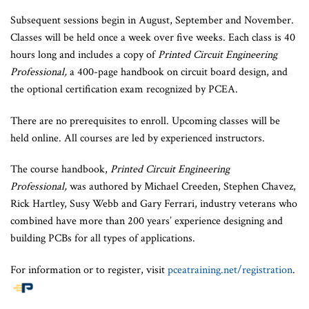
Subsequent sessions begin in August, September and November.
Classes will be held once a week over five weeks. Each class is 40
hours long and includes a copy of
Printed Circuit Engineering
Professional,
a 400-page handbook on circuit board design, and
the optional certification exam recognized by PCEA.
There are no prerequisites to enroll. Upcoming classes will be
held online. All courses are led by experienced instructors.
The course handbook,
Printed Circuit Engineering
Professional,
was authored by Michael Creeden, Stephen Chavez,
Rick Hartley, Susy Webb and Gary Ferrari, industry veterans who
combined have more than 200 years’ experience designing and
building PCBs for all types of applications.
For information or to register, visit
pceatraining.net/registration
.