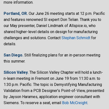
more information.
Portland, OR.
Our June 26 meeting starts at 12 p.m. Pacific
and features renowned SI expert Don Telian. Thank you to
our May presenter, Daniel Lindmark of Allspice.io, who
shared higher-level details on design for manufacturing
challenges and solutions. Contact
Stephan Schmidt
for
details.
San Diego.
Still finalizing plans for an in-person meeting
this summer.
Silicon Valley.
The Silicon Valley Chapter will hold a lunch-
n-learn meeting in Fremont on June 19 from 11:30 a.m. to
1:30 p.m. Pacific. The topic is Demystifying Manufacturing
Validation from a PCB Designer’s Point-of-View, presented
by Jayson Harames, application engineer consultant with
Siemens. To reserve a seat, email
Bob McCreight
.