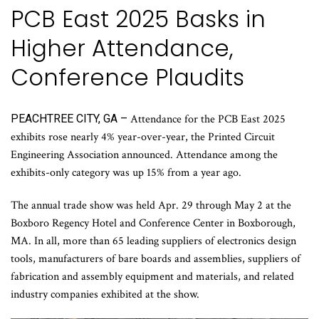
PCB East 2025 Basks in
Higher Attendance,
Conference Plaudits
PEACHTREE CITY, GA –
Attendance for the PCB East 2025
exhibits rose nearly 4% year-over-year, the Printed Circuit
Engineering Association announced. Attendance among the
exhibits-only category was up 15% from a year ago.
The annual trade show was held Apr. 29 through May 2 at the
Boxboro Regency Hotel and Conference Center in Boxborough,
MA. In all, more than 65 leading suppliers of electronics design
tools, manufacturers of bare boards and assemblies, suppliers of
fabrication and assembly equipment and materials, and related
industry companies exhibited at the show.