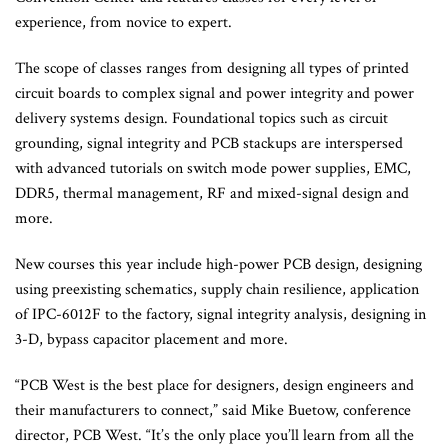
experience, from novice to expert.
The scope of classes ranges from designing all types of printed
circuit boards to complex signal and power integrity and power
delivery systems design. Foundational topics such as circuit
grounding, signal integrity and PCB stackups are interspersed
with advanced tutorials on switch mode power supplies, EMC,
DDR5, thermal management, RF and mixed-signal design and
more.
New courses this year include high-power PCB design, designing
using preexisting schematics, supply chain resilience, application
of IPC-6012F to the factory, signal integrity analysis, designing in
3-D, bypass capacitor placement and more.
“PCB West is the best place for designers, design engineers and
their manufacturers to connect,” said Mike Buetow, conference
director, PCB West. “It’s the only place you’ll learn from all the