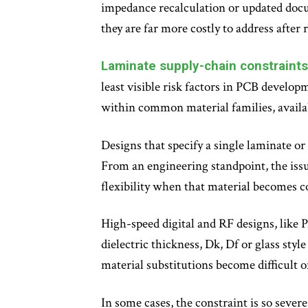
impedance recalculation or updated docum
they are far more costly to address after 
Laminate supply-chain constraints 
least visible risk factors in PCB develop
within common material families, availab
Designs that specify a single laminate o
From an engineering standpoint, the issue
flexibility when that material becomes c
High-speed digital and RF designs, like 
dielectric thickness, Dk, Df or glass styl
material substitutions become difficult 
In some cases, the constraint is so sever