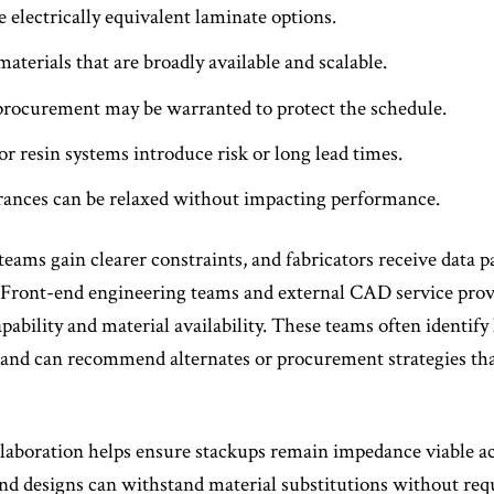
 electrically equivalent laminate options.
terials that are broadly available and scalable.
 procurement may be warranted to protect the schedule.
r resin systems introduce risk or long lead times.
ances can be relaxed without impacting performance.
 teams gain clearer constraints, and fabricators receive data p
ront-end engineering teams and external CAD service provide
pability and material availability. These teams often identify 
– and can recommend alternates or procurement strategies th
laboration helps ensure stackups remain impedance viable acr
 and designs can withstand material substitutions without requ