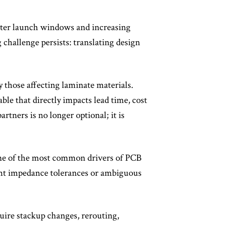
ghter launch windows and increasing
hallenge persists: translating design
y those affecting laminate materials.
le that directly impacts lead time, cost
rtners is no longer optional; it is
one of the most common drivers of PCB
ight impedance tolerances or ambiguous
quire stackup changes, rerouting,