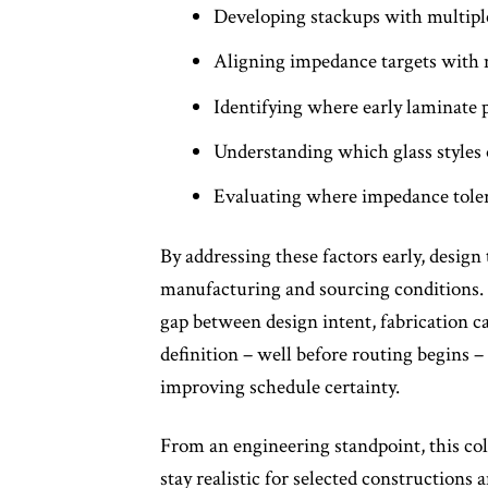
Developing stackups with multiple
Aligning impedance targets with ma
Identifying where early laminate
Understanding which glass styles o
Evaluating where impedance toler
By addressing these factors early, design
manufacturing and sourcing conditions. F
gap between design intent, fabrication ca
definition – well before routing begins 
improving schedule certainty.
From an engineering standpoint, this col
stay realistic for selected constructions