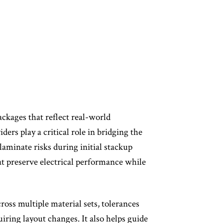
ackages that reflect real-world
rs play a critical role in bridging the
laminate risks during initial stackup
at preserve electrical performance while
oss multiple material sets, tolerances
iring layout changes. It also helps guide