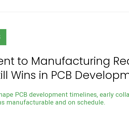
S
nt to Manufacturing Rea
till Wins in PCB Develop
hape PCB development timelines, early colla
ns manufacturable and on schedule.