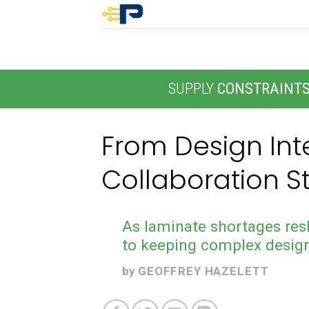
Skip
to
content
SUPPLY
CONSTRAINT
From Design Inte
Collaboration S
As laminate shortages res
to keeping complex desig
by
GEOFFREY HAZELETT