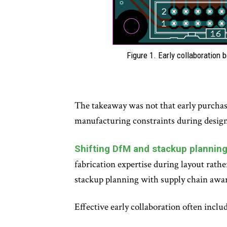
Figure 1. Early collaboration
The takeaway was not that early purchasi
manufacturing constraints during design
Shifting DfM and stackup planning 
fabrication expertise during layout rath
stackup planning with supply chain awa
Effective early collaboration often includ