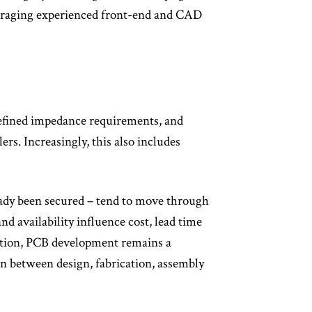
veraging experienced front-end and CAD
-defined impedance requirements, and
ers. Increasingly, this also includes
eady been secured – tend to move through
 availability influence cost, lead time
ation, PCB development remains a
n between design, fabrication, assembly