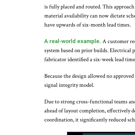
is fully placed and routed. This approach
material availability can now dictate sch
have upwards of six-month lead times.
A real-world example.
A customer rec
system based on prior builds. Electrical 
fabricator identified a six-week lead tim
Because the design allowed no approved al
signal integrity model.
Due to strong cross-functional teams and
ahead of layout completion, effectively 
coordination, it significantly reduced sc