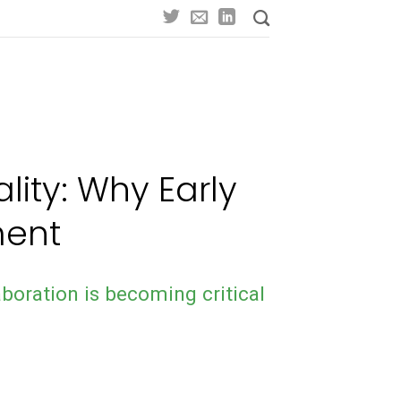
lity: Why Early
ment
boration is becoming critical