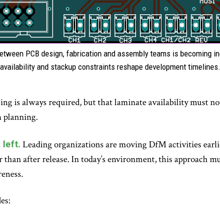
 between PCB design, fabrication and assembly teams is becoming inc
availability and stackup constraints reshape development timelines
ng is always required, but that laminate availability must no
 planning.
left.
Leading organizations are moving DfM activities earlie
er than after release. In today’s environment, this approach 
reness.
es: