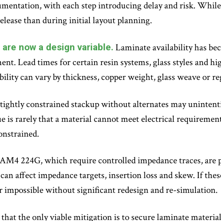
entation, with each step introducing delay and risk. While 
release than during initial layout planning.
are now a design variable.
Laminate availability has be
ment. Lead times for certain resin systems, glass styles and h
ility can vary by thickness, copper weight, glass weave or re
r tightly constrained stackup without alternates may unintenti
 is rarely that a material cannot meet electrical requirements
onstrained.
PAM4 224G, which require controlled impedance traces, are pa
e can affect impedance targets, insertion loss and skew. If thes
or impossible without significant redesign and re-simulation.
e that the only viable mitigation is to secure laminate materi