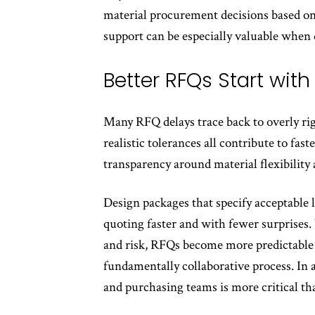
material procurement decisions based on
support can be especially valuable when
Better RFQs Start wit
Many RFQ delays trace back to overly rig
realistic tolerances all contribute to fas
transparency around material flexibilit
Design packages that specify acceptable
quoting faster and with fewer surprises
and risk, RFQs become more predictable 
fundamentally collaborative process. In
and purchasing teams is more critical th