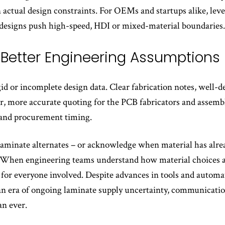
 actual design constraints. For OEMs and startups alike, le
 designs push high-speed, HDI or mixed-material boundaries.
h Better Engineering Assumptions
id or incomplete design data. Clear fabrication notes, well
ter, more accurate quoting for the PCB fabricators and assembl
y and procurement timing.
 laminate alternates – or acknowledge when material has alr
. When engineering teams understand how material choices and
for everyone involved. Despite advances in tools and autom
 an era of ongoing laminate supply uncertainty, communicatio
an ever.