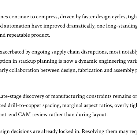
nes continue to compress, driven by faster design cycles, ti
 automation have improved dramatically, one long-standing c
and repeatable product.
 exacerbated by ongoing supply chain disruptions, most notabl
tion in stackup planning is now a dynamic engineering variab
rly collaboration between design, fabrication and assembly pa
ate-stage discovery of manufacturing constraints remains 
ed drill-to-copper spacing, marginal aspect ratios, overly t
front-end CAM review rather than during layout.
design decisions are already locked in. Resolving them may re