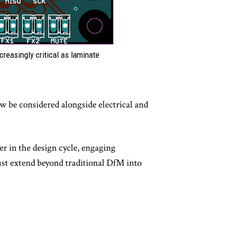
reasingly critical as laminate
.
w be considered alongside electrical and
r in the design cycle, engaging
must extend beyond traditional DfM into