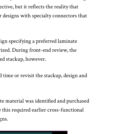
ive, but it reflects the reality that
r designs with specialty connectors that
ign specifying a preferred laminate
rized. During front-end review, the
ined stackup, however.
 time or revisit the stackup, design and
te material was identified and purchased
 this required earlier cross-functional
gns.