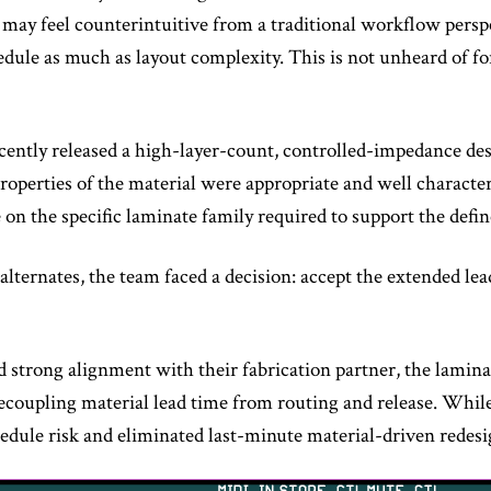
 may feel counterintuitive from a traditional workflow perspect
edule as much as layout complexity. This is not unheard of fo
ently released a high-layer-count, controlled-impedance des
properties of the material were appropriate and well characte
e on the specific laminate family required to support the def
ternates, the team faced a decision: accept the extended lead
 strong alignment with their fabrication partner, the lamina
decoupling material lead time from routing and release. While
hedule risk and eliminated last-minute material-driven redesi