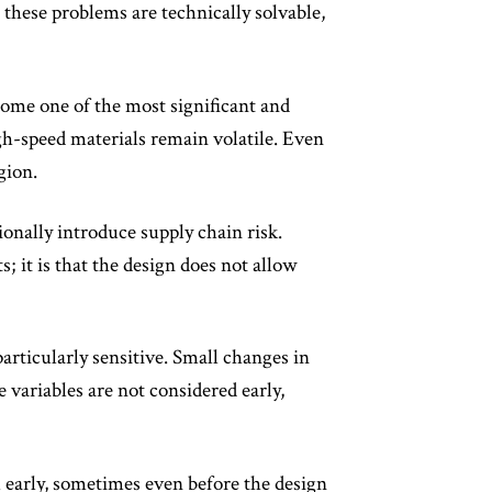
these problems are technically solvable,
come one of the most significant and
igh-speed materials remain volatile. Even
gion.
onally introduce supply chain risk.
; it is that the design does not allow
rticularly sensitive. Small changes in
e variables are not considered early,
al early, sometimes even before the design