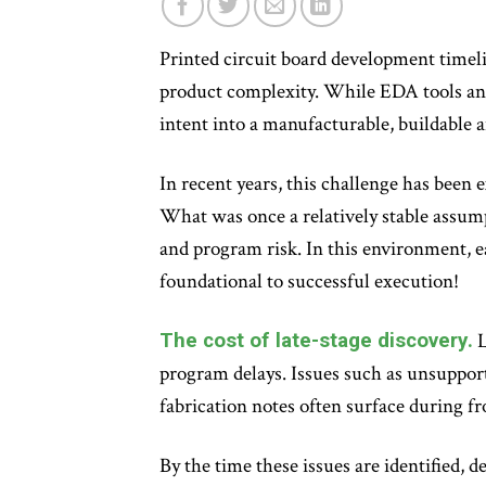
Printed circuit board development timeli
product complexity. While EDA tools and
intent into a manufacturable, buildable 
In recent years, this challenge has been
What was once a relatively stable assump
and program risk. In this environment, ea
foundational to successful execution!
The cost of late-stage discovery.
L
program delays. Issues such as unsupport
fabrication notes often surface during 
By the time these issues are identified, 