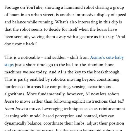
Footage on YouTube, showing a humanoid robot chasing a group
of boars in an urban street, is another impressive display of speed
and balance while running. What’s also interesting in this clip is
that the robot seems to decide for itself when the boars have
been seen off, waving them away with a gesture as if to say, “And
don’t come back!”
This is a noticeable – and sudden – shift from
Asimo’s cute baby
steps
just a short time ago to the bad-to-the-titanium-bone
machines we see today. And AI is the key to the breakthrough.
This is partly enabled by robotics moving beyond constraining
bottlenecks in areas like computing, sensing, actuation and
algorithms. More fundamentally, however, AI now lets robots
learn
to move rather than following explicit instructions that
tell
them how
to move. Leveraging techniques such as reinforcement
learning with model-based perception and control, they can
dynamically balance, coordinate their limbs, adjust their position
and compensate for errors. It’s the reason humanoid robots can