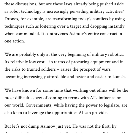
these discussions, but are these laws already being pushed aside
as robot technology is increasingly pervading military activities?
Drones, for example, are transforming today’s conflicts by using
techniques such as loitering over a target and dropping instantly
when commanded. It contravenes Asimov’s entire construct in
one action.
We are probably only at the very beginning of military robotics.
Its relatively low cost – in terms of procuring equipment and in
the risks to trained soldiers – raises the prospect of wars
becoming increasingly affordable and faster and easier to launch.
We have known for some time that working out ethics will be the
most difficult aspect of coming to terms with AI’s influence on
our world. Governments, while having the power to legislate, are
also keen to leverage the opportunities AI can provide.
But let’s not dump Asimov just yet. He was not the first, by