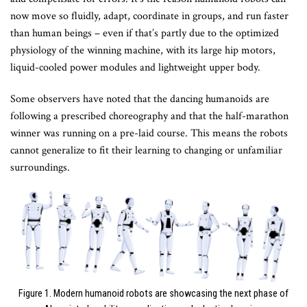
now move so fluidly, adapt, coordinate in groups, and run faster
than human beings – even if that’s partly due to the optimized
physiology of the winning machine, with its large hip motors,
liquid-cooled power modules and lightweight upper body.
Some observers have noted that the dancing humanoids are
following a prescribed choreography and that the half-marathon
winner was running on a pre-laid course. This means the robots
cannot generalize to fit their learning to changing or unfamiliar
surroundings.
Figure 1. Modern humanoid robots are showcasing the next phase of