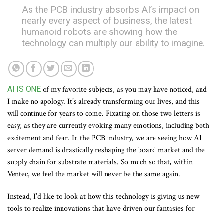
As the PCB industry absorbs AI’s impact on
nearly every aspect of business, the latest
humanoid robots are showing how the
technology can multiply our ability to imagine.
AI IS ONE
of my favorite subjects, as you may have noticed, and
I make no apology. It’s already transforming our lives, and this
will continue for years to come. Fixating on those two letters is
easy, as they are currently evoking many emotions, including both
excitement and fear. In the PCB industry, we are seeing how AI
server demand is drastically reshaping the board market and the
supply chain for substrate materials. So much so that, within
Ventec, we feel the market will never be the same again.
Instead, I’d like to look at how this technology is giving us new
tools to realize innovations that have driven our fantasies for