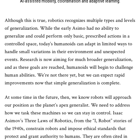
AI-assisted mobility, coordination and adaptive learning.
Although this is true, robotics recognizes multiple types and levels
of generalization. While the early Asimo had no ability to
generalize and could perform only basic, prescribed actions in a
controlled space, today’s humanoids can adapt in limited ways to
handle small variations in their environment and unexpected
events. Research is now aiming for much broader generalization,
and as these goals are reached, humanoids will begin to challenge
human abilities. We’re not there yet, but we can expect rapid
improvements now that simple generalization is complete.
At some time in the future, then, we know robots will approach
our position as the planet’s apex generalist. We need to address
how we task these machines so we can stay in control. Isaac
Asimov’s Three Laws of Robotics, from the “I, Robot” stories of
the 1940s, constrain robots and impose ethical standards that
protect and grant authority to humans. They are often cited in