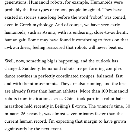
generations. Humanoid robots, for example. Humanoids were
probably the first types of robots people imagined. They have
existed in stories since long before the word “robot” was coined,
even in Greek mythology. And of course, we have seen early
humanoids, such as Asimo, with its endearing, close-to-authentic
human gait. Some may have found it comforting to focus on that
awkwardness, feeling reassured that robots will never beat us.
Well, now, something big is happening, and the outlook has
changed. Suddenly, humanoid robots are performing complex
dance routines in perfectly coordinated troupes, balanced, fast
and with fluent movements. They are also running, and the best
are already faster than human athletes. More than 100 humanoid
robots from institutions across China took part in a robot half-
marathon held recently in Beijing’s E-town. The winner’s time, 50
minutes 26 seconds, was almost seven minutes faster than the
current human record. I’m expecting that margin to have grown
significantly by the next event.