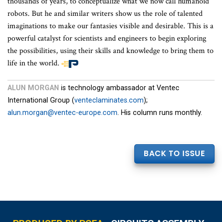
thousands of years, to conceptualize what we now call humanoid
robots. But he and similar writers show us the role of talented
imaginations to make our fantasies visible and desirable. This is a
powerful catalyst for scientists and engineers to begin exploring
the possibilities, using their skills and knowledge to bring them to
life in the world.
End
of
ALUN MORGAN
is technology ambassador at Ventec
article
International Group (
venteclaminates.com
);
content
alun.morgan@ventec-europe.com
. His column runs monthly.
BACK TO ISSUE