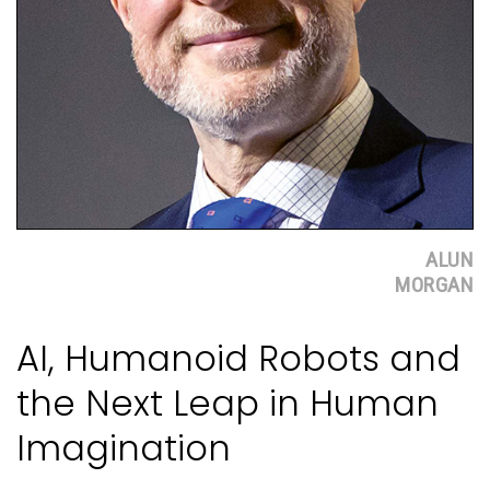
ALUN
MORGAN
AI, Humanoid Robots and
the Next Leap in Human
Imagination