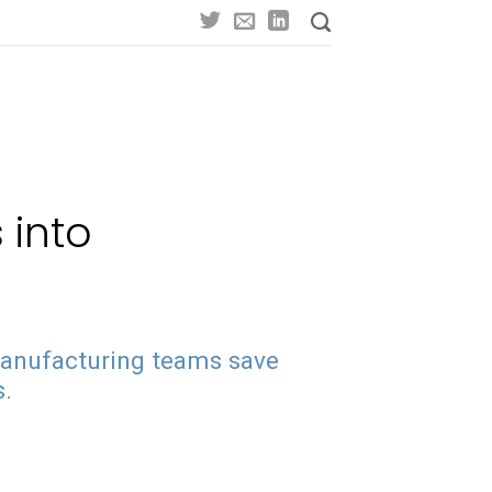
 into
manufacturing teams save
s.