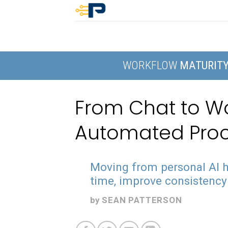
Skip
to
content
WORKFLOW
MATURIT
From Chat to Wor
Automated Pro
Moving from personal AI h
time, improve consistency 
by
SEAN PATTERSON