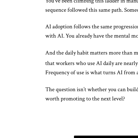
You’ve been climbing this ladder in manu
sequence followed this same path. Someon
AI adoption follows the same progressio
with AI. You already have the mental mod
And the daily habit matters more than mo
that workers who use AI daily are nearly
Frequency of use is what turns AI from a
The question isn’t whether you can build
worth promoting to the next level?