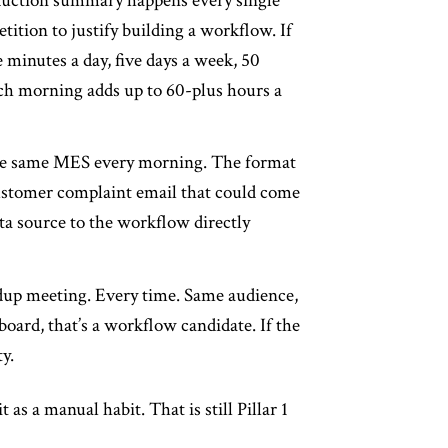
oduction summary happens every single
tition to justify building a workflow. If
 minutes a day, five days a week, 50
each morning adds up to 60-plus hours a
the same MES every morning. The format
 customer complaint email that could come
ta source to the workflow directly
ndup meeting. Every time. Same audience,
oard, that’s a workflow candidate. If the
y.
s a manual habit. That is still Pillar 1