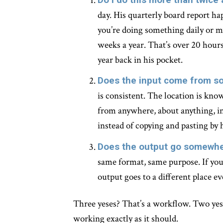
day. His quarterly board report hap
you’re doing something daily or mu
weeks a year. That’s over 20 hours
year back in his pocket.
Does the input come from s
is consistent. The location is kno
from anywhere, about anything, in
instead of copying and pasting by 
Does the output go somewhe
same format, same purpose. If your
output goes to a different place ev
Three yeses? That’s a workflow. Two yeses
working exactly as it should.