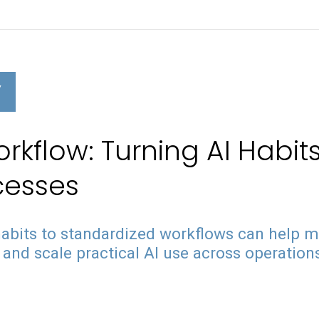
Y
kflow: Turning AI Habits
cesses
abits to standardized workflows can help 
and scale practical AI use across operation