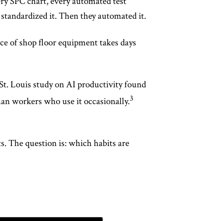
ery SPC chart, every automated test
standardized it. Then they automated it.
ce of shop floor equipment takes days
St. Louis study on AI productivity found
3
han workers who use it occasionally.
s. The question is: which habits are