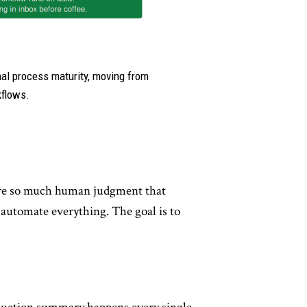
nal process maturity, moving from
kflows.
ire so much human judgment that
 automate everything. The goal is to