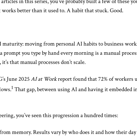
e articles in this series, you’ve probably built a few of these
 works better than it used to. A habit that stuck. Good.
 AI maturity: moving from personal AI habits to business wor
a prompt you type by hand every morning is a manual process
it’s that manual processes don’t scale.
CG’s June 2025
AI at Work
report found that 72% of workers u
1
lows.
That gap, between using AI and having it embedded in
eering, you’ve seen this progression a hundred times:
rom memory. Results vary by who does it and how their day i