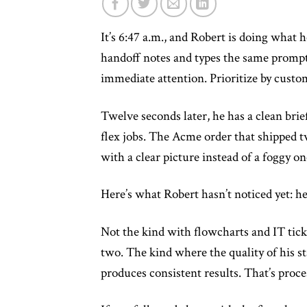
It’s 6:47 a.m., and Robert is doing what 
handoff notes and types the same prompt
immediate attention. Prioritize by custo
Twelve seconds later, he has a clean brie
flex jobs. The Acme order that shipped t
with a clear picture instead of a foggy on
Here’s what Robert hasn’t noticed yet: he
Not the kind with flowcharts and IT tick
two. The kind where the quality of his s
produces consistent results. That’s proc