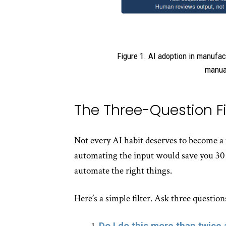
Figure 1. AI adoption in manufac
manual
The Three-Question Fi
Not every AI habit deserves to become
automating the input would save you 30 s
automate the right things.
Here’s a simple filter. Ask three questio
Do I do this more than twice