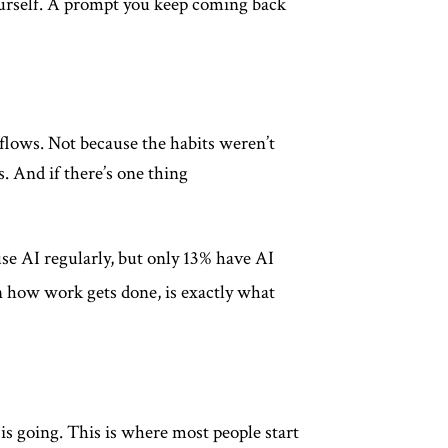
 yourself. A prompt you keep coming back
kflows. Not because the habits weren’t
. And if there’s one thing
se AI regularly, but only 13% have AI
 how work gets done, is exactly what
s going. This is where most people start