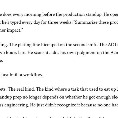
he does every morning before the production standup. He opens 
 he’s typed every day for three weeks: “Summarize these prod
mer impact.”
fing. The plating line hiccuped on the second shift. The AOI f
wo hours late. He scans it, adds his own judgment on the Ac
e.
 just built a workflow.
ets. The real kind. The kind where a task that used to eat u
tandup prep no longer depends on whether he got enough slee
ess engineering. He just didn’t recognize it because no one h