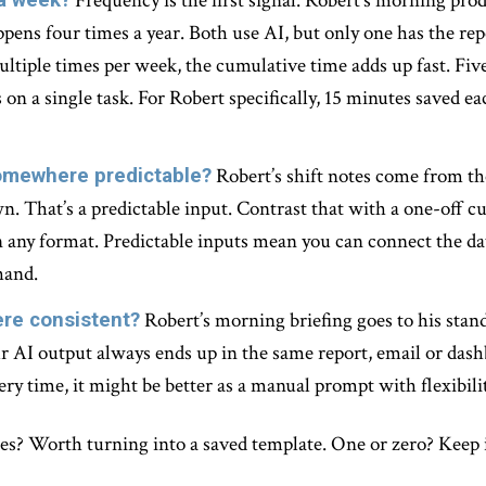
Frequency is the first signal. Robert’s morning pr
pens four times a year. Both use AI, but only one has the repe
ltiple times per week, the cumulative time adds up fast. Five
 on a single task. For Robert specifically, 15 minutes saved 
omewhere predictable?
Robert’s shift notes come from 
wn. That’s a predictable input. Contrast that with a one-off
 any format. Predictable inputs mean you can connect the da
hand.
re consistent?
Robert’s morning briefing goes to his sta
 AI output always ends up in the same report, email or dashb
ery time, it might be better as a manual prompt with flexibilit
? Worth turning into a saved template. One or zero? Keep it a