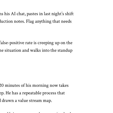
his AI chat, pastes in last night’s shift
uction notes. Flag anything that needs
alse-positive rate is creeping up on the
me situation and walks into the standup
p 20 minutes of his morning now takes
p. He has a repeatable process that
ad drawn a value stream map.