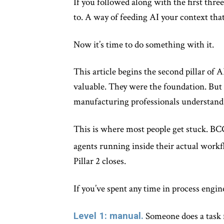
If you followed along with the first thre
to. A way of feeding AI your context that
Now it’s time to do something with it.
This article begins the second pillar of
valuable. They were the foundation. But 
manufacturing professionals understand, 
This is where most people get stuck. B
agents running inside their actual workf
Pillar 2 closes.
If you’ve spent any time in process engin
Level 1: manual.
Someone does a task f