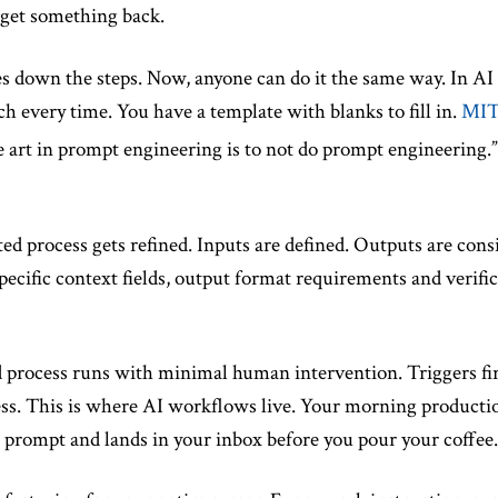
 get something back.
 down the steps. Now, anyone can do it the same way. In AI 
h every time. You have a template with blanks to fill in.
MIT 
e art in prompt engineering is to not do prompt engineering.”
 process gets refined. Inputs are defined. Outputs are consist
ecific context fields, output format requirements and verifi
process runs with minimal human intervention. Triggers fire 
ss. This is where AI workflows live. Your morning producti
 prompt and lands in your inbox before you pour your coffee.