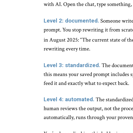
with AI. Open the chat, type something,
Level 2: documented.
Someone writes
prompt. You stop rewriting it from scratc
in August 2025: “The current state of th
rewriting every time.
Level 3: standardized.
The documented
this means your saved prompt includes sp
feed it and exactly what to expect back.
Level 4: automated.
The standardized 
human reviews the output, not the proce
automatically, runs through your proven