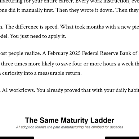
facturing for your entire career. Every work instruction, ev
e did it manually first. Then they wrote it down. Then they 
n. The difference is speed. What took months with a new pie
el. You just need to apply it.
st people realize. A February 2025 Federal Reserve Bank of 
 three times more likely to save four or more hours a week t
 curiosity into a measurable return.
 AI workflows. You already proved that with your daily habit