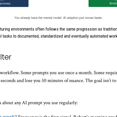
turing environments often follows the same progression as traditio
 tasks to documented, standardized and eventually automated wor
lter
 a workflow. Some prompts you use once a month. Some requ
econds and lose you 30 minutes of nuance. The goal isn’t to
ns about any AI prompt you use regularly:
 a week?