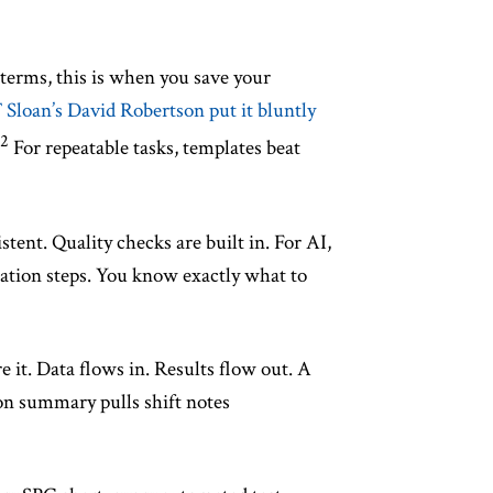
terms, this is when you save your
Sloan’s David Robertson put it bluntly
2
For repeatable tasks, templates beat
ent. Quality checks are built in. For AI,
cation steps. You know exactly what to
it. Data flows in. Results flow out. A
on summary pulls shift notes