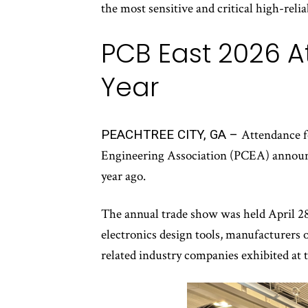
the most sensitive and critical high-relia
PCB East 2026 A
Year
PEACHTREE CITY, GA –
Attendance f
Engineering Association (PCEA) announc
year ago.
The annual trade show was held April 28
electronics design tools, manufacturers 
related industry companies exhibited at 