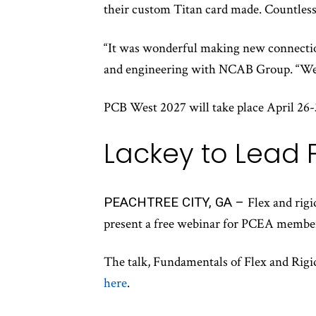
their custom Titan card made. Countless
“It was wonderful making new connection
and engineering with NCAB Group. “We’r
PCB West 2027 will take place April 26-
Lackey to Lead 
PEACHTREE CITY, GA –
Flex and rig
present a free webinar for PCEA membe
The talk, Fundamentals of Flex and Rigid-
here
.