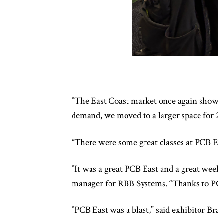
“The East Coast market once again showe
demand, we moved to a larger space for 2
“There were some great classes at PCB Ea
“It was a great PCB East and a great we
manager for RBB Systems. “Thanks to PC
“PCB East was a blast,” said exhibitor 