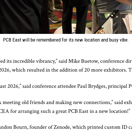
PCB East will be remembered for its new location and busy vibe.
d its incredible vibrancy,” said Mike Buetow, conference di
026, which resulted in the addition of 20 more exhibitors. Th
st 2026,” said conference attendee Paul Brydges, principal P
ek meeting old friends and making new connections,” said ex
EA for arranging such a great PCB East in a new location!”
Brandon Bourn, founder of Zenode, which printed custom ID ca