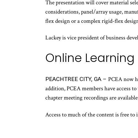
The presentation will cover material sele
considerations, panel/array usage, manu
flex design or a complex rigid-flex design
Lackey is vice president of business d
Online Learning
PEACHTREE CITY, GA –
PCEA now hos
addition, PCEA members have access to va
chapter meeting recordings are available 
Access to much of the content is free to