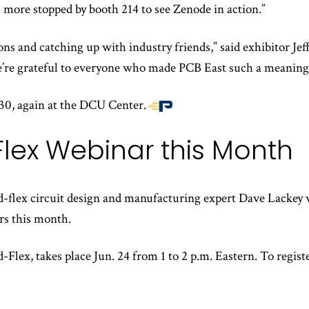
 more stopped by booth 214 to see Zenode in action.”
s and catching up with industry friends,” said exhibitor Jef
e grateful to everyone who made PCB East such a meaningfu
30, again at the DCU Center.
End
of
Flex Webinar this Month
article
content
id-flex circuit design and manufacturing expert Dave Lackey 
rs this month.
Flex, takes place Jun. 24 from 1 to 2 p.m. Eastern. To regist