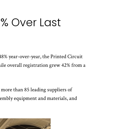
% Over Last
8% year-over-year, the Printed Circuit
le overall registration grew 42% from a
more than 85 leading suppliers of
assembly equipment and materials, and