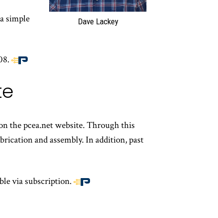
a simple
Dave Lackey
08.
End
of
te
article
content
 on the pcea.net website. Through this
rication and assembly. In addition, past
ble via subscription.
End
of
article