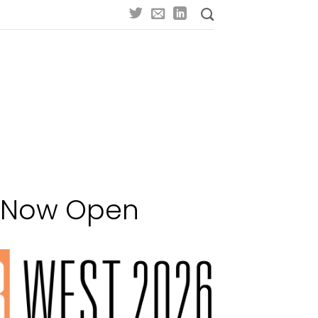
n Now Open