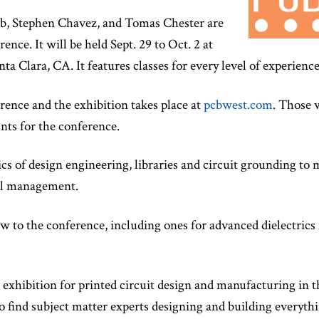
b, Stephen Chavez, and Tomas Chester are
ence. It will be held Sept. 29 to Oct. 2 at
a Clara, CA. It features classes for every level of experience
rence and the exhibition takes place at
pcbwest.com
. Those 
unts for the conference.
ics of design engineering, libraries and circuit grounding t
al management.
w to the conference, including ones for advanced dielectrics
 exhibition for printed circuit design and manufacturing in 
e to find subject matter experts designing and building every