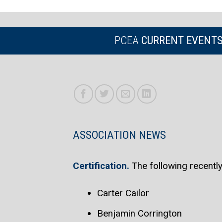
PCEA
CURRENT EVENT
ASSOCIATION NEWS
Certification.
The following recent
Carter Cailor
Benjamin Corrington