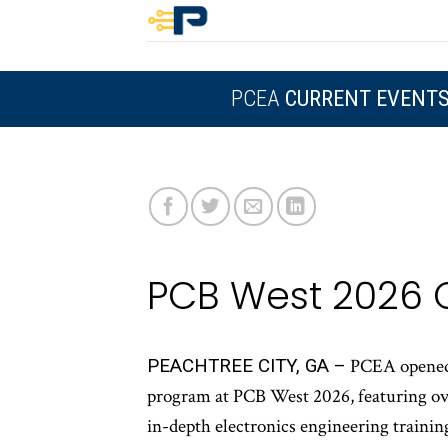
Skip
to
content
PCEA
CURRENT EVENT
PCB West 2026 
PEACHTREE CITY, GA –
PCEA opened r
program at PCB West 2026, featuring ove
in-depth electronics engineering trainin