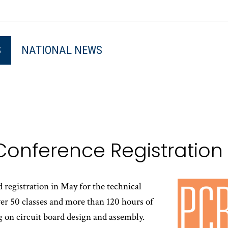
S
NATIONAL NEWS
Conference Registratio
egistration in May for the technical
r 50 classes and more than 120 hours of
g on circuit board design and assembly.