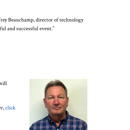
frey Beauchamp, director of technology
l and successful event.”
will
er,
click