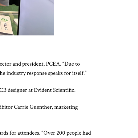
rector and president, PCEA. “Due to
e industry response speaks for itself.”
CB designer at Evident Scientific.
hibitor Carrie Guenther, marketing
rds for attendees. “Over 200 people had