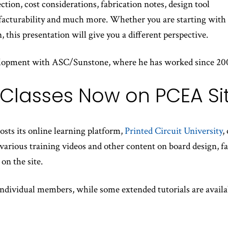
ction, cost considerations, fabrication notes, design tool
facturability and much more. Whether you are starting with 
, this presentation will give you a different perspective.
evelopment with ASC/Sunstone, where he has worked since 20
 Classes Now on PCEA Si
ts its online learning platform,
Printed Circuit University
,
rious training videos and other content on board design, fab
on the site.
 individual members, while some extended tutorials are availa