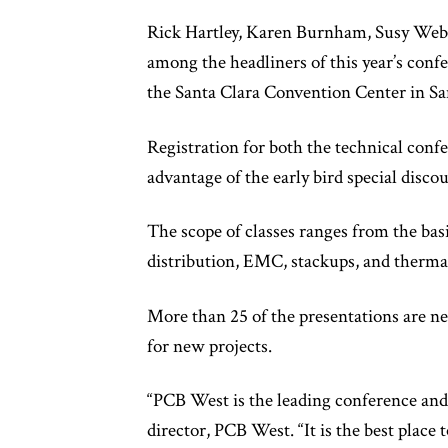
Rick Hartley, Karen Burnham, Susy Web
among the headliners of this year’s confer
the Santa Clara Convention Center in Sant
Registration for both the technical confe
advantage of the early bird special disco
The scope of classes ranges from the bas
distribution, EMC, stackups, and therm
More than 25 of the presentations are ne
for new projects.
“PCB West is the leading conference and
director, PCB West. “It is the best plac