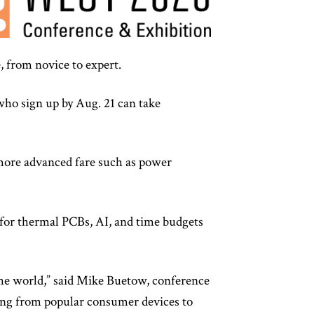
, from novice to expert.
who sign up by Aug. 21 can take
o more advanced fare such as power
 for thermal PCBs, AI, and time budgets
the world,” said Mike Buetow, conference
thing from popular consumer devices to