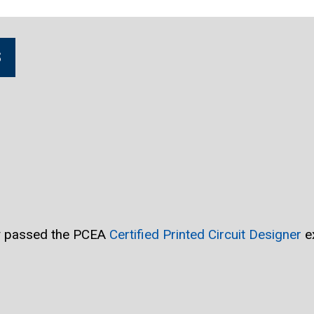
S
ly passed the PCEA
Certified Printed Circuit Designer
e