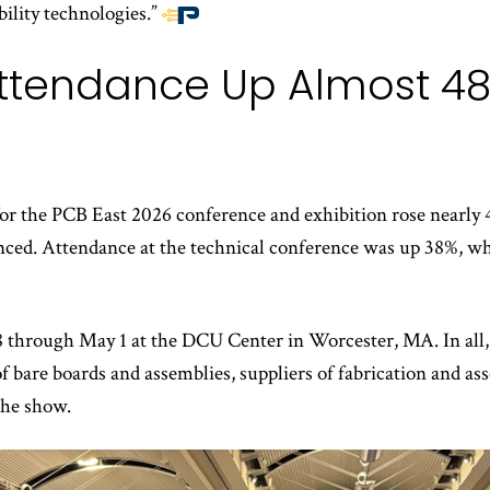
bility technologies.”
End
of
ttendance Up Almost 48
article
content
or the PCB East 2026 conference and exhibition rose nearly 4
ed. Attendance at the technical conference was up 38%, whi
 through May 1 at the DCU Center in Worcester, MA. In all, 
of bare boards and assemblies, suppliers of fabrication and 
the show.