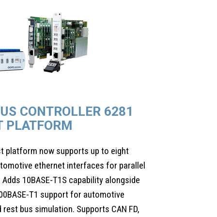
BUS CONTROLLER 6281
T PLATFORM
st platform now supports up to eight
motive ethernet interfaces for parallel
 Adds 10BASE-T1S capability alongside
00BASE-T1 support for automotive
 rest bus simulation. Supports CAN FD,