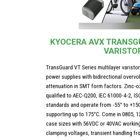
KYOCERA AVX TRANSGU
VARISTO
TransGuard VT Series multilayer varist
power supplies with bidirectional overvo
attenuation in SMT form factors. Zinc-o
qualified to AEC-Q200, IEC 61000-4-2, I
standards and operate from -55° to +150
supporting up to 175°C. Come in 0805, 1
case sizes with 56VDC or 40VAC workin
clamping voltages, transient handling f