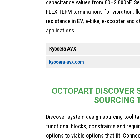
capacitance values from 80–2,800pF. Se
FLEXITERM terminations for vibration, fl
resistance in EV, e-bike, e-scooter and c
applications.
Kyocera AVX
kyocera-avx.com
OCTOPART DISCOVER 
SOURCING 
Discover system design sourcing tool ta
functional blocks, constraints and requ
options to viable options that fit. Conne