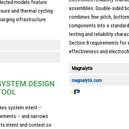
lected models feature
assemblies. Double-sided bo
exure and thermal cycling
combines fine-pitch, bottom
harging infrastructure
components into a standard
testing and reliability char
Section 8 requirements for e
effectiveness and electroch
Magnalytix
magnalytix.com
SYSTEM DESIGN
TOOL
End
of
kes system intent –
article
irements – and narrows
content
cts intent and context so