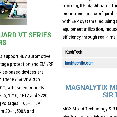
tracking, KPI dashboards fo
monitoring, and configurable
with ERP systems including 
equipment utilization, red
ARD VT SERIES
efficiency through real-time
RS
KashTech
ors support 48V automotive
kashtechllc.com
ltage protection and EMI/RFI
xide-based devices are
SO 10605 and VDA-320
MAGNALYTIX M
°C, with select models
SIR
206, 1210, 1812 and 2220
g voltages, 100–110V
MGX Mixed Technology SIR t
rom 30–1,500A and
electronics reliability cha