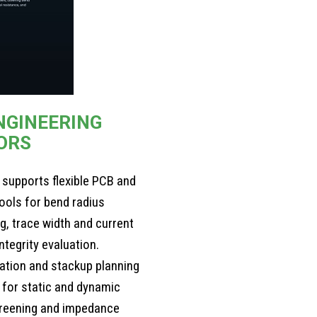
NGINEERING
ORS
 supports flexible PCB and
tools for bend radius
g, trace width and current
ntegrity evaluation.
ration and stackup planning
s for static and dynamic
creening and impedance