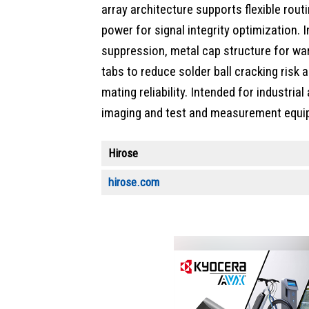
array architecture supports flexible rout
power for signal integrity optimization.
suppression, metal cap structure for wa
tabs to reduce solder ball cracking risk 
mating reliability. Intended for industria
imaging and test and measurement equi
Hirose
hirose.com