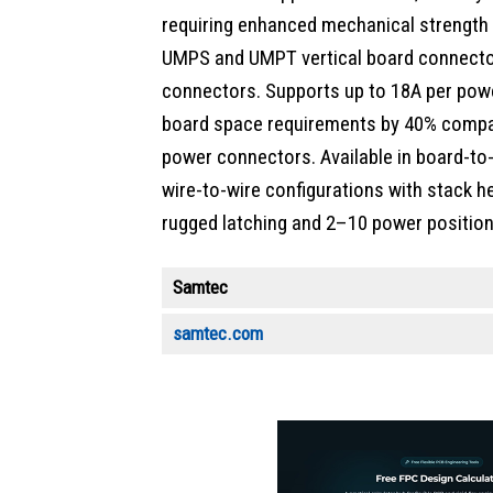
requiring enhanced mechanical strength an
UMPS and UMPT vertical board connecto
connectors. Supports up to 18A per powe
board space requirements by 40% compa
power connectors. Available in board-to
wire-to-wire configurations with stac
rugged latching and 2–10 power position
Samtec
samtec.com