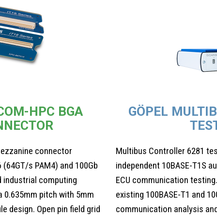
 COM-HPC BGA
GÖPEL MULTI
NNECTOR
TES
ezzanine connector
Multibus Controller 6281 te
6 (64GT/s PAM4) and 100Gb
independent 10BASE-T1S auto
 industrial computing
ECU communication testing.
n a 0.635mm pitch with 5mm
existing 100BASE-T1 and 10
e design. Open pin field grid
communication analysis and