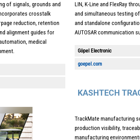
ing of signals, grounds and
LIN, K-Line and FlexRay thro
 Incorporates crosstalk
and simultaneous testing of 
rpage reduction, retention
and standalone configuratio
and alignment guides for
AUTOSAR communication sup
l automation, medical
Göpel Electronic
pment.
goepel.com
KASHTECH TRAC
TrackMate manufacturing so
production visibility, tracea
manufacturing environments