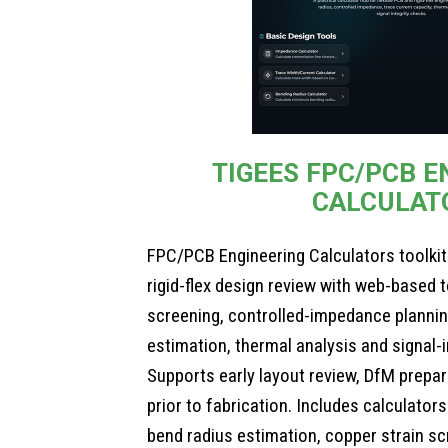
TIGEES FPC/PCB E
CALCULAT
FPC/PCB Engineering Calculators toolkit
rigid-flex design review with web-based 
screening, controlled-impedance plannin
estimation, thermal analysis and signal-i
Supports early layout review, DfM prepa
prior to fabrication. Includes calculator
bend radius estimation, copper strain s