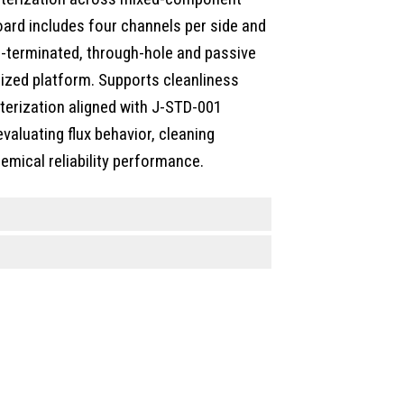
ard includes four channels per side and
-terminated, through-hole and passive
ized platform. Supports cleanliness
acterization aligned with J-STD-001
valuating flux behavior, cleaning
emical reliability performance.