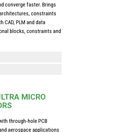
d converge faster. Brings
architectures, constraints
ith CAD, PLM and data
ional blocks, constraints and
LTRA MICRO
ORS
ith through-hole PCB
y and aerospace applications