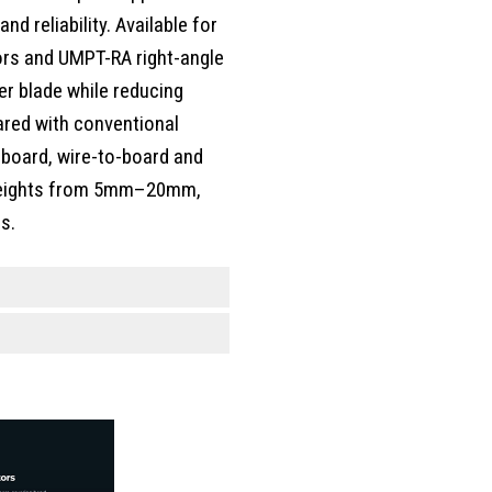
d reliability. Available for
rs and UMPT-RA right-angle
r blade while reducing
red with conventional
-board, wire-to-board and
k heights from 5mm–20mm,
s.