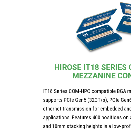
HIROSE IT18 SERIES
MEZZANINE CO
IT18 Series COM-HPC compatible BGA m
supports PCIe Gen5 (32GT/s), PCIe Gen
ethernet transmission for embedded and
applications. Features 400 positions o
and 10mm stacking heights in a low-profil