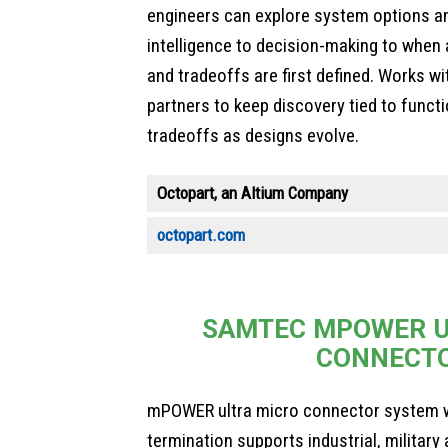
engineers can explore system options an
intelligence to decision-making to when 
and tradeoffs are first defined. Works w
partners to keep discovery tied to funct
tradeoffs as designs evolve.
Octopart, an Altium Company
octopart.com
SAMTEC MPOWER U
CONNECT
mPOWER ultra micro connector system w
termination supports industrial, militar