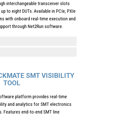
ugh interchangeable transceiver slots
up to eight DUTs. Available in PCIe, PXIe
ns with onboard real-time execution and
port through Net2Run software.
KMATE SMT VISIBILITY
TOOL
ftware platform provides real-time
bility and analytics for SMT electronics
. Features end-to-end SMT line