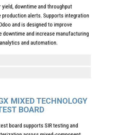
r yield, downtime and throughput
 production alerts. Supports integration
Odoo and is designed to improve
uce downtime and increase manufacturing
 analytics and automation.
GX MIXED TECHNOLOGY
 TEST BOARD
est board supports SIR testing and
racterization across mixed-component