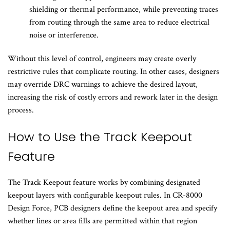
shielding or thermal performance, while preventing traces
from routing through the same area to reduce electrical
noise or interference.
Without this level of control, engineers may create overly
restrictive rules that complicate routing. In other cases, designers
may override DRC warnings to achieve the desired layout,
increasing the risk of costly errors and rework later in the design
process.
How to Use the Track Keepout
Feature
The Track Keepout feature works by combining designated
keepout layers with configurable keepout rules. In CR-8000
Design Force, PCB designers define the keepout area and specify
whether lines or area fills are permitted within that region