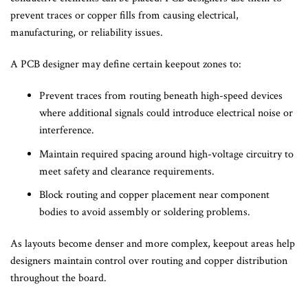
prevent traces or copper fills from causing electrical,
manufacturing, or reliability issues.
A PCB designer may define certain keepout zones to:
Prevent traces from routing beneath high-speed devices
where additional signals could introduce electrical noise or
interference.
Maintain required spacing around high-voltage circuitry to
meet safety and clearance requirements.
Block routing and copper placement near component
bodies to avoid assembly or soldering problems.
As layouts become denser and more complex, keepout areas help
designers maintain control over routing and copper distribution
throughout the board.