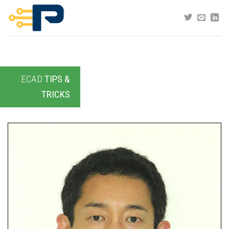
Skip
to
content
ECAD
TIPS &
TRICKS