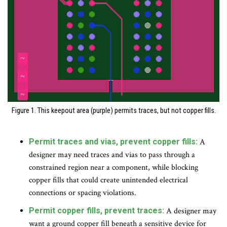
Figure 1. This keepout area (purple) permits traces, but not copper fills.
Permit traces and vias, prevent copper fills:
A
designer may need traces and vias to pass through a
constrained region near a component, while blocking
copper fills that could create unintended electrical
connections or spacing violations.
Permit copper fills, prevent traces:
A designer may
want a ground copper fill beneath a sensitive device for