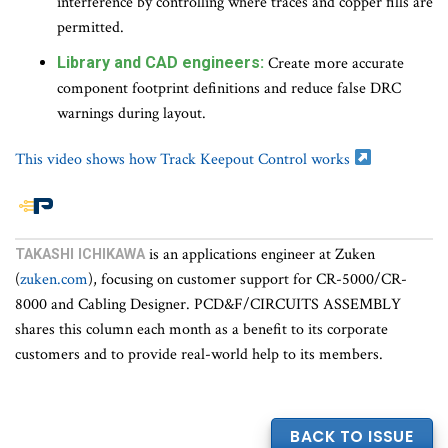
interference by controlling where traces and copper fills are
permitted.
Library and CAD engineers:
Create more accurate
component footprint definitions and reduce false DRC
warnings during layout.
This video shows how Track Keepout Control works
End
is an applications engineer at Zuken
TAKASHI ICHIKAWA
of
(
zuken.com
), focusing on customer support for CR-5000/CR-
article
8000 and Cabling Designer. PCD&F/CIRCUITS ASSEMBLY
content
shares this column each month as a benefit to its corporate
customers and to provide real-world help to its members.
BACK TO ISSUE