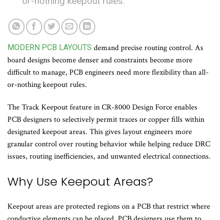
or-nothing keepout rules.
MODERN PCB LAYOUTS
demand precise routing control. As
board designs become denser and constraints become more
difficult to manage, PCB engineers need more flexibility than all-
or-nothing keepout rules.
The Track Keepout feature in CR-8000 Design Force enables
PCB designers to selectively permit traces or copper fills within
designated keepout areas. This gives layout engineers more
granular control over routing behavior while helping reduce DRC
issues, routing inefficiencies, and unwanted electrical connections.
Why Use Keepout Areas?
Keepout areas are protected regions on a PCB that restrict where
conductive elements can be placed. PCB designers use them to