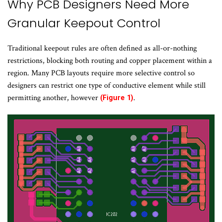
Why PCB Designers Need More
Granular Keepout Control
Traditional keepout rules are often defined as all-or-nothing
restrictions, blocking both routing and copper placement within a
region. Many PCB layouts require more selective control so
designers can restrict one type of conductive element while still
permitting another, however
.
(Figure 1)