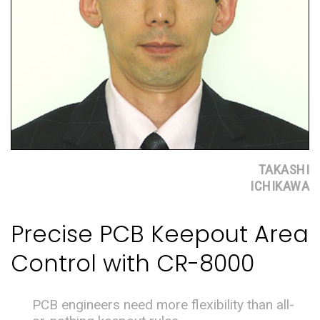
TAKASHI
ICHIKAWA
Precise PCB Keepout Area
Control with CR-8000
PCB engineers need more flexibility than all-