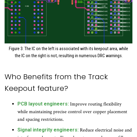
Figure 3. The IC on the left is associated with its keepout area, while
the IC on the right is not, resulting in numerous DRC warnings.
Who Benefits from the Track
Keepout feature?
PCB layout engineers:
Improve routing flexibility
while maintaining precise control over copper placement
and spacing restrictions.
Signal integrity engineers:
Reduce electrical noise and