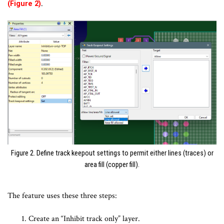
.
(Figure 2)
Figure 2. Define track keepout settings to permit either lines (traces) or
area fill (copper fill).
The feature uses these three steps:
Create an “Inhibit track only” layer.