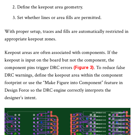
Define the keepout area geometry.
Set whether lines or area fills are permitted.
With proper setup, traces and fills are automatically restricted in
appropriate keepout zones.
Keepout areas are often associated with components. If the
keepout is input on the board but not the component, the
component pins trigger DRC errors
. To reduce false
(Figure 3)
DRC warnings, define the keepout area within the component
footprint or use the “Make Figure into Component” feature in
Design Force so the DRC engine correctly interprets the
designer’s intent.