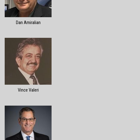
Dan Amiralian
Vince Valeri