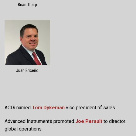
Brian Tharp
Juan Briceño
ACDi named
Tom Dykeman
vice president of sales.
Advanced Instruments promoted
Joe Perault
to director
global operations.