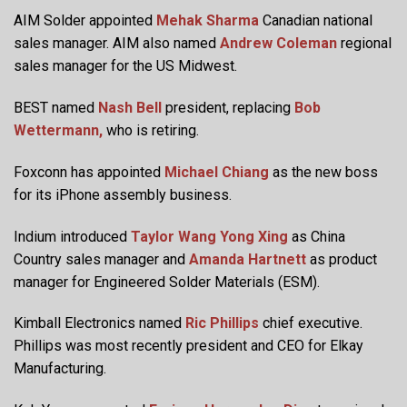
AIM Solder appointed
Mehak Sharma
Canadian national
sales manager. AIM also named
Andrew Coleman
regional
sales manager for the US Midwest.
BEST named
Nash Bell
president, replacing
Bob
Wettermann,
who is retiring.
Foxconn has appointed
Michael Chiang
as the new boss
for its iPhone assembly business.
Indium introduced
Taylor Wang Yong Xing
as China
Country sales manager and
Amanda Hartnett
as product
manager for Engineered Solder Materials (ESM).
Kimball Electronics named
Ric Phillips
chief executive.
Phillips was most recently president and CEO for Elkay
Manufacturing.