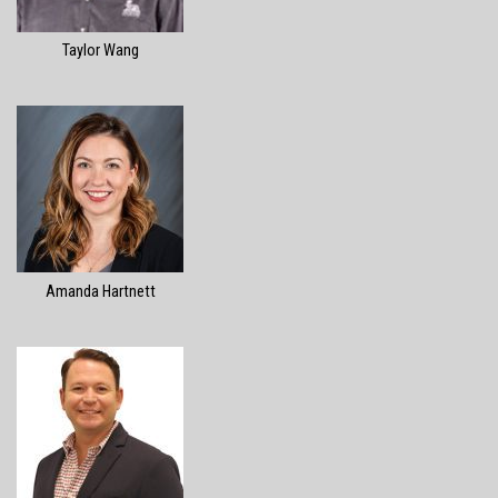
Taylor Wang
Amanda Hartnett