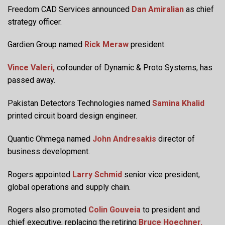
Freedom CAD Services announced
Dan Amiralian
as chief
strategy officer.
Gardien Group named
Rick Meraw
president.
Vince Valeri,
cofounder of Dynamic & Proto Systems, has
passed away.
Pakistan Detectors Technologies named
Samina Khalid
printed circuit board design engineer.
Quantic Ohmega named
John Andresakis
director of
business development.
Rogers appointed
Larry Schmid
senior vice president,
global operations and supply chain.
Rogers also promoted
Colin Gouveia
to president and
chief executive, replacing the retiring
Bruce Hoechner.