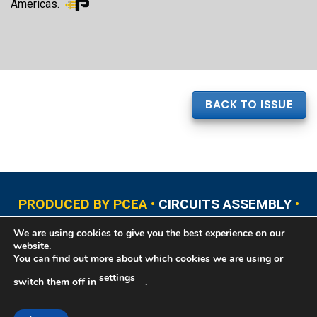
Americas.
BACK TO ISSUE
PRODUCED BY PCEA •
CIRCUITS ASSEMBLY
•
PCB EAST
•
PCB UPDATE
•
PCB WEST
•
PCD&F
We are using cookies to give you the best experience on our
•
PRINTED CIRCUIT UNIVERSITY
website.
You can find out more about which cookies we are using or
settings
switch them off in
.
Copyright © 2026 Printed Circuit Engineering Association®, PO Box 237
Portsmouth, NH 03802. All rights reserved. This website contains copyrighted
material that cannot be reproduced without permission.
Printed Circuit