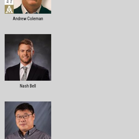
Andrew Coleman
Nash Bell