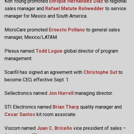
Koh Young promoted
Enrique Hernandez Diaz
to regional
sales manager and
Rafael Matute Rohwedder
to service
manager for Mexico and South America.
MicroCare promoted
Ernesto Pollano
to general sales
manager, Mexico/LATAM.
Plexus named
Todd Logue
global director of program
management.
Scanfil has signed an agreement with
Christophe Sut
to
become CEO, effective Sept. 1.
Sellectronics named
Jon Hurrell
managing director.
STI Electronics named
Brian Tharp
quality manager and
Cesar Santos
kit room associate.
Viscom named
Juan C. Briceño
vice president of sales –