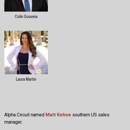
Colin Gouveia
Laura Martin
Alpha Circuit named
Matt Kehoe
southern US sales
manager.