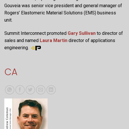
Gouveia was senior vice president and general manager of
Rogers’ Elastomeric Material Solutions (EMS) business
unit.
Summit Interconnect promoted
Gary Sullivan
to director of
sales and named
Laura Martin
director of applications
engineering.
CA