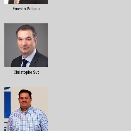
Ernesto Pollano
Christophe Sut