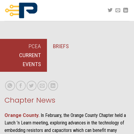
Skip
to
content
PCEA
BRIEFS
CURRENT
EVENTS
Chapter News
Orange County.
In February, the Orange County Chapter held a
Lunch ’n Learn meeting, exploring advances in the technology of
embedding resistors and capacitors which can benefit many