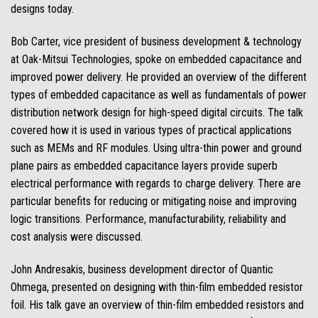
designs today.
Bob Carter, vice president of business development & technology
at Oak-Mitsui Technologies, spoke on embedded capacitance and
improved power delivery. He provided an overview of the different
types of embedded capacitance as well as fundamentals of power
distribution network design for high-speed digital circuits. The talk
covered how it is used in various types of practical applications
such as MEMs and RF modules. Using ultra-thin power and ground
plane pairs as embedded capacitance layers provide superb
electrical performance with regards to charge delivery. There are
particular benefits for reducing or mitigating noise and improving
logic transitions. Performance, manufacturability, reliability and
cost analysis were discussed.
John Andresakis, business development director of Quantic
Ohmega, presented on designing with thin-film embedded resistor
foil. His talk gave an overview of thin-film embedded resistors and