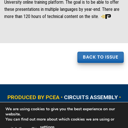
University online training platform. The goal is to be able to offer
these presentations in multiple languages by year-end. There are
more than 120 hours of technical content on the site.
BACK TO ISSUE
PRODUCED BY PCEA •
CIRCUITS ASSEMBLY
•
PCB EAST
•
PCB UPDATE
•
PCB WEST
•
PCD&F
We are using cookies to give you the best experience on our
•
PRINTED CIRCUIT UNIVERSITY
website.
You can find out more about which cookies we are using or
settings