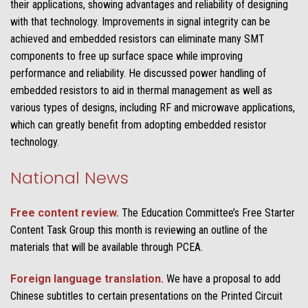
their applications, showing advantages and reliability of designing
with that technology. Improvements in signal integrity can be
achieved and embedded resistors can eliminate many SMT
components to free up surface space while improving
performance and reliability. He discussed power handling of
embedded resistors to aid in thermal management as well as
various types of designs, including RF and microwave applications,
which can greatly benefit from adopting embedded resistor
technology.
National News
Free content review.
The Education Committee’s Free Starter
Content Task Group this month is reviewing an outline of the
materials that will be available through PCEA.
Foreign language translation.
We have a proposal to add
Chinese subtitles to certain presentations on the Printed Circuit