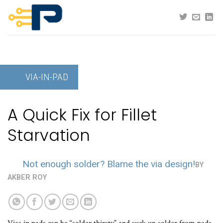
Skip
to
content
VIA-IN-PAD
A Quick Fix for Fillet
Starvation
Not enough solder? Blame the via design!
BY
AKBER ROY