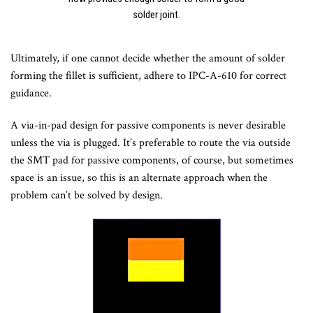
solder joint.
Ultimately, if one cannot decide whether the amount of solder
forming the fillet is sufficient, adhere to IPC-A-610 for correct
guidance.
A via-in-pad design for passive components is never desirable
unless the via is plugged. It’s preferable to route the via outside
the SMT pad for passive components, of course, but sometimes
space is an issue, so this is an alternate approach when the
problem can’t be solved by design.