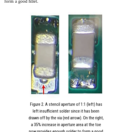
form a good fillet.
Figure 2. A stencil aperture of 1:1 (left) has
left insufficient solder since it has been
drawn off by the via (red arrow). On the right,
a 35% increase in aperture area at the toe
now provides enough solder to form a good