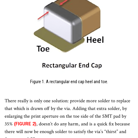
Figure 1. A rectangular end cap heel and toe.
There really is only one solution: provide more solder to replace
that which is drawn off by the via. Adding that extra solder, by
enlarging the print aperture on the toe side of the SMT pad by
35%
, doesn’t do any harm, and is a quick fix because
(FIGURE 2)
there will now be enough solder to satisfy the via’s “thirst” and