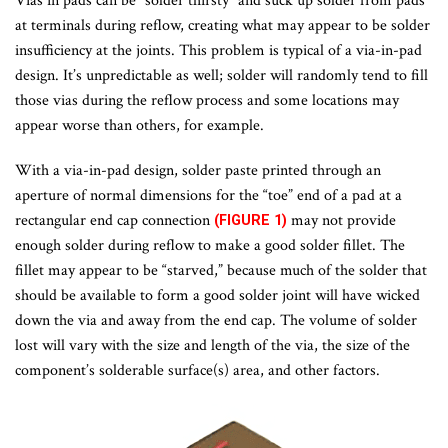
Vias in pads can be “solder thirsty” and suck up solder from pads
at terminals during reflow, creating what may appear to be solder
insufficiency at the joints. This problem is typical of a via-in-pad
design. It’s unpredictable as well; solder will randomly tend to fill
those vias during the reflow process and some locations may
appear worse than others, for example.
With a via-in-pad design, solder paste printed through an
aperture of normal dimensions for the “toe” end of a pad at a
rectangular end cap connection
may not provide
(FIGURE 1)
enough solder during reflow to make a good solder fillet. The
fillet may appear to be “starved,” because much of the solder that
should be available to form a good solder joint will have wicked
down the via and away from the end cap. The volume of solder
lost will vary with the size and length of the via, the size of the
component’s solderable surface(s) area, and other factors.