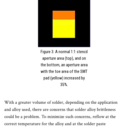
Figure 3. A normal 1:1 stencil
aperture area (top), and on
the bottom, an aperture area
with the toe area of the SMT
pad (yellow) increased by
35%.
With a greater volume of solder, depending on the application
and alloy used, there are concerns that solder alloy brittleness
could be a problem. To minimize such concerns, reflow at the
correct temperature for the alloy and at the solder paste