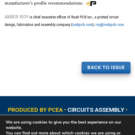
manufacturer’s profile recommendations.
AKBER ROY
is chief executive officer of Rush PCB Inc., a printed circuit
design, fabrication and assembly company (
rushpcb.com
);
roy@rushpcb.com
.
BACK TO ISSUE
PRODUCED BY PCEA •
CIRCUITS ASSEMBLY
•
PCB EAST
•
PCB UPDATE
•
PCB WEST
•
PCD&F
We are using cookies to give you the best experience on our
•
PRINTED CIRCUIT UNIVERSITY
website.
You can find out more about which cookies we are using or