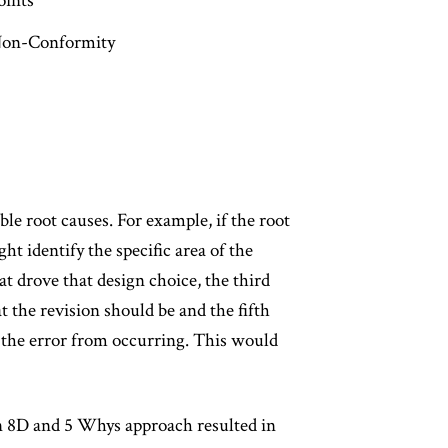
oints
/Non-Conformity
le root causes. For example, if the root
ght identify the specific area of the
 drove that design choice, the third
t the revision should be and the fifth
 the error from occurring. This would
an 8D and 5 Whys approach resulted in