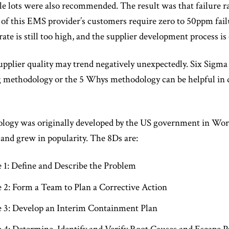
le lots were also recommended. The result was that failure r
of this EMS provider’s customers require zero to 50ppm failu
rate is still too high, and the supplier development process is
supplier quality may trend negatively unexpectedly. Six Sigma
 methodology or the 5 Whys methodology can be helpful in d
ogy was originally developed by the US government in World
 and grew in popularity. The 8Ds are:
e 1: Define and Describe the Problem
e 2: Form a Team to Plan a Corrective Action
e 3: Develop an Interim Containment Plan