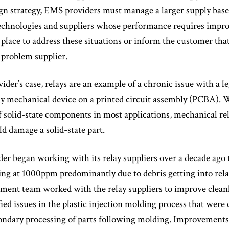
sign strategy, EMS providers must manage a larger supply bas
technologies and suppliers whose performance requires impr
 place to address these situations or inform the customer that 
 problem supplier.
ider’s case, relays are an example of a chronic issue with a l
ly mechanical device on a printed circuit assembly (PCBA). 
of solid-state components in most applications, mechanical re
d damage a solid-state part.
r began working with its relay suppliers over a decade ago to
ing at 1000ppm predominantly due to debris getting into rela
ment team worked with the relay suppliers to improve cleanli
fied issues in the plastic injection molding process that wer
ondary processing of parts following molding. Improvements to