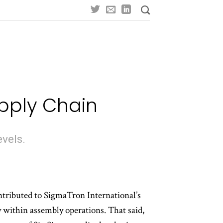
upply Chain
evels.
tributed to SigmaTron International’s
y within assembly operations. That said,