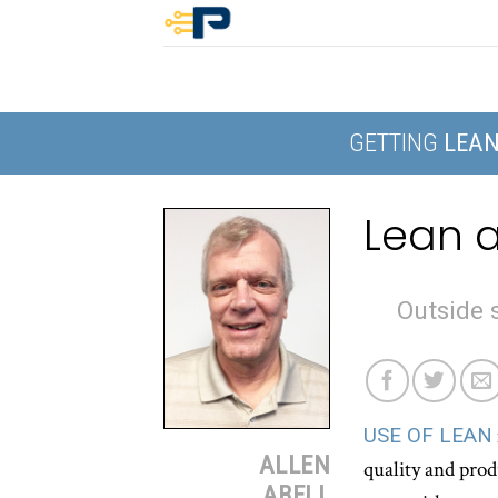
Skip
to
content
GETTING
LEA
Lean a
Outside s
USE OF LEAN
ALLEN
quality and prod
ABELL