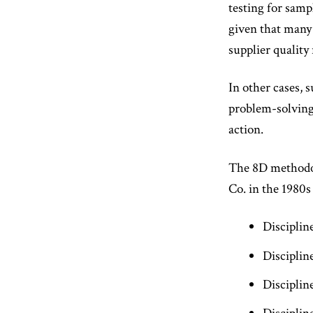
testing for samp
given that many 
supplier quality 
In other cases, 
problem-solving
action.
The 8D methodol
Co. in the 1980s
Disciplin
Disciplin
Disciplin