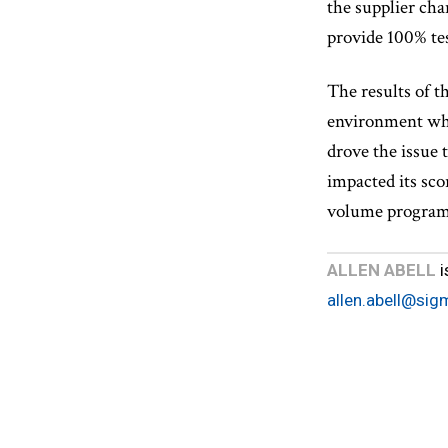
the supplier cha
provide 100% te
The results of t
environment wher
drove the issue 
impacted its sco
volume progra
ALLEN ABELL
i
allen.abell@sig