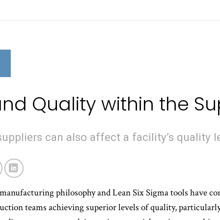
N
nd Quality within the S
uppliers can also affect a facility’s quality l
manufacturing philosophy and Lean Six Sigma tools have con
uction teams achieving superior levels of quality, particularl