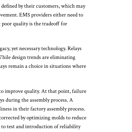
e defined by their customers, which may
ovement. EMS providers either need to
poor quality is the tradeoff for
egacy, yet necessary technology. Relays
While design trends are eliminating
lays remain a choice in situations where
 improve quality. At that point, failure
ys during the assembly process. A
ness in their factory assembly process.
e corrected by optimizing molds to reduce
 test and introduction of reliability