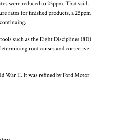
ates were reduced to 25ppm. That said,
re rates for finished products, a 25ppm
 continuing.
 tools such as the Eight Disciplines (8D)
etermining root causes and corrective
 War II. It was refined by Ford Motor