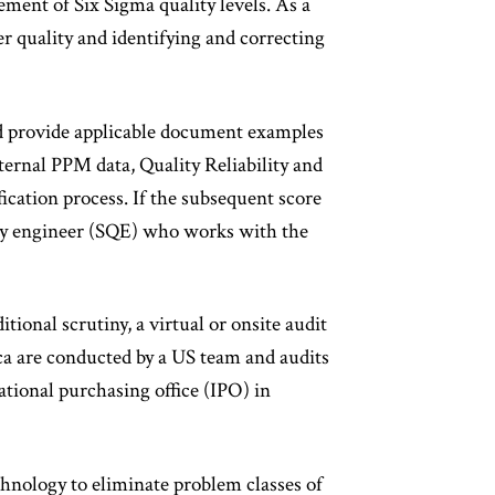
ment of Six Sigma quality levels. As a
r quality and identifying and correcting
and provide applicable document examples
rnal PPM data, Quality Reliability and
fication process. If the subsequent score
ity engineer (SQE) who works with the
itional scrutiny, a virtual or onsite audit
a are conducted by a US team and audits
ational purchasing office (IPO) in
chnology to eliminate problem classes of