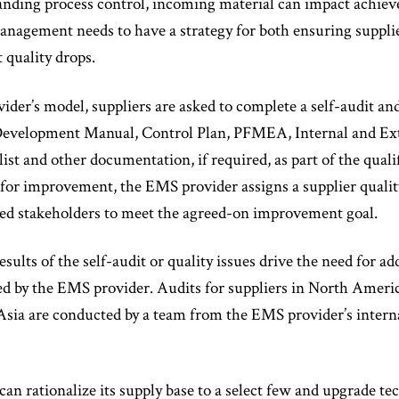
nding process control, incoming material can impact achieve
management needs to have a strategy for both ensuring supplie
 quality drops.
ider’s model, suppliers are asked to complete a self-audit 
 Development Manual, Control Plan, PFMEA, Internal and Exte
ist and other documentation, if required, as part of the quali
d for improvement, the EMS provider assigns a supplier qual
gned stakeholders to meet the agreed-on improvement goal.
sults of the self-audit or quality issues drive the need for add
d by the EMS provider. Audits for suppliers in North Americ
 Asia are conducted by a team from the EMS provider’s intern
 rationalize its supply base to a select few and upgrade te