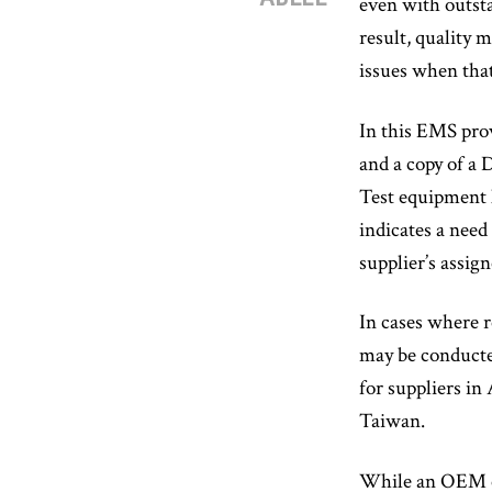
even with outsta
result, quality 
issues when that
In this EMS prov
and a copy of a
Test equipment l
indicates a nee
supplier’s assi
In cases where re
may be conducte
for suppliers in
Taiwan.
While an OEM can