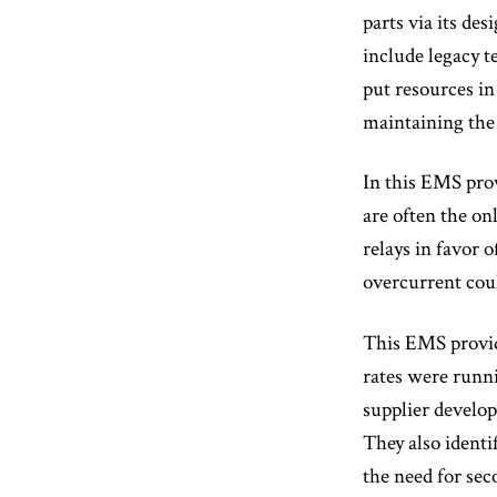
parts via its de
include legacy 
put resources in
maintaining the
In this EMS prov
are often the on
relays in favor 
overcurrent coul
This EMS provide
rates were runn
supplier develop
They also identi
the need for sec