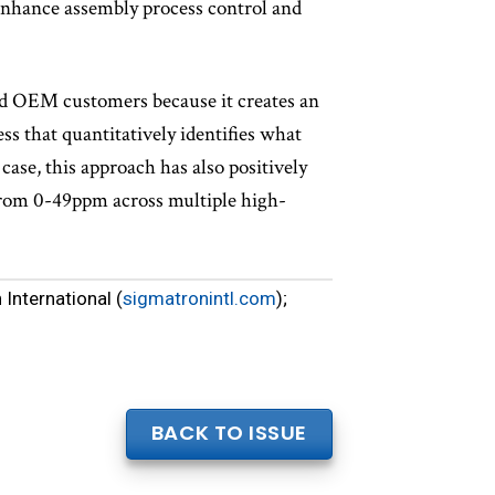
 enhance assembly process control and
and OEM customers because it creates an
s that quantitatively identifies what
case, this approach has also positively
 from 0-49ppm across multiple high-
International (
sigmatronintl.com
);
BACK TO ISSUE