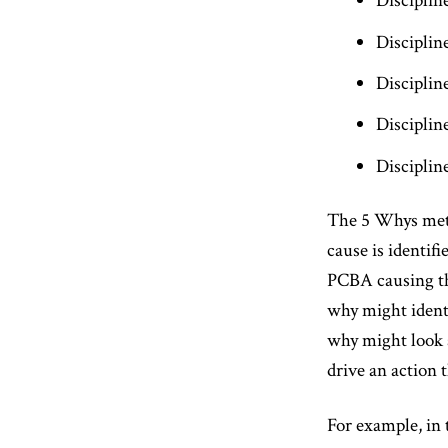
Disciplin
Disciplin
Disciplin
Disciplin
Disciplin
The 5 Whys metho
cause is identifi
PCBA causing the
why might identi
why might look 
drive an action 
For example, in 