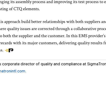
nging its assembly process and improving its test process to
sting of CTQ elements.
his approach build better relationships with both suppliers 
e quality issues are corrected through a collaborative proces
to both the supplier and the customer. In this EMS provider’s 
recards with its major customers, delivering quality results
ms.
s corporate director of quality and compliance at SigmaTron 
matronintl.com
.