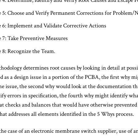
e 4: Determine, Identify and Verify Root Causes and Escape P
e 5: Choose and Verify Permanent Corrections for Problem
e 6: Implement and Validate Corrective Actions
e 7: Take Preventive Measures
e 8: Recognize the Team.
dology determines root causes by looking in detail at possib
ed as a design issue in a portion of the PCBA, the first why mi
 issue, the second why would look at the documentation that
fy errors in specification, the fourth why might identify wha
at checks and balances that would have otherwise prevented
that addresses all elements identified in the 5 Whys process.
the case of an electronic membrane switch supplier, use of 