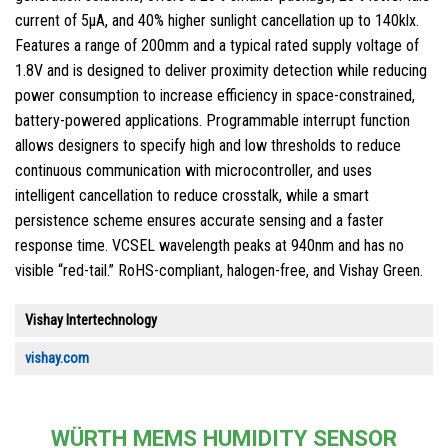
current of 5µA, and 40% higher sunlight cancellation up to 140klx.
Features a range of 200mm and a typical rated supply voltage of
1.8V and is designed to deliver proximity detection while reducing
power consumption to increase efficiency in space-constrained,
battery-powered applications. Programmable interrupt function
allows designers to specify high and low thresholds to reduce
continuous communication with microcontroller, and uses
intelligent cancellation to reduce crosstalk, while a smart
persistence scheme ensures accurate sensing and a faster
response time. VCSEL wavelength peaks at 940nm and has no
visible “red-tail.” RoHS-compliant, halogen-free, and Vishay Green.
Vishay Intertechnology
vishay.com
WÜRTH MEMS HUMIDITY SENSOR