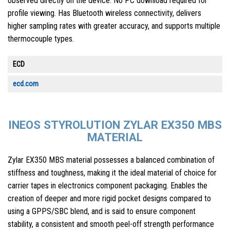
observed directly on the device. No PC download required for
profile viewing. Has Bluetooth wireless connectivity, delivers
higher sampling rates with greater accuracy, and supports multiple
thermocouple types.
ECD
ecd.com
INEOS STYROLUTION ZYLAR EX350 MBS
MATERIAL
Zylar EX350 MBS material possesses a balanced combination of
stiffness and toughness, making it the ideal material of choice for
carrier tapes in electronics component packaging. Enables the
creation of deeper and more rigid pocket designs compared to
using a GPPS/SBC blend, and is said to ensure component
stability, a consistent and smooth peel-off strength performance