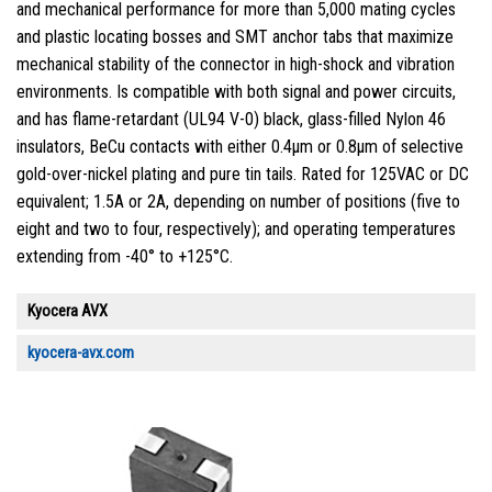
and mechanical performance for more than 5,000 mating cycles
and plastic locating bosses and SMT anchor tabs that maximize
mechanical stability of the connector in high-shock and vibration
environments. Is compatible with both signal and power circuits,
and has flame-retardant (UL94 V-0) black, glass-filled Nylon 46
insulators, BeCu contacts with either 0.4µm or 0.8µm of selective
gold-over-nickel plating and pure tin tails. Rated for 125VAC or DC
equivalent; 1.5A or 2A, depending on number of positions (five to
eight and two to four, respectively); and operating temperatures
extending from -40° to +125°C.
Kyocera AVX
kyocera-avx.com