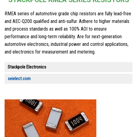
RMEA series of automotive grade chip resistors are fully lead-free
and AEC-Q200 qualified and anti-sulfur. Adhere to higher materials
and process standards as well as 100% AOI to ensure
performance and long-term reliability. Are for next-generation
automotive electronics, industrial power and control applications,
and electronics for measurement and metering.
Stackpole Electronics
seielect.com