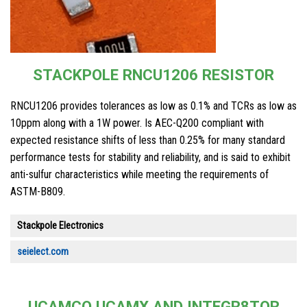
STACKPOLE RNCU1206 RESISTOR
RNCU1206 provides tolerances as low as 0.1% and TCRs as low as
10ppm along with a 1W power. Is AEC-Q200 compliant with
expected resistance shifts of less than 0.25% for many standard
performance tests for stability and reliability, and is said to exhibit
anti-sulfur characteristics while meeting the requirements of
ASTM-B809.
Stackpole Electronics
seielect.com
UCAMCO UCAMX AND INTEGR8TOR