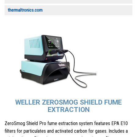
thermaltronics.com
WELLER ZEROSMOG SHIELD FUME
EXTRACTION
ZeroSmog Shield Pro fume extraction system features EPA E10
filters for particulates and activated carbon for gases. Includes a