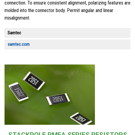
connection. To ensure consistent alignment, polarizing features are
molded into the connector body. Permit angular and linear
misalignment.
Samtec
samtec.com
STACKPOLE RMEA SERIES RESISTORS