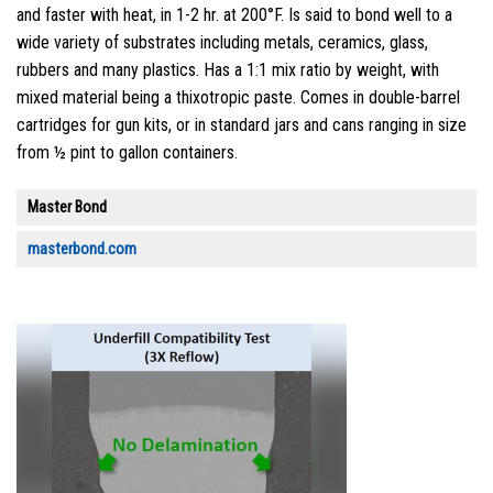
and faster with heat, in 1-2 hr. at 200°F. Is said to bond well to a
wide variety of substrates including metals, ceramics, glass,
rubbers and many plastics. Has a 1:1 mix ratio by weight, with
mixed material being a thixotropic paste. Comes in double-barrel
cartridges for gun kits, or in standard jars and cans ranging in size
from ½ pint to gallon containers.
Master Bond
masterbond.com