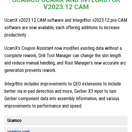
V2023.12 CAM
UcamX v2023.12 CAM software and Integr8tor v2023.12 pre-CAM
software are now available, each offering additions to increase
productivity.
UcamX’s Coupon Assistant now modifies existing data without a
complete rework, Drill Tool Manager can change the slot length
and reduce manual handling, and Rout Manager’s new accurate arc
generation prevents rework.
Integr8tor includes improvements to QED extensions to include
better via-in-pad detection and more, Gerber X3 input to turn
Gerber component data into assembly information, and various
improvements to performance and speed.
Ucamco
ucamco.com