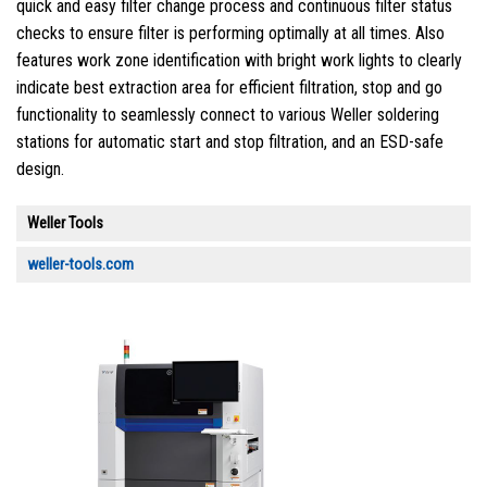
quick and easy filter change process and continuous filter status
checks to ensure filter is performing optimally at all times. Also
features work zone identification with bright work lights to clearly
indicate best extraction area for efficient filtration, stop and go
functionality to seamlessly connect to various Weller soldering
stations for automatic start and stop filtration, and an ESD-safe
design.
Weller Tools
weller-tools.com