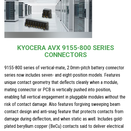
KYOCERA AVX 9155-800 SERIES
CONNECTORS
9155-800 series of vertical-mate, 2.0mm-pitch battery connector
series now includes seven- and eight-position models. Features
unique contact geometry that deflects cleanly when a module,
mating connector or PCB is vertically pushed into position,
enabling full vertical engagement in pluggable modules without the
risk of contact damage. Also features forgiving sweeping beam
contact design and anti-snag feature that protects contacts from
damage during deflection, and when static as well. Includes gold-
plated beryllium copper (BeCu) contacts said to deliver electrical