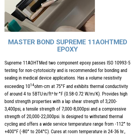
MASTER BOND SUPREME 11AOHTMED
EPOXY
Supreme 11AOHTMed two component epoxy passes ISO 10993-5
testing for non-cytotoxicity and is recommended for bonding and
sealing in medical device applications. Has a volume resistivity
14
exceeding 10
ohm-cm at 75°F and exhibits thermal conductivity
of around 4 to 5BTU·in/ft²·hr·°F (0.58-0.72 W/m/K). Provides high
bond strength properties with a lap shear strength of 3,200-
3,400psi, a tensile strength of 7,000-8,000psi and a compressive
strength of 20,000-22,000psi. Is designed to withstand thermal
cycling and offers a wide service temperature range from -112° to
+400°F (-80° to 204°C). Cures at room temperature in 24-36 hr.,