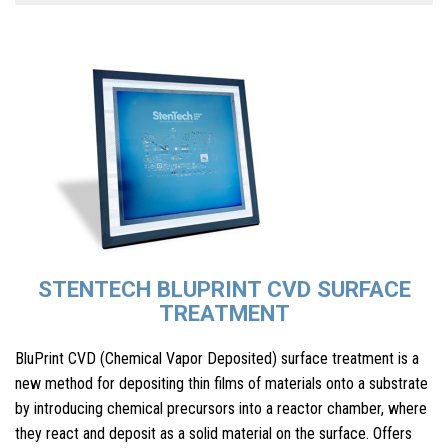
STENTECH BLUPRINT CVD SURFACE
TREATMENT
BluPrint CVD (Chemical Vapor Deposited) surface treatment is a
new method for depositing thin films of materials onto a substrate
by introducing chemical precursors into a reactor chamber, where
they react and deposit as a solid material on the surface. Offers