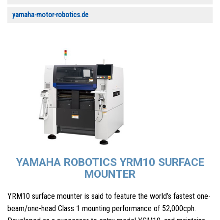
yamaha-motor-robotics.de
YAMAHA ROBOTICS YRM10 SURFACE
MOUNTER
YRM10 surface mounter is said to feature the world’s fastest one-
beam/one-head Class 1 mounting performance of 52,000cph.