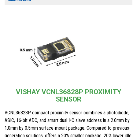
VISHAY VCNL36828P PROXIMITY
SENSOR
VCNL36828P compact proximity sensor combines a photodiode,
ASIC, 16-bit ADC, and smart dual I²C slave address in a 2.0mm by
1.0mm by 0.5mm surface-mount package. Compared to previous-
generation solutions, offers a 20% smaller package, 20% lower idle