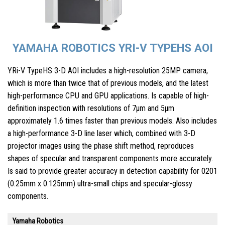
YAMAHA ROBOTICS YRI-V TYPEHS AOI
YRi-V TypeHS 3-D AOI includes a high-resolution 25MP camera,
which is more than twice that of previous models, and the latest
high-performance CPU and GPU applications. Is capable of high-
definition inspection with resolutions of 7µm and 5µm
approximately 1.6 times faster than previous models. Also includes
a high-performance 3-D line laser which, combined with 3-D
projector images using the phase shift method, reproduces
shapes of specular and transparent components more accurately.
Is said to provide greater accuracy in detection capability for 0201
(0.25mm x 0.125mm) ultra-small chips and specular-glossy
components.
Yamaha Robotics