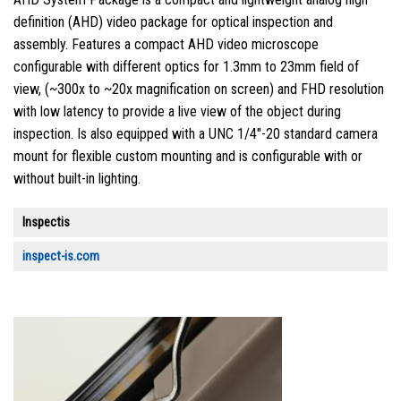
definition (AHD) video package for optical inspection and
assembly. Features a compact AHD video microscope
configurable with different optics for 1.3mm to 23mm field of
view, (~300x to ~20x magnification on screen) and FHD resolution
with low latency to provide a live view of the object during
inspection. Is also equipped with a UNC 1/4″-20 standard camera
mount for flexible custom mounting and is configurable with or
without built-in lighting.
Inspectis
inspect-is.com