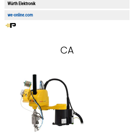
Würth Elektronik
we-online.com
CA