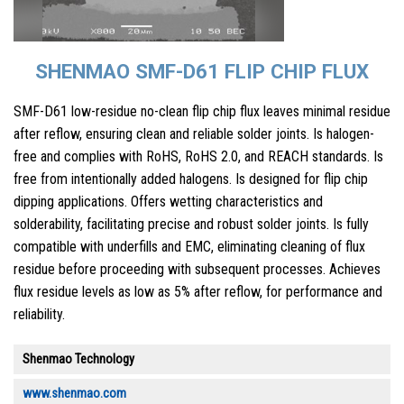
SHENMAO SMF-D61 FLIP CHIP FLUX
SMF-D61 low-residue no-clean flip chip flux leaves minimal residue
after reflow, ensuring clean and reliable solder joints. Is halogen-
free and complies with RoHS, RoHS 2.0, and REACH standards. Is
free from intentionally added halogens. Is designed for flip chip
dipping applications. Offers wetting characteristics and
solderability, facilitating precise and robust solder joints. Is fully
compatible with underfills and EMC, eliminating cleaning of flux
residue before proceeding with subsequent processes. Achieves
flux residue levels as low as 5% after reflow, for performance and
reliability.
Shenmao Technology
www.shenmao.com