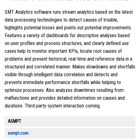
SMT Analytics software runs stream analytics based on the latest
data processing technologies to detect causes of trouble,
highlights potential losses and points out potential improvements.
Features a variety of dashboards for descriptive analyses based
on user profiles and process structures, and clearly defined use
cases help to monitor important KPIs, locate root causes of
problems and present historical, real-time and reference data in a
structured and correlated manner. Makes slowdowns and shortfalls
visible through intelligent data correlation and detects and
prevents immediate performance shortfalls while helping to
optimize processes. Also analyzes downtimes resulting from
malfunctions and provides detailed information on causes and
durations. Third-party-system interaction coming.
ASMPT
asmpt.com