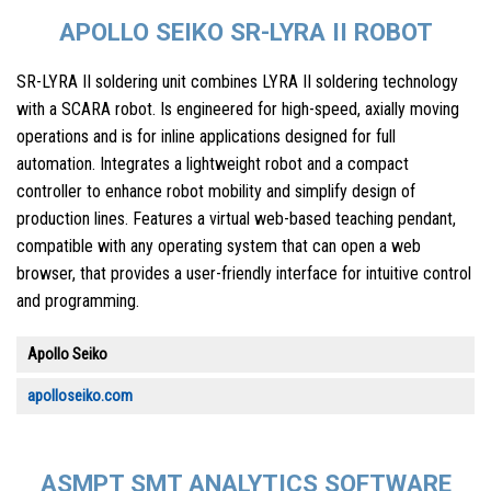
APOLLO SEIKO SR-LYRA II ROBOT
SR-LYRA II soldering unit combines LYRA II soldering technology
with a SCARA robot. Is engineered for high-speed, axially moving
operations and is for inline applications designed for full
automation. Integrates a lightweight robot and a compact
controller to enhance robot mobility and simplify design of
production lines. Features a virtual web-based teaching pendant,
compatible with any operating system that can open a web
browser, that provides a user-friendly interface for intuitive control
and programming.
Apollo Seiko
apolloseiko.com
ASMPT SMT ANALYTICS SOFTWARE