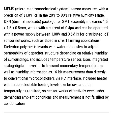
MEMS (micro-electromechanical system) sensor measures with a
precision of ±1.8% RH in the 20% to 80% relative humidity range.
DFN (dual flat no-leads) package for SMT assembly measures 1.5
x 1.5 x 0.5mm, works with a current of 0.4µA and can be operated
with a power supply between 1.08V and 3.6V. Is for distributed IoT
sensor networks, such as those in smart farming applications.
Dielectric polymer interacts with water molecules to adjust
permeability of capacitor structure depending on relative humidity
of surroundings, and includes temperature sensor. Uses integrated
analog-digital converter to transmit momentary temperature as
well as humidity information as 16-bit measurement data directly
to conventional microcontrollers via I²C interface. Included heater
with three selectable heating levels can be switched on
temporarily as required, so sensor works effectively even under
demanding ambient conditions and measurement is not falsified by
condensation.