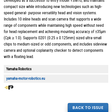
Developed as a successor to entry model YSM10, and maintains
compact size while introducing new technologies such as high-
speed general- purpose versatility head and vision systems.
Includes 10 inline heads and scan camera that supports a wide
range of components while maintaining high speed without need
for head replacement and achieving mounting accuracy of ±35µm
(Cpk ≥ 1.0). Supports 0201 (0.25 x 0.125mm) sized ultra-small
chips to medium-sized or odd components, and includes sideview
camera and optional coplanarity checker to detect components
with a floating lead.
Yamaha Robotics
yamaha-motor-robotics.eu
BACK TO ISSUE