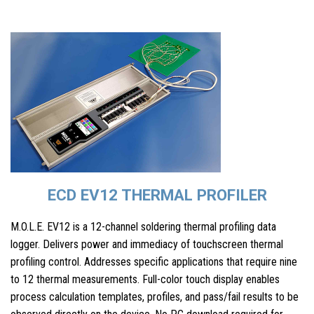
ECD EV12 THERMAL PROFILER
M.O.L.E. EV12 is a 12-channel soldering thermal profiling data
logger. Delivers power and immediacy of touchscreen thermal
profiling control. Addresses specific applications that require nine
to 12 thermal measurements. Full-color touch display enables
process calculation templates, profiles, and pass/fail results to be