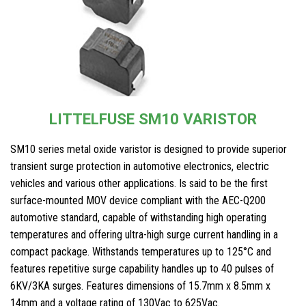
LITTELFUSE SM10 VARISTOR
SM10 series metal oxide varistor is designed to provide superior
transient surge protection in automotive electronics, electric
vehicles and various other applications. Is said to be the first
surface-mounted MOV device compliant with the AEC-Q200
automotive standard, capable of withstanding high operating
temperatures and offering ultra-high surge current handling in a
compact package. Withstands temperatures up to 125°C and
features repetitive surge capability handles up to 40 pulses of
6KV/3KA surges. Features dimensions of 15.7mm x 8.5mm x
14mm and a voltage rating of 130Vac to 625Vac.