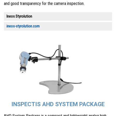
and good transparency for the camera inspection.
Ineos Styrolution
ineos-styrolution.com
INSPECTIS AHD SYSTEM PACKAGE
AHD System Package is a compact and lightweight analog high