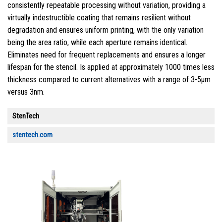
consistently repeatable processing without variation, providing a
virtually indestructible coating that remains resilient without
degradation and ensures uniform printing, with the only variation
being the area ratio, while each aperture remains identical.
Eliminates need for frequent replacements and ensures a longer
lifespan for the stencil. Is applied at approximately 1000 times less
thickness compared to current alternatives with a range of 3-5µm
versus 3nm.
StenTech
stentech.com