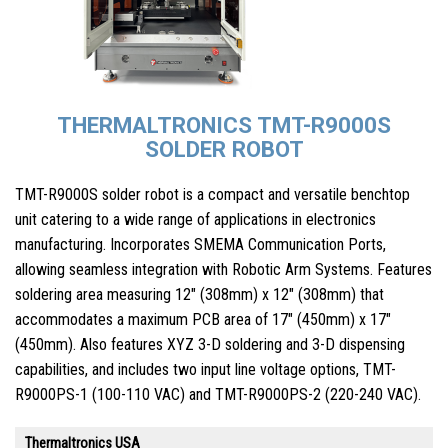
THERMALTRONICS TMT-R9000S
SOLDER ROBOT
TMT-R9000S solder robot is a compact and versatile benchtop
unit catering to a wide range of applications in electronics
manufacturing. Incorporates SMEMA Communication Ports,
allowing seamless integration with Robotic Arm Systems. Features
soldering area measuring 12″ (308mm) x 12″ (308mm) that
accommodates a maximum PCB area of 17″ (450mm) x 17″
(450mm). Also features XYZ 3-D soldering and 3-D dispensing
capabilities, and includes two input line voltage options, TMT-
R9000PS-1 (100-110 VAC) and TMT-R9000PS-2 (220-240 VAC).
Thermaltronics USA