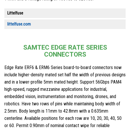
Littelfuse
littelfuse.com
SAMTEC EDGE RATE SERIES
CONNECTORS
Edge Rate ERF6 & ERM6 Series board-to-board connectors now
include higher-density mated set half the width of previous designs
and in a lower-profile 5mm mated height. Support 56Gbps PAM4
high-speed, rugged mezzanine applications for industrial,
embedded vision, instrumentation and monitoring, drones, and
robotics. Have two rows of pins while maintaining body width of
2.5mm. Body length is 11mm to 42.8mm with a 0.635mm
centerline. Available positions for each row are 10, 20, 30, 40, 50
or 60. Permit 0.90mm of nominal contact wipe for reliable