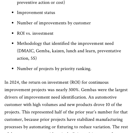
preventive action or cost)
Improvement status
Number of improvements by customer
ROI vs. investment
Methodology that identified the improvement need
(DMAIC, Gemba, kaizen, lunch and learn, preventative
action, 5S)
Number of projects by priority ranking.
In 2024, the return on investment (ROI) for continuous
improvement projects was nearly 300%. Gembas were the largest
drivers of improvement need identification. An automotive
customer with high volumes and new products drove 10 of the
projects. This represented half of the prior year’s number for that
customer, because prior projects have stabilized manufacturing
processes by automating or fixturing to reduce variation. The rest