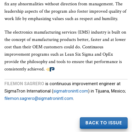
fix any abnormalities without direction from management. The
leadership aspects of the program also foster improved quality of
work life by emphasizing values such as respect and humility.
The electronics manufacturing services (EMS) industry is built on
the concept of manufacturing products better, faster and at lower
cost than their OEM customers could do. Continuous
improvement programs such as Lean Six Sigma and OpEx
provide the philosophy and tools to ensure that performance is
consistently achieved.
FILEMON SAGRERO
is continuous improvement engineer at
SigmaTron International (
sigmatronintl.com
) in Tijuana, Mexico;
filemon.sagrero@sigmatronintl.com
.
BACK TO ISSUE