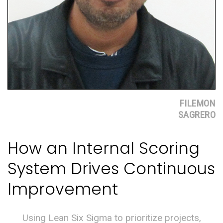
FILEMON
SAGRERO
How an Internal Scoring
System Drives Continuous
Improvement
Using Lean Six Sigma to prioritize projects,