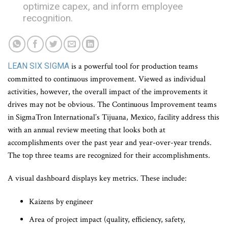
optimize capex, and inform employee
recognition.
LEAN SIX SIGMA
is a powerful tool for production teams
committed to continuous improvement. Viewed as individual
activities, however, the overall impact of the improvements it
drives may not be obvious. The Continuous Improvement teams
in SigmaTron International’s Tijuana, Mexico, facility address this
with an annual review meeting that looks both at
accomplishments over the past year and year-over-year trends.
The top three teams are recognized for their accomplishments.
A visual dashboard displays key metrics. These include:
Kaizens by engineer
Area of project impact (quality, efficiency, safety,