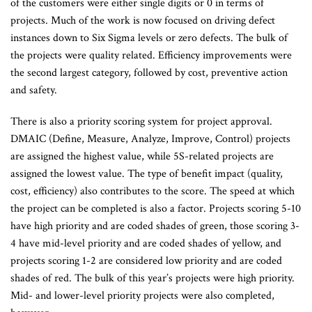
of the customers were either single digits or 0 in terms of
projects. Much of the work is now focused on driving defect
instances down to Six Sigma levels or zero defects. The bulk of
the projects were quality related. Efficiency improvements were
the second largest category, followed by cost, preventive action
and safety.
There is also a priority scoring system for project approval.
DMAIC (Define, Measure, Analyze, Improve, Control) projects
are assigned the highest value, while 5S-related projects are
assigned the lowest value. The type of benefit impact (quality,
cost, efficiency) also contributes to the score. The speed at which
the project can be completed is also a factor. Projects scoring 5-10
have high priority and are coded shades of green, those scoring 3-
4 have mid-level priority and are coded shades of yellow, and
projects scoring 1-2 are considered low priority and are coded
shades of red. The bulk of this year’s projects were high priority.
Mid- and lower-level priority projects were also completed,