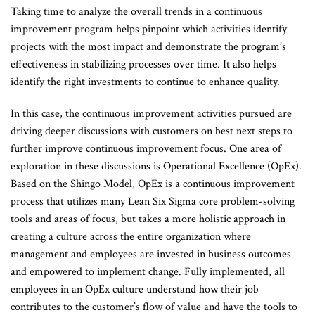
Taking time to analyze the overall trends in a continuous
improvement program helps pinpoint which activities identify
projects with the most impact and demonstrate the program’s
effectiveness in stabilizing processes over time. It also helps
identify the right investments to continue to enhance quality.
In this case, the continuous improvement activities pursued are
driving deeper discussions with customers on best next steps to
further improve continuous improvement focus. One area of
exploration in these discussions is Operational Excellence (OpEx).
Based on the Shingo Model, OpEx is a continuous improvement
process that utilizes many Lean Six Sigma core problem-solving
tools and areas of focus, but takes a more holistic approach in
creating a culture across the entire organization where
management and employees are invested in business outcomes
and empowered to implement change. Fully implemented, all
employees in an OpEx culture understand how their job
contributes to the customer’s flow of value and have the tools to