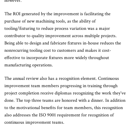
however.
The ROI generated by the improvement is facilitating the
purchase of new machining tools, as the ability of
tooling/fixturing to reduce process variation was a major
contributor to quality improvement across multiple projects.
Being able to design and fabricate fixtures in-house reduces the
nonrecurring tooling cost to customers and makes it cost-
effective to incorporate fixtures more widely throughout
manufacturing operations.
The annual review also has a recognition element. Continuous
improvement team members progressing in training through
project completion receive diplomas recognizing the work they’ve
done. The top three teams are honored with a dinner. In addition
to the motivational benefits for team members, this recognition
also addresses the ISO 9001 requirement for recognition of
continuous improvement teams.