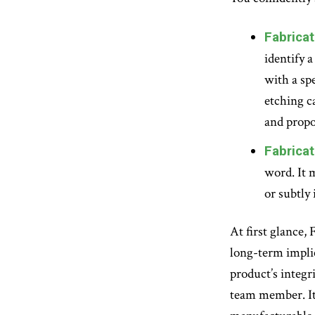
Fabricat
identify 
with a sp
etching c
and propo
Fabricat
word. It 
or subtly 
At first glance,
long-term implica
product’s integri
team member. It 