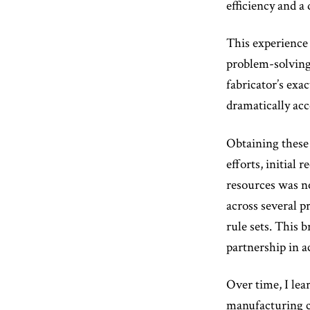
efficiency and a
This experience i
problem-solving 
fabricator’s exa
dramatically acc
Obtaining these 
efforts, initial 
resources was no
across several p
rule sets. This
partnership in a
Over time, I lea
manufacturing co