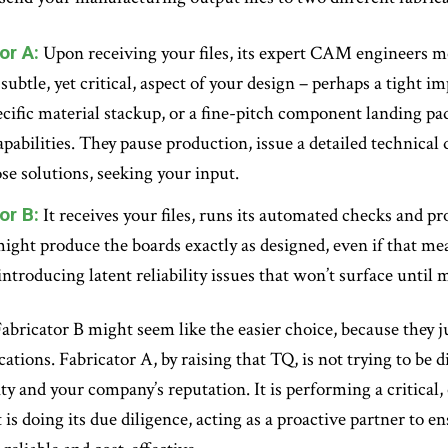
or A:
Upon receiving your files, its expert CAM engineers me
a subtle, yet critical, aspect of your design – perhaps a tight
ecific material stackup, or a fine-pitch component landing pad
apabilities. They pause production, issue a detailed technical
se solutions, seeking your input.
or B:
It receives your files, runs its automated checks and 
might produce the boards exactly as designed, even if that m
introducing latent reliability issues that won’t surface until m
 Fabricator B might seem like the easier choice, because they j
tions. Fabricator A, by raising that TQ, is not trying to be dif
ty and your company’s reputation. It is performing a critical, 
is doing its due diligence, acting as a proactive partner to e