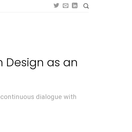
n Design as an
 continuous dialogue with