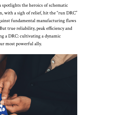
 spotlights the heroics of schematic
 with a sigh of relief, hit the “run DRC”
g against fundamental manufacturing flaws
ut true reliability, peak efficiency and
ng a DRC: cultivating a dynamic
our most powerful ally.