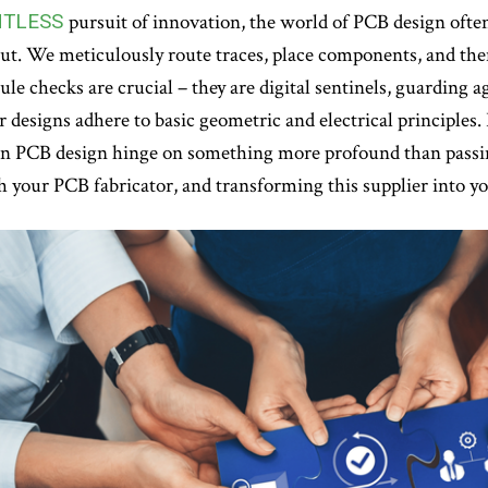
NTLESS
pursuit of innovation, the world of PCB design often
ut. We meticulously route traces, place components, and then,
ule checks are crucial – they are digital sentinels, guardin
 designs adhere to basic geometric and electrical principles. B
in PCB design hinge on something more profound than passi
h your PCB fabricator, and transforming this supplier into y