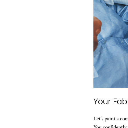
Your Fab
Let’s paint a c
You confidently 