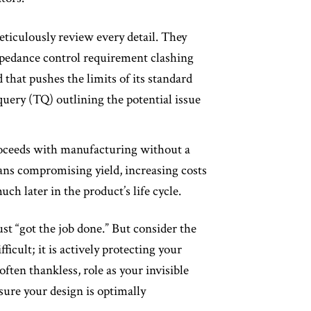
ticulously review every detail. They
 impedance control requirement clashing
 that pushes the limits of its standard
 query (TQ) outlining the potential issue
proceeds with manufacturing without a
eans compromising yield, increasing costs
uch later in the product’s life cycle.
ust “got the job done.” But consider the
ficult; it is actively protecting your
often thankless, role as your invisible
nsure your design is optimally