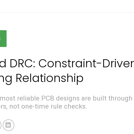
S
 DRC: Constraint-Drive
g Relationship
most reliable PCB designs are built through
rs, not one-time rule checks.