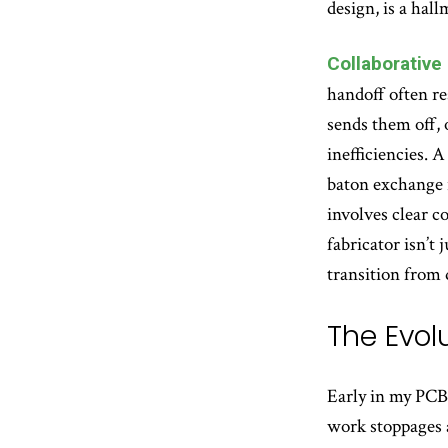
design, is a hal
Collaborative
handoff often re
sends them off, 
inefficiencies. A
baton exchange i
involves clear 
fabricator isn’t
transition from 
The Evolu
Early in my PCB 
work stoppages a