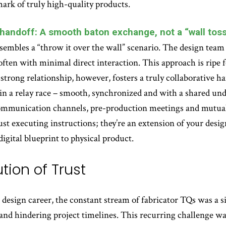
lmark of truly high-quality products.
 handoff: A smooth baton exchange, not a “wall toss
sembles a “throw it over the wall” scenario. The design team 
often with minimal direct interaction. This approach is ripe f
 strong relationship, however, fosters a truly collaborative ha
n a relay race – smooth, synchronized and with a shared unde
communication channels, pre-production meetings and mutual
 just executing instructions; they’re an extension of your desi
digital blueprint to physical product.
tion of Trust
design career, the constant stream of fabricator TQs was a si
nd hindering project timelines. This recurring challenge was