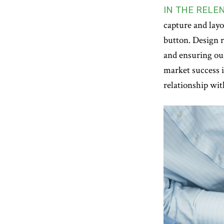
IN THE RELE
capture and layo
button. Design r
and ensuring our
market success 
relationship wit