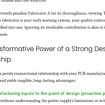
reliable and cost-effective.
tently penalize Fabricator A for its thoroughness, viewing TQ
s fabricator is your early warning system, your quality cont
rolled into one. Ignoring its invaluable contribution is akin t
team.
sformative Power of a Strong D
ship
purely transactional relationship with your PCB manufacturer 
and yields tangible, long-lasting advantages:
facturing inputs to the point of design (proactive p
without understanding the power supply’s limitations or wr