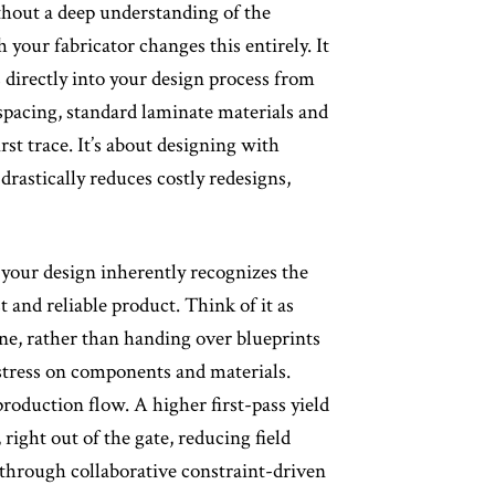
thout a deep understanding of the
 your fabricator changes this entirely. It
s directly into your design process from
spacing, standard laminate materials and
rst trace. It’s about designing with
rastically reduces costly redesigns,
our design inherently recognizes the
and reliable product. Think of it as
ne, rather than handing over blueprints
 stress on components and materials.
roduction flow. A higher first-pass yield
right out of the gate, reducing field
n through collaborative constraint-driven