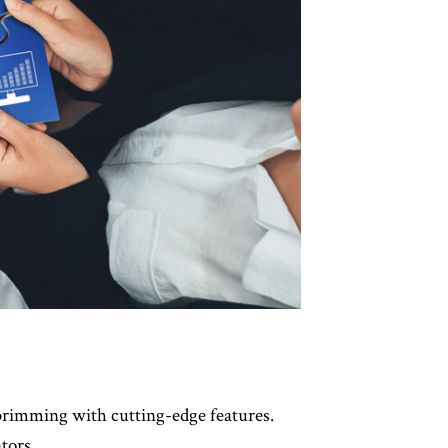
brimming with cutting-edge features.
tors.