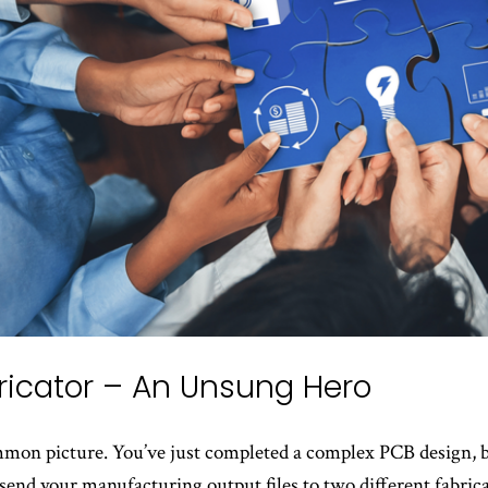
ricator – An Unsung Hero
ommon picture. You’ve just completed a complex PCB design, 
send your manufacturing output files to two different fabrica