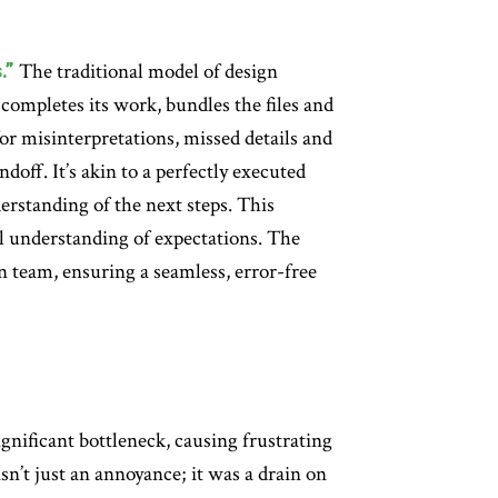
.”
The traditional model of design
completes its work, bundles the files and
or misinterpretations, missed details and
ndoff. It’s akin to a perfectly executed
rstanding of the next steps. This
 understanding of expectations. The
gn team, ensuring a seamless, error-free
gnificant bottleneck, causing frustrating
n’t just an annoyance; it was a drain on