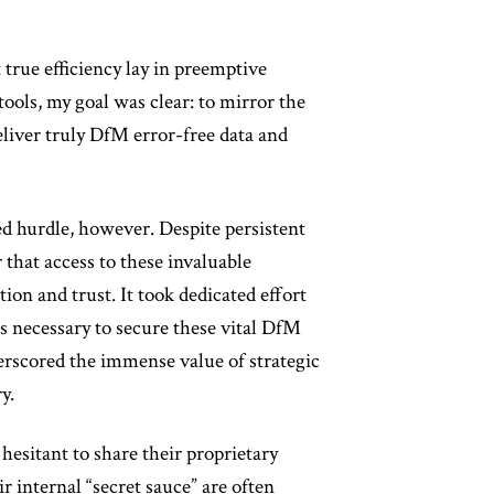
t true efficiency lay in preemptive
ols, my goal was clear: to mirror the
liver truly DfM error-free data and
ed hurdle, however. Despite persistent
r that access to these invaluable
ion and trust. It took dedicated effort
ps necessary to secure these vital DfM
erscored the immense value of strategic
y.
hesitant to share their proprietary
r internal “secret sauce” are often