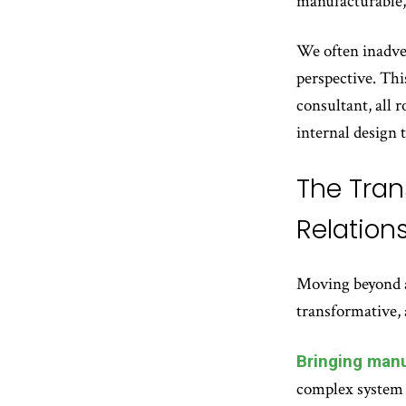
manufacturable, 
We often inadver
perspective. Thi
consultant, all 
internal design 
The Tran
Relation
Moving beyond a 
transformative, 
Bringing manu
complex system 