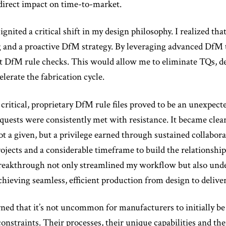
 direct impact on time-to-market.
gnited a critical shift in my design philosophy. I realized tha
and a proactive DfM strategy. By leveraging advanced DfM to
ct DfM rule checks. This would allow me to eliminate TQs, de
elerate the fabrication cycle.
critical, proprietary DfM rule files proved to be an unexpect
requests were consistently met with resistance. It became clea
t a given, but a privilege earned through sustained collaborat
rojects and a considerable timeframe to build the relationshi
 breakthrough not only streamlined my workflow but also und
chieving seamless, efficient production from design to deliver
rned that it’s not uncommon for manufacturers to initially be 
nstraints. Their processes, their unique capabilities and thei