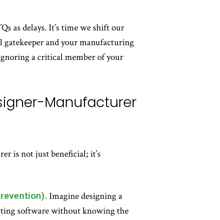
s as delays. It’s time we shift our
rol gatekeeper and your manufacturing
o ignoring a critical member of your
esigner-Manufacturer
is not just beneficial; it’s
revention).
Imagine designing a
iting software without knowing the