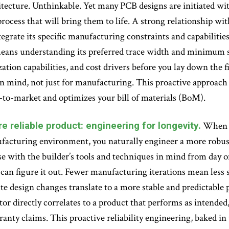
itecture. Unthinkable. Yet many PCB designs are initiated wi
ocess that will bring them to life. A strong relationship with
tegrate its specific manufacturing constraints and capabilitie
 means understanding its preferred trace width and minimum 
ation capabilities, and cost drivers before you lay down the fi
 mind, not just for manufacturing. This proactive approach d
-to-market and optimizes your bill of materials (BoM).
e reliable product: engineering for longevity.
When y
acturing environment, you naturally engineer a more robust 
e with the builder’s tools and techniques in mind from day o
can figure it out. Fewer manufacturing iterations mean less
e design changes translate to a more stable and predictable p
or directly correlates to a product that performs as intended, 
ranty claims. This proactive reliability engineering, baked i