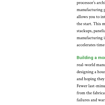
processor’s arch
manufacturing pr
allows you to in
the start. This
stackups, paneliz
manufacturing in
accelerates time
Building a mor
real-world manuf
designing a hous
and hoping they 
Fewer last-minut
from the fabricat
failures and war