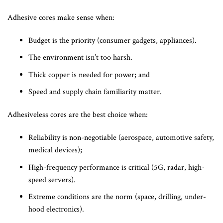
Adhesive cores make sense when:
Budget is the priority (consumer gadgets, appliances).
The environment isn’t too harsh.
Thick copper is needed for power; and
Speed and supply chain familiarity matter.
Adhesiveless cores are the best choice when:
Reliability is non-negotiable (aerospace, automotive safety,
medical devices);
High-frequency performance is critical (5G, radar, high-
speed servers).
Extreme conditions are the norm (space, drilling, under-
hood electronics).