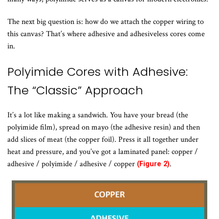
The next big question is: how do we attach the copper wiring to
this canvas? That’s where adhesive and adhesiveless cores come
in.
Polyimide Cores with Adhesive:
The “Classic” Approach
It’s a lot like making a sandwich. You have your bread (the
polyimide film), spread on mayo (the adhesive resin) and then
add slices of meat (the copper foil). Press it all together under
heat and pressure, and you’ve got a laminated panel: copper /
adhesive / polyimide / adhesive / copper
.
(Figure 2)