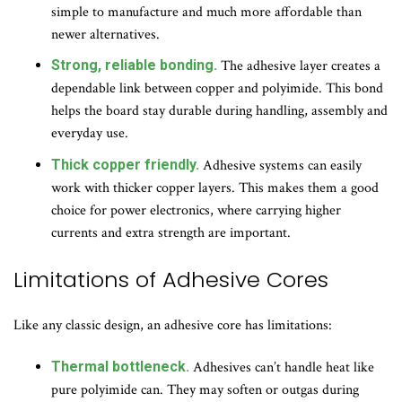
simple to manufacture and much more affordable than
newer alternatives.
Strong, reliable bonding.
The adhesive layer creates a
dependable link between copper and polyimide. This bond
helps the board stay durable during handling, assembly and
everyday use.
Thick copper friendly.
Adhesive systems can easily
work with thicker copper layers. This makes them a good
choice for power electronics, where carrying higher
currents and extra strength are important.
Limitations of Adhesive Cores
Like any classic design, an adhesive core has limitations:
Thermal bottleneck.
Adhesives can’t handle heat like
pure polyimide can. They may soften or outgas during