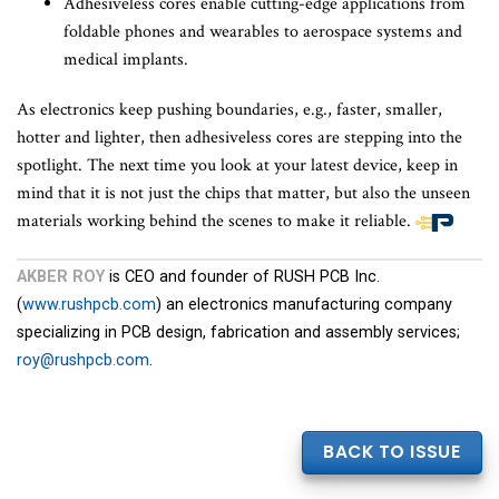
Adhesiveless cores enable cutting-edge applications from
foldable phones and wearables to aerospace systems and
medical implants.
As electronics keep pushing boundaries, e.g., faster, smaller,
hotter and lighter, then adhesiveless cores are stepping into the
spotlight. The next time you look at your latest device, keep in
mind that it is not just the chips that matter, but also the unseen
materials working behind the scenes to make it reliable.
End
of
AKBER ROY
is CEO and founder of RUSH PCB Inc.
article
(
www.rushpcb.com
) an electronics manufacturing company
content
specializing in PCB design, fabrication and assembly services;
roy@rushpcb.com
.
BACK TO ISSUE