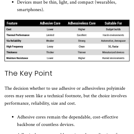
Devices must be thin, light, and compact (wearables,
smartphones).
The Key Point
The decision whether to use adhesive or adhesiveless polyimide
cores may seem like a technical footnote, but the choice involves
performance, reliability, size and cost.
Adhesive cores remain the dependable, cost-effective
backbone of countless devices.