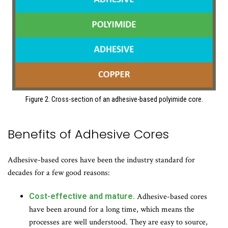
Figure 2. Cross-section of an adhesive-based polyimide core.
Benefits of Adhesive Cores
Adhesive-based cores have been the industry standard for
decades for a few good reasons:
Cost-effective and mature.
Adhesive-based cores
have been around for a long time, which means the
processes are well understood. They are easy to source,