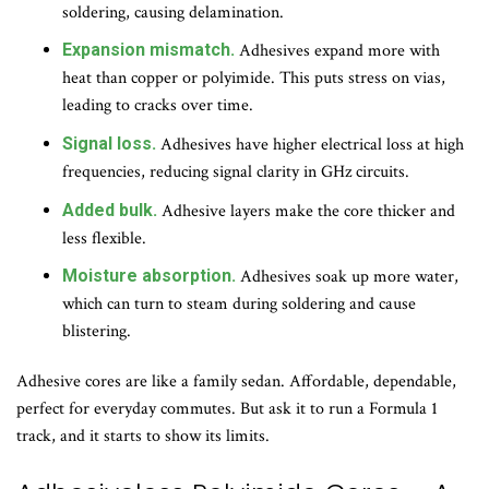
soldering, causing delamination.
Expansion mismatch.
Adhesives expand more with
heat than copper or polyimide. This puts stress on vias,
leading to cracks over time.
Signal loss.
Adhesives have higher electrical loss at high
frequencies, reducing signal clarity in GHz circuits.
Added bulk.
Adhesive layers make the core thicker and
less flexible.
Moisture absorption.
Adhesives soak up more water,
which can turn to steam during soldering and cause
blistering.
Adhesive cores are like a family sedan. Affordable, dependable,
perfect for everyday commutes. But ask it to run a Formula 1
track, and it starts to show its limits.