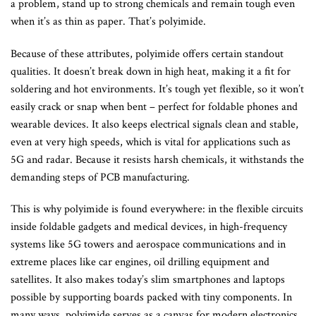
a problem, stand up to strong chemicals and remain tough even
when it’s as thin as paper. That’s polyimide.
Because of these attributes, polyimide offers certain standout
qualities. It doesn’t break down in high heat, making it a fit for
soldering and hot environments. It’s tough yet flexible, so it won’t
easily crack or snap when bent – perfect for foldable phones and
wearable devices. It also keeps electrical signals clean and stable,
even at very high speeds, which is vital for applications such as
5G and radar. Because it resists harsh chemicals, it withstands the
demanding steps of PCB manufacturing.
This is why polyimide is found everywhere: in the flexible circuits
inside foldable gadgets and medical devices, in high-frequency
systems like 5G towers and aerospace communications and in
extreme places like car engines, oil drilling equipment and
satellites. It also makes today’s slim smartphones and laptops
possible by supporting boards packed with tiny components. In
many ways, polyimide serves as a canvas for modern electronics.