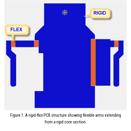
Figure 1. A rigid-flex PCB structure showing flexible arms extending
from a rigid core section.