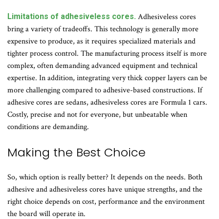
Limitations of adhesiveless cores.
Adhesiveless cores
bring a variety of tradeoffs. This technology is generally more
expensive to produce, as it requires specialized materials and
tighter process control. The manufacturing process itself is more
complex, often demanding advanced equipment and technical
expertise. In addition, integrating very thick copper layers can be
more challenging compared to adhesive-based constructions. If
adhesive cores are sedans, adhesiveless cores are Formula 1 cars.
Costly, precise and not for everyone, but unbeatable when
conditions are demanding.
Making the Best Choice
So, which option is really better? It depends on the needs. Both
adhesive and adhesiveless cores have unique strengths, and the
right choice depends on cost, performance and the environment
the board will operate in.