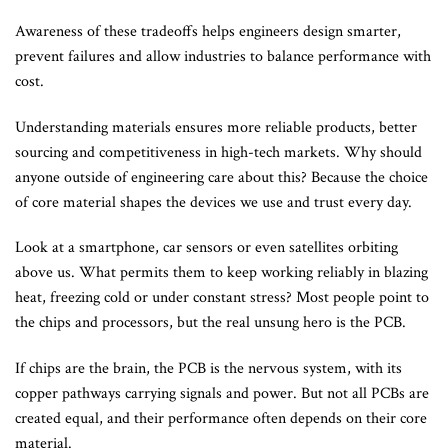
Awareness of these tradeoffs helps engineers design smarter,
prevent failures and allow industries to balance performance with
cost.
Understanding materials ensures more reliable products, better
sourcing and competitiveness in high-tech markets. Why should
anyone outside of engineering care about this? Because the choice
of core material shapes the devices we use and trust every day.
Look at a smartphone, car sensors or even satellites orbiting
above us. What permits them to keep working reliably in blazing
heat, freezing cold or under constant stress? Most people point to
the chips and processors, but the real unsung hero is the PCB.
If chips are the brain, the PCB is the nervous system, with its
copper pathways carrying signals and power. But not all PCBs are
created equal, and their performance often depends on their core
material.