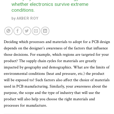
whether electronics survive extreme
conditions.
by
AKBER ROY
Deciding which processes and materials to adopt for a PCB design
depends on the designer’s awareness of the factors that influence
those decisions. For example, which regions are targeted for your
product? The supply chain cycles for materials are greatly
impacted by geography and demographics. What are the limits of
environmental conditions (heat and pressure, etc.) the product
will be exposed to? Such factors also affect the choice of materials
used in PCB manufacturing. Similarly, your awareness about the
purpose, the scope and the type of industry that will use the
product will also help you choose the right materials and
processes for manufacture.