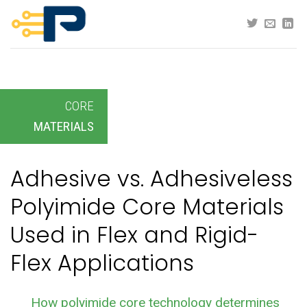
Skip
to
content
CORE
MATERIALS
Adhesive vs. Adhesiveless
Polyimide Core Materials
Used in Flex and Rigid-
Flex Applications
How polyimide core technology determines