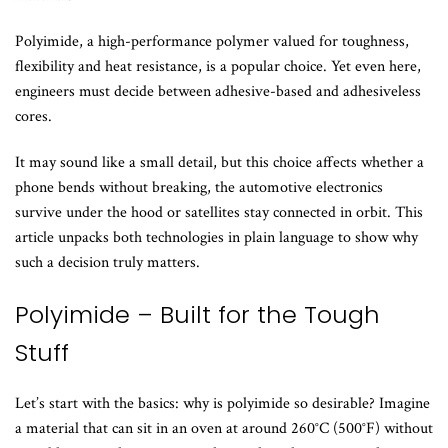
Polyimide, a high-performance polymer valued for toughness,
flexibility and heat resistance, is a popular choice. Yet even here,
engineers must decide between adhesive-based and adhesiveless
cores.
It may sound like a small detail, but this choice affects whether a
phone bends without breaking, the automotive electronics
survive under the hood or satellites stay connected in orbit. This
article unpacks both technologies in plain language to show why
such a decision truly matters.
Polyimide – Built for the Tough
Stuff
Let’s start with the basics: why is polyimide so desirable? Imagine
a material that can sit in an oven at around 260°C (500°F) without