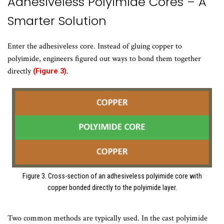
Adhesiveless Polyimide Cores – A
Smarter Solution
Enter the adhesiveless core. Instead of gluing copper to
polyimide, engineers figured out ways to bond them together
directly
.
(Figure 3)
Figure 3. Cross-section of an adhesiveless polyimide core with
copper bonded directly to the polyimide layer.
Two common methods are typically used. In the cast polyimide