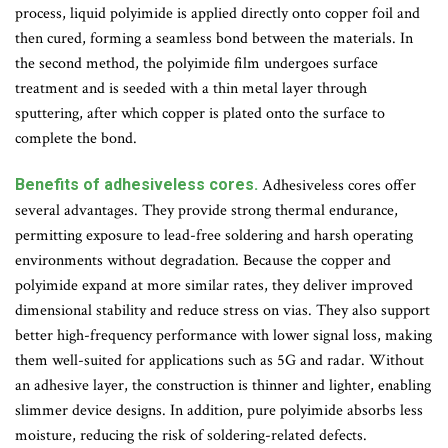
process, liquid polyimide is applied directly onto copper foil and
then cured, forming a seamless bond between the materials. In
the second method, the polyimide film undergoes surface
treatment and is seeded with a thin metal layer through
sputtering, after which copper is plated onto the surface to
complete the bond.
Benefits of adhesiveless cores.
Adhesiveless cores offer
several advantages. They provide strong thermal endurance,
permitting exposure to lead-free soldering and harsh operating
environments without degradation. Because the copper and
polyimide expand at more similar rates, they deliver improved
dimensional stability and reduce stress on vias. They also support
better high-frequency performance with lower signal loss, making
them well-suited for applications such as 5G and radar. Without
an adhesive layer, the construction is thinner and lighter, enabling
slimmer device designs. In addition, pure polyimide absorbs less
moisture, reducing the risk of soldering-related defects.