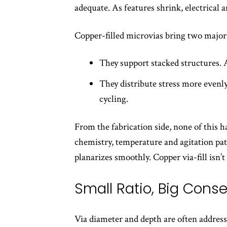
adequate. As features shrink, electrical 
Copper-filled microvias bring two major 
They support stacked structures. A
They distribute stress more evenly
cycling.
From the fabrication side, none of this h
chemistry, temperature and agitation patte
planarizes smoothly. Copper via-fill isn’t
Small Ratio, Big Con
Via diameter and depth are often addresse