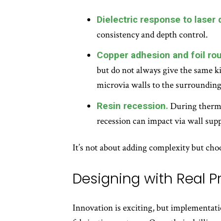
Dielectric response to laser d
consistency and depth control.
Copper adhesion and foil ro
but do not always give the same k
microvia walls to the surrounding
Resin recession.
During thermal
recession can impact via wall supp
It’s not about adding complexity but choo
Designing with Real 
Innovation is exciting, but implementati