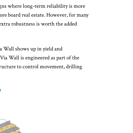
gns where long-term reliability is more
re board real estate. However, for many
 extra robustness is worth the added
ia Wall shows up in yield and
 Via Wall is engineered as part of the
structure to control movement, drilling