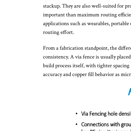
stackup. They are also well-suited for p
important than maximum routing efficien
applications such as wearables, portable
routing effort.
From a fabrication standpoint, the diffe
consistency. A via fence is usually placed
build process itself, with tighter spacin
accuracy and copper fill behavior as mic