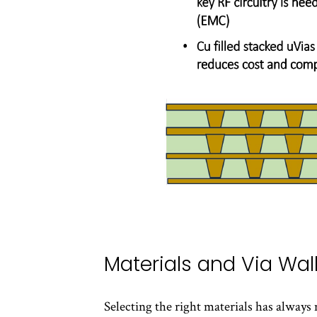
Materials and Via Wall
Selecting the right materials has always