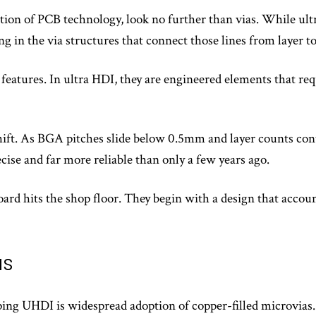
tion of PCB technology, look no further than vias. While ultr
g in the via structures that connect those lines from layer to
 features. In ultra HDI, they are engineered elements that req
 shift. As BGA pitches slide below 0.5mm and layer counts con
cise and far more reliable than only a few years ago.
ard hits the shop floor. They begin with a design that accoun
as
ing UHDI is widespread adoption of copper-filled microvias.