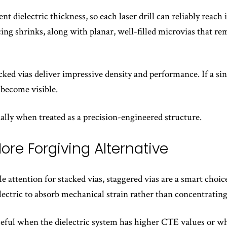
t dielectric thickness, so each laser drill can reliably reach
acing shrinks, along with planar, well-filled microvias that r
ked vias deliver impressive density and performance. If a sin
 become visible.
ially when treated as a precision-engineered structure.
ore Forgiving Alternative
 attention for stacked vias, staggered vias are a smart choic
lectric to absorb mechanical strain rather than concentrating
useful when the dielectric system has higher CTE values or wh