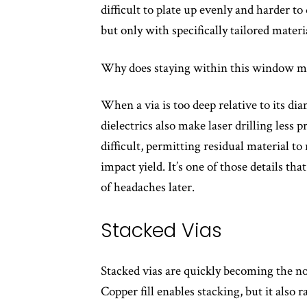
difficult to plate up evenly and harder to 
but only with specifically tailored mater
Why does staying within this window m
When a via is too deep relative to its di
dielectrics also make laser drilling less
difficult, permitting residual material to
impact yield. It’s one of those details th
of headaches later.
Stacked Vias
Stacked vias are quickly becoming the n
Copper fill enables stacking, but it also r