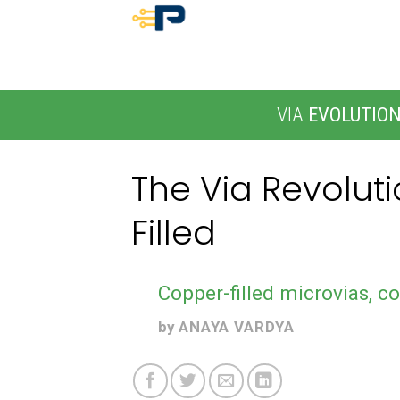
Skip
to
content
VIA
EVOLUTIO
The Via Revolut
Filled
Copper-filled microvias, co
by
ANAYA VARDYA