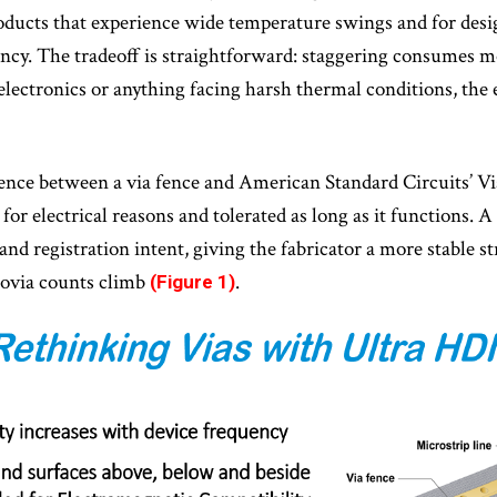
roducts that experience wide temperature swings and for desi
cy. The tradeoff is straightforward: staggering consumes mo
 electronics or anything facing harsh thermal conditions, the
rence between a via fence and American Standard Circuits’ V
 for electrical reasons and tolerated as long as it functions. A
g and registration intent, giving the fabricator a more stable 
rovia counts climb
.
(Figure 1)