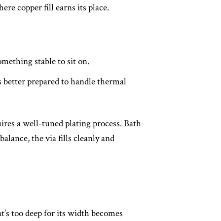
re copper fill earns its place.
mething stable to sit on.
s better prepared to handle thermal
uires a well-tuned plating process. Bath
alance, the via fills cleanly and
at’s too deep for its width becomes