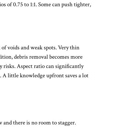
ios of 0.75 to 1:1. Some can push tighter,
k of voids and weak spots. Very thin
addition, debris removal becomes more
 risks. Aspect ratio can significantly
. A little knowledge upfront saves a lot
 and there is no room to stagger.