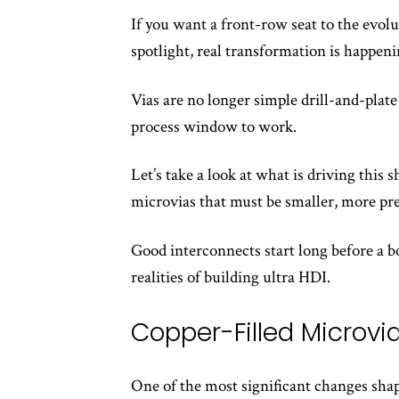
If you want a front-row seat to the evolu
spotlight, real transformation is happenin
Vias are no longer simple drill-and-plate
process window to work.
Let’s take a look at what is driving this
microvias that must be smaller, more pre
Good interconnects start long before a bo
realities of building ultra HDI.
Copper-Filled Microvi
One of the most significant changes shap