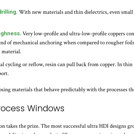
rilling.
With new materials and thin dielectrics, even small 
ughness.
Very low-profile and ultra-low-profile coppers cont
ind of mechanical anchoring when compared to rougher foils.
 material.
 cycling or reflow, resin can pull back from copper. In thin 
ort.
sing materials that behave predictably with the processes the
Process Windows
on takes the prize. The most successful ultra HDI designs gr