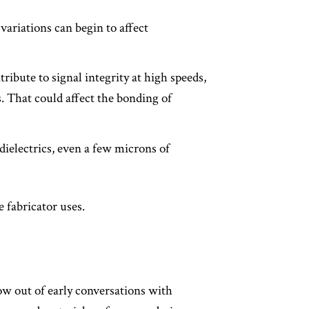
variations can begin to affect
ribute to signal integrity at high speeds,
 That could affect the bonding of
dielectrics, even a few microns of
 fabricator uses.
ow out of early conversations with