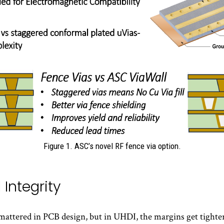
Figure 1. ASC’s novel RF fence via option.
 Integrity
 mattered in PCB design, but in UHDI, the margins get tighter