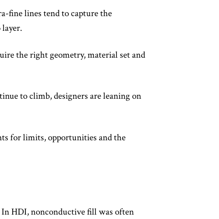
a-fine lines tend to capture the
 layer.
uire the right geometry, material set and
tinue to climb, designers are leaning on
ts for limits, opportunities and the
 In HDI, nonconductive fill was often