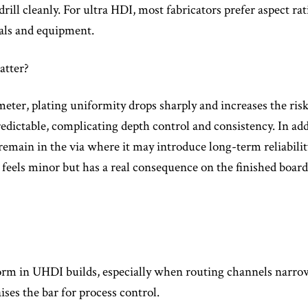
drill cleanly. For ultra HDI, most fabricators prefer aspect rat
ials and equipment.
atter?
ameter, plating uniformity drops sharply and increases the ris
 predictable, complicating depth control and consistency. In 
 remain in the via where it may introduce long-term reliability
at feels minor but has a real consequence on the finished board
orm in UHDI builds, especially when routing channels narrow
aises the bar for process control.