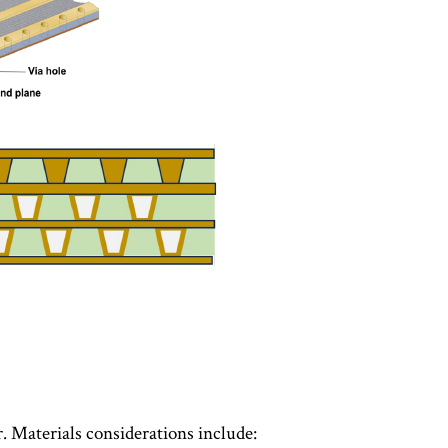
. Materials considerations include: