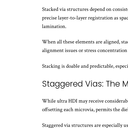
Stacked via structures depend on consisten
precise layer-to-layer registration as sp
lamination.
When all these elements are aligned, stac
alignment issues or stress concentration
Stacking is doable and predictable, espec
Staggered Vias: The M
While ultra HDI may receive considerable
offsetting each microvia, permits the die
Staggered via structures are especially 