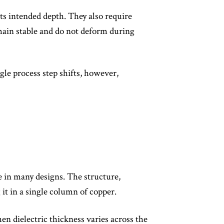
 its intended depth. They also require
emain stable and do not deform during
gle process step shifts, however,
e in many designs. The structure,
 it in a single column of copper.
en dielectric thickness varies across the