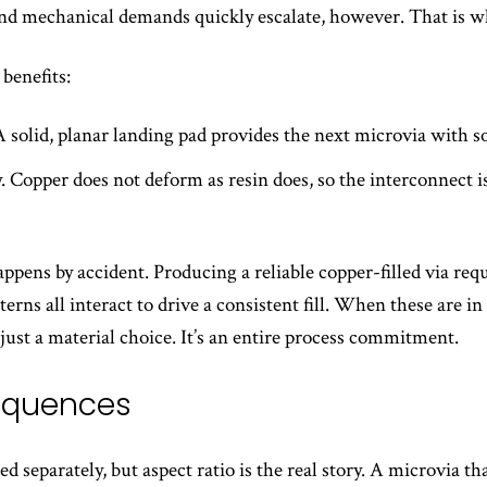
and mechanical demands quickly escalate, however. That is whe
benefits:
 solid, planar landing pad provides the next microvia with so
. Copper does not deform as resin does, so the interconnect i
appens by accident. Producing a reliable copper-filled via req
rns all interact to drive a consistent fill. When these are in b
 just a material choice. It’s an entire process commitment.
sequences
d separately, but aspect ratio is the real story. A microvia th