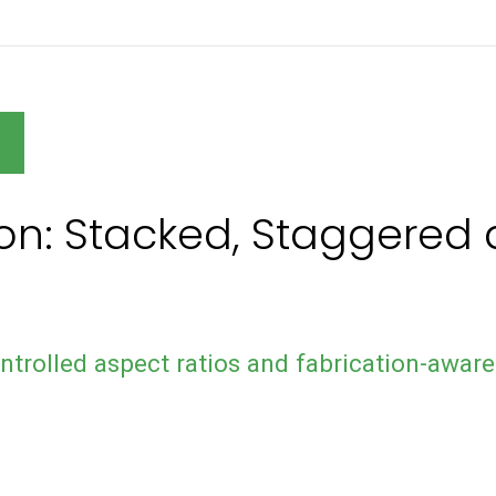
N
ion: Stacked, Staggere
ntrolled aspect ratios and fabrication-aware