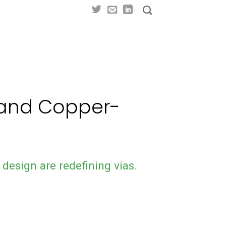
d and Copper-
 design are redefining vias.