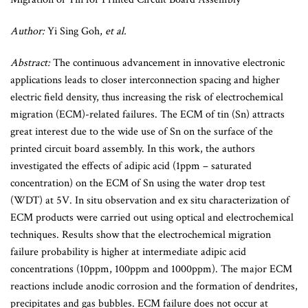
Author:
Yi Sing Goh,
et al.
Abstract:
The continuous advancement in innovative electronic
applications leads to closer interconnection spacing and higher
electric field density, thus increasing the risk of electrochemical
migration (ECM)-related failures. The ECM of tin (Sn) attracts
great interest due to the wide use of Sn on the surface of the
printed circuit board assembly. In this work, the authors
investigated the effects of adipic acid (1ppm – saturated
concentration) on the ECM of Sn using the water drop test
(WDT) at 5V. In situ observation and ex situ characterization of
ECM products were carried out using optical and electrochemical
techniques. Results show that the electrochemical migration
failure probability is higher at intermediate adipic acid
concentrations (10ppm, 100ppm and 1000ppm). The major ECM
reactions include anodic corrosion and the formation of dendrites,
precipitates and gas bubbles. ECM failure does not occur at