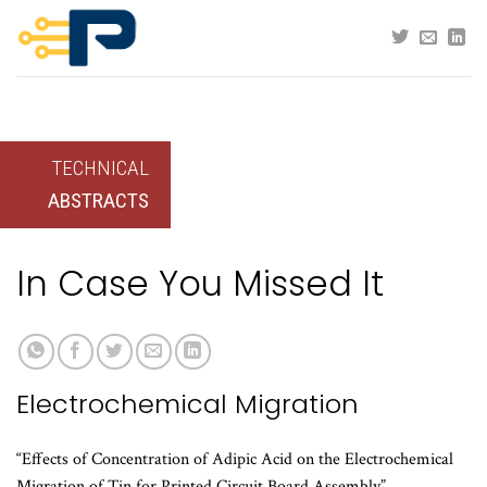
Skip
to
content
TECHNICAL
ABSTRACTS
In Case You Missed It
Electrochemical Migration
“Effects of Concentration of Adipic Acid on the Electrochemical
Migration of Tin for Printed Circuit Board Assembly”