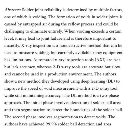
Abstract:
Solder joint reliability is determined by multiple factors,
one of which is voiding. The formation of voids in solder joints is
caused by entrapped air during the reflow process and could be
challenging to eliminate entirely. When voiding exceeds a certain
level, it may lead to joint failure and is therefore important to
quantify. X-ray inspection is a nondestructive method that can be
used to measure voiding, but currently available x-ray equipment
has limitations. Automated x-ray inspection tools (AXI) are fast
but lack accuracy, whereas 2-D x-ray tools are accurate but slow
and cannot be used in a production environment. The authors
show a new method they developed using deep learning (DL) to
improve the speed of void measurement with a 2-D x-ray tool
while still maintaining accuracy. The DL method is a two-phase
approach. The initial phase involves detection of solder ball area
and then segmentation to detect the boundaries of the solder ball.
The second phase involves segmentation to detect voids. The
authors have achieved 99.9% solder ball detection and area