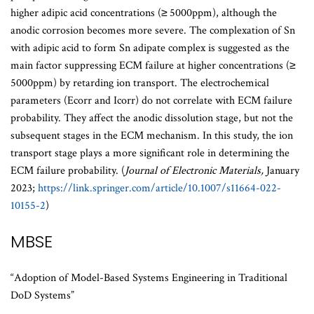
higher adipic acid concentrations (≥ 5000ppm), although the
anodic corrosion becomes more severe. The complexation of Sn
with adipic acid to form Sn adipate complex is suggested as the
main factor suppressing ECM failure at higher concentrations (≥
5000ppm) by retarding ion transport. The electrochemical
parameters (Ecorr and Icorr) do not correlate with ECM failure
probability. They affect the anodic dissolution stage, but not the
subsequent stages in the ECM mechanism. In this study, the ion
transport stage plays a more significant role in determining the
ECM failure probability. (
Journal of Electronic Materials,
January
2023;
https://link.springer.com/article/10.1007/s11664-022-
10155-2
)
MBSE
“Adoption of Model-Based Systems Engineering in Traditional
DoD Systems”