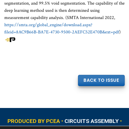
segmentation, and 99.5% void segmentation. The capability of the
deep learning method used is then determined using
measurement capability analysis. (SMTA International 2022,
https://smta.org/global_engine/download.aspx?
fileid=8AC9B66B-BA7E-4730-9500-2AEFC52E470B&ext=pdf
)
BACK TO ISSUE
PRODUCED BY PCEA •
CIRCUITS ASSEMBLY
•