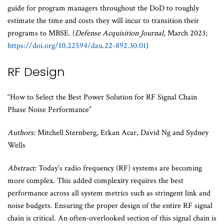
guide for program managers throughout the DoD to roughly
estimate the time and costs they will incur to transition their
programs to MBSE. (
Defense Acquisition Journal,
March 2023;
https://doi.org/10.22594/dau.22-892.30.01
)
RF Design
“How to Select the Best Power Solution for RF Signal Chain
Phase Noise Performance”
Authors:
Mitchell Sternberg, Erkan Acar, David Ng and Sydney
Wells
Abstract:
Today’s radio frequency (RF) systems are becoming
more complex. This added complexity requires the best
performance across all system metrics such as stringent link and
noise budgets. Ensuring the proper design of the entire RF signal
chain is critical. An often-overlooked section of this signal chain is