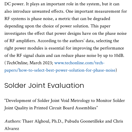
DC power. It plays an important role in the system, but it can
also introduce unwanted effects. One important measurement for
RF systems is phase noise, a metric that can be degraded
depending upon the choice of power solution. This paper
investigates the effect that power designs have on the phase noise
of RF amplifiers. According to the authors’ data, selecting the
right power modules is essential for improving the performance
of the RF signal chain and can reduce phase noise by up to 10dB.
(
TechOnline,
March 2023;
www.techonline.com/tech-
papers/how-to-select-best-power-solution-for-phase-noise
)
Solder Joint Evaluation
“Development of Solder Joint Void Metrology to Monitor Solder
Joint Quality in Printed Circuit Board Assemblies”
Authors:
Thaer Alghoul, Ph.D., Pubudu Goonetilleke and Chris
Alvarez