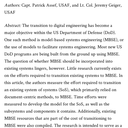
Authors:
Capt. Patrick Assef, USAF, and Lt. Col. Jeremy Geiger,
USAF
Abstract:
The transition to digital engineering has become a
major objective within the US Department of Defense (DoD).
One such method is model-based systems engineering (MBSE), or
the use of models to facilitate systems engineering. Most new US
DoD programs are being built from the ground up using MBSE.
The question of whether MBSE should be incorporated into
existing systems lingers, however. Little research currently exists
on the efforts required to transition existing systems to MBSE. In
this article, the authors measure the effort required to transition
an existing system of systems (SoS), which primarily relied on
document-centric methods, to MBSE. Time efforts were
measured to develop the model for the SoS, as well as the
subsystems and components it contains. Additionally, existing
MBSE resources that are part of the cost of transitioning to
MBSE were also compiled. The research is intended to serve as a