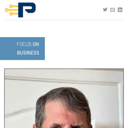
Skip
to
content
FOCUS
ON
BUSINESS