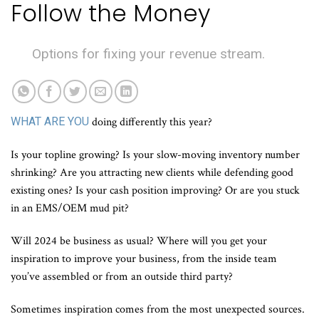
Follow the Money
Options for fixing your revenue stream.
WHAT ARE YOU
doing differently this year?
Is your topline growing? Is your slow-moving inventory number
shrinking? Are you attracting new clients while defending good
existing ones? Is your cash position improving? Or are you stuck
in an EMS/OEM mud pit?
Will 2024 be business as usual? Where will you get your
inspiration to improve your business, from the inside team
you’ve assembled or from an outside third party?
Sometimes inspiration comes from the most unexpected sources.