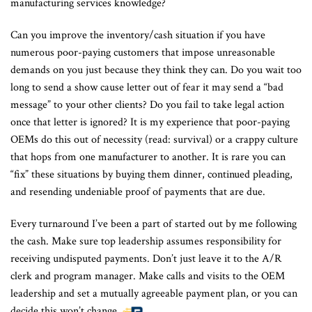
manufacturing services knowledge?
Can you improve the inventory/cash situation if you have
numerous poor-paying customers that impose unreasonable
demands on you just because they think they can. Do you wait too
long to send a show cause letter out of fear it may send a “bad
message” to your other clients? Do you fail to take legal action
once that letter is ignored? It is my experience that poor-paying
OEMs do this out of necessity (read: survival) or a crappy culture
that hops from one manufacturer to another. It is rare you can
“fix” these situations by buying them dinner, continued pleading,
and resending undeniable proof of payments that are due.
Every turnaround I’ve been a part of started out by me following
the cash. Make sure top leadership assumes responsibility for
receiving undisputed payments. Don’t just leave it to the A/R
clerk and program manager. Make calls and visits to the OEM
leadership and set a mutually agreeable payment plan, or you can
decide this won’t change.