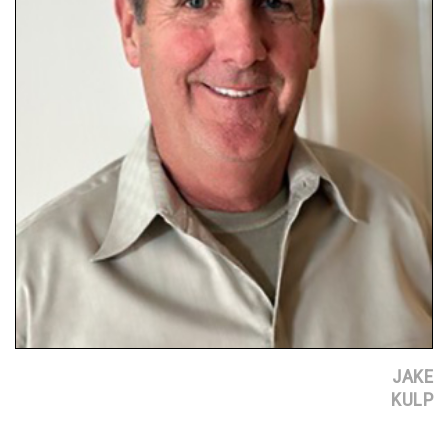
JAKE
KULP