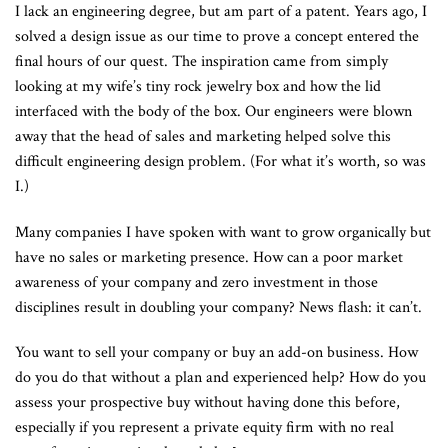
I lack an engineering degree, but am part of a patent. Years ago, I
solved a design issue as our time to prove a concept entered the
final hours of our quest. The inspiration came from simply
looking at my wife’s tiny rock jewelry box and how the lid
interfaced with the body of the box. Our engineers were blown
away that the head of sales and marketing helped solve this
difficult engineering design problem. (For what it’s worth, so was
I.)
Many companies I have spoken with want to grow organically but
have no sales or marketing presence. How can a poor market
awareness of your company and zero investment in those
disciplines result in doubling your company? News flash: it can’t.
You want to sell your company or buy an add-on business. How
do you do that without a plan and experienced help? How do you
assess your prospective buy without having done this before,
especially if you represent a private equity firm with no real