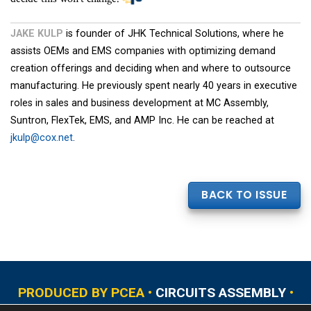
JAKE KULP
is founder of JHK Technical Solutions, where he
assists OEMs and EMS companies with optimizing demand
creation offerings and deciding when and where to outsource
manufacturing. He previously spent nearly 40 years in executive
roles in sales and business development at MC Assembly,
Suntron, FlexTek, EMS, and AMP Inc. He can be reached at
jkulp@cox.net
.
BACK TO ISSUE
PRODUCED BY PCEA •
CIRCUITS ASSEMBLY
•