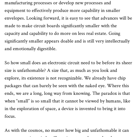
manufacturing processes or develop new processes and
equipment to effectively produce more capability in smaller
envelopes. Looking forward, it is easy to see that advances will be
made to make circuit boards significantly smaller with the
capacity and capability to do more on less real estate. Going
significantly smaller appears doable and is still very intellectually
and emotionally digestible.
So how small does an electronic circuit need to be before its sheer
size is unfathomable? A size that, as much as you look and
explore, its existence is not recognizable. We already have chip
packages that can barely be seen with the naked eye. Where this
ends, we are a long, long way from knowing. The paradox is that
when “small” is so small that it cannot be viewed by humans, like
in the exploration of space, a device is invented to bring it into
focus.
As with the cosmos, no matter how big and unfathomable it can