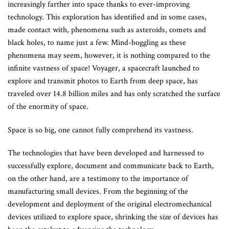
increasingly farther into space thanks to ever-improving
technology. This exploration has identified and in some cases,
made contact with, phenomena such as asteroids, comets and
black holes, to name just a few. Mind-boggling as these
phenomena may seem, however, it is nothing compared to the
infinite vastness of space! Voyager, a spacecraft launched to
explore and transmit photos to Earth from deep space, has
traveled over 14.8 billion miles and has only scratched the surface
of the enormity of space.
Space is so big, one cannot fully comprehend its vastness.
The technologies that have been developed and harnessed to
successfully explore, document and communicate back to Earth,
on the other hand, are a testimony to the importance of
manufacturing small devices. From the beginning of the
development and deployment of the original electromechanical
devices utilized to explore space, shrinking the size of devices has