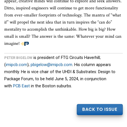
appear, creative minds will continue to explore and seek answers.
Ditto, inspired engineers will continue to get more functionality
from ever-smaller footprints of technology. The mantra of “what
if” will propel the next idea that in turn inspires the “can do”
mentality to accomplish the unthinkable. How big is big? How
small is small? The answer is the same: Whatever your mind can
imagine!
is president of FTG Circuits Haverhill;
PETER BIGELOW
(
imipcb.com
);
pbigelow@imipcb.com
. His column appears
monthly. He is vice chair of the UHDI & Substrates: Design to
Package Forum, to be held June 5, 2024, in conjunction
with
PCB East
in the Boston suburbs.
BACK TO ISSUE