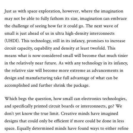
Just as with space exploration, however, where the imagination
may not be able to fully fathom its size, imagination can embrace
the challenge of seeing how far it could go. The next wave of
small is just ahead of us in ultra high-density interconnects
(UHDI). This technology, still in its infancy, promises to increase
circuit capacity, capability and density at least twofold. This
means what is now considered small will become that much tinier
in the relatively near future. As with any technology in its infancy,
the relative size will become more extreme as advancements in
design and manufacturing take full advantage of what can be
accomplished and further shrink the package.
Which begs the question, how small can electronics technologies,
and specifically printed circuit boards or interconnects, go? We
don’t yet know the true limit. Creative minds have imagined
designs that could only be efficient if more could be done in less
space. Equally determined minds have found ways to either refine