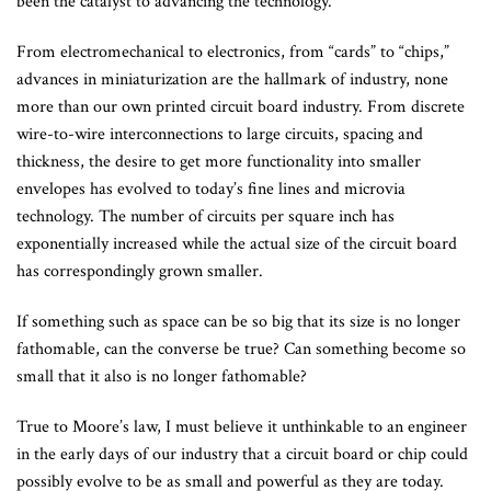
been the catalyst to advancing the technology.
From electromechanical to electronics, from “cards” to “chips,”
advances in miniaturization are the hallmark of industry, none
more than our own printed circuit board industry. From discrete
wire-to-wire interconnections to large circuits, spacing and
thickness, the desire to get more functionality into smaller
envelopes has evolved to today’s fine lines and microvia
technology. The number of circuits per square inch has
exponentially increased while the actual size of the circuit board
has correspondingly grown smaller.
If something such as space can be so big that its size is no longer
fathomable, can the converse be true? Can something become so
small that it also is no longer fathomable?
True to Moore’s law, I must believe it unthinkable to an engineer
in the early days of our industry that a circuit board or chip could
possibly evolve to be as small and powerful as they are today.