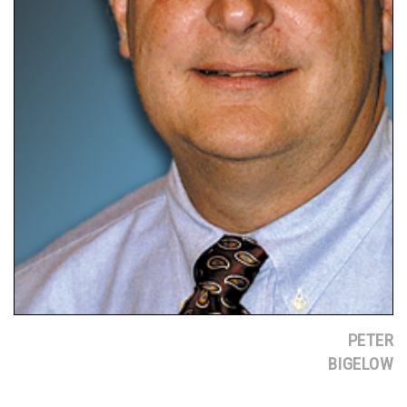
PETER
BIGELOW