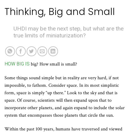
Thinking, Big and Small
UHDI may be the next step, but what are the
true limits of miniaturization?
HOW BIG IS
big? How small is small?
Some things sound simple but in reality are very hard, if not
impossible, to fathom. Consider space. In its most simplistic
form, space is simply “up there.” Look to the sky and that is
space. Of course, scientists will then expand upon that to
incorporate other planets, and again expand to include the solar
system that encompasses those planets that circle the sun.
Within the past 100 years, humans have traversed and viewed