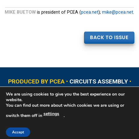
MIKE BUETOW
is president of PCEA (
pcea.net
);
mike@pcea.net
.
BACK TO ISSUE
PRODUCED BY PCEA •
CIRCUITS ASSEMBLY
•
PCB EAST
•
PCB UPDATE
•
PCB WEST
•
PCD&F
We are using cookies to give you the best experience on our
•
PRINTED CIRCUIT UNIVERSITY
website.
You can find out more about which cookies we are using or
settings
switch them off in
.
Copyright © 2026 Printed Circuit Engineering Association®, PO Box 237
Portsmouth, NH 03802. All rights reserved. This website contains copyrighted
material that cannot be reproduced without permission.
Printed Circuit
Accept
Engineering Association® Privacy Policy