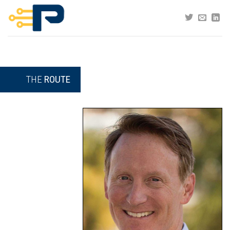
Skip
to
content
THE
ROUTE