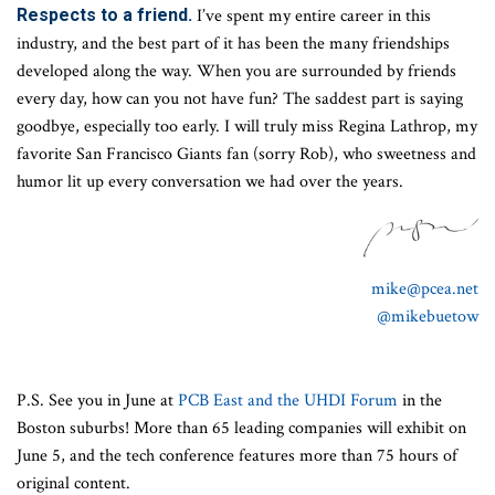
Respects to a friend.
I’ve spent my entire career in this
industry, and the best part of it has been the many friendships
developed along the way. When you are surrounded by friends
every day, how can you not have fun? The saddest part is saying
goodbye, especially too early. I will truly miss Regina Lathrop, my
favorite San Francisco Giants fan (sorry Rob), who sweetness and
humor lit up every conversation we had over the years.
mike@pcea.net
@mikebuetow
P.S. See you in June at
PCB East and the UHDI Forum
in the
Boston suburbs! More than 65 leading companies will exhibit on
June 5, and the tech conference features more than 75 hours of
original content.