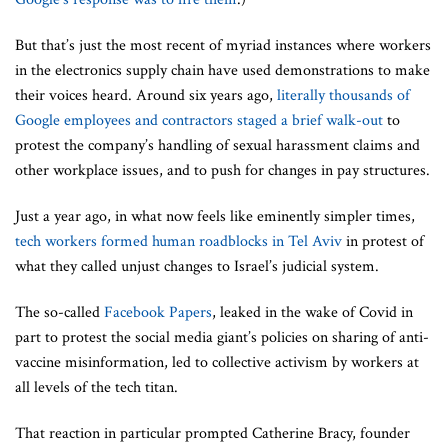
But that’s just the most recent of myriad instances where workers
in the electronics supply chain have used demonstrations to make
their voices heard. Around six years ago,
literally thousands of
Google
employees and contractors staged a brief walk-out
to
protest the company’s handling of sexual harassment claims and
other workplace issues, and to push for changes in pay structures.
Just a year ago, in what now feels like eminently simpler times,
tech workers formed human roadblocks in Tel Aviv
in protest of
what they called unjust changes to Israel’s judicial system.
The so-called
Facebook Papers
, leaked in the wake of Covid in
part to protest the social media giant’s policies on sharing of anti-
vaccine misinformation, led to collective activism by workers at
all levels of the tech titan.
That reaction in particular prompted Catherine Bracy, founder