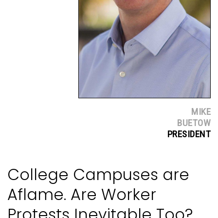
MIKE
BUETOW
PRESIDENT
College Campuses are
Aflame. Are Worker
Protests Inevitable Too?