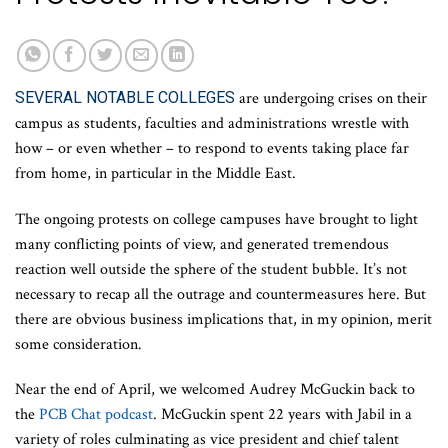
SEVERAL NOTABLE COLLEGES
are undergoing crises on their
campus as students, faculties and administrations wrestle with
how – or even whether – to respond to events taking place far
from home, in particular in the Middle East.
The ongoing protests on college campuses have brought to light
many conflicting points of view, and generated tremendous
reaction well outside the sphere of the student bubble. It’s not
necessary to recap all the outrage and countermeasures here. But
there are obvious business implications that, in my opinion, merit
some consideration.
Near the end of April, we welcomed Audrey McGuckin back to
the
PCB Chat podcast
. McGuckin spent 22 years with Jabil in a
variety of roles culminating as vice president and chief talent