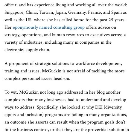
officer, and has experience living and working all over the world:
Singapore, China, Taiwan, Japan, Germany, France, and Spain as
well as the US, where she has called home for the past 25 years.
Her
eponymously named consulting group
offers advice on
strategy, operations, and human resources to executives across a
variety of industries, including many in companies in the
electronics supply chain.
A proponent of strategic solutions to workforce development,
training and issues, McGuckin is not afraid of tackling the more
complex personnel issues head-on.
To wit, McGuckin not long ago addressed in her blog another
complexity that many businesses had to understand and develop
ways to address. Specifically, she looked at why DEI (diversity,
equity and inclusion) programs are failing in many organizations,
an outcome she asserts can result when the program goals don’t
fit the business context, or that they are the proverbial solution in