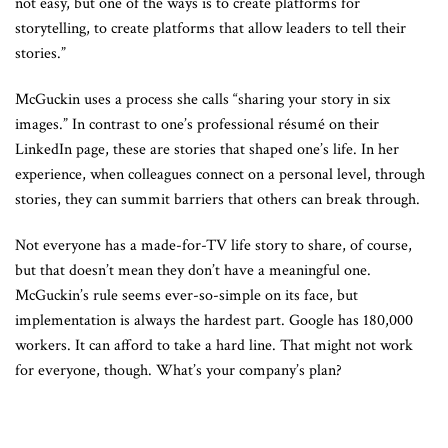
not easy, but one of the ways is to create platforms for
storytelling, to create platforms that allow leaders to tell their
stories.”
McGuckin uses a process she calls “sharing your story in six
images.” In contrast to one’s professional résumé on their
LinkedIn page, these are stories that shaped one’s life. In her
experience, when colleagues connect on a personal level, through
stories, they can summit barriers that others can break through.
Not everyone has a made-for-TV life story to share, of course,
but that doesn’t mean they don’t have a meaningful one.
McGuckin’s rule seems ever-so-simple on its face, but
implementation is always the hardest part. Google has 180,000
workers. It can afford to take a hard line. That might not work
for everyone, though. What’s your company’s plan?