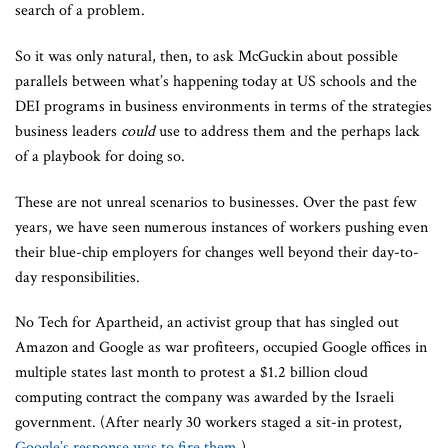
search of a problem.
So it was only natural, then, to ask McGuckin about possible
parallels between what’s happening today at US schools and the
DEI programs in business environments in terms of the strategies
business leaders
could
use to address them and the perhaps lack
of a playbook for doing so.
These are not unreal scenarios to businesses. Over the past few
years, we have seen numerous instances of workers pushing even
their blue-chip employers for changes well beyond their day-to-
day responsibilities.
No Tech for Apartheid, an activist group that has singled out
Amazon and Google as war profiteers, occupied Google offices in
multiple states last month to protest a $1.2 billion cloud
computing contract the company was awarded by the Israeli
government. (After nearly 30 workers staged a sit-in protest,
Google’s response was to fire them
.)