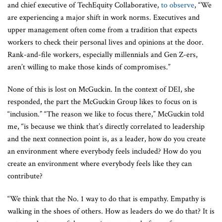
and chief executive of TechEquity Collaborative,
to observe
, “We
are experiencing a major shift in work norms. Executives and
upper management often come from a tradition that expects
workers to check their personal lives and opinions at the door.
Rank-and-file workers, especially millennials and Gen Z-ers,
aren’t willing to make those kinds of compromises.”
None of this is lost on McGuckin. In the context of DEI, she
responded, the part the McGuckin Group likes to focus on is
“inclusion.” “The reason we like to focus there,” McGuckin told
me, “is because we think that’s directly correlated to leadership
and the next connection point is, as a leader, how do you create
an environment where everybody feels included? How do you
create an environment where everybody feels like they can
contribute?
“We think that the No. 1 way to do that is empathy. Empathy is
walking in the shoes of others. How as leaders do we do that? It is