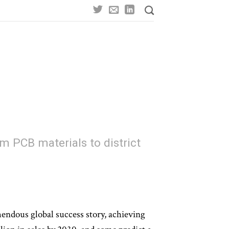
om PCB materials to district
endous global success story, achieving