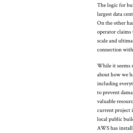
The logic for bu
largest data cen
On the other han
operator claims
scale and ultima
connection with 
While it seems s
about how we han
including everyt
to prevent damag
valuable resourc
current project 
local public bui
AWS has installe