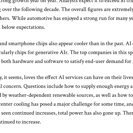
trong growth year on year. Analysts expect it to exceed $1 tri
 over the following decade. The overall figures are extremel
hers. While automotive has enjoyed a strong run for many year
l below expectations.
nd smartphone chips also appear cooler than in the past. AI c
cularly chips for generative AIr. The top companies in this sp
n both hardware and software to satisfy end-user demand for 
 it seems, loves the effect AI services can have on their li
al concern. Questions include how to supply enough energy as
d by weather-dependent renewable sources, as well as how to 
center cooling has posed a major challenge for some time, a
e seen continued increases, total power has also gone up. The
ntinued to increase.