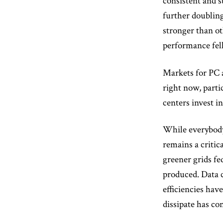
consistent and s
further doubling
stronger than ot
performance fel
Markets for PC a
right now, parti
centers invest i
While everybody,
remains a critic
greener grids fe
produced. Data 
efficiencies hav
dissipate has co