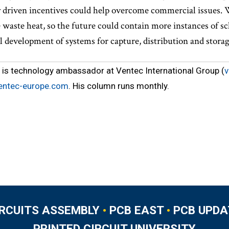
 driven incentives could help overcome commercial issues. W
waste heat, so the future could contain more instances of s
l development of systems for capture, distribution and storag
is technology ambassador at Ventec International Group (
v
entec-europe.com
. His column runs monthly.
IRCUITS ASSEMBLY
•
PCB EAST
•
PCB UPDA
PRINTED CIRCUIT UNIVERSITY