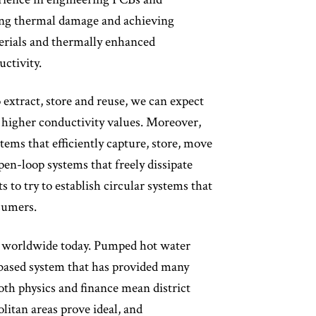
ing thermal damage and achieving
aterials and thermally enhanced
ctivity.
extract, store and reuse, we can expect
n higher conductivity values. Moreover,
tems that efficiently capture, store, move
open-loop systems that freely dissipate
 to try to establish circular systems that
sumers.
es worldwide today. Pumped hot water
-based system that has provided many
both physics and finance mean district
litan areas prove ideal, and