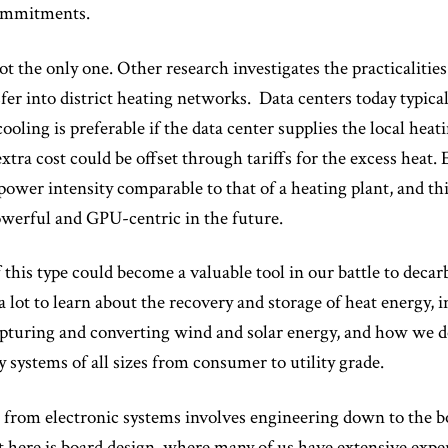
commitments.
not the only one. Other research investigates the practicalitie
fer into district heating networks. Data centers today typicall
cooling is preferable if the data center supplies the local he
 extra cost could be offset through tariffs for the excess heat
power intensity comparable to that of a heating plant, and this
erful and GPU-centric in the future.
 this type could become a valuable tool in our battle to decar
s a lot to learn about the recovery and storage of heat energy,
turing and converting wind and solar energy, and how we dev
y systems of all sizes from consumer to utility grade.
 from electronic systems involves engineering down to the 
ct here is board design, where many of us have extensive exp