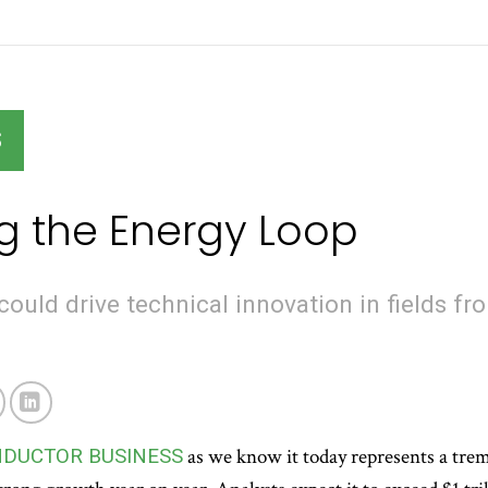
S
g the Energy Loop
could drive technical innovation in fields fr
NDUCTOR BUSINESS
as we know it today represents a trem