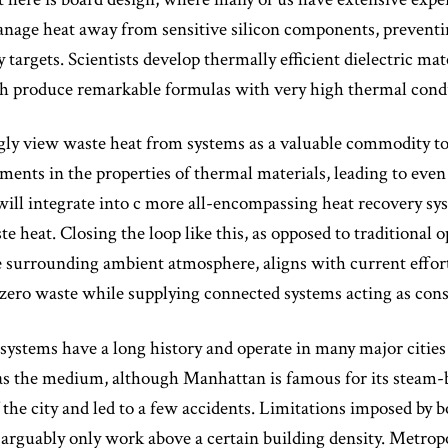
anage heat away from sensitive silicon components, prevent
ty targets. Scientists develop thermally efficient dielectric m
ch produce remarkable formulas with very high thermal condu
ly view waste heat from systems as a valuable commodity to 
ents in the properties of thermal materials, leading to eve
will integrate into c more all-encompassing heat recovery sys
te heat. Closing the loop like this, as opposed to traditional 
e surrounding ambient atmosphere, aligns with current efforts
e zero waste while supplying connected systems acting as con
 systems have a long history and operate in many major citi
s as the medium, although Manhattan is famous for its steam
 the city and led to a few accidents. Limitations imposed by 
arguably only work above a certain building density. Metropo