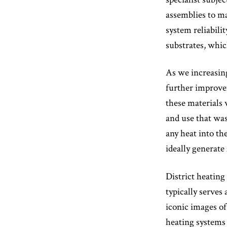
assemblies to m
system reliabili
substrates, whi
As we increasing
further improvem
these materials 
and use that was
any heat into th
ideally generat
District heating
typically serve
iconic images of
heating systems 