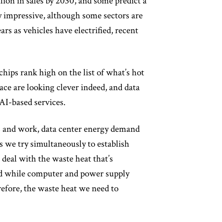
llion in sales by 2030, and some predict a
y impressive, although some sectors are
s as vehicles have electrified, recent
hips rank high on the list of what’s hot
ace are looking clever indeed, and data
AI-based services.
ves and work, data center energy demand
 we try simultaneously to establish
deal with the waste heat that’s
nd while computer and power supply
refore, the waste heat we need to