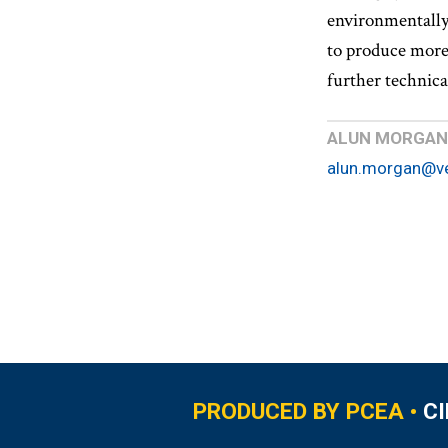
environmentally
to produce more 
further technica
ALUN MORGAN
alun.morgan@v
PRODUCED BY PCEA •
C