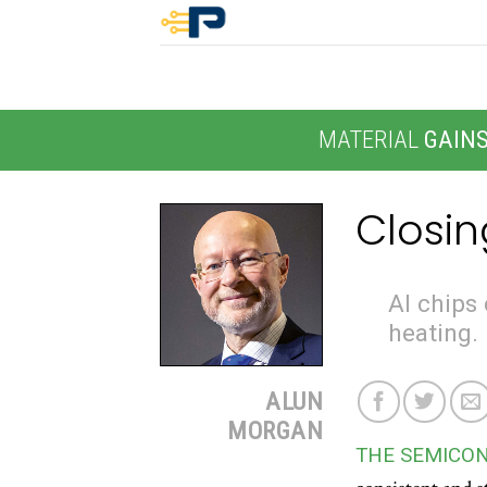
Skip
to
content
MATERIAL
GAIN
Closin
AI chips 
heating.
ALUN
MORGAN
THE SEMICO