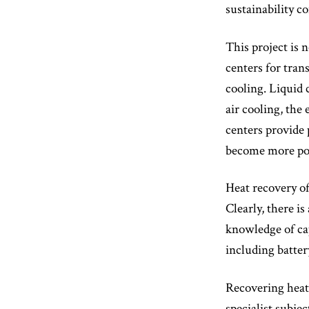
sustainability 
This project is 
centers for trans
cooling. Liquid 
air cooling, the
centers provide 
become more pow
Heat recovery of
Clearly, there i
knowledge of cap
including batter
Recovering heat
specialist subje