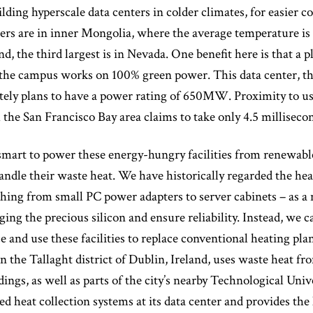
ilding hyperscale data centers in colder climates, for easier c
ters are in inner Mongolia, where the average temperature is j
d, the third largest is in Nevada. One benefit here is that a p
 the campus works on 100% green power. This data center, t
tely plans to have a power rating of 650MW. Proximity to us
the San Francisco Bay area claims to take only 4.5 milliseco
mart to power these energy-hungry facilities from renewable
dle their waste heat. We have historically regarded the hea
hing from small PC power adapters to server cabinets – as a 
ing the precious silicon and ensure reliability. Instead, we c
e and use these facilities to replace conventional heating pla
in the Tallaght district of Dublin, Ireland, uses waste heat
ldings, as well as parts of the city’s nearby Technological Uni
d heat collection systems at its data center and provides the h