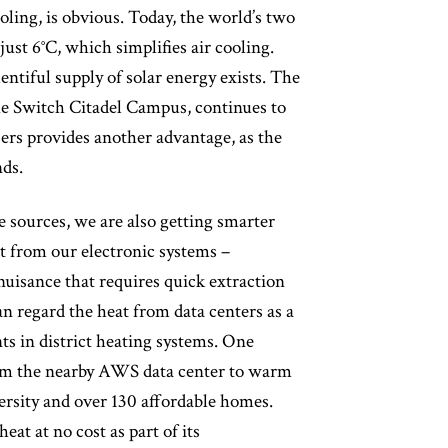
ooling, is obvious. Today, the world’s two
ust 6°C, which simplifies air cooling.
lentiful supply of solar energy exists. The
he Switch Citadel Campus, continues to
ers provides another advantage, as the
nds.
 sources, we are also getting smarter
t from our electronic systems –
nuisance that requires quick extraction
an regard the heat from data centers as a
nts in district heating systems. One
 from the nearby AWS data center to warm
versity and over 130 affordable homes.
eat at no cost as part of its