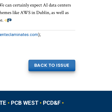
e can certainly expect AI data centers
chemes like AWS in Dublin, as well as
e.
enteclaminates.com
);
BACK TO ISSUE
TE
•
PCB WEST
•
PCD&F
•