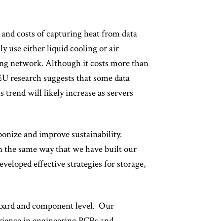
s and costs of capturing heat from data
y use either liquid cooling or air
ating network. Although it costs more than
. EU research suggests that some data
 trend will likely increase as servers
bonize and improve sustainability.
 in the same way that we have built our
eloped effective strategies for storage,
board and component level. Our
erience in engineering PCBs and