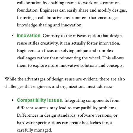
collaboration by enabling teams to work on a common
foundation. Engineers can easily share and modify designs,
fostering a collaborative environment that encourages
knowledge sharing and innovation.
Innovation.
Contrary to the misconception that design
reuse stifles creativity, it can actually foster innovation.
Engineers can focus on solving unique and complex
challenges rather than reinventing the wheel. This allows
them to explore more innovative solutions and concepts.
While the advantages of design reuse are evident, there are also
challenges that engineers and organizations must address:
Compatibility issues.
Integrating components from
different sources may lead to compatibility problems.
Differences in design standards, software versions, or
hardware specifications can create headaches if not
carefully managed.