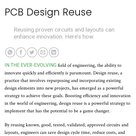
PCB Design Reuse
Reusing proven circuits and layouts can
enhance innovation. Here’s how.
IN THE EVER-EVOLVING
field of engineering, the ability to
innovate quickly and efficiently is paramount. Design reuse, a
practice that involves repurposing and incorporating existing
design elements into new projects, has emerged as a powerful
strategy to achieve these goals. Boosting efficiency and innovation
in the world of engineering, design reuse is a powerful strategy to
implement that has the potential to be a game changer.
By reusing known, good, tested, validated, approved circuits and
layouts, engineers can save design cycle time, reduce costs, and