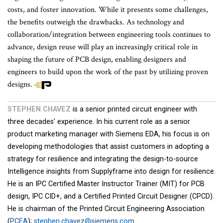
costs, and foster innovation. While it presents some challenges,
the benefits outweigh the drawbacks. As technology and
collaboration/integration between engineering tools continues to
advance, design reuse will play an increasingly critical role in
shaping the future of PCB design, enabling designers and
engineers to build upon the work of the past by utilizing proven
designs.
STEPHEN CHAVEZ
is a senior printed circuit engineer with
three decades’ experience. In his current role as a senior
product marketing manager with Siemens EDA, his focus is on
developing methodologies that assist customers in adopting a
strategy for resilience and integrating the design-to-source
Intelligence insights from Supplyframe into design for resilience.
He is an IPC Certified Master Instructor Trainer (MIT) for PCB
design, IPC CID+, and a Certified Printed Circuit Designer (CPCD).
He is chairman of the Printed Circuit Engineering Association
(
PCEA
);
stephen.chavez@siemens.com
.