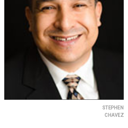
STEPHEN
CHAVEZ