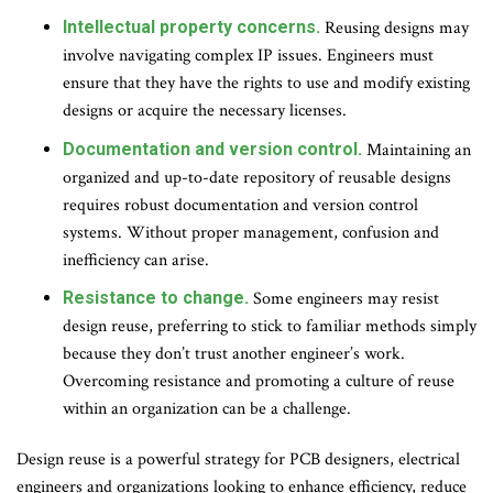
Intellectual property concerns.
Reusing designs may
involve navigating complex IP issues. Engineers must
ensure that they have the rights to use and modify existing
designs or acquire the necessary licenses.
Documentation and version control.
Maintaining an
organized and up-to-date repository of reusable designs
requires robust documentation and version control
systems. Without proper management, confusion and
inefficiency can arise.
Resistance to change.
Some engineers may resist
design reuse, preferring to stick to familiar methods simply
because they don’t trust another engineer’s work.
Overcoming resistance and promoting a culture of reuse
within an organization can be a challenge.
Design reuse is a powerful strategy for PCB designers, electrical
engineers and organizations looking to enhance efficiency, reduce