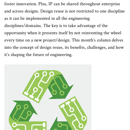
foster innovation. Plus, IP can be shared throughout enterprise
and across designs. Design reuse is not restricted to one discipline
as it can be implemented in all the engineering
disciplines/domains. The key is to take advantage of the
opportunity when it presents itself by not reinventing the wheel
every time on a new project/design. This month’s column delves
into the concept of design reuse, its benefits, challenges, and how
it’s shaping the future of engineering.