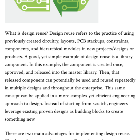
What is design reuse? Design reuse refers to the practice of using
previously created circuitry, layouts, PCB stackups, constraints,
components, and hierarchical modules in new projects/designs or
products. A good, yet simple example of design reuse is a library
component. In this example, the component is created once,
approved, and released into the master library. Then, that
released component can potentially be used and reused repeatedly
in multiple designs and throughout the enterprise. This same
concept can be applied in a more complex yet efficient engineering
approach to design. Instead of starting from scratch, engineers
leverage existing proven designs as building blocks to create
something new.
There are two main advantages for implementing design reuse.