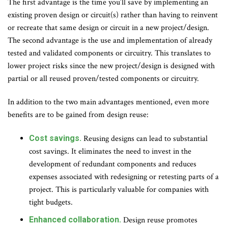
The first advantage is the time you’ll save by implementing an
existing proven design or circuit(s) rather than having to reinvent
or recreate that same design or circuit in a new project/design.
The second advantage is the use and implementation of already
tested and validated components or circuitry. This translates to
lower project risks since the new project/design is designed with
partial or all reused proven/tested components or circuitry.
In addition to the two main advantages mentioned, even more
benefits are to be gained from design reuse:
Cost savings.
Reusing designs can lead to substantial
cost savings. It eliminates the need to invest in the
development of redundant components and reduces
expenses associated with redesigning or retesting parts of a
project. This is particularly valuable for companies with
tight budgets.
Enhanced collaboration.
Design reuse promotes