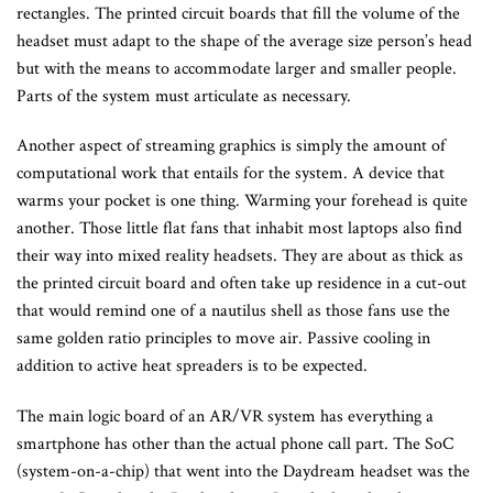
rectangles. The printed circuit boards that fill the volume of the
headset must adapt to the shape of the average size person’s head
but with the means to accommodate larger and smaller people.
Parts of the system must articulate as necessary.
Another aspect of streaming graphics is simply the amount of
computational work that entails for the system. A device that
warms your pocket is one thing. Warming your forehead is quite
another. Those little flat fans that inhabit most laptops also find
their way into mixed reality headsets. They are about as thick as
the printed circuit board and often take up residence in a cut-out
that would remind one of a nautilus shell as those fans use the
same golden ratio principles to move air. Passive cooling in
addition to active heat spreaders is to be expected.
The main logic board of an AR/VR system has everything a
smartphone has other than the actual phone call part. The SoC
(system-on-a-chip) that went into the Daydream headset was the