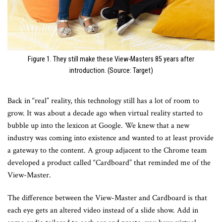
Figure 1. They still make these View-Masters 85 years after
introduction. (Source: Target)
Back in “real” reality, this technology still has a lot of room to
grow. It was about a decade ago when virtual reality started to
bubble up into the lexicon at Google. We knew that a new
industry was coming into existence and wanted to at least provide
a gateway to the content. A group adjacent to the Chrome team
developed a product called “Cardboard” that reminded me of the
View-Master.
The difference between the View-Master and Cardboard is that
each eye gets an altered video instead of a slide show. Add in