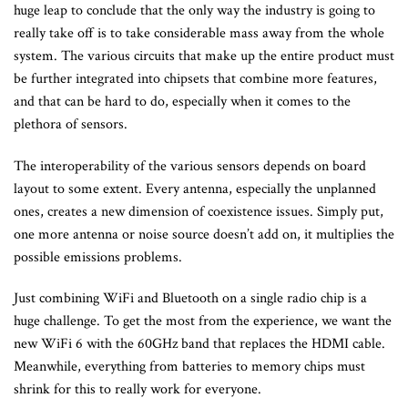
huge leap to conclude that the only way the industry is going to
really take off is to take considerable mass away from the whole
system. The various circuits that make up the entire product must
be further integrated into chipsets that combine more features,
and that can be hard to do, especially when it comes to the
plethora of sensors.
The interoperability of the various sensors depends on board
layout to some extent. Every antenna, especially the unplanned
ones, creates a new dimension of coexistence issues. Simply put,
one more antenna or noise source doesn’t add on, it multiplies the
possible emissions problems.
Just combining WiFi and Bluetooth on a single radio chip is a
huge challenge. To get the most from the experience, we want the
new WiFi 6 with the 60GHz band that replaces the HDMI cable.
Meanwhile, everything from batteries to memory chips must
shrink for this to really work for everyone.