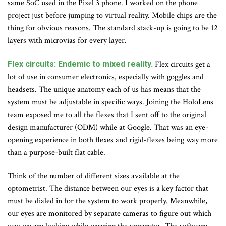
same SoC used in the Pixel 3 phone. I worked on the phone
project just before jumping to virtual reality. Mobile chips are the
thing for obvious reasons. The standard stack-up is going to be 12
layers with microvias for every layer.
Flex circuits: Endemic to mixed reality.
Flex circuits get a
lot of use in consumer electronics, especially with goggles and
headsets. The unique anatomy each of us has means that the
system must be adjustable in specific ways. Joining the HoloLens
team exposed me to all the flexes that I sent off to the original
design manufacturer (ODM) while at Google. That was an eye-
opening experience in both flexes and rigid-flexes being way more
than a purpose-built flat cable.
Think of the number of different sizes available at the
optometrist. The distance between our eyes is a key factor that
must be dialed in for the system to work properly. Meanwhile,
our eyes are monitored by separate cameras to figure out which