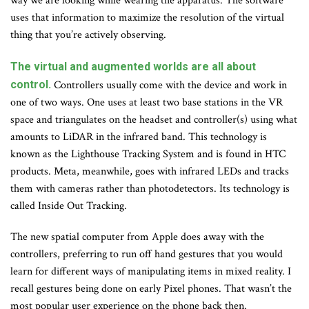
way we are looking while wearing the apparatus. The software
uses that information to maximize the resolution of the virtual
thing that you’re actively observing.
The virtual and augmented worlds are all about
control.
Controllers usually come with the device and work in
one of two ways. One uses at least two base stations in the VR
space and triangulates on the headset and controller(s) using what
amounts to LiDAR in the infrared band. This technology is
known as the Lighthouse Tracking System and is found in HTC
products. Meta, meanwhile, goes with infrared LEDs and tracks
them with cameras rather than photodetectors. Its technology is
called Inside Out Tracking.
The new spatial computer from Apple does away with the
controllers, preferring to run off hand gestures that you would
learn for different ways of manipulating items in mixed reality. I
recall gestures being done on early Pixel phones. That wasn’t the
most popular user experience on the phone back then.