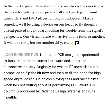
In the marketplace, the early adopters are always the ones to pay
the price for getting a new product off the launch pad. Count
camcorders and DVD players among my adoptees. Maybe
someday, we’ll be using a device on our heads to fly though a
virtual printed circuit board looking for trouble from the signal’s
perspective. Our virtual future will arrive in one form or another.
It will take time, but not another 85 years.
JOHN BURKHERT JR.
is a career PCB designer experienced in
military, telecom, consumer hardware and, lately, the
automotive industry. Originally, he was an RF specialist but is
compelled to flip the bit now and then to fill the need for high-
speed digital design. He enjoys playing bass and racing bikes
when he’s not writing about or performing PCB layout. His
column is produced by Cadence Design Systems and runs
monthly.