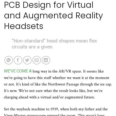
PCB Design for Virtual
and Augmented Reality
Headsets
“Non-standard” head shapes mean flex
circuits are a given.
WE’VE COME A
long way in the AR/VR space. It seems like
we’re going to have this stuff whether we want it at the moment
or not. It’s kind of like the Northwest Passage through the ice cap.
It’s new. We’re not sure what the result looks like, but we’re
charging ahead with a virtual and/or augmented future.
Set the wayback machine to 1939, when both my father and the
View-Master stereoscope entered the room. This wasn’t long