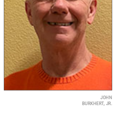
JOHN
BURKHERT, JR.