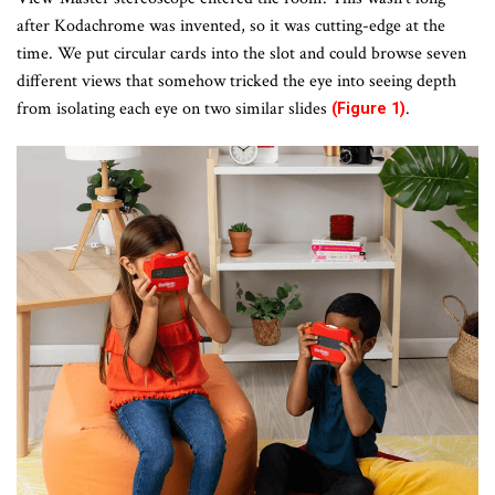
after Kodachrome was invented, so it was cutting-edge at the
time. We put circular cards into the slot and could browse seven
different views that somehow tricked the eye into seeing depth
from isolating each eye on two similar slides
.
(Figure 1)