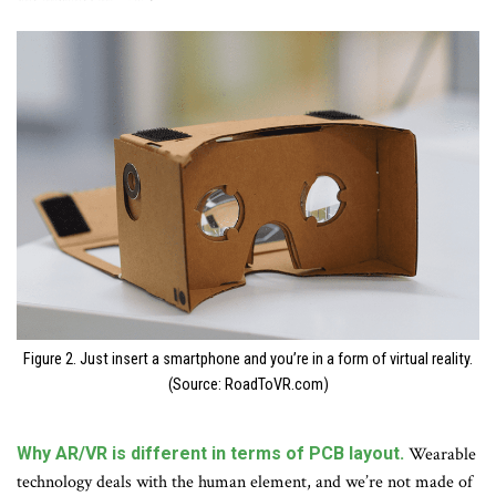
Figure 2. Just insert a smartphone and you’re in a form of virtual reality.
(Source: RoadToVR.com)
Why AR/VR is different in terms of PCB layout.
Wearable
technology deals with the human element, and we’re not made of