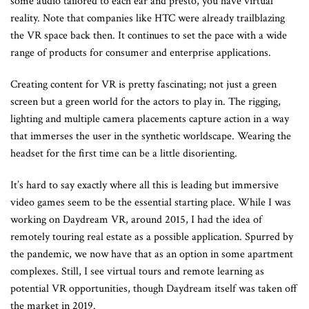
some audio tailored to each ear and presto, you have virtual
reality. Note that companies like HTC were already trailblazing
the VR space back then. It continues to set the pace with a wide
range of products for consumer and enterprise applications.
Creating content for VR is pretty fascinating; not just a green
screen but a green world for the actors to play in. The rigging,
lighting and multiple camera placements capture action in a way
that immerses the user in the synthetic worldscape. Wearing the
headset for the first time can be a little disorienting.
It’s hard to say exactly where all this is leading but immersive
video games seem to be the essential starting place. While I was
working on Daydream VR, around 2015, I had the idea of
remotely touring real estate as a possible application. Spurred by
the pandemic, we now have that as an option in some apartment
complexes. Still, I see virtual tours and remote learning as
potential VR opportunities, though Daydream itself was taken off
the market in 2019.