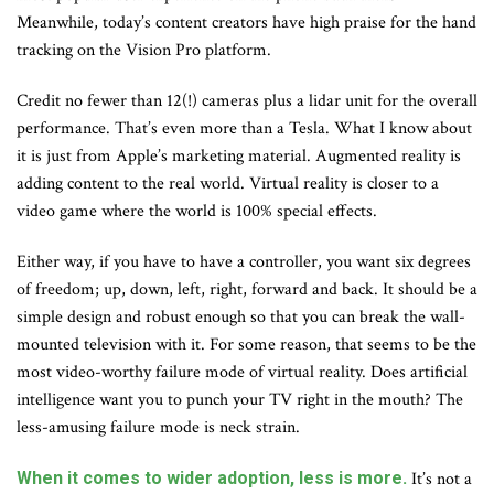
Meanwhile, today’s content creators have high praise for the hand
tracking on the Vision Pro platform.
Credit no fewer than 12(!) cameras plus a lidar unit for the overall
performance. That’s even more than a Tesla. What I know about
it is just from Apple’s marketing material. Augmented reality is
adding content to the real world. Virtual reality is closer to a
video game where the world is 100% special effects.
Either way, if you have to have a controller, you want six degrees
of freedom; up, down, left, right, forward and back. It should be a
simple design and robust enough so that you can break the wall-
mounted television with it. For some reason, that seems to be the
most video-worthy failure mode of virtual reality. Does artificial
intelligence want you to punch your TV right in the mouth? The
less-amusing failure mode is neck strain.
When it comes to wider adoption, less is more.
It’s not a