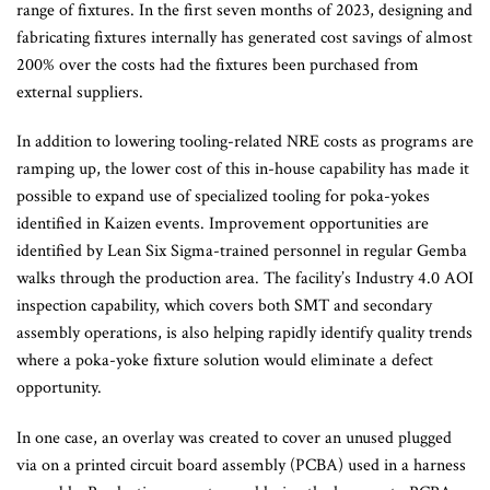
range of fixtures. In the first seven months of 2023, designing and
fabricating fixtures internally has generated cost savings of almost
200% over the costs had the fixtures been purchased from
external suppliers.
In addition to lowering tooling-related NRE costs as programs are
ramping up, the lower cost of this in-house capability has made it
possible to expand use of specialized tooling for poka-yokes
identified in Kaizen events. Improvement opportunities are
identified by Lean Six Sigma-trained personnel in regular Gemba
walks through the production area. The facility’s Industry 4.0 AOI
inspection capability, which covers both SMT and secondary
assembly operations, is also helping rapidly identify quality trends
where a poka-yoke fixture solution would eliminate a defect
opportunity.
In one case, an overlay was created to cover an unused plugged
via on a printed circuit board assembly (PCBA) used in a harness