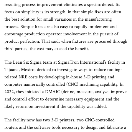
resulting process improvement eliminates a specific defect. Its
focus on simplicity is its strength, in that simple fixes are often
the best solution for small variances in the manufacturing
process. Simple fixes are also easy to rapidly implement and
encourage production operator involvement in the pursuit of
product perfection. That said, when fixtures are procured through
third parties, the cost may exceed the benefit.
The Lean Six Sigma team at SigmaTron International’s facility in
Tijuana, Mexico, decided to investigate ways to reduce tooling-
related NRE costs by developing in-house 3-D printing and
computer numerically controlled (CNC) machining capability. In
2022, they initiated a DMAIC (define, measure, analyze, improve
and control) effort to determine necessary equipment and the
likely return on investment if the capability was added.
The facility now has two 3-D printers, two CNC-controlled
routers and the software tools necessary to design and fabricate a