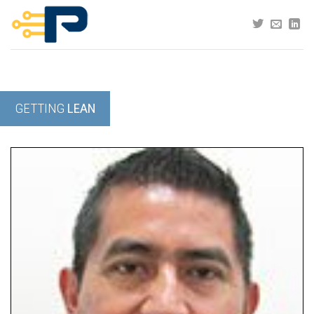
Skip
to
content
GETTING
LEAN