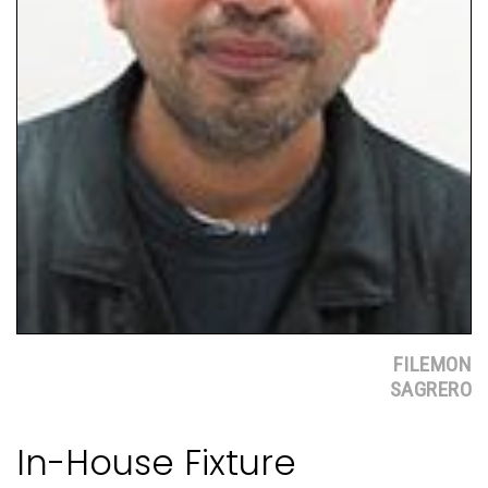
FILEMON
SAGRERO
In-House Fixture