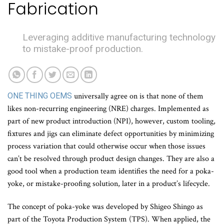
Fabrication
Leveraging additive manufacturing technology
to mistake-proof production.
ONE THING OEMS
universally agree on is that none of them
likes non-recurring engineering (NRE) charges. Implemented as
part of new product introduction (NPI), however, custom tooling,
fixtures and jigs can eliminate defect opportunities by minimizing
process variation that could otherwise occur when those issues
can’t be resolved through product design changes. They are also a
good tool when a production team identifies the need for a poka-
yoke, or mistake-proofing solution, later in a product’s lifecycle.
The concept of poka-yoke was developed by Shigeo Shingo as
part of the Toyota Production System (TPS). When applied, the