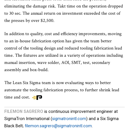
eliminating the damage risk. Takt time on the operation dropped
to 30 sec. The annual return on investment exceeded the cost of
the presses by over $2,500.
In addition to quality, cost and efficiency improvements, moving
to an in-house fabrication option has given the team better
control of the tooling design and reduced tooling fabrication lead
time. The fixtures are utilized in a variety of operations including
manual insertion, wave solder, AOI, SMT, test, secondary
assembly and box-build.
The Lean Six Sigma team is now evaluating ways to better
automate the tooling fabrication process, to further shrink lead
time and cost.
FILEMON SAGRERO
is continuous improvement engineer at
SigmaTron International (
sigmatronintl.com
) and a Six Sigma
Black Belt;
filemon.sagrero@sigmatronintl.com
.