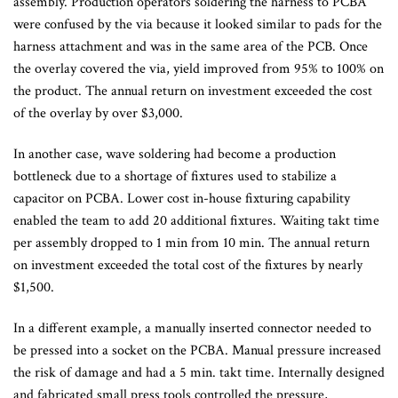
assembly. Production operators soldering the harness to PCBA
were confused by the via because it looked similar to pads for the
harness attachment and was in the same area of the PCB. Once
the overlay covered the via, yield improved from 95% to 100% on
the product. The annual return on investment exceeded the cost
of the overlay by over $3,000.
In another case, wave soldering had become a production
bottleneck due to a shortage of fixtures used to stabilize a
capacitor on PCBA. Lower cost in-house fixturing capability
enabled the team to add 20 additional fixtures. Waiting takt time
per assembly dropped to 1 min from 10 min. The annual return
on investment exceeded the total cost of the fixtures by nearly
$1,500.
In a different example, a manually inserted connector needed to
be pressed into a socket on the PCBA. Manual pressure increased
the risk of damage and had a 5 min. takt time. Internally designed
and fabricated small press tools controlled the pressure,