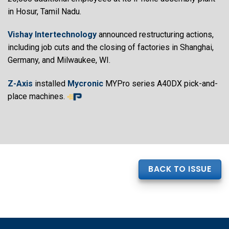
in Hosur, Tamil Nadu.
Vishay Intertechnology
announced restructuring actions,
including job cuts and the closing of factories in Shanghai,
Germany, and Milwaukee, WI.
Z-Axis
installed
Mycronic
MYPro series A40DX pick-and-
place machines.
BACK TO ISSUE