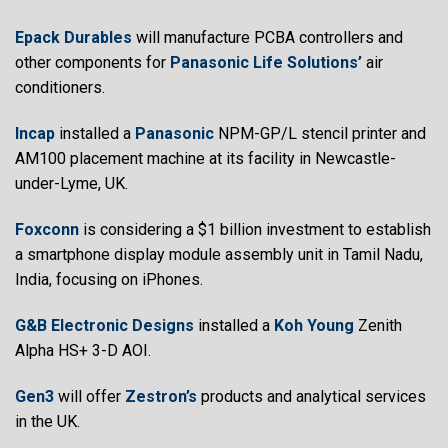
Epack Durables
will manufacture PCBA controllers and
other components for
Panasonic Life Solutions’
air
conditioners.
Incap
installed a
Panasonic
NPM-GP/L stencil printer and
AM100 placement machine at its facility in Newcastle-
under-Lyme, UK.
Foxconn
is considering a $1 billion investment to establish
a smartphone display module assembly unit in Tamil Nadu,
India, focusing on iPhones.
G&B Electronic Designs
installed a
Koh Young
Zenith
Alpha HS+ 3-D AOI.
Gen3
will offer
Zestron’s
products and analytical services
in the UK.