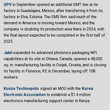
GPV
in September opened an additional SMT line at its
factory in Guadalajara, Mexico, after transferring it from its
factory in Elva, Estonia. The EMS firm said much of the
demand in America is moving toward Mexico, and the
company is doubling its production area there in 2024, with
the final layout expected to be completed in the first half of
2025.
Jabil
expanded its advanced photonics packaging NPI
capabilities at its site in Ottawa, Canada, opened a 48,000
sq. m. manufacturing facility in Osijek, Croatia, and is closing
its facility in Florence, KY, in December, laying off 108
workers.
Konza Technopolis
signed an MOU with the
Korea
Electronic Association
to establish a $1.4 million
electronics manufacturing support center in Kenya.