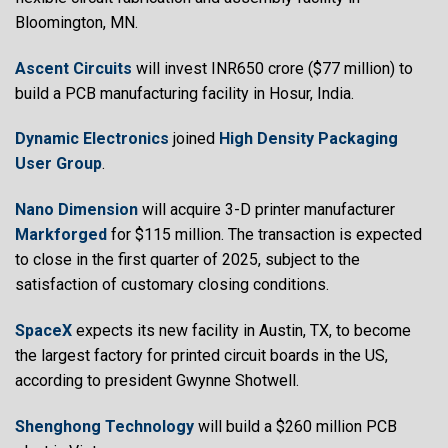
Bloomington, MN.
Ascent Circuits
will invest INR650 crore ($77 million) to
build a PCB manufacturing facility in Hosur, India.
Dynamic Electronics
joined
High Density Packaging
User Group
.
Nano Dimension
will acquire 3-D printer manufacturer
Markforged
for $115 million. The transaction is expected
to close in the first quarter of 2025, subject to the
satisfaction of customary closing conditions.
SpaceX
expects its new facility in Austin, TX, to become
the largest factory for printed circuit boards in the US,
according to president Gwynne Shotwell.
Shenghong Technology
will build a $260 million PCB