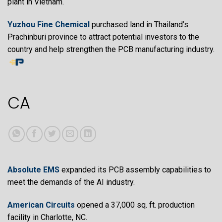
plant in Vietnam.
Yuzhou Fine Chemical
purchased land in Thailand’s
Prachinburi province to attract potential investors to the
country and help strengthen the PCB manufacturing industry.
CA
Absolute EMS
expanded its PCB assembly capabilities to
meet the demands of the AI industry.
American Circuits
opened a 37,000 sq. ft. production
facility in Charlotte, NC.