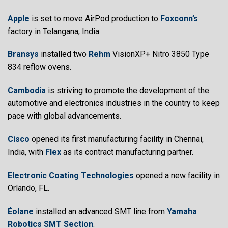
Apple
is set to move AirPod production to
Foxconn’s
factory in Telangana, India.
Bransys
installed two
Rehm
VisionXP+ Nitro 3850 Type
834 reflow ovens.
Cambodia
is striving to promote the development of the
automotive and electronics industries in the country to keep
pace with global advancements.
Cisco
opened its first manufacturing facility in Chennai,
India, with
Flex
as its contract manufacturing partner.
Electronic Coating Technologies
opened a new facility in
Orlando, FL.
Éolane
installed an advanced SMT line from
Yamaha
Robotics SMT Section
.