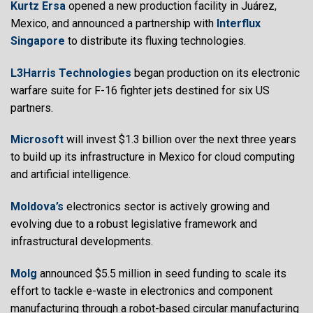
Kurtz Ersa
opened a new production facility in Juárez,
Mexico, and announced a partnership with
Interflux
Singapore
to distribute its fluxing technologies.
L3Harris Technologies
began production on its electronic
warfare suite for F-16 fighter jets destined for six US
partners.
Microsoft
will invest $1.3 billion over the next three years
to build up its infrastructure in Mexico for cloud computing
and artificial intelligence.
Moldova’s
electronics sector is actively growing and
evolving due to a robust legislative framework and
infrastructural developments.
Molg
announced $5.5 million in seed funding to scale its
effort to tackle e-waste in electronics and component
manufacturing through a robot-based circular manufacturing