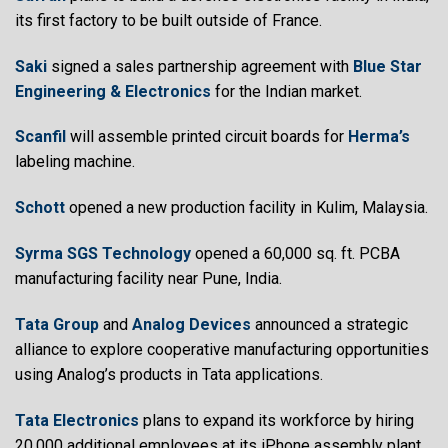
its first factory to be built outside of France.
Saki
signed a sales partnership agreement with
Blue Star
Engineering & Electronics
for the Indian market.
Scanfil
will assemble printed circuit boards for
Herma’s
labeling machine.
Schott
opened a new production facility in Kulim, Malaysia.
Syrma SGS Technology
opened a 60,000 sq. ft. PCBA
manufacturing facility near Pune, India.
Tata Group
and
Analog Devices
announced a strategic
alliance to explore cooperative manufacturing opportunities
using Analog’s products in Tata applications.
Tata Electronics
plans to expand its workforce by hiring
20,000 additional employees at its iPhone assembly plant