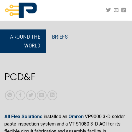
Skip
to
content
AROUND
THE
BRIEFS
WORLD
PCD&F
All Flex Solutions
installed an
Omron
VP9000 3-D solder
paste inspection system and a VT-S1080 3-D AOI for its
flexible circuit fabrication and assembly facility in