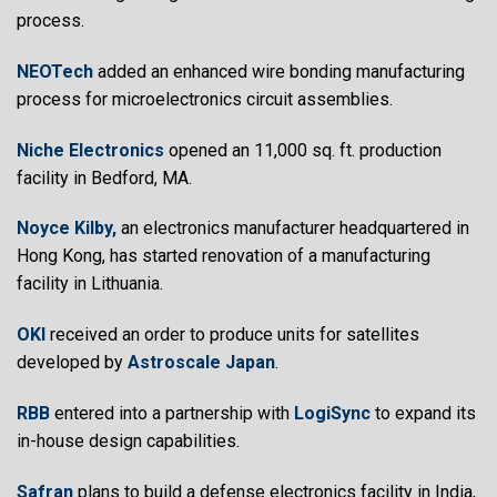
process.
NEOTech
added an enhanced wire bonding manufacturing
process for microelectronics circuit assemblies.
Niche Electronics
opened an 11,000 sq. ft. production
facility in Bedford, MA.
Noyce Kilby,
an electronics manufacturer headquartered in
Hong Kong, has started renovation of a manufacturing
facility in Lithuania.
OKI
received an order to produce units for satellites
developed by
Astroscale Japan
.
RBB
entered into a partnership with
LogiSync
to expand its
in-house design capabilities.
Safran
plans to build a defense electronics facility in India,