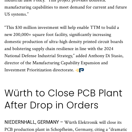
Industrial Base Policy. “This project provides domestic
manufacturing capabilities to meet demand for current and future
US systems.”
“This $30 million investment will help enable TTM to build a
new 200,000+ square foot facility, significantly increasing
domestic production of ultra-high density printed circuit boards
and bolstering supply chain resilience in line with the 2024
National Defense Industrial Strategy,” added Anthony Di Stasio,
director of the Manufacturing Capability Expansion and
Investment Prioritization directorate.
Würth to Close PCB Plant
After Drop in Orders
NIEDERNHALL, GERMANY –
Würth Elektronik will close its
PCB production plant in Schopfheim, Germany, citing a “dramatic