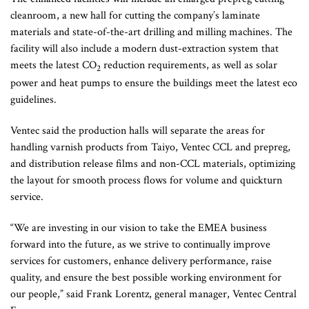
cleanroom, a new hall for cutting the company’s laminate
materials and state-of-the-art drilling and milling machines. The
facility will also include a modern dust-extraction system that
meets the latest CO
reduction requirements, as well as solar
2
power and heat pumps to ensure the buildings meet the latest eco
guidelines.
Ventec said the production halls will separate the areas for
handling varnish products from Taiyo, Ventec CCL and prepreg,
and distribution release films and non-CCL materials, optimizing
the layout for smooth process flows for volume and quickturn
service.
“We are investing in our vision to take the EMEA business
forward into the future, as we strive to continually improve
services for customers, enhance delivery performance, raise
quality, and ensure the best possible working environment for
our people,” said Frank Lorentz, general manager, Ventec Central