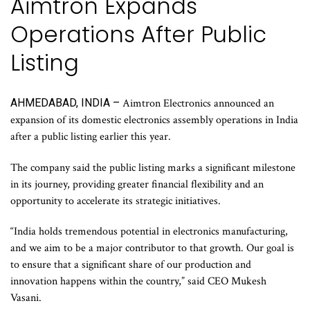
Aimtron Expands
Operations After Public
Listing
AHMEDABAD, INDIA –
Aimtron Electronics announced an
expansion of its domestic electronics assembly operations in India
after a public listing earlier this year.
The company said the public listing marks a significant milestone
in its journey, providing greater financial flexibility and an
opportunity to accelerate its strategic initiatives.
“India holds tremendous potential in electronics manufacturing,
and we aim to be a major contributor to that growth. Our goal is
to ensure that a significant share of our production and
innovation happens within the country,” said CEO Mukesh
Vasani.