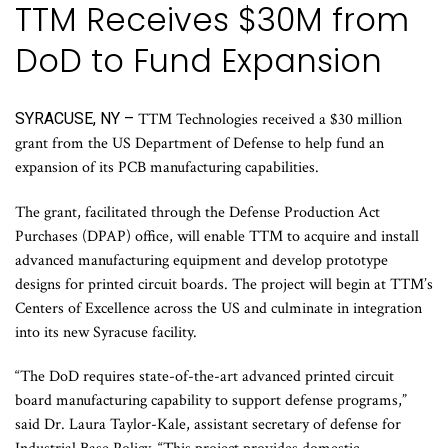
TTM Receives $30M from
DoD to Fund Expansion
SYRACUSE, NY –
TTM Technologies received a $30 million
grant from the US Department of Defense to help fund an
expansion of its PCB manufacturing capabilities.
The grant, facilitated through the Defense Production Act
Purchases (DPAP) office, will enable TTM to acquire and install
advanced manufacturing equipment and develop prototype
designs for printed circuit boards. The project will begin at TTM’s
Centers of Excellence across the US and culminate in integration
into its new Syracuse facility.
“The DoD requires state-of-the-art advanced printed circuit
board manufacturing capability to support defense programs,”
said Dr. Laura Taylor-Kale, assistant secretary of defense for