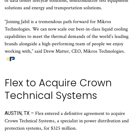
of data center lifecycle solutions, semiconductor test equipment
solutions and energy and transportation solutions.
“Joining Jabil is a tremendous path forward for Mikros
Technologies. We can now scale our best-in-class liquid cooling
capabilities to meet the thermal demands of the world’s leading
brands alongside a high-performing team of people we enjoy
working with,” said Drew Matter, CEO, Mikros Technologies.
Flex to Acquire Crown
Technical Systems
AUSTIN, TX –
Flex entered a definitive agreement to acquire
Crown Technical Systems, a specialist in power distribution and
protection systems, for $325 million.