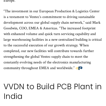
Europe.
“The investment in our European Production & Logistics Center
is a testament to Ventec’s commitment to driving sustainable
development across our global supply chain network,” said Mark
Goodwin, COO, EMEA & Americas. “The increased footprint
with enhanced volume and quick turn servicing capability and
large warehousing facilities in a new centralized building is critical
to the successful execution of our growth strategy. When
completed, our new facilities will contribute towards further
strengthening the global Ventec supply chain to meet the
constantly evolving needs of the electronics manufacturing
community throughout EMEA and worldwide.”
VVDN to Build PCB Plant in
India