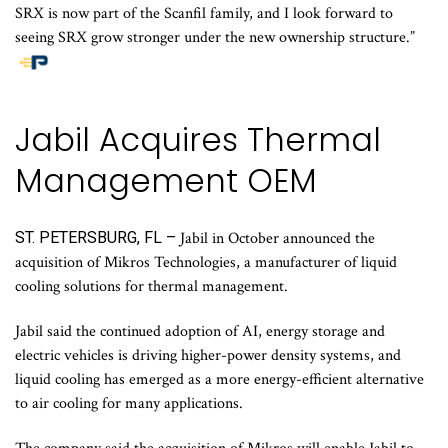
SRX is now part of the Scanfil family, and I look forward to
seeing SRX grow stronger under the new ownership structure.”
Jabil Acquires Thermal
Management OEM
ST. PETERSBURG, FL –
Jabil in October announced the
acquisition of Mikros Technologies, a manufacturer of liquid
cooling solutions for thermal management.
Jabil said the continued adoption of AI, energy storage and
electric vehicles is driving higher-power density systems, and
liquid cooling has emerged as a more energy-efficient alternative
to air cooling for many applications.