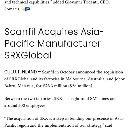
and technical capabilities,” added Giovanni Tridenti, CEO,
Somacis.
Scanfil Acquires Asia-
Pacific Manufacturer
SRXGlobal
OULU, FINLAND –
Scanfil in October announced the acquisition
of SRXGlobal and its factories in Melbourne, Australia, and Johor
Bahru, Malaysia, for €23.3 million ($26 million).
Between the two factories, SRX has eight total SMT lines and
around 300 employees.
“The acquisition of SRX is a step in building our presence in Asia-
Pacific region and the implementation of our strategy,” said