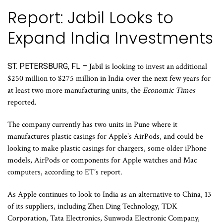
Report: Jabil Looks to
Expand India Investments
ST. PETERSBURG, FL –
Jabil is looking to invest an additional
$250 million to $275 million in India over the next few years for
at least two more manufacturing units, the
Economic Times
reported.
The company currently has two units in Pune where it
manufactures plastic casings for Apple’s AirPods, and could be
looking to make plastic casings for chargers, some older iPhone
models, AirPods or components for Apple watches and Mac
computers, according to ET’s report.
As Apple continues to look to India as an alternative to China, 13
of its suppliers, including Zhen Ding Technology, TDK
Corporation, Tata Electronics, Sunwoda Electronic Company,