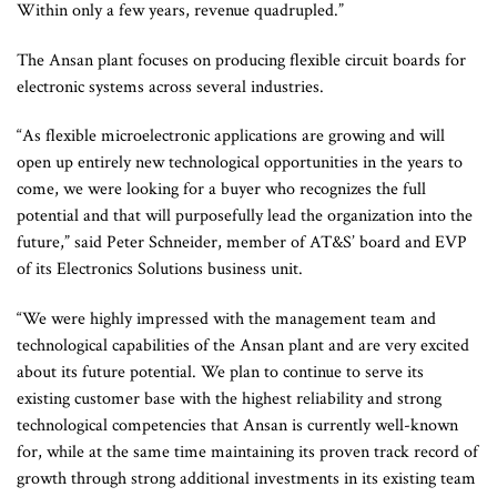
Within only a few years, revenue quadrupled.”
The Ansan plant focuses on producing flexible circuit boards for
electronic systems across several industries.
“As flexible microelectronic applications are growing and will
open up entirely new technological opportunities in the years to
come, we were looking for a buyer who recognizes the full
potential and that will purposefully lead the organization into the
future,” said Peter Schneider, member of AT&S’ board and EVP
of its Electronics Solutions business unit.
“We were highly impressed with the management team and
technological capabilities of the Ansan plant and are very excited
about its future potential. We plan to continue to serve its
existing customer base with the highest reliability and strong
technological competencies that Ansan is currently well-known
for, while at the same time maintaining its proven track record of
growth through strong additional investments in its existing team