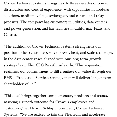
Crown Technical Systems brings nearly three decades of power
distribution and control experience, with capabilities in modular
solutions, medium-voltage switchgear, and control and relay
products. The company has customers in utilities, data centers
and power generation, and has facilities in California, Texas, and
Canada.
“The addition of Crown Technical Systems strengthens our
position to help customers solve power, heat, and scale challenges
in the data center space aligned with our long-term growth
strategy,” said Flex CEO Revathi Advaithi. “This acquisition
reaffirms our commitment to differentiate our value through our
EMS + Products + Services strategy that will deliver longer-term
shareholder value.”
“This deal brings together complementary products and teams,
marking a superb outcome for Crown’s employees and
customers,” said Norm Siddiqui, president, Crown Technical
Systems. “We are excited to join the Flex team and accelerate