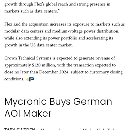
growth through Flex’s global reach and strong presence in
markets such as data centers.”
Flex said the acquisition increases its exposure to markets such as
modular data centers and medium-voltage power distribution,
while also extending its power portfolio and accelerating its
growth in the US data center market.
Crown Technical Systems is expected to generate revenue of
approximately $120 million, with the transaction expected to
close no later than December 2024, subject to customary closing
conditions.
Mycronic Buys German
AOI Maker