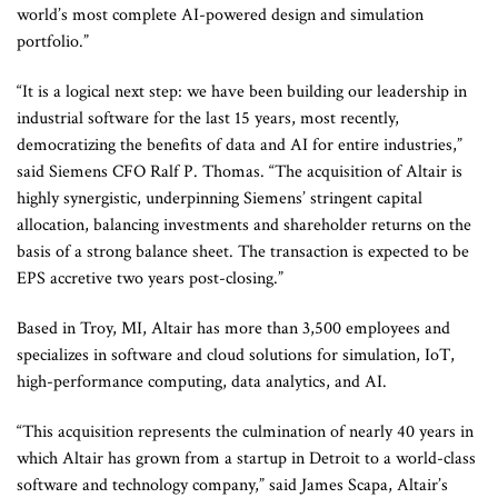
world’s most complete AI-powered design and simulation
portfolio.”
“It is a logical next step: we have been building our leadership in
industrial software for the last 15 years, most recently,
democratizing the benefits of data and AI for entire industries,”
said Siemens CFO Ralf P. Thomas. “The acquisition of Altair is
highly synergistic, underpinning Siemens’ stringent capital
allocation, balancing investments and shareholder returns on the
basis of a strong balance sheet. The transaction is expected to be
EPS accretive two years post-closing.”
Based in Troy, MI, Altair has more than 3,500 employees and
specializes in software and cloud solutions for simulation, IoT,
high-performance computing, data analytics, and AI.
“This acquisition represents the culmination of nearly 40 years in
which Altair has grown from a startup in Detroit to a world-class
software and technology company,” said James Scapa, Altair’s