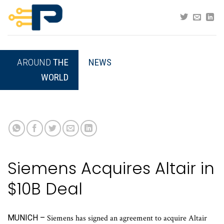
Skip
to
content
AROUND
THE
NEWS
WORLD
Siemens Acquires Altair in
$10B Deal
MUNICH –
Siemens has signed an agreement to acquire Altair