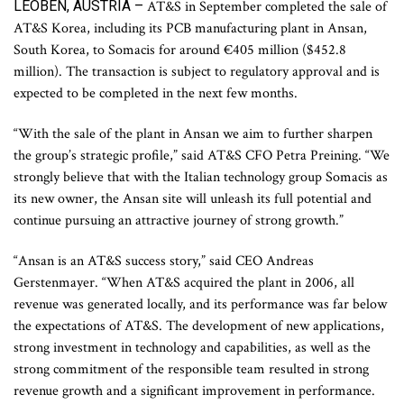
LEOBEN, AUSTRIA –
AT&S in September completed the sale of
AT&S Korea, including its PCB manufacturing plant in Ansan,
South Korea, to Somacis for around €405 million ($452.8
million). The transaction is subject to regulatory approval and is
expected to be completed in the next few months.
“With the sale of the plant in Ansan we aim to further sharpen
the group’s strategic profile,” said AT&S CFO Petra Preining. “We
strongly believe that with the Italian technology group Somacis as
its new owner, the Ansan site will unleash its full potential and
continue pursuing an attractive journey of strong growth.”
“Ansan is an AT&S success story,” said CEO Andreas
Gerstenmayer. “When AT&S acquired the plant in 2006, all
revenue was generated locally, and its performance was far below
the expectations of AT&S. The development of new applications,
strong investment in technology and capabilities, as well as the
strong commitment of the responsible team resulted in strong
revenue growth and a significant improvement in performance.