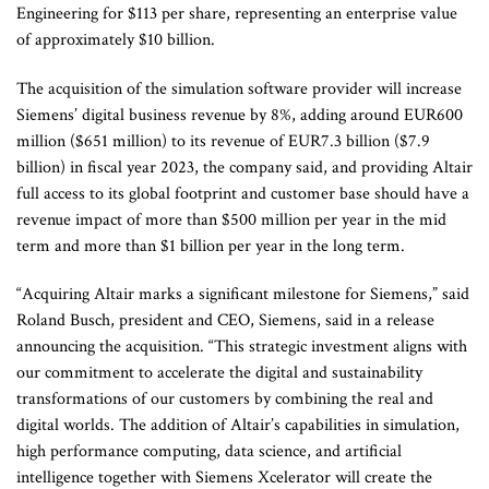
Engineering for $113 per share, representing an enterprise value
of approximately $10 billion.
The acquisition of the simulation software provider will increase
Siemens’ digital business revenue by 8%, adding around EUR600
million ($651 million) to its revenue of EUR7.3 billion ($7.9
billion) in fiscal year 2023, the company said, and providing Altair
full access to its global footprint and customer base should have a
revenue impact of more than $500 million per year in the mid
term and more than $1 billion per year in the long term.
“Acquiring Altair marks a significant milestone for Siemens,” said
Roland Busch, president and CEO, Siemens, said in a release
announcing the acquisition. “This strategic investment aligns with
our commitment to accelerate the digital and sustainability
transformations of our customers by combining the real and
digital worlds. The addition of Altair’s capabilities in simulation,
high performance computing, data science, and artificial
intelligence together with Siemens Xcelerator will create the