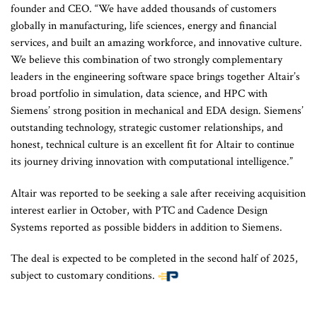
founder and CEO. “We have added thousands of customers
globally in manufacturing, life sciences, energy and financial
services, and built an amazing workforce, and innovative culture.
We believe this combination of two strongly complementary
leaders in the engineering software space brings together Altair’s
broad portfolio in simulation, data science, and HPC with
Siemens’ strong position in mechanical and EDA design. Siemens’
outstanding technology, strategic customer relationships, and
honest, technical culture is an excellent fit for Altair to continue
its journey driving innovation with computational intelligence.”
Altair was reported to be seeking a sale after receiving acquisition
interest earlier in October, with PTC and Cadence Design
Systems reported as possible bidders in addition to Siemens.
The deal is expected to be completed in the second half of 2025,
subject to customary conditions.