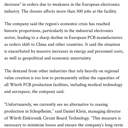
decrease” in orders due to weakness in the European electronics
industry. The closure affects more than 300 jobs at the facility.
The company said the region’s economic crisis has reached
historic proportions, particularly in the industrial electronics
sector, leading to a sharp decline in European PCB manufacturers
as orders shift to China and other countries. It said the situation
is exacerbated by massive increases in energy and personnel costs,
as well as geopolitical and economic uncertainty.
The demand from other industries that rely heavily on regional
value creation is too low to permanently utilize the capacities of
all Würth PCB production facilities, including medical technology
and aerospace, the company said.
“Unfortunately, we currently see no alternative to ceasing
production in Schopfheim,” said Daniel Klein, managing director
of Würth Elektronik Circuit Board Technology. “This measure is
necessary to minimize losses and ensure the company’s long-term