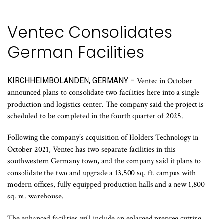
Ventec Consolidates
German Facilities
KIRCHHEIMBOLANDEN, GERMANY –
Ventec in October
announced plans to consolidate two facilities here into a single
production and logistics center. The company said the project is
scheduled to be completed in the fourth quarter of 2025.
Following the company’s acquisition of Holders Technology in
October 2021, Ventec has two separate facilities in this
southwestern Germany town, and the company said it plans to
consolidate the two and upgrade a 13,500 sq. ft. campus with
modern offices, fully equipped production halls and a new 1,800
sq. m. warehouse.
The enhanced facilities will include an enlarged prepreg cutting