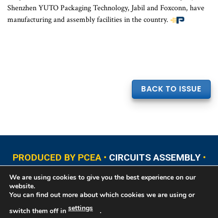
Shenzhen YUTO Packaging Technology, Jabil and Foxconn, have
manufacturing and assembly facilities in the country.
BACK TO ISSUE
PRODUCED BY PCEA •
CIRCUITS ASSEMBLY
•
PCB EAST
•
PCB UPDATE
•
PCB WEST
•
PCD&F
We are using cookies to give you the best experience on our
•
PRINTED CIRCUIT UNIVERSITY
website.
You can find out more about which cookies we are using or
settings
switch them off in
.
Copyright © 2026 Printed Circuit Engineering Association®, PO Box 237