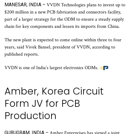
MANESAR, INDIA –
VVDN Technologies plans to invest up to
$200 million in a new PCB fabrication and connectors facility,
part of a larger strategy for the ODM to ensure a steady supply
chain for key components and lessen its imports from China.
The new plant is expected to come online within three to four
years, said Vivek Bansel, president of VVDN, according to
published reports.
VVDN is one of India’s largest electronics ODMs.
Amber, Korea Circuit
Form JV for PCB
Production
GURUGRAM, INDIA –
Amber Enterprises has signed a joint