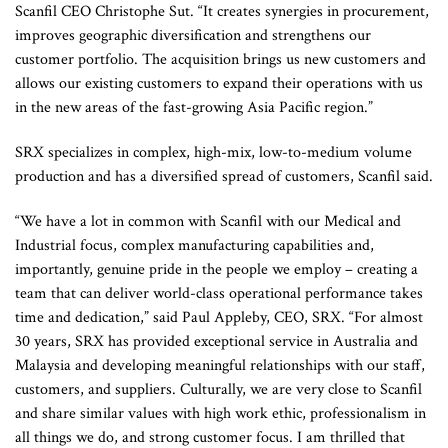
Scanfil CEO Christophe Sut. “It creates synergies in procurement,
improves geographic diversification and strengthens our
customer portfolio. The acquisition brings us new customers and
allows our existing customers to expand their operations with us
in the new areas of the fast-growing Asia Pacific region.”
SRX specializes in complex, high-mix, low-to-medium volume
production and has a diversified spread of customers, Scanfil said.
“We have a lot in common with Scanfil with our Medical and
Industrial focus, complex manufacturing capabilities and,
importantly, genuine pride in the people we employ – creating a
team that can deliver world-class operational performance takes
time and dedication,” said Paul Appleby, CEO, SRX. “For almost
30 years, SRX has provided exceptional service in Australia and
Malaysia and developing meaningful relationships with our staff,
customers, and suppliers. Culturally, we are very close to Scanfil
and share similar values with high work ethic, professionalism in
all things we do, and strong customer focus. I am thrilled that