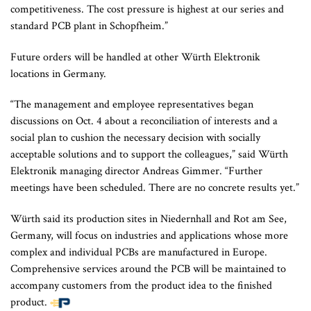
competitiveness. The cost pressure is highest at our series and
standard PCB plant in Schopfheim.”
Future orders will be handled at other Würth Elektronik
locations in Germany.
“The management and employee representatives began
discussions on Oct. 4 about a reconciliation of interests and a
social plan to cushion the necessary decision with socially
acceptable solutions and to support the colleagues,” said Würth
Elektronik managing director Andreas Gimmer. “Further
meetings have been scheduled. There are no concrete results yet.”
Würth said its production sites in Niedernhall and Rot am See,
Germany, will focus on industries and applications whose more
complex and individual PCBs are manufactured in Europe.
Comprehensive services around the PCB will be maintained to
accompany customers from the product idea to the finished
product.