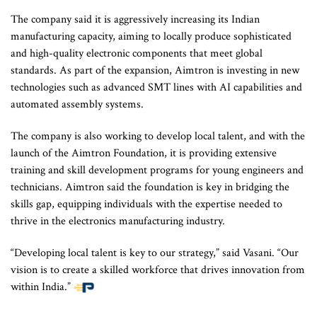
The company said it is aggressively increasing its Indian
manufacturing capacity, aiming to locally produce sophisticated
and high-quality electronic components that meet global
standards. As part of the expansion, Aimtron is investing in new
technologies such as advanced SMT lines with AI capabilities and
automated assembly systems.
The company is also working to develop local talent, and with the
launch of the Aimtron Foundation, it is providing extensive
training and skill development programs for young engineers and
technicians. Aimtron said the foundation is key in bridging the
skills gap, equipping individuals with the expertise needed to
thrive in the electronics manufacturing industry.
“Developing local talent is key to our strategy,” said Vasani. “Our
vision is to create a skilled workforce that drives innovation from
within India.”