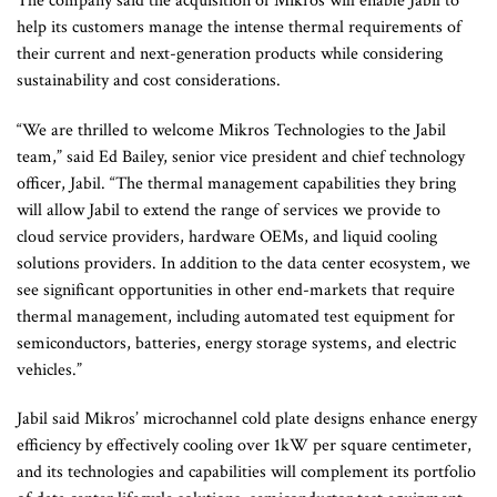
The company said the acquisition of Mikros will enable Jabil to
help its customers manage the intense thermal requirements of
their current and next-generation products while considering
sustainability and cost considerations.
“We are thrilled to welcome Mikros Technologies to the Jabil
team,” said Ed Bailey, senior vice president and chief technology
officer, Jabil. “The thermal management capabilities they bring
will allow Jabil to extend the range of services we provide to
cloud service providers, hardware OEMs, and liquid cooling
solutions providers. In addition to the data center ecosystem, we
see significant opportunities in other end-markets that require
thermal management, including automated test equipment for
semiconductors, batteries, energy storage systems, and electric
vehicles.”
Jabil said Mikros’ microchannel cold plate designs enhance energy
efficiency by effectively cooling over 1kW per square centimeter,
and its technologies and capabilities will complement its portfolio