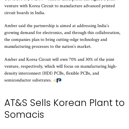
venture with Korea Circuit to manufacture advanced printed
circuit boards in India.
Amber said the partnership is aimed at addressing India’s
growing demand for electronics, and through this collaboration,
the companies plan to bring cutting-edge technology and
manufacturing processes to the nation’s market.
Amber and Korea Circuit will own 70% and 30% of the joint
venture, respectively, which will focus on manufacturing high-
density interconnect (HDI) PCBs, flexible PCBs, and
semiconductor substrates.
AT&S Sells Korean Plant to
Somacis