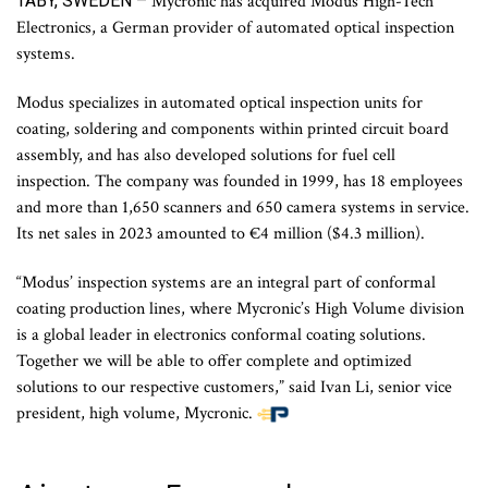
TÄBY, SWEDEN –
Mycronic has acquired Modus High-Tech
Electronics, a German provider of automated optical inspection
systems.
Modus specializes in automated optical inspection units for
coating, soldering and components within printed circuit board
assembly, and has also developed solutions for fuel cell
inspection. The company was founded in 1999, has 18 employees
and more than 1,650 scanners and 650 camera systems in service.
Its net sales in 2023 amounted to €4 million ($4.3 million).
“Modus’ inspection systems are an integral part of conformal
coating production lines, where Mycronic’s High Volume division
is a global leader in electronics conformal coating solutions.
Together we will be able to offer complete and optimized
solutions to our respective customers,” said Ivan Li, senior vice
president, high volume, Mycronic.