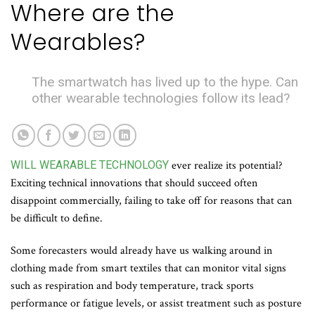
Where are the
Wearables?
The smartwatch has lived up to the hype. Can
other wearable technologies follow its lead?
WILL WEARABLE TECHNOLOGY
ever realize its potential?
Exciting technical innovations that should succeed often
disappoint commercially, failing to take off for reasons that can
be difficult to define.
Some forecasters would already have us walking around in
clothing made from smart textiles that can monitor vital signs
such as respiration and body temperature, track sports
performance or fatigue levels, or assist treatment such as posture