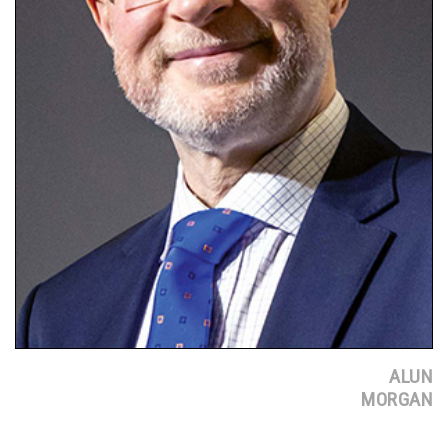
ALUN
MORGAN