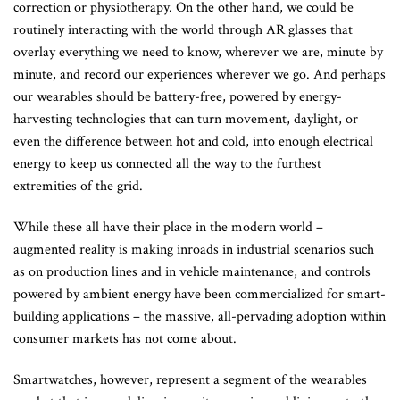
correction or physiotherapy. On the other hand, we could be
routinely interacting with the world through AR glasses that
overlay everything we need to know, wherever we are, minute by
minute, and record our experiences wherever we go. And perhaps
our wearables should be battery-free, powered by energy-
harvesting technologies that can turn movement, daylight, or
even the difference between hot and cold, into enough electrical
energy to keep us connected all the way to the furthest
extremities of the grid.
While these all have their place in the modern world –
augmented reality is making inroads in industrial scenarios such
as on production lines and in vehicle maintenance, and controls
powered by ambient energy have been commercialized for smart-
building applications – the massive, all-pervading adoption within
consumer markets has not come about.
Smartwatches, however, represent a segment of the wearables