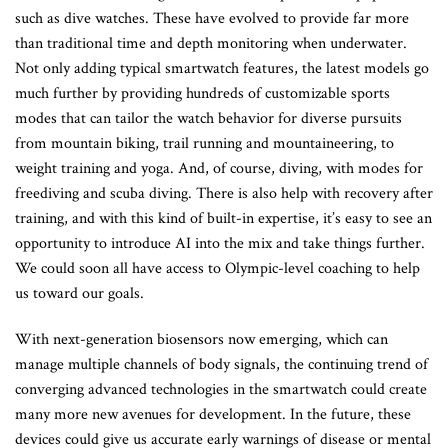
such as dive watches. These have evolved to provide far more
than traditional time and depth monitoring when underwater.
Not only adding typical smartwatch features, the latest models go
much further by providing hundreds of customizable sports
modes that can tailor the watch behavior for diverse pursuits
from mountain biking, trail running and mountaineering, to
weight training and yoga. And, of course, diving, with modes for
freediving and scuba diving. There is also help with recovery after
training, and with this kind of built-in expertise, it’s easy to see an
opportunity to introduce AI into the mix and take things further.
We could soon all have access to Olympic-level coaching to help
us toward our goals.
With next-generation biosensors now emerging, which can
manage multiple channels of body signals, the continuing trend of
converging advanced technologies in the smartwatch could create
many more new avenues for development. In the future, these
devices could give us accurate early warnings of disease or mental