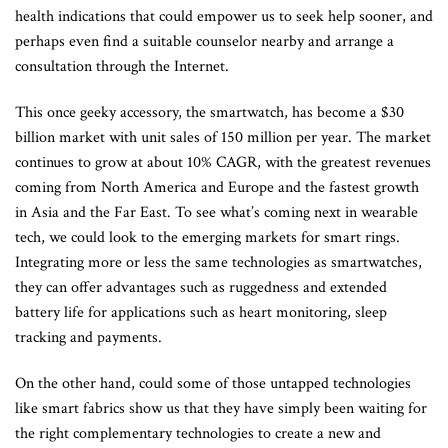
health indications that could empower us to seek help sooner, and
perhaps even find a suitable counselor nearby and arrange a
consultation through the Internet.
This once geeky accessory, the smartwatch, has become a $30
billion market with unit sales of 150 million per year. The market
continues to grow at about 10% CAGR, with the greatest revenues
coming from North America and Europe and the fastest growth
in Asia and the Far East. To see what’s coming next in wearable
tech, we could look to the emerging markets for smart rings.
Integrating more or less the same technologies as smartwatches,
they can offer advantages such as ruggedness and extended
battery life for applications such as heart monitoring, sleep
tracking and payments.
On the other hand, could some of those untapped technologies
like smart fabrics show us that they have simply been waiting for
the right complementary technologies to create a new and