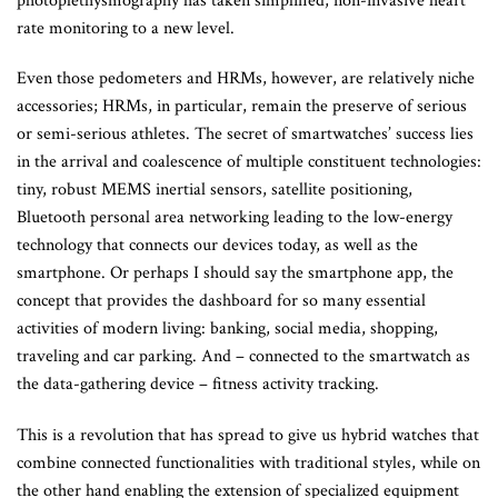
photoplethysmography has taken simplified, non-invasive heart
rate monitoring to a new level.
Even those pedometers and HRMs, however, are relatively niche
accessories; HRMs, in particular, remain the preserve of serious
or semi-serious athletes. The secret of smartwatches’ success lies
in the arrival and coalescence of multiple constituent technologies:
tiny, robust MEMS inertial sensors, satellite positioning,
Bluetooth personal area networking leading to the low-energy
technology that connects our devices today, as well as the
smartphone. Or perhaps I should say the smartphone app, the
concept that provides the dashboard for so many essential
activities of modern living: banking, social media, shopping,
traveling and car parking. And – connected to the smartwatch as
the data-gathering device – fitness activity tracking.
This is a revolution that has spread to give us hybrid watches that
combine connected functionalities with traditional styles, while on
the other hand enabling the extension of specialized equipment