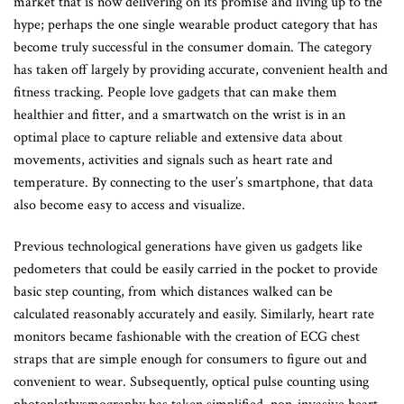
market that is now delivering on its promise and living up to the
hype; perhaps the one single wearable product category that has
become truly successful in the consumer domain. The category
has taken off largely by providing accurate, convenient health and
fitness tracking. People love gadgets that can make them
healthier and fitter, and a smartwatch on the wrist is in an
optimal place to capture reliable and extensive data about
movements, activities and signals such as heart rate and
temperature. By connecting to the user’s smartphone, that data
also become easy to access and visualize.
Previous technological generations have given us gadgets like
pedometers that could be easily carried in the pocket to provide
basic step counting, from which distances walked can be
calculated reasonably accurately and easily. Similarly, heart rate
monitors became fashionable with the creation of ECG chest
straps that are simple enough for consumers to figure out and
convenient to wear. Subsequently, optical pulse counting using