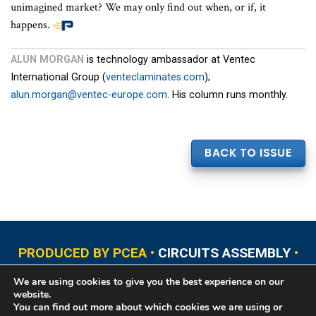
unimagined market? We may only find out when, or if, it
happens.
ALUN MORGAN
is technology ambassador at Ventec
International Group (
venteclaminates.com
);
alun.morgan@ventec-europe.com
. His column runs monthly.
BACK TO ISSUE
PRODUCED BY PCEA •
CIRCUITS ASSEMBLY
•
PCB EAST
•
PCB UPDATE
•
PCB WEST
•
PCD&F
We are using cookies to give you the best experience on our
•
PRINTED CIRCUIT UNIVERSITY
website.
You can find out more about which cookies we are using or