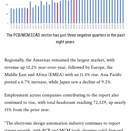
The PCB/MCM ECAD sector has just three negative quarters in the past
eight years.
Regionally, the Americas remained the largest market, with
revenue up 12.2% year-over-year, followed by Europe, the
Middle East and Africa (EMEA) with an 11.4% rise. Asia Pacific
posted a 6.7% increase, while Japan saw a decline of 9.2%.
Employment across companies contributing to the report also
continued to rise, with total headcount reaching 72,529, up nearly
15% from the prior year.
“The electronic design automation industry continues to report
strong growth, with PCB and MCM tools showing solid demand