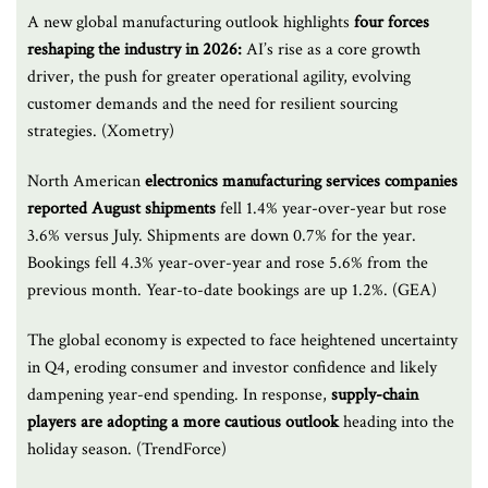
A new global manufacturing outlook highlights
four forces
reshaping the industry in 2026:
AI’s rise as a core growth
driver, the push for greater operational agility, evolving
customer demands and the need for resilient sourcing
strategies. (Xometry)
North American
electronics manufacturing services companies
reported August shipments
fell 1.4% year-over-year but rose
3.6% versus July. Shipments are down 0.7% for the year.
Bookings fell 4.3% year-over-year and rose 5.6% from the
previous month. Year-to-date bookings are up 1.2%. (GEA)
The global economy is expected to face heightened uncertainty
in Q4, eroding consumer and investor confidence and likely
dampening year-end spending. In response,
supply-chain
players are adopting a more cautious outlook
heading into the
holiday season. (TrendForce)