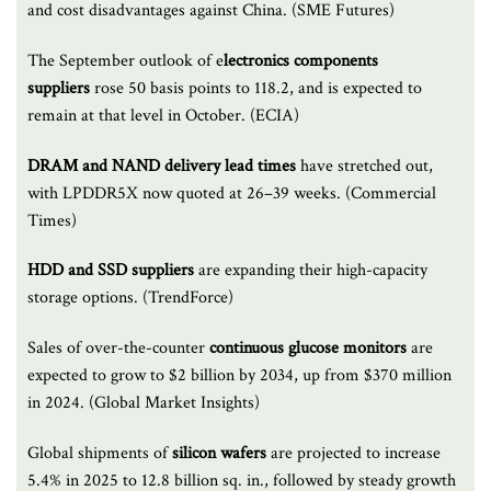
and cost disadvantages against China. (SME Futures)
The September outlook of e
lectronics components
suppliers
rose 50 basis points to 118.2, and is expected to
remain at that level in October. (ECIA)
DRAM and NAND delivery lead times
have stretched out,
with LPDDR5X now quoted at 26–39 weeks. (Commercial
Times)
HDD and SSD suppliers
are expanding their high-capacity
storage options. (TrendForce)
Sales of over-the-counter
continuous glucose monitors
are
expected to grow to $2 billion by 2034, up from $370 million
in 2024. (Global Market Insights)
Global shipments of
silicon wafers
are projected to increase
5.4% in 2025 to 12.8 billion sq. in., followed by steady growth