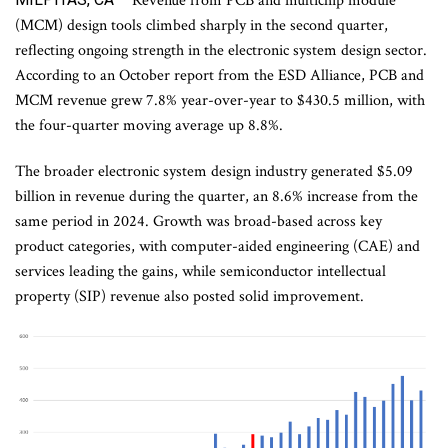
Revenue from PCB and multichip module
(MCM) design tools climbed sharply in the second quarter,
reflecting ongoing strength in the electronic system design sector.
According to an October report from the ESD Alliance, PCB and
MCM revenue grew 7.8% year-over-year to $430.5 million, with
the four-quarter moving average up 8.8%.
The broader electronic system design industry generated $5.09
billion in revenue during the quarter, an 8.6% increase from the
same period in 2024. Growth was broad-based across key
product categories, with computer-aided engineering (CAE) and
services leading the gains, while semiconductor intellectual
property (SIP) revenue also posted solid improvement.