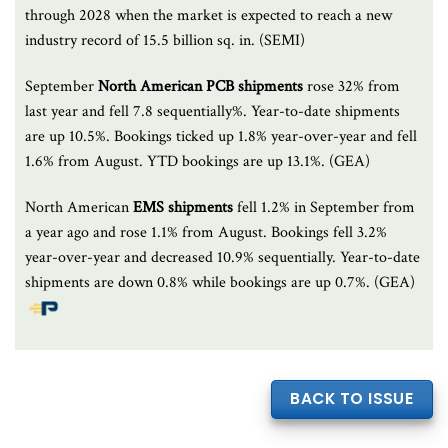
through 2028 when the market is expected to reach a new
industry record of 15.5 billion sq. in. (SEMI)
September
North American PCB shipments
rose 32% from
last year and fell 7.8 sequentially%. Year-to-date shipments
are up 10.5%. Bookings ticked up 1.8% year-over-year and fell
1.6% from August. YTD bookings are up 13.1%. (GEA)
North American
EMS shipments
fell 1.2% in September from
a year ago and rose 1.1% from August. Bookings fell 3.2%
year-over-year and decreased 10.9% sequentially. Year-to-date
shipments are down 0.8% while bookings are up 0.7%. (GEA)
BACK TO ISSUE