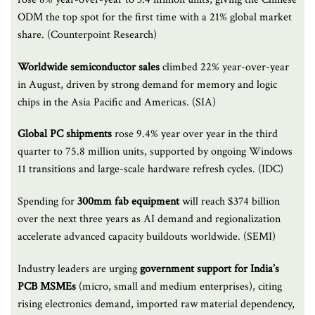
ODM the top spot for the first time with a 21% global market
share. (Counterpoint Research)
Worldwide semiconductor sales
climbed 22% year-over-year
in August, driven by strong demand for memory and logic
chips in the Asia Pacific and Americas. (SIA)
Global PC shipments
rose 9.4% year over year in the third
quarter to 75.8 million units, supported by ongoing Windows
11 transitions and large-scale hardware refresh cycles. (IDC)
Spending for
300mm fab equipment
will reach $374 billion
over the next three years as AI demand and regionalization
accelerate advanced capacity buildouts worldwide. (SEMI)
Industry leaders are urging
government support for India’s
PCB MSMEs
(micro, small and medium enterprises), citing
rising electronics demand, imported raw material dependency,