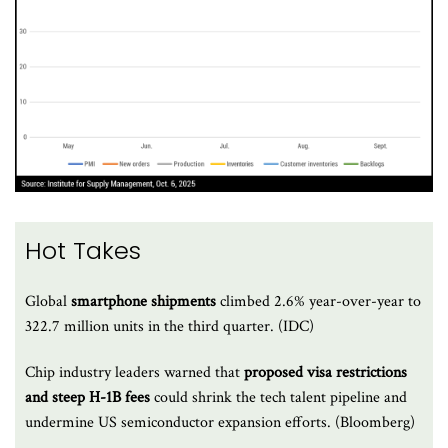
Hot Takes
Global
smartphone shipments
climbed 2.6% year-over-year to
322.7 million units in the third quarter. (IDC)
Chip industry leaders warned that
proposed visa restrictions
and steep H-1B fees
could shrink the tech talent pipeline and
undermine US semiconductor expansion efforts. (Bloomberg)