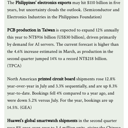
The
Philippines’ electronics exports
may hit $110 billion in five
years, but uncertainty clouds the outlook. (Semiconductor and
Electronics Industries in the Philippines Foundation)
PCB production in Taiwan
is expected to expand 12% annually
this year to NT$916 billion (US$30 billion), driven primarily
by demand for AI servers. The current forecast is higher than
the 4.6% increase estimated in March, as production in the
second quarter jumped 14% to a record NT$218 billion.
(TPCA)
North American
printed circuit
board
shipments rose 12.8%
year-over-year in July and 3.3% sequentially, and are up 8.3%
year-to-date. Bookings fell 4% compared to a year ago, and
were down 5.2% versus July. For the year, bookings are up
14.5%. (GEA)
Huawei’s global smartwatch shipments
in the second quarter
rose 8% year-over-year to 3.4 million units, giving the Chinese