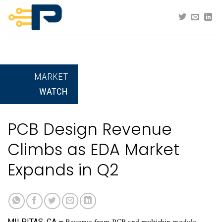
Skip
to
content
MARKET
WATCH
PCB Design Revenue
Climbs as EDA Market
Expands in Q2
MILPITAS, CA –