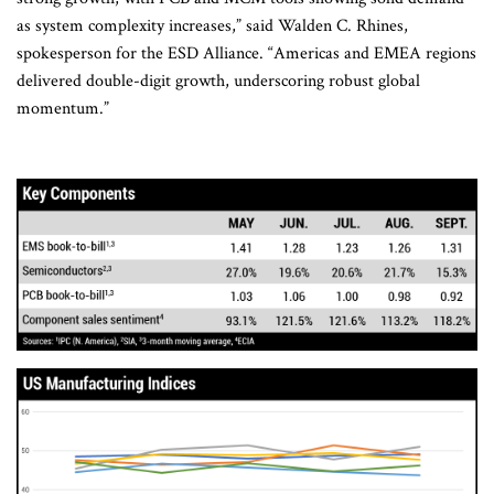
as system complexity increases,” said Walden C. Rhines,
spokesperson for the ESD Alliance. “Americas and EMEA regions
delivered double-digit growth, underscoring robust global
momentum.”