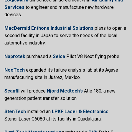
Services
to engineer and manufacture new hardware
devices.
MacDermid Enthone Industrial Solutions
plans to open a
second facility in Japan to serve the needs of the local
automotive industry.
Naprotek
purchased a
Seica
Pilot V8 Next flying probe.
NeoTech
expanded its failure analysis lab at its Agave
manufacturing site in Juárez, Mexico.
Scanfil
will produce
Njord Medtech’s
Atle 180, a new
generation patient transfer solution.
StenTech
installed an
LPKF Laser & Electronics
StencilLaser G6080 at its facility in Guadalajara.