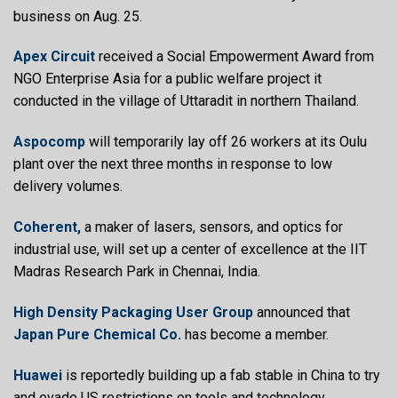
business on Aug. 25.
Apex Circuit
received a Social Empowerment Award from
NGO Enterprise Asia for a public welfare project it
conducted in the village of Uttaradit in northern Thailand.
Aspocomp
will temporarily lay off 26 workers at its Oulu
plant over the next three months in response to low
delivery volumes.
Coherent,
a maker of lasers, sensors, and optics for
industrial use, will set up a center of excellence at the IIT
Madras Research Park in Chennai, India.
High Density Packaging User Group
announced that
Japan Pure Chemical Co.
has become a member.
Huawei
is reportedly building up a fab stable in China to try
and evade US restrictions on tools and technology.