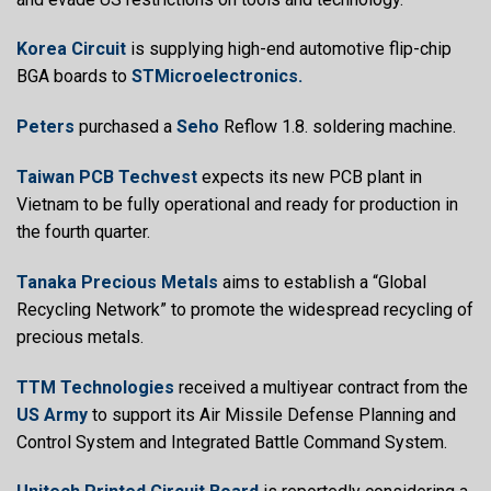
Korea Circuit
is supplying high-end automotive flip-chip
BGA boards to
STMicroelectronics.
Peters
purchased a
Seho
Reflow 1.8. soldering machine.
Taiwan PCB Techvest
expects its new PCB plant in
Vietnam to be fully operational and ready for production in
the fourth quarter.
Tanaka Precious Metals
aims to establish a “Global
Recycling Network” to promote the widespread recycling of
precious metals.
TTM Technologies
received a multiyear contract from the
US Army
to support its Air Missile Defense Planning and
Control System and Integrated Battle Command System.