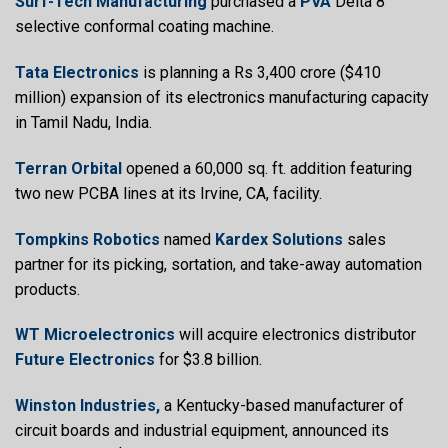
Surf-Tech Manufacturing
purchased a
PVA
Delta 8
selective conformal coating machine.
Tata Electronics
is planning a Rs 3,400 crore ($410
million) expansion of its electronics manufacturing capacity
in Tamil Nadu, India.
Terran Orbital
opened a 60,000 sq. ft. addition featuring
two new PCBA lines at its Irvine, CA, facility.
Tompkins Robotics
named
Kardex Solutions
sales
partner for its picking, sortation, and take-away automation
products.
WT Microelectronics
will acquire electronics distributor
Future Electronics
for $3.8 billion.
Winston Industries,
a Kentucky-based manufacturer of
circuit boards and industrial equipment, announced its