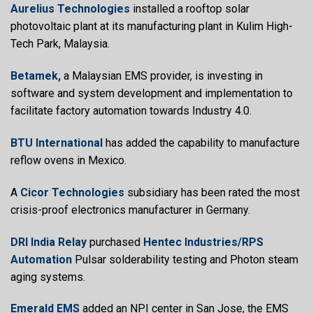
Aurelius Technologies
installed a rooftop solar
photovoltaic plant at its manufacturing plant in Kulim High-
Tech Park, Malaysia.
Betamek,
a Malaysian EMS provider, is investing in
software and system development and implementation to
facilitate factory automation towards Industry 4.0.
BTU International
has added the capability to manufacture
reflow ovens in Mexico.
A
Cicor Technologies
subsidiary has been rated the most
crisis-proof electronics manufacturer in Germany.
DRI India Relay
purchased
Hentec Industries/RPS
Automation
Pulsar solderability testing and Photon steam
aging systems.
Emerald EMS
added an NPI center in San Jose, the EMS