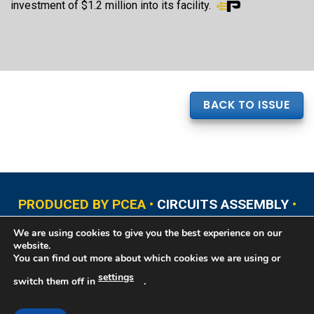
investment of $1.2 million into its facility.
BACK TO ISSUE
PRODUCED BY PCEA •
CIRCUITS ASSEMBLY
•
PCB EAST
•
PCB UPDATE
•
PCB WEST
•
PCD&F
We are using cookies to give you the best experience on our
•
PRINTED CIRCUIT UNIVERSITY
website.
You can find out more about which cookies we are using or
settings
switch them off in
.
Copyright © 2026 Printed Circuit Engineering Association®, PO Box 237
Portsmouth, NH 03802. All rights reserved. This website contains copyrighted
material that cannot be reproduced without permission.
Printed Circuit