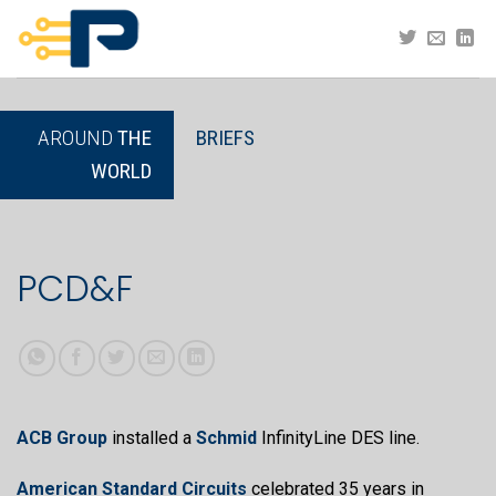
Skip
to
content
AROUND
THE
BRIEFS
WORLD
PCD&F
ACB Group
installed a
Schmid
InfinityLine DES line.
American Standard Circuits
celebrated 35 years in