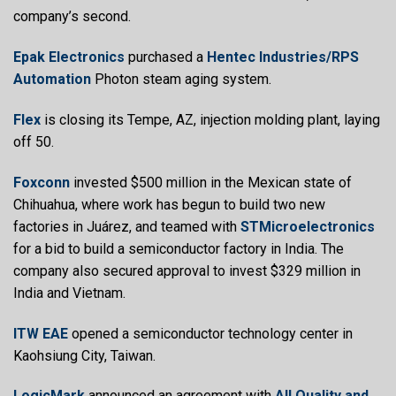
company’s second.
Epak Electronics
purchased a
Hentec Industries/RPS
Automation
Photon steam aging system.
Flex
is closing its Tempe, AZ, injection molding plant, laying
off 50.
Foxconn
invested $500 million in the Mexican state of
Chihuahua, where work has begun to build two new
factories in Juárez, and teamed with
STMicroelectronics
for a bid to build a semiconductor factory in India. The
company also secured approval to invest $329 million in
India and Vietnam.
ITW EAE
opened a semiconductor technology center in
Kaohsiung City, Taiwan.
LogicMark
announced an agreement with
All Quality and