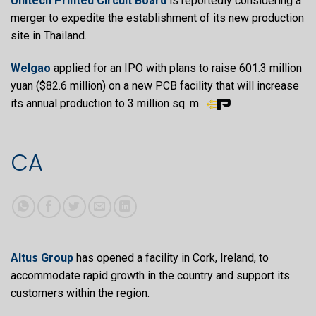
Unitech Printed Circuit Board
is reportedly considering a
merger to expedite the establishment of its new production
site in Thailand.
Welgao
applied for an IPO with plans to raise 601.3 million
yuan ($82.6 million) on a new PCB facility that will increase
its annual production to 3 million sq. m.
CA
Altus Group
has opened a facility in Cork, Ireland, to
accommodate rapid growth in the country and support its
customers within the region.