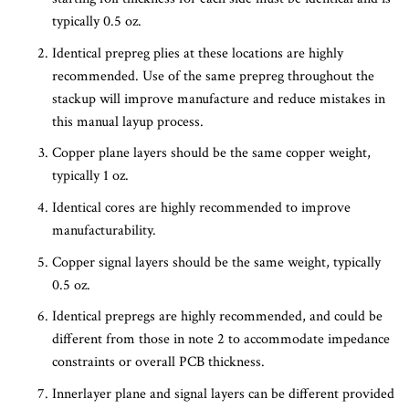
typically 0.5 oz.
Identical prepreg plies at these locations are highly
recommended. Use of the same prepreg throughout the
stackup will improve manufacture and reduce mistakes in
this manual layup process.
Copper plane layers should be the same copper weight,
typically 1 oz.
Identical cores are highly recommended to improve
manufacturability.
Copper signal layers should be the same weight, typically
0.5 oz.
Identical prepregs are highly recommended, and could be
different from those in note 2 to accommodate impedance
constraints or overall PCB thickness.
Innerlayer plane and signal layers can be different provided