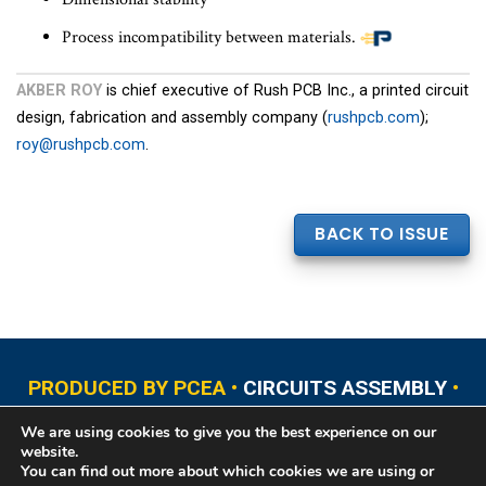
Process incompatibility between materials.
AKBER ROY
is chief executive of Rush PCB Inc., a printed circuit
design, fabrication and assembly company (
rushpcb.com
);
roy@rushpcb.com
.
BACK TO ISSUE
PRODUCED BY PCEA •
CIRCUITS ASSEMBLY
•
PCB EAST
•
PCB UPDATE
•
PCB WEST
•
PCD&F
We are using cookies to give you the best experience on our
•
PRINTED CIRCUIT UNIVERSITY
website.
You can find out more about which cookies we are using or