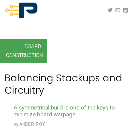
Skip
to
content
BOARD
CONSTRUCTION
Balancing Stackups and
Circuitry
A symmetrical build is one of the keys to
minimize board warpage.
by
AKBER ROY