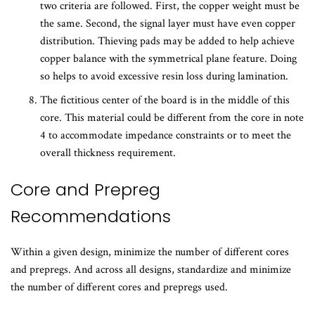
two criteria are followed. First, the copper weight must be
the same. Second, the signal layer must have even copper
distribution. Thieving pads may be added to help achieve
copper balance with the symmetrical plane feature. Doing
so helps to avoid excessive resin loss during lamination.
The fictitious center of the board is in the middle of this
core. This material could be different from the core in note
4 to accommodate impedance constraints or to meet the
overall thickness requirement.
​Core and Prepreg
Recommendations
Within a given design, minimize the number of different cores
and prepregs. And across all designs, standardize and minimize
the number of different cores and prepregs used.