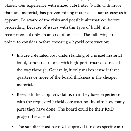
planes. Our experience with mixed substrates (PCBs with more
than one material) has proven mixing materials is not as easy as it
appears. Be aware of the risks and possible alternatives before
proceeding. Because of issues with this type of build, it is
recommended only on an exception basis. The following are
points to consider before choosing a hybrid construction:
Ensure a detailed cost understanding of a mixed material
build, compared to one with high-performance cores all
the way through. Generally, it only makes sense if three-
quarters or more of the board thickness is the cheaper
material.
Research the supplier’s claims that they have experience
with the requested hybrid construction. Inquire how many
parts they have done. The board could be their R&D
project. Be careful.
The supplier must have UL approval for each specific mix