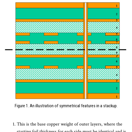
Figure 1. An illustration of symmetrical features in a stackup.
This is the base copper weight of outer layers, where the
starting foil thickness for each side must be identical and is