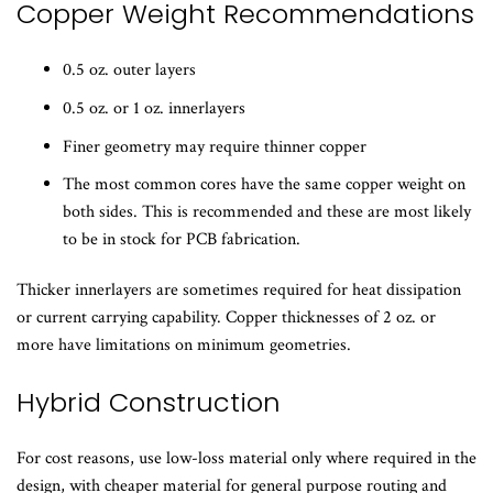
​Copper Weight Recommendations
0.5 oz. outer layers
0.5 oz. or 1 oz. innerlayers
Finer geometry may require thinner copper
The most common cores have the same copper weight on
both sides. This is recommended and these are most likely
to be in stock for PCB fabrication.
Thicker innerlayers are sometimes required for heat dissipation
or current carrying capability. Copper thicknesses of 2 oz. or
more have limitations on minimum geometries.
Hybrid Construction
For cost reasons, use low-loss material only where required in the
design, with cheaper material for general purpose routing and