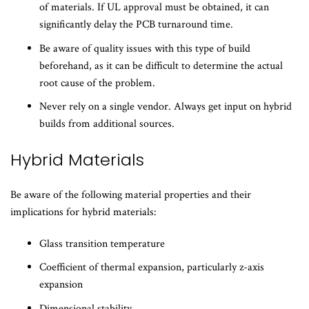
of materials. If UL approval must be obtained, it can
significantly delay the PCB turnaround time.
Be aware of quality issues with this type of build
beforehand, as it can be difficult to determine the actual
root cause of the problem.
Never rely on a single vendor. Always get input on hybrid
builds from additional sources.
​Hybrid Materials
Be aware of the following material properties and their
implications for hybrid materials:
Glass transition temperature
Coefficient of thermal expansion, particularly z-axis
expansion
Dimensional stability