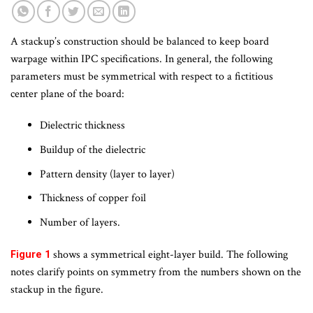
A stackup’s construction should be balanced to keep board
warpage within IPC specifications. In general, the following
parameters must be symmetrical with respect to a fictitious
center plane of the board:
Dielectric thickness
Buildup of the dielectric
Pattern density (layer to layer)
Thickness of copper foil
Number of layers.
shows a symmetrical eight-layer build. The following
Figure 1
notes clarify points on symmetry from the numbers shown on the
stackup in the figure.