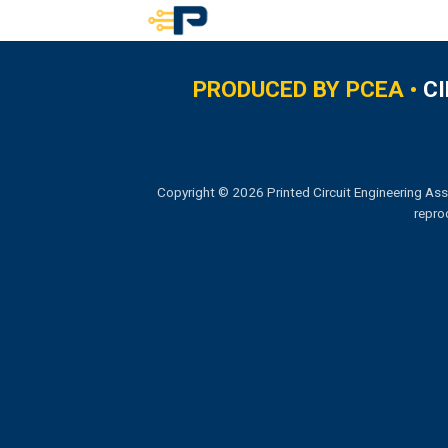
Skip
to
content
PRODUCED BY PCEA •
C
Copyright © 2026 Printed Circuit Engineering Ass
repro