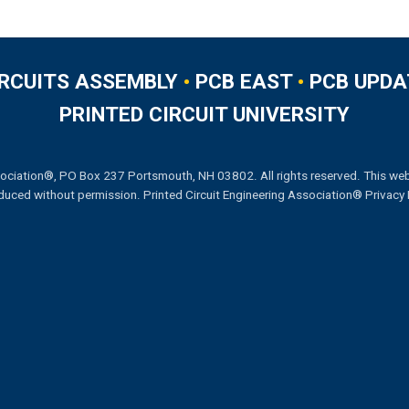
IRCUITS ASSEMBLY
•
PCB EAST
•
PCB UPDA
PRINTED CIRCUIT UNIVERSITY
ociation®, PO Box 237 Portsmouth, NH 03802. All rights reserved. This web
duced without permission.
Printed Circuit Engineering Association® Privacy 