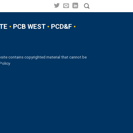
TE
•
PCB WEST
•
PCD&F
•
site contains copyrighted material that cannot be
Policy