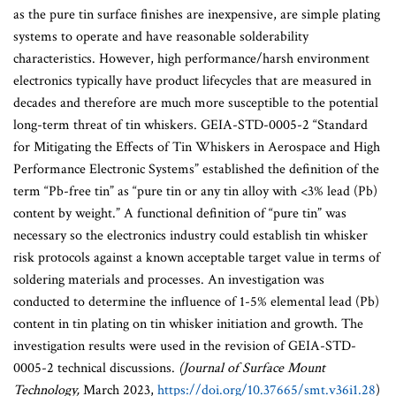
as the pure tin surface finishes are inexpensive, are simple plating
systems to operate and have reasonable solderability
characteristics. However, high performance/harsh environment
electronics typically have product lifecycles that are measured in
decades and therefore are much more susceptible to the potential
long-term threat of tin whiskers. GEIA-STD-0005-2 “Standard
for Mitigating the Effects of Tin Whiskers in Aerospace and High
Performance Electronic Systems” established the definition of the
term “Pb-free tin” as “pure tin or any tin alloy with <3% lead (Pb)
content by weight.” A functional definition of “pure tin” was
necessary so the electronics industry could establish tin whisker
risk protocols against a known acceptable target value in terms of
soldering materials and processes. An investigation was
conducted to determine the influence of 1-5% elemental lead (Pb)
content in tin plating on tin whisker initiation and growth. The
investigation results were used in the revision of GEIA-STD-
0005-2 technical discussions.
(Journal of Surface Mount
Technology,
March 2023,
https://doi.org/10.37665/smt.v36i1.28
)