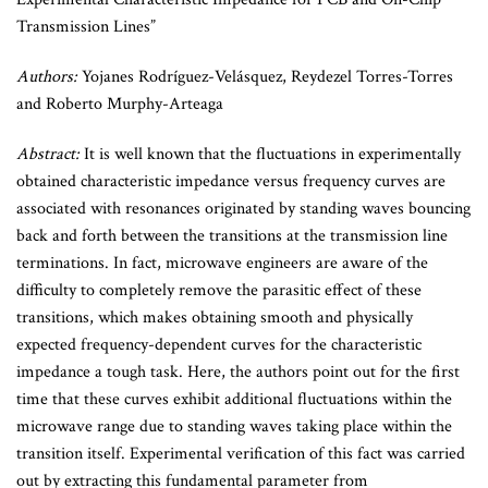
Transmission Lines”
Authors:
Yojanes Rodríguez-Velásquez, Reydezel Torres-Torres
and Roberto Murphy-Arteaga
Abstract:
It is well known that the fluctuations in experimentally
obtained characteristic impedance versus frequency curves are
associated with resonances originated by standing waves bouncing
back and forth between the transitions at the transmission line
terminations. In fact, microwave engineers are aware of the
difficulty to completely remove the parasitic effect of these
transitions, which makes obtaining smooth and physically
expected frequency-dependent curves for the characteristic
impedance a tough task. Here, the authors point out for the first
time that these curves exhibit additional fluctuations within the
microwave range due to standing waves taking place within the
transition itself. Experimental verification of this fact was carried
out by extracting this fundamental parameter from