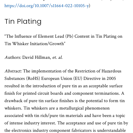
https://doi.org/10.1007/s11664-022-10105-y
)
Tin Plating
“The Influence of Element Lead (Pb) Content in Tin Plating on
Tin Whisker Initiation/Growth”
Authors:
David Hillman,
et. al.
Abstract:
The implementation of the Restriction of Hazardous
Substances (RoHS) European Union (EU) Directive in 2005
resulted in the introduction of pure tin as an acceptable surface
finish for printed circuit boards and component terminations. A
drawback of pure tin surface finishes is the potential to form tin
whiskers. Tin whiskers are a metallurgical phenomenon
associated with tin rich/pure tin materials and have been a topic
of intense industry interest. The acceptance and use of pure tin by
the electronics industry component fabricators is understandable