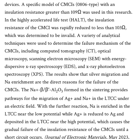
devices. A specific model of CMCIs (0806-type) with an
insulation resistance greater than 109Ω was used in this research.
In the highly accelerated life test (HALT), the insulation
resistance of the CMCI was rapidly reduced to less than 103Ω,
which was determined to be invalid. A variety of analytical
techniques were used to determine the failure mechanism of the
CMCIs, including computed tomography (CT), optical
microscopy, scanning electron microscopy (SEM) with energy-
dispersive x-ray spectroscopy (EDS), and x-ray photoelectron
spectroscopy (XPS). The results show that silver migration and
Na enrichment are the direct reasons for the failure of the
CMCIs. The Na+-β/β″-Al
O
formed in the sintering provides
2
3
pathways for the migration of Ag+ and Na+ in the LTCC under
an electric field. With the further reaction, Na is enriched in the
LTCC near the low potential while Ag+ is reduced to Ag and
deposited in the LTCC near the high potential, which causes the
gradual failure of the insulation resistance of the CMCIs until a
short circuit occurs.
(Journal of Electronic Materials,
May 2023,