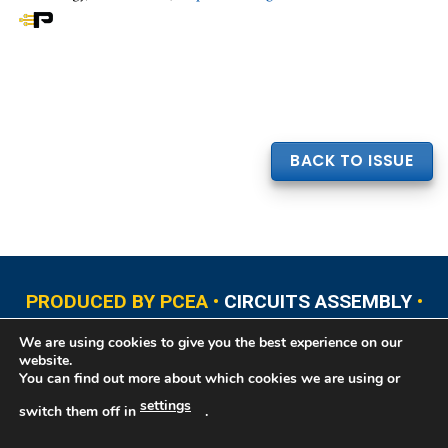
BACK TO ISSUE
PRODUCED BY PCEA •
CIRCUITS ASSEMBLY
•
PCB EAST
•
PCB UPDATE
•
PCB WEST
•
PCD&F
We are using cookies to give you the best experience on our
•
PRINTED CIRCUIT UNIVERSITY
website.
You can find out more about which cookies we are using or
settings
switch them off in
.
Copyright © 2026 Printed Circuit Engineering Association®, PO Box 237
Portsmouth, NH 03802. All rights reserved. This website contains copyrighted