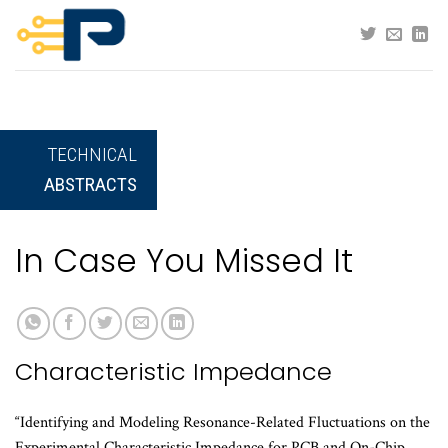
Skip
to
content
TECHNICAL
ABSTRACTS
In Case You Missed It
Characteristic Impedance
“Identifying and Modeling Resonance-Related Fluctuations on the
Experimental Characteristic Impedance for PCB and On-Chip