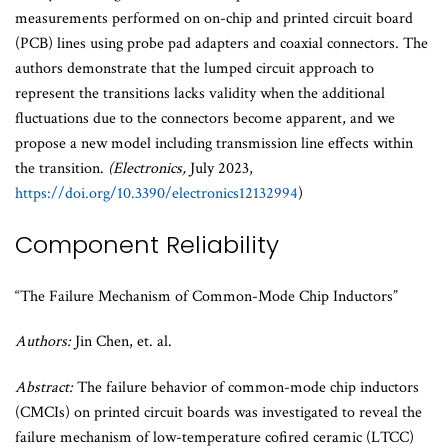
measurements performed on on-chip and printed circuit board
(PCB) lines using probe pad adapters and coaxial connectors. The
authors demonstrate that the lumped circuit approach to
represent the transitions lacks validity when the additional
fluctuations due to the connectors become apparent, and we
propose a new model including transmission line effects within
the transition.
(Electronics,
July 2023,
https://doi.org/10.3390/electronics12132994
)
Component Reliability
“The Failure Mechanism of Common-Mode Chip Inductors”
Authors:
Jin Chen, et. al.
Abstract:
The failure behavior of common-mode chip inductors
(CMCIs) on printed circuit boards was investigated to reveal the
failure mechanism of low-temperature cofired ceramic (LTCC)