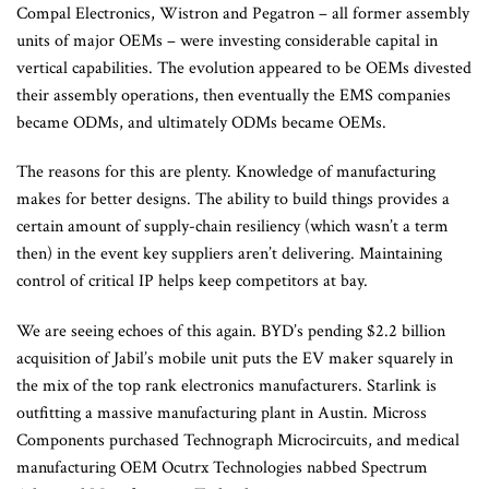
Compal Electronics, Wistron and Pegatron – all former assembly
units of major OEMs – were investing considerable capital in
vertical capabilities. The evolution appeared to be OEMs divested
their assembly operations, then eventually the EMS companies
became ODMs, and ultimately ODMs became OEMs.
The reasons for this are plenty. Knowledge of manufacturing
makes for better designs. The ability to build things provides a
certain amount of supply-chain resiliency (which wasn’t a term
then) in the event key suppliers aren’t delivering. Maintaining
control of critical IP helps keep competitors at bay.
We are seeing echoes of this again. BYD’s pending $2.2 billion
acquisition of Jabil’s mobile unit puts the EV maker squarely in
the mix of the top rank electronics manufacturers. Starlink is
outfitting a massive manufacturing plant in Austin. Micross
Components purchased Technograph Microcircuits, and medical
manufacturing OEM Ocutrx Technologies nabbed Spectrum