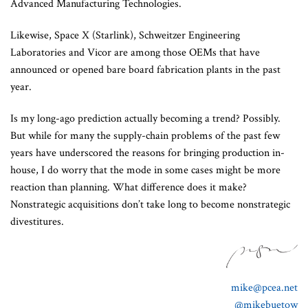
Advanced Manufacturing Technologies.
Likewise, Space X (Starlink), Schweitzer Engineering
Laboratories and Vicor are among those OEMs that have
announced or opened bare board fabrication plants in the past
year.
Is my long-ago prediction actually becoming a trend? Possibly.
But while for many the supply-chain problems of the past few
years have underscored the reasons for bringing production in-
house, I do worry that the mode in some cases might be more
reaction than planning. What difference does it make?
Nonstrategic acquisitions don’t take long to become nonstrategic
divestitures.
mike@pcea.net
@mikebuetow