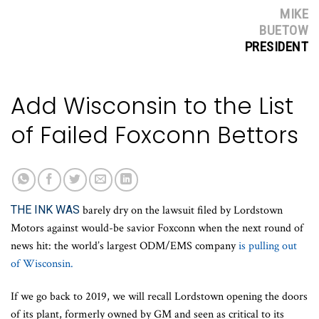
MIKE
BUETOW
PRESIDENT
Add Wisconsin to the List
of Failed Foxconn Bettors
THE INK WAS
barely dry on the lawsuit filed by Lordstown
Motors against would-be savior Foxconn when the next round of
news hit: the world’s largest ODM/EMS company
is pulling out
of Wisconsin.
If we go back to 2019, we will recall Lordstown opening the doors
of its plant, formerly owned by GM and seen as critical to its