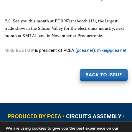
P.S. See you this month at PCB West (booth 113), the largest
trade show in the Silicon Valley for the electronics industry, next
month at SMTAI, and in November at Productronica.
MIKE BUETOW
is president of PCEA (
pcea.net
);
mike@pcea.net
.
BACK TO ISSUE
PRODUCED BY PCEA •
CIRCUITS ASSEMBLY
•
PCB EAST
•
PCB UPDATE
•
PCB WEST
•
PCD&F
We are using cookies to give you the best experience on our