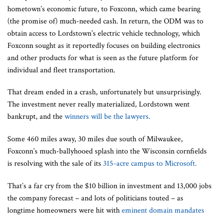
hometown’s economic future, to Foxconn, which came bearing
(the promise of) much-needed cash. In return, the ODM was to
obtain access to Lordstown’s electric vehicle technology, which
Foxconn sought as it reportedly focuses on building electronics
and other products for what is seen as the future platform for
individual and fleet transportation.
That dream ended in a crash, unfortunately but unsurprisingly.
The investment never really materialized, Lordstown went
bankrupt, and the
winners will be the lawyers.
Some 460 miles away, 30 miles due south of Milwaukee,
Foxconn’s much-ballyhooed splash into the Wisconsin cornfields
is resolving with the sale of its
315-acre campus to Microsoft.
That’s a far cry from the $10 billion in investment and 13,000 jobs
the company forecast – and lots of politicians touted – as
longtime homeowners were hit with
eminent domain mandates