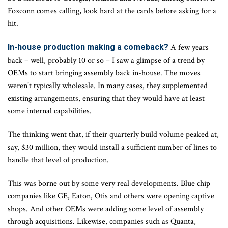
Foxconn comes calling, look hard at the cards before asking for a
hit.
In-house production making a comeback?
A few years
back – well, probably 10 or so – I saw a glimpse of a trend by
OEMs to start bringing assembly back in-house. The moves
weren’t typically wholesale. In many cases, they supplemented
existing arrangements, ensuring that they would have at least
some internal capabilities.
The thinking went that, if their quarterly build volume peaked at,
say, $30 million, they would install a sufficient number of lines to
handle that level of production.
This was borne out by some very real developments. Blue chip
companies like GE, Eaton, Otis and others were opening captive
shops. And other OEMs were adding some level of assembly
through acquisitions. Likewise, companies such as Quanta,