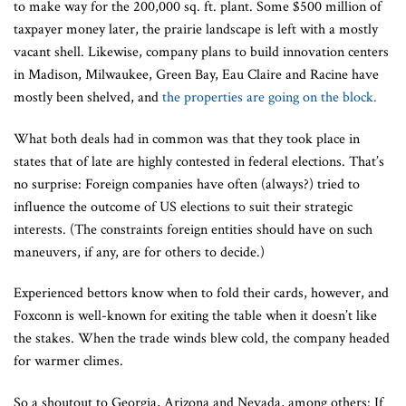
to make way for the 200,000 sq. ft. plant. Some $500 million of
taxpayer money later, the prairie landscape is left with a mostly
vacant shell. Likewise, company plans to build innovation centers
in Madison, Milwaukee, Green Bay, Eau Claire and Racine have
mostly been shelved, and
the properties are going on the block.
What both deals had in common was that they took place in
states that of late are highly contested in federal elections. That’s
no surprise: Foreign companies have often (always?) tried to
influence the outcome of US elections to suit their strategic
interests. (The constraints foreign entities should have on such
maneuvers, if any, are for others to decide.)
Experienced bettors know when to fold their cards, however, and
Foxconn is well-known for exiting the table when it doesn’t like
the stakes. When the trade winds blew cold, the company headed
for warmer climes.
So a shoutout to Georgia, Arizona and Nevada, among others: If