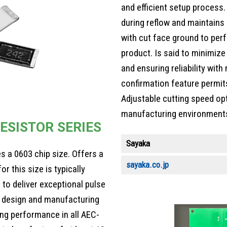
and efficient setup process.
during reflow and maintains 
with cut face ground to perf
product. Is said to minimiz
and ensuring reliability wit
confirmation feature permits
Adjustable cutting speed op
manufacturing environment
ESISTOR SERIES
Sayaka
s a 0603 chip size. Offers a
sayaka.co.jp
r this size is typically
 to deliver exceptional pulse
s, design and manufacturing
g performance in all AEC-