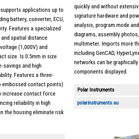
quickly and without extensi
supports applications up to
signature hardware and powe
ding battery, converter, ECU,
analysis, program mode and 
ity. Features a specialized
diagrams, assembly photos, r
 and spatial distance
multimeter. Imports more th
 voltage (1,000V) and
including GenCAD, HyperLynx
ct size. Is 0.5mm in size
networks can be graphically
e-savings and high
components displayed.
lity. Features a three-
wo embossed contact points)
Polar Instruments
o increase contact force
ing reliability in high
polarinstruments.eu
n the housing eliminate risk