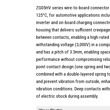
ZG05HV series wire-to-board connector 
125°C, for automotive applications inclu
inverter and on-board charging connectiv
housing that delivers sufficient creepage
between contacts, enabling a high-rated
withstanding voltage (3,000V) in a compa
and has a pitch of 3.3mm, enabling spac
performance without compromising reliabi
point contact design (one spring and t
combined with a double-layered spring t
and prevent vibration from outside, enhanc
vibration conditions. Deep contacts withi
of electric shock during assembly.