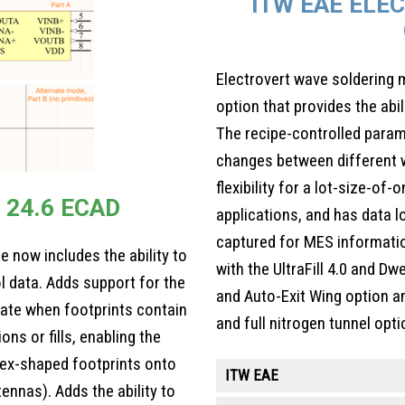
ITW EAE ELE
Electrovert wave soldering
option that provides the abi
The recipe-controlled para
changes between different w
flexibility for a lot-size-of-
 24.6 ECAD
applications, and has data 
captured for MES informati
 now includes the ability to
with the UltraFill 4.0 and D
l data. Adds support for the
and Auto-Exit Wing option a
ate when footprints contain
and full nitrogen tunnel opti
ons or fills, enabling the
ex-shaped footprints onto
ITW EAE
tennas). Adds the ability to