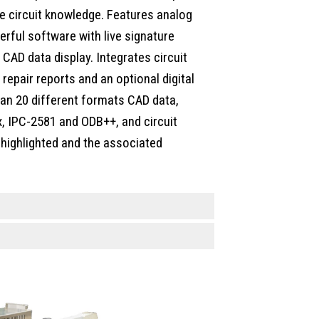
ve circuit knowledge. Features analog
rful software with live signature
CAD data display. Integrates circuit
epair reports and an optional digital
an 20 different formats CAD data,
, IPC-2581 and ODB++, and circuit
 highlighted and the associated