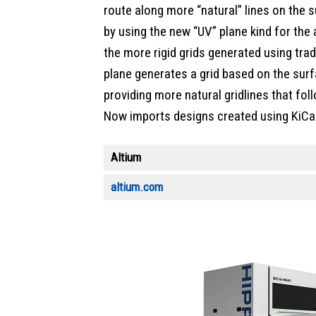
route along more “natural” lines on the 
by using the new “UV” plane kind for the 
the more rigid grids generated using trad
plane generates a grid based on the surf
providing more natural gridlines that fol
Now imports designs created using KiCad
Altium
altium.com