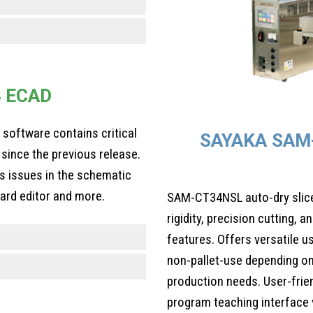
4 ECAD
n software contains critical
SAYAKA SAM
since the previous release.
es issues in the schematic
oard editor and more.
SAM-CT34NSL auto-dry slicer
rigidity, precision cutting,
features. Offers versatile u
non-pallet-use depending on
production needs. User-frien
program teaching interface v