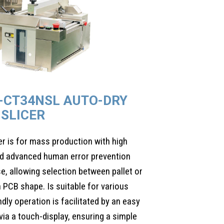
-CT34NSL AUTO-DRY
SLICER
 is for mass production with high
 and advanced human error prevention
se, allowing selection between pallet or
 PCB shape. Is suitable for various
dly operation is facilitated by an easy
ia a touch-display, ensuring a simple