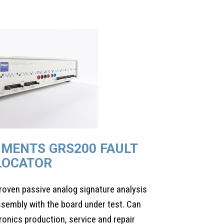
UMENTS GRS200 FAULT
LOCATOR
roven passive analog signature analysis
sembly with the board under test. Can
tronics production, service and repair