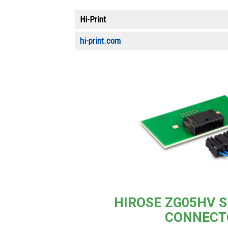
Hi-Print
hi-print.com
HIROSE ZG05HV S
CONNECT