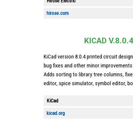
Hirose Electric
hirose.com
KICAD V.8.0.
KiCad version 8.0.4 printed circuit desig
bug fixes and other minor improvements 
Adds sorting to library tree columns, fix
editor, spice simulator, symbol editor, b
KiCad
kicad.org