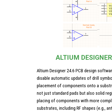
ALTIUM DESIGNER
Altium Designer 24.6 PCB design software
disable automatic updates of drill symbo
placement of components onto a substr
not just standard pads but also solid regi
placing of components with more compl
substrates, including RF shapes (e.g., an