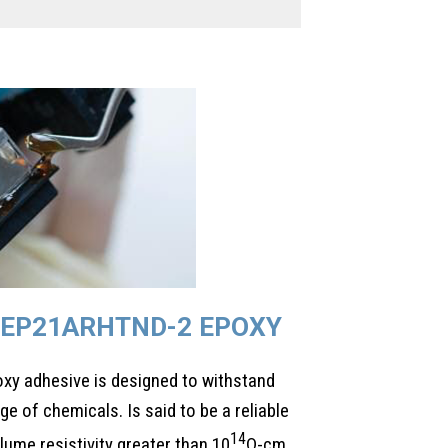
EP21ARHTND-2 EPOXY
y adhesive is designed to withstand
e of chemicals. Is said to be a reliable
14
olume resistivity greater than 10
Ω-cm