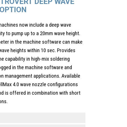
CTROVERT DEEP WAVE
OPTION
 machines now include a deep wave
lity to pump up to a 20mm wave height.
meter in the machine software can make
ave heights within 10 sec. Provides
one capability in high-mix soldering
logged in the machine software and
on management applications. Available
wellMax 4.0 wave nozzle configurations
nd is offered in combination with short
ons.