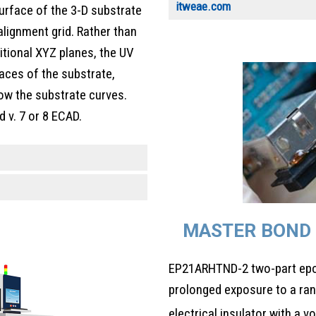
itweae.com
surface of the 3-D substrate
alignment grid. Rather than
itional XYZ planes, the UV
aces of the substrate,
low the substrate curves.
 v. 7 or 8 ECAD.
MASTER BOND 
EP21ARHTND-2 two-part epox
prolonged exposure to a rang
electrical insulator with a v