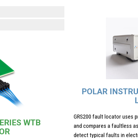
POLAR INSTR
GRS200 fault locator uses p
ERIES WTB
and compares a faultless as
OR
detect typical faults in elec