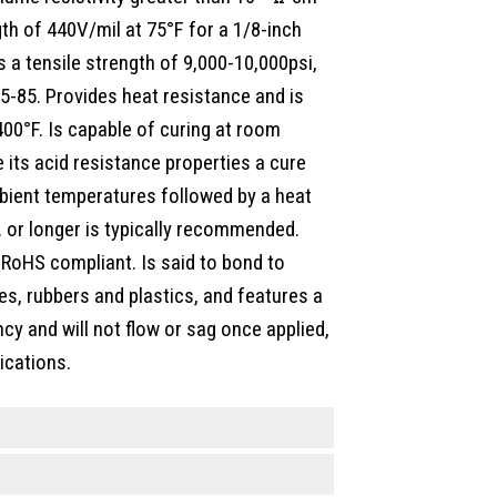
gth of 440V/mil at 75°F for a 1/8-inch
 a tensile strength of 9,000-10,000psi,
5-85. Provides heat resistance and is
00°F. Is capable of curing at room
 its acid resistance properties a cure
bient temperatures followed by a heat
. or longer is typically recommended.
 RoHS compliant. Is said to bond to
s, rubbers and plastics, and features a
y and will not flow or sag once applied,
ications.