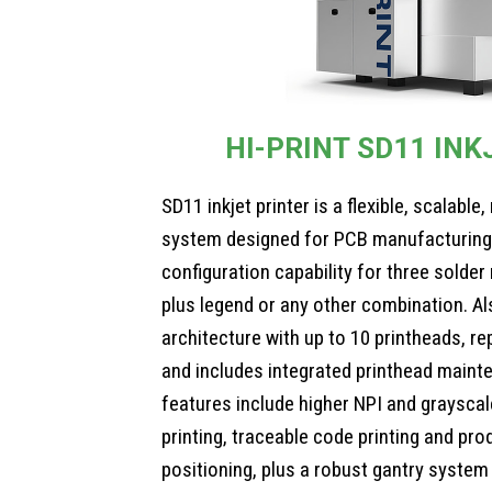
HI-PRINT SD11 INK
SD11 inkjet printer is a flexible, scalabl
system designed for PCB manufacturing. 
configuration capability for three solder
plus legend or any other combination. A
architecture with up to 10 printheads, r
and includes integrated printhead maint
features include higher NPI and grayscale
printing, traceable code printing and pro
positioning, plus a robust gantry system 