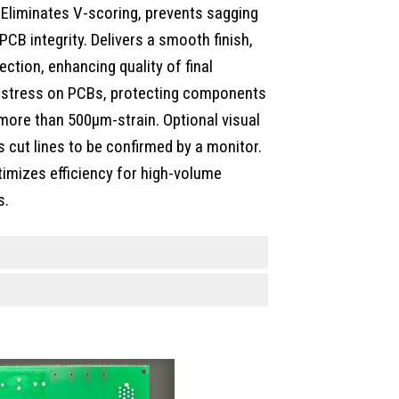
 Eliminates V-scoring, prevents sagging
PCB integrity. Delivers a smooth finish,
ection, enhancing quality of final
e stress on PCBs, protecting components
h more than 500µm-strain. Optional visual
 cut lines to be confirmed by a monitor.
timizes efficiency for high-volume
s.