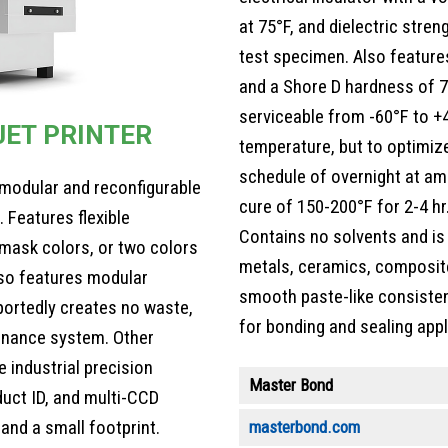
at 75°F, and dielectric stren
test specimen. Also features
and a Shore D hardness of 7
serviceable from -60°F to +4
JET PRINTER
temperature, but to optimize
schedule of overnight at am
e, modular and reconfigurable
cure of 150-200°F for 2-4 hr
Features flexible
Contains no solvents and is
 mask colors, or two colors
metals, ceramics, composite
lso features modular
smooth paste-like consistenc
eportedly creates no waste,
for bonding and sealing appl
enance system. Other
 industrial precision
Master Bond
duct ID, and multi-CCD
and a small footprint.
masterbond.com