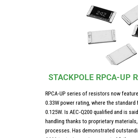
STACKPOLE RPCA-UP R
RPCA-UP series of resistors now feature
0.33W power rating, where the standard fo
0.125W. Is AEC-Q200 qualified and is said
handling thanks to proprietary material
processes. Has demonstrated outstandin