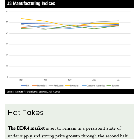
Hot Takes
The DDR4 market
is set to remain in a persistent state of
undersupply and strong price growth through the second half