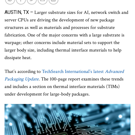
AUSTIN, TX –
Larger substrate sizes for AI, network switch and
server CPUs are driving the development of new package
structures as well as materials and processes for substrate
fabrication. One of the major concerns with a large substrate is
warpage; other concerns include material sets to support the
larger body size, including thermal interface materials to help
dissipate heat.
That’s according to
TechSearch International’s latest
Advanced
Packaging Update
.
The 100-page report examines these trends
and includes a section on thermal interface materials (TIMs)
under development for large-body packages.