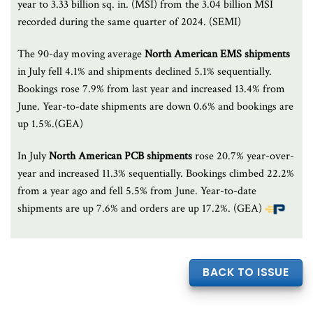
year to 3.33 billion sq. in. (MSI) from the 3.04 billion MSI
recorded during the same quarter of 2024. (SEMI)
The 90-day moving average
North American EMS shipments
in July fell 4.1% and shipments declined 5.1% sequentially.
Bookings rose 7.9% from last year and increased 13.4% from
June. Year-to-date shipments are down 0.6% and bookings are
up 1.5%.(GEA)
In July
North American PCB shipments
rose 20.7% year-over-
year and increased 11.3% sequentially. Bookings climbed 22.2%
from a year ago and fell 5.5% from June. Year-to-date
shipments are up 7.6% and orders are up 17.2%. (GEA)
BACK TO ISSUE