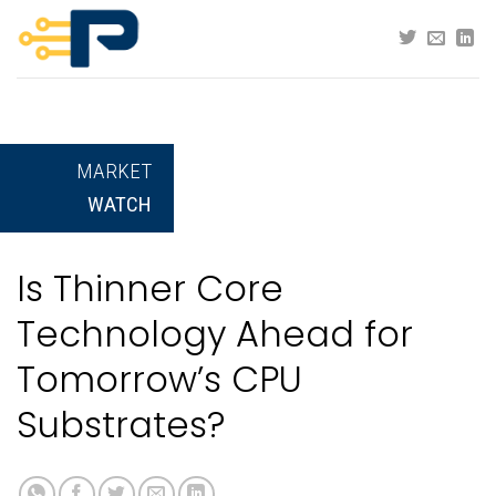
Skip
to
content
MARKET
WATCH
Is Thinner Core
Technology Ahead for
Tomorrow’s CPU
Substrates?