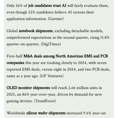
Only 26% of
job candidates trust AI
will fairly evaluate them,
even though 52% candidates believe AI screens their
application information. (Gartner)
Global
notebook shipments
, excluding detachable models,
outperformed expectations in the second quarter, rising 11.8%
quarter-on-quarter. (DigiTimes)
First-half
M&A deals among North American EMS and PCB
companies
this year are tracking closely to 2024, with seven
reported EMS deals, versus eight in 2024, and two PCB deals,
same as a year ago. (GP Ventures)
OLED monitor shipments
will reach 2.66 million units in
2025, an 86% year-over-year, driven by demand for new
gaming devices. (TrendForce)
Worldwide
silicon wafer shipments
increased 9.6% year-on-