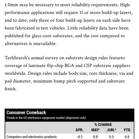
1.0mm may be necessary to meet reliability requirements. High-
performance applications will require 11 or more build-up layers,
and to date, only three or four build-up layers on each side have
been fabricated in test vehicles. Little reliability data have been
published for glass-core substrates, and the cost compared to
alternatives is unavailable.
TechSearch’s annual survey on substrate design rules features
coverage of laminate flip-chip BGA and CSP substrate suppliers
worldwide. Design rules include body size, core thickness, via and
pad diameter, minimum bump pitch supported and substrate
finish.