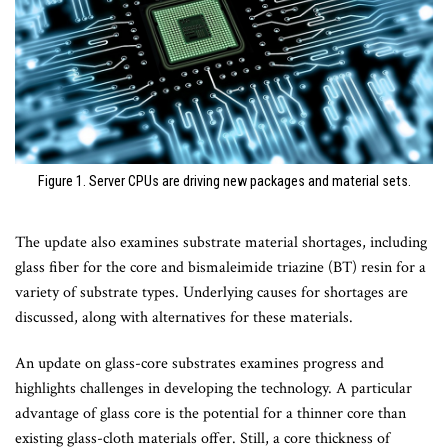
Figure 1. Server CPUs are driving new packages and material sets.
The update also examines substrate material shortages, including
glass fiber for the core and bismaleimide triazine (BT) resin for a
variety of substrate types. Underlying causes for shortages are
discussed, along with alternatives for these materials.
An update on glass-core substrates examines progress and
highlights challenges in developing the technology. A particular
advantage of glass core is the potential for a thinner core than
existing glass-cloth materials offer. Still, a core thickness of