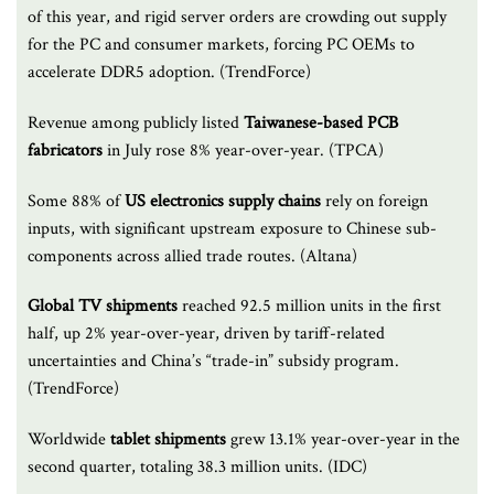
of this year, and rigid server orders are crowding out supply
for the PC and consumer markets, forcing PC OEMs to
accelerate DDR5 adoption. (TrendForce)
Revenue among publicly listed
Taiwanese-based PCB
fabricators
in July rose 8% year-over-year. (TPCA)
Some 88% of
US electronics supply chains
rely on foreign
inputs, with significant upstream exposure to Chinese sub-
components across allied trade routes. (Altana)
Global TV shipments
reached 92.5 million units in the first
half, up 2% year-over-year, driven by tariff-related
uncertainties and China’s “trade-in” subsidy program.
(TrendForce)
Worldwide
tablet shipments
grew 13.1% year-over-year in the
second quarter, totaling 38.3 million units. (IDC)