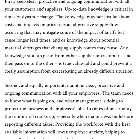
First, keep clear, proactive and ongoing communication with all
your customers
and
suppliers. Up-to-date knowledge is critical in
times of dynamic change. The knowledge may not just be about
costs and impacts on pricing. Is an alternative supply flow
occurring that may mitigate some of the impact of tariffs but
cause longer lead times, and or knowledge about potential
material shortages that changing supply routes may cause. Any
knowledge you can glean from either supplier or customer – and
then pass on to the other – is true value-add and could prevent a
costly assumption from exacerbating an already difficult situation.
Second, and equally important, maintain clear, proactive and
ongoing communication with all your employees. The team needs
to know what is going on, and what management is doing to
protect the business and employees’ jobs. In times of uncertainty,
the rumor mill cranks up, especially when major news outlets are
reporting different takes. Providing the workforce with the best
available information will lower employee anxiety, helping to