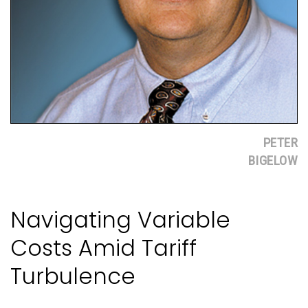
PETER
BIGELOW
Navigating Variable
Costs Amid Tariff
Turbulence