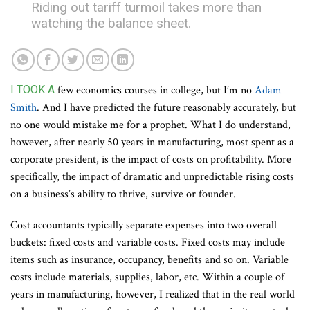
Riding out tariff turmoil takes more than
watching the balance sheet.
I TOOK A
few economics courses in college, but I’m no
Adam
Smith
. And I have predicted the future reasonably accurately, but
no one would mistake me for a prophet. What I do understand,
however, after nearly 50 years in manufacturing, most spent as a
corporate president, is the impact of costs on profitability. More
specifically, the impact of dramatic and unpredictable rising costs
on a business’s ability to thrive, survive or founder.
Cost accountants typically separate expenses into two overall
buckets: fixed costs and variable costs. Fixed costs may include
items such as insurance, occupancy, benefits and so on. Variable
costs include materials, supplies, labor, etc. Within a couple of
years in manufacturing, however, I realized that in the real world