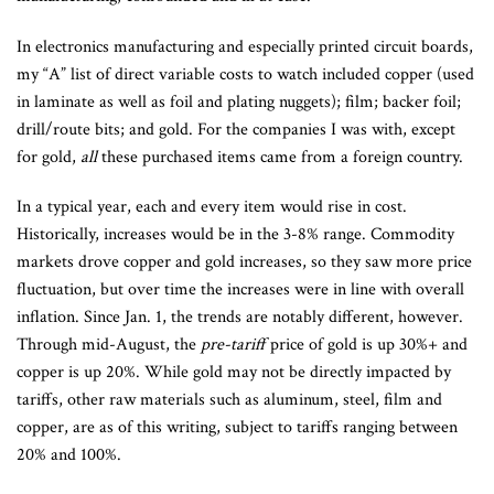
In electronics manufacturing and especially printed circuit boards,
my “A” list of direct variable costs to watch included copper (used
in laminate as well as foil and plating nuggets); film; backer foil;
drill/route bits; and gold. For the companies I was with, except
for gold,
all
these purchased items came from a foreign country.
In a typical year, each and every item would rise in cost.
Historically, increases would be in the 3-8% range. Commodity
markets drove copper and gold increases, so they saw more price
fluctuation, but over time the increases were in line with overall
inflation. Since Jan. 1, the trends are notably different, however.
Through mid-August, the
pre-tariff
price of gold is up 30%+ and
copper is up 20%. While gold may not be directly impacted by
tariffs, other raw materials such as aluminum, steel, film and
copper, are as of this writing, subject to tariffs ranging between
20% and 100%.