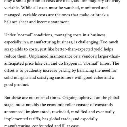
only a small portion of costs are fixed, and the majority are truly
variable. While all costs must be watched, monitored and
managed, variable costs are the ones that make or break a
balance sheet and income statement.
Under “normal” conditions, managing costs in a business,
especially in a manufacturing business, is challenging. Too much
scrap adds to costs, just like better-than-expected yield helps
reduce them. Unplanned maintenance or a vendor’s larger-than-
anticipated price hike can and do happen in “normal” times. The
offset is to prudently increase pricing by balancing the need for
solid margins and satisfying customers with good value and a
good product.
But these are not normal times. Ongoing upheaval on the global
stage, most notably the economic roller coaster of constantly
announced, implemented, rescinded, modified and eventually
implemented tariffs, has global trade, and especially
manufacturing, confounded and ill at ease.