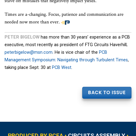
stave off mistakes that negatively impact yields.
Times are a-changing. Focus, patience and communication are
needed now more than ever.
PETER BIGELOW
has more than 30 years’ experience as a PCB
executive, most recently as president of FTG Circuits Haverhill;
peterbigelow@msn.com
. He is vice chair of the
PCB
Management Symposium: Navigating through Turbulent Times
,
taking place Sept. 30 at
PCB West
.
BACK TO ISSUE
PRODUCED BY PCEA •
CIRCUITS ASSEMBLY
•