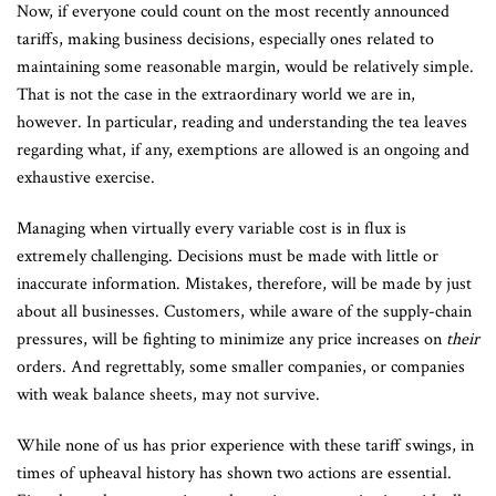
Now, if everyone could count on the most recently announced
tariffs, making business decisions, especially ones related to
maintaining some reasonable margin, would be relatively simple.
That is not the case in the extraordinary world we are in,
however. In particular, reading and understanding the tea leaves
regarding what, if any, exemptions are allowed is an ongoing and
exhaustive exercise.
Managing when virtually every variable cost is in flux is
extremely challenging. Decisions must be made with little or
inaccurate information. Mistakes, therefore, will be made by just
about all businesses. Customers, while aware of the supply-chain
pressures, will be fighting to minimize any price increases on
their
orders. And regrettably, some smaller companies, or companies
with weak balance sheets, may not survive.
While none of us has prior experience with these tariff swings, in
times of upheaval history has shown two actions are essential.