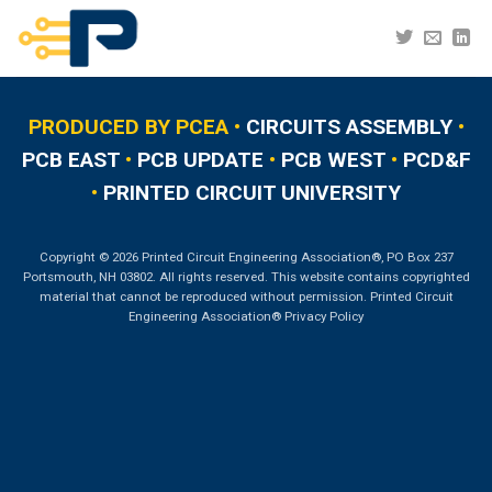
Skip
to
content
PRODUCED BY PCEA •
CIRCUITS ASSEMBLY
•
PCB EAST
•
PCB UPDATE
•
PCB WEST
•
PCD&F
•
PRINTED CIRCUIT UNIVERSITY
Copyright © 2026 Printed Circuit Engineering Association®, PO Box 237
Portsmouth, NH 03802. All rights reserved. This website contains copyrighted
material that cannot be reproduced without permission.
Printed Circuit
Engineering Association® Privacy Policy