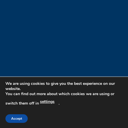
We are using cookies to give you the best experience on our
website.
You can find out more about which cookies we are using or
settings
switch them off in
.
Accept