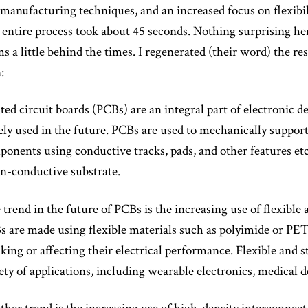
manufacturing techniques, and an increased focus on flexibi
entire process took about 45 seconds. Nothing surprising her
s a little behind the times. I regenerated (their word) the res
:
ted circuit boards (PCBs) are an integral part of electronic de
ly used in the future. PCBs are used to mechanically support
onents using conductive tracks, pads, and other features e
n-conductive substrate.
trend in the future of PCBs is the increasing use of flexible
 are made using flexible materials such as polyimide or PET
king or affecting their electrical performance. Flexible and 
ety of applications, including wearable electronics, medical de