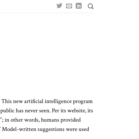
This new artificial intelligence program
blic has never seen. Per its website, its
g”; in other words, humans provided
t.” Model-written suggestions were used