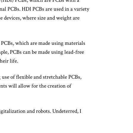
ct (HDI) PCBs, which are PCBs with a
onal PCBs. HDI PCBs are used in a variety
le devices, where size and weight are
ly PCBs, which are made using materials
mple, PCBs can be made using lead-free
eir life.
 use of flexible and stretchable PCBs,
s will allow for the creation of
gitalization and robots. Undeterred, I