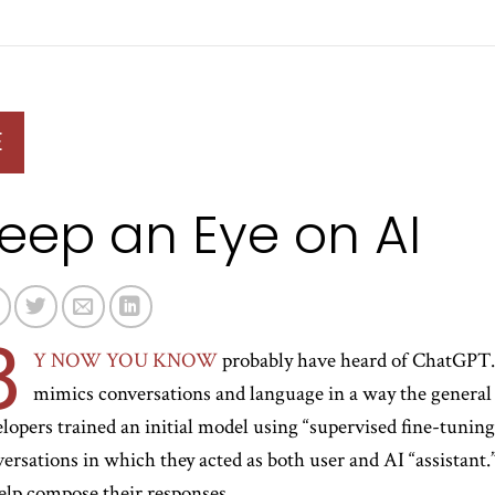
E
eep an Eye on AI
B
Y NOW YOU KNOW
probably have heard of ChatGPT. 
mimics conversations and language in a way the general pu
lopers trained an initial model using “supervised fine-tunin
ersations in which they acted as both user and AI “assistan
elp compose their responses.