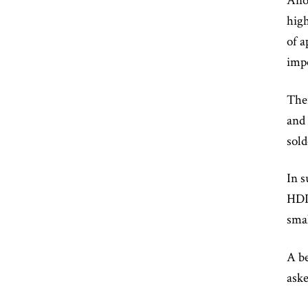
Anot
high
of a
impo
Ther
and 
sold
In s
HDI 
smal
A be
aske