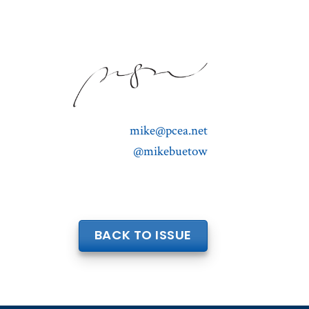
mike@pcea.net
@mikebuetow
BACK TO ISSUE