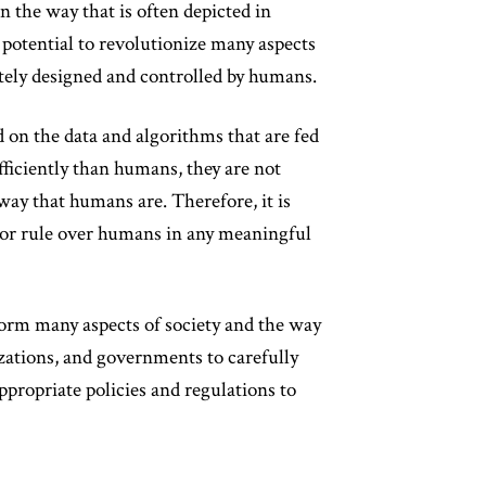
 in the way that is often depicted in
e potential to revolutionize many aspects
mately designed and controlled by humans.
 on the data and algorithms that are fed
ficiently than humans, they are not
ay that humans are. Therefore, it is
d or rule over humans in any meaningful
sform many aspects of society and the way
izations, and governments to carefully
ppropriate policies and regulations to