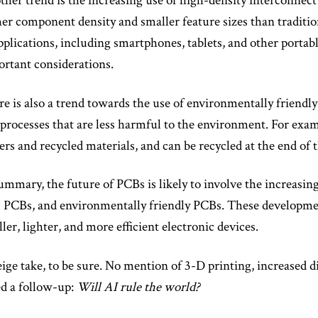
her trend is the increasing use of high-density interconne
er component density and smaller feature sizes than traditi
pplications, including smartphones, tablets, and other portab
rtant considerations.
e is also a trend towards the use of environmentally friend
processes that are less harmful to the environment. For exa
ers and recycled materials, and can be recycled at the end of th
ummary, the future of PCBs is likely to involve the increasing
PCBs, and environmentally friendly PCBs. These development
ler, lighter, and more efficient electronic devices.
ige take, to be sure. No mention of 3-D printing, increased di
d a follow-up:
Will AI rule the world?