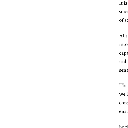
It i
scie
of s
AI s
into
capa
unli
sens
That
we l
cons
ensu
So t