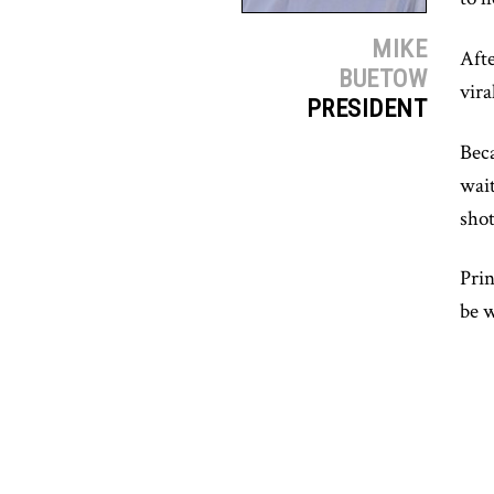
MIKE
Afte
BUETOW
vira
PRESIDENT
Beca
wait
sho
Prin
be w