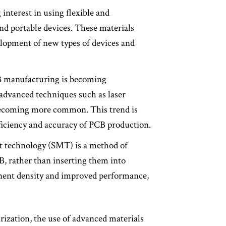
 interest in using flexible and
and portable devices. These materials
velopment of new types of devices and
B manufacturing is becoming
 advanced techniques such as laser
n becoming more common. This trend is
fficiency and accuracy of PCB production.
t technology (SMT) is a method of
, rather than inserting them into
nent density and improved performance,
urization, the use of advanced materials