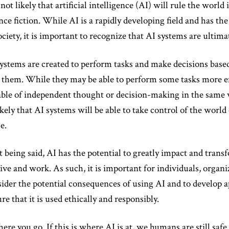
s not likely that artificial intelligence (AI) will rule the world
nce fiction. While AI is a rapidly developing field and has th
ociety, it is important to recognize that AI systems are ulti
ystems are created to perform tasks and make decisions based
 them. While they may be able to perform some tasks more ef
ble of independent thought or decision-making in the same w
kely that AI systems will be able to take control of the worl
e.
 being said, AI has the potential to greatly impact and tran
ive and work. As such, it is important for individuals, organ
ider the potential consequences of using AI and to develop a
re that it is used ethically and responsibly.
here you go. If this is where AI is at, we humans are still safe.