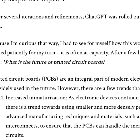
r several iterations and refinements, ChatGPT was rolled ou
l.
use I’m curious that way, I had to see for myself how this wo
ed patiently for my turn – it is often at capacity. After a few 
t:
What is the future of printed circuit boards?
ted circuit boards (PCBs) are an integral part of modern elect
idely used in the future. However, there are a few trends th
Increased miniaturization: As electronic devices continu
there is a trend towards using smaller and more densely p
advanced manufacturing techniques and materials, such a
interconnects, to ensure that the PCBs can handle the inc
circuits.