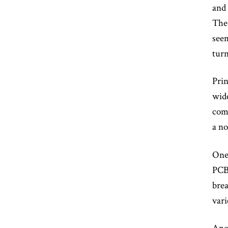
and 
The 
seem
turn
Prin
wide
comp
a no
One 
PCBs
brea
vari