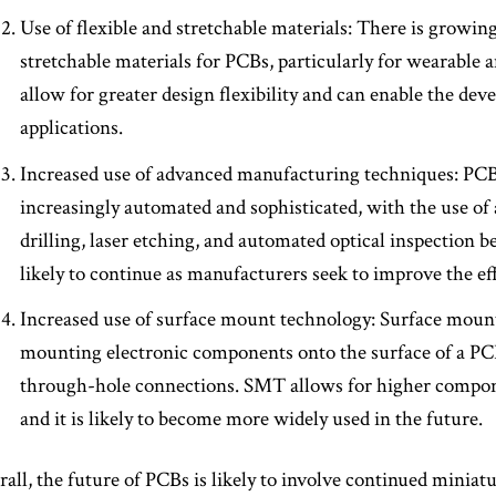
Use of flexible and stretchable materials: There is growing
stretchable materials for PCBs, particularly for wearable 
allow for greater design flexibility and can enable the de
applications.
Increased use of advanced manufacturing techniques: PC
increasingly automated and sophisticated, with the use of
drilling, laser etching, and automated optical inspectio
likely to continue as manufacturers seek to improve the e
Increased use of surface mount technology: Surface moun
mounting electronic components onto the surface of a PCB
through-hole connections. SMT allows for higher compo
and it is likely to become more widely used in the future.
all, the future of PCBs is likely to involve continued miniat