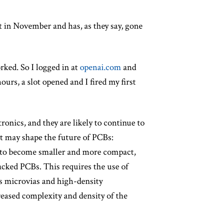
t in November and has, as they say, gone
rked. So I logged in at
openai.com
and
hours, a slot opened and I fired my first
ronics, and they are likely to continue to
at may shape the future of PCBs:
e to become smaller and more compact,
acked PCBs. This requires the use of
s microvias and high-density
reased complexity and density of the