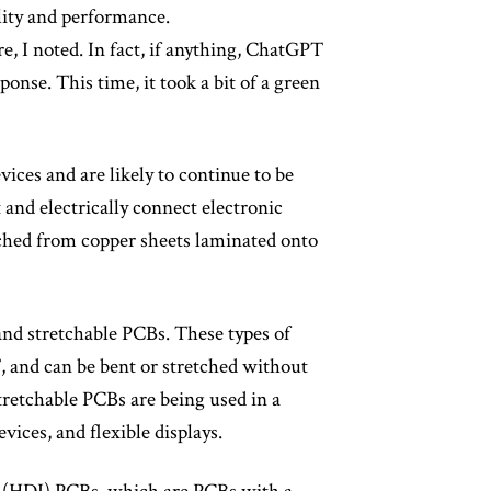
lity and performance.
e, I noted. In fact, if anything, ChatGPT
ponse. This time, it took a bit of a green
vices and are likely to continue to be
 and electrically connect electronic
tched from copper sheets laminated onto
 and stretchable PCBs. These types of
, and can be bent or stretched without
stretchable PCBs are being used in a
vices, and flexible displays.