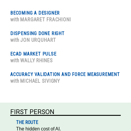
BECOMING A DESIGNER
with
MARGARET FRACHIONI
DISPENSING DONE RIGHT
with
JON URQUHART
ECAD MARKET PULSE
with
WALLY RHINES
ACCURACY VALIDATION AND FORCE MEASUREMENT
with
MICHAEL SIVIGNY
FIRST PERSON
THE ROUTE
The hidden cost of AI.