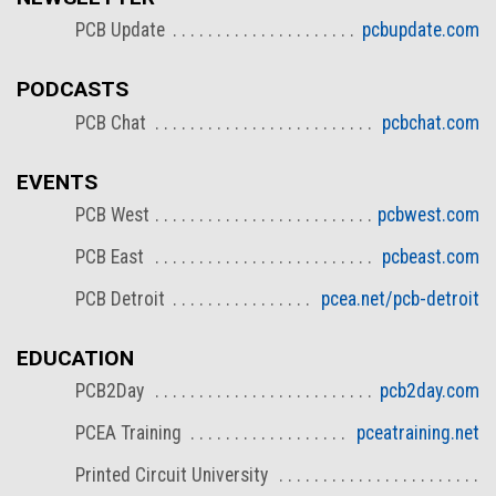
PCB Update
pcbupdate.com
PODCASTS
PCB Chat
pcbchat.com
EVENTS
PCB West
pcbwest.com
PCB East
pcbeast.com
PCB Detroit
pcea.net/pcb-detroit
EDUCATION
PCB2Day
pcb2day.com
PCEA Training
pceatraining.net
Printed Circuit University