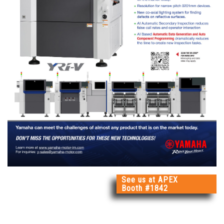
See us at APEX
Booth #1842