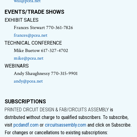
will@pcea.net
EVENTS/TRADE SHOWS
EXHIBIT SALES
Frances Stewart 770-361-7826
frances@pcea.net
TECHNICAL CONFERENCE
Mike Buetow 617-327-4702
mike@pcea.net
WEBINARS
Andy Shaughnessy 770-315-9901
andy@pcea.net
SUBSCRIPTIONS
PRINTED CIRCUIT DESIGN & FAB/CIRCUITS ASSEMBLY
is
distributed without charge to qualified subscribers. To subscribe,
visit
pcdandf.com
or
circuitsassembly.com
and click on Subscribe.
For changes or cancellations to existing subscriptions: