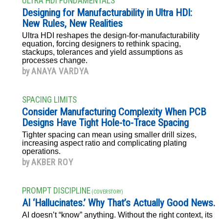
ULTRA HDI FUNDAMENTALS
Designing for Manufacturability in Ultra HDI:
New Rules, New Realities
Ultra HDI reshapes the design-for-manufacturability
equation, forcing designers to rethink spacing,
stackups, tolerances and yield assumptions as
processes change.
by
ANAYA VARDYA
SPACING LIMITS
Consider Manufacturing Complexity When PCB
Designs Have Tight Hole-to-Trace Spacing
Tighter spacing can mean using smaller drill sizes,
increasing aspect ratio and complicating plating
operations.
by
AKBER ROY
PROMPT DISCIPLINE
(COVER STORY)
AI ‘Hallucinates.’ Why That’s Actually Good News.
AI doesn’t “know” anything. Without the right context, its