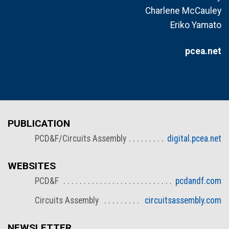
Charlene McCauley
Eriko Yamato
pcea.net
PUBLICATION
PCD&F/Circuits Assembly
digital.pcea.net
WEBSITES
PCD&F
pcdandf.com
Circuits Assembly
circuitsassembly.com
NEWSLETTER