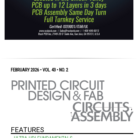
FEBRUARY 2026 • VOL. 43 • NO. 2
FEATURES