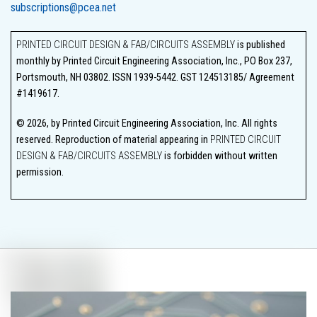
subscriptions@pcea.net
PRINTED CIRCUIT DESIGN & FAB/CIRCUITS ASSEMBLY
is published
monthly by Printed Circuit Engineering Association, Inc., PO Box 237,
Portsmouth, NH 03802. ISSN 1939-5442. GST 124513185/ Agreement
#1419617.
© 2026, by Printed Circuit Engineering Association, Inc. All rights
reserved. Reproduction of material appearing in
PRINTED CIRCUIT
DESIGN & FAB/CIRCUITS ASSEMBLY
is forbidden without written
permission.