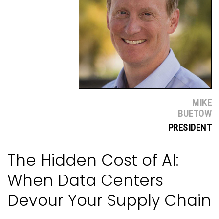
MIKE
BUETOW
PRESIDENT
The Hidden Cost of AI:
When Data Centers
Devour Your Supply Chain