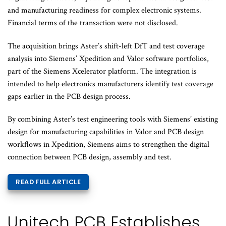
and manufacturing readiness for complex electronic systems.
Financial terms of the transaction were not disclosed.
The acquisition brings Aster’s shift-left DfT and test coverage
analysis into Siemens’ Xpedition and Valor software portfolios,
part of the Siemens Xcelerator platform. The integration is
intended to help electronics manufacturers identify test coverage
gaps earlier in the PCB design process.
By combining Aster’s test engineering tools with Siemens’ existing
design for manufacturing capabilities in Valor and PCB design
workflows in Xpedition, Siemens aims to strengthen the digital
connection between PCB design, assembly and test.
READ FULL ARTICLE
Unitech PCB Establishes