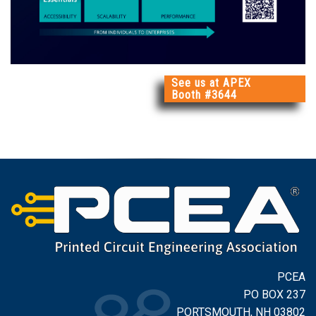
See us at APEX
Booth #3644
PCEA
PO BOX 237
PORTSMOUTH, NH 03802