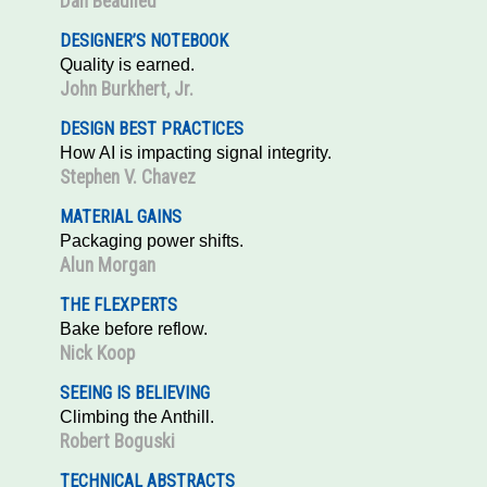
Dan Beaulieu
DESIGNER’S NOTEBOOK
Quality is earned.
John Burkhert, Jr.
DESIGN BEST PRACTICES
How AI is impacting signal integrity.
Stephen V. Chavez
MATERIAL GAINS
Packaging power shifts.
Alun Morgan
THE FLEXPERTS
Bake before reflow.
Nick Koop
SEEING IS BELIEVING
Climbing the Anthill.
Robert Boguski
TECHNICAL ABSTRACTS