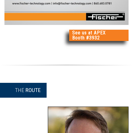
See us at APEX
Booth #3932
THE
ROUTE