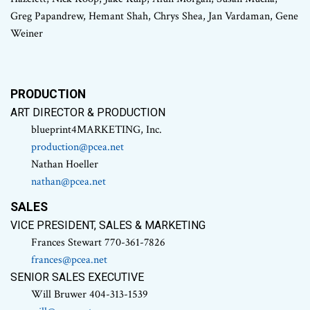
Greg Papandrew, Hemant Shah, Chrys Shea, Jan Vardaman, Gene
Weiner
PRODUCTION
ART DIRECTOR & PRODUCTION
blueprint4MARKETING, Inc.
production@pcea.net
Nathan Hoeller
nathan@pcea.net
SALES
VICE PRESIDENT, SALES & MARKETING
Frances Stewart 770-361-7826
frances@pcea.net
SENIOR SALES EXECUTIVE
Will Bruwer 404-313-1539