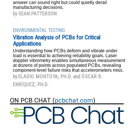
answer can sound right but could quietly derail
manufacturing decisions.
by
SEAN PATTERSON
ENVIRONMENTAL TESTING
Vibration Analysis of PCBs for Critical
Applications
Understanding how PCBs deform and vibrate under
load is essential to achieving reliability goals. Laser
doppler vibrometry enables simultaneous measurement
at dozens of points across populated PCBs, revealing
component-level failure risks that accelerometers miss.
by
ELADIO MONTOYA, PH.D.
and
ÓSCAR R.
ENRÍQUEZ, PH.D.
ON PCB CHAT (
pcbchat.com
)