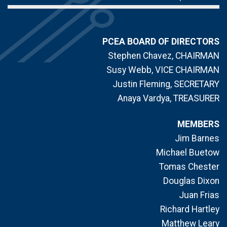
PCEA BOARD OF DIRECTORS
Stephen Chavez, CHAIRMAN
Susy Webb, VICE CHAIRMAN
Justin Fleming, SECRETARY
Anaya Vardya, TREASURER
MEMBERS
Jim Barnes
Michael Buetow
Tomas Chester
Douglas Dixon
Juan Frias
Richard Hartley
Matthew Leary