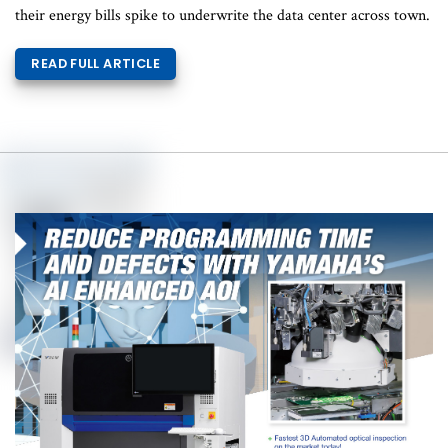
their energy bills spike to underwrite the data center across town.
READ FULL ARTICLE