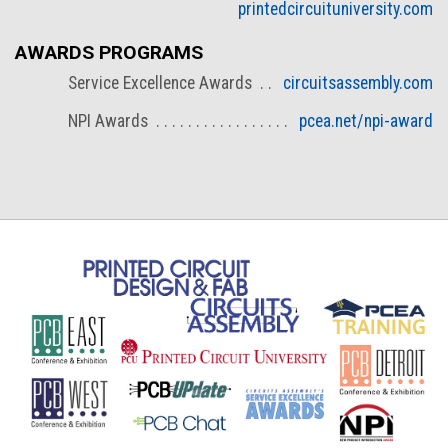
printedcircuituniversity.com
AWARDS PROGRAMS
Service Excellence Awards
circuitsassembly.com
NPI Awards
pcea.net/npi-award