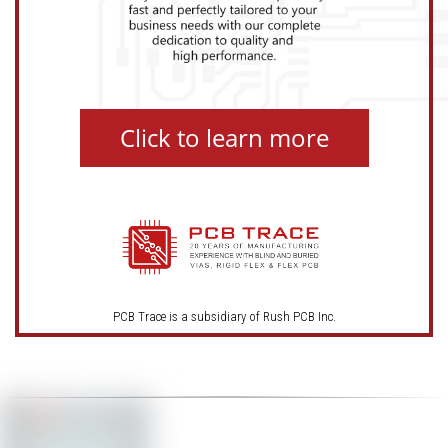
Click to learn more
PCB Trace is a subsidiary of Rush PCB Inc.