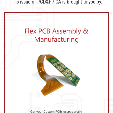
This issue of PCD&F / CA is brought to you by: