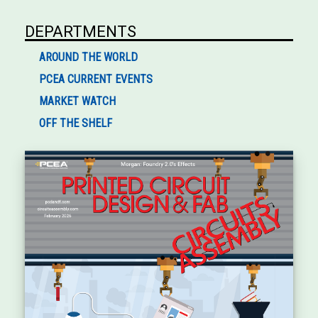
DEPARTMENTS
AROUND THE WORLD
PCEA CURRENT EVENTS
MARKET WATCH
OFF THE SHELF