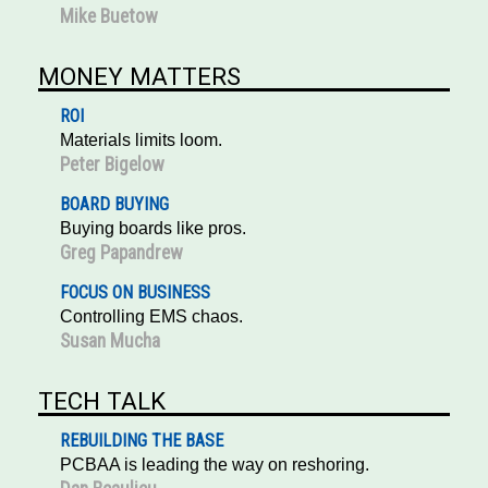
Mike Buetow
MONEY MATTERS
ROI
Materials limits loom.
Peter Bigelow
BOARD BUYING
Buying boards like pros.
Greg Papandrew
FOCUS ON BUSINESS
Controlling EMS chaos.
Susan Mucha
TECH TALK
REBUILDING THE BASE
PCBAA is leading the way on reshoring.