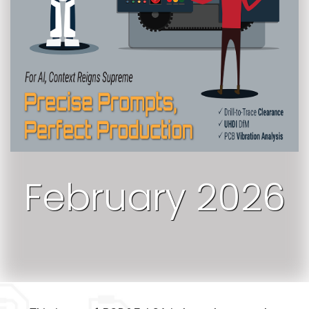
February 2026