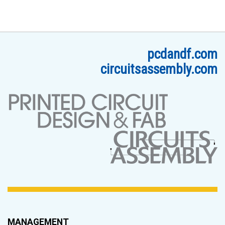
pcdandf.com
circuitsassembly.com
MANAGEMENT