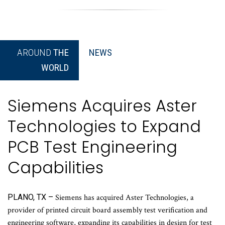
AROUND
THE
NEWS
WORLD
Siemens Acquires Aster
Technologies to Expand
PCB Test Engineering
Capabilities
PLANO, TX –
Siemens has acquired Aster Technologies, a
provider of printed circuit board assembly test verification and
engineering software, expanding its capabilities in design for test