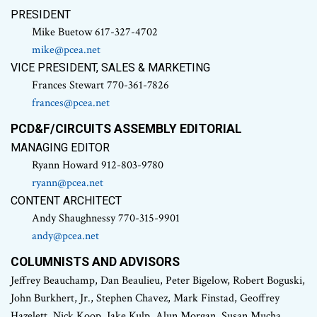
PRESIDENT
Mike Buetow 617-327-4702
mike@pcea.net
VICE PRESIDENT, SALES & MARKETING
Frances Stewart 770-361-7826
frances@pcea.net
PCD&F/CIRCUITS ASSEMBLY EDITORIAL
MANAGING EDITOR
Ryann Howard 912-803-9780
ryann@pcea.net
CONTENT ARCHITECT
Andy Shaughnessy 770-315-9901
andy@pcea.net
COLUMNISTS AND ADVISORS
Jeffrey Beauchamp, Dan Beaulieu, Peter Bigelow, Robert Boguski,
John Burkhert, Jr., Stephen Chavez, Mark Finstad, Geoffrey
Hazelett, Nick Koop, Jake Kulp, Alun Morgan, Susan Mucha,