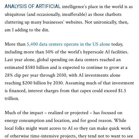
ANALYSIS OF ARTIFICIAL
intelligence’s place in the world is as
ubiquitous (and occasionally, insufferable) as those chatbots
cluttering up many businesses’ websites. Not unironically, then,
am I adding to the din.
More than
5,400 data centers operate in the US alone
today,
including more than 50% of the world’s hyperscale AI facilities.
Last year alone, global spending on data centers reached an
estimated $580 billion and is expected to continue to grow at a
28% clip per year through 2030, with AI investments alone
reaching $200 billion by 2030. Assuming much of that investment
is financed, interest charges from that capex could exceed $1.5
trillion.
Much of the impact – realized or projected – has focused on
energy consumption and location, and for good reason. While
local folks might want access to AI so they can make quick work
of otherwise time-intensive projects, they tend not to want to see