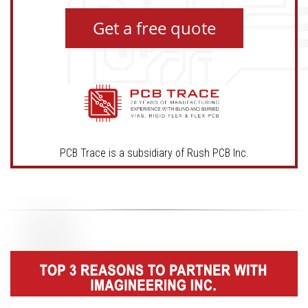
Get a free quote
PCB Trace is a subsidiary of Rush PCB Inc.