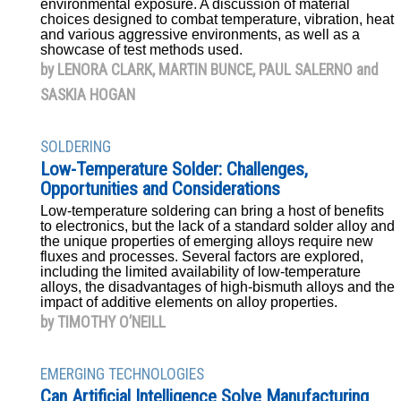
environmental exposure. A discussion of material
choices designed to combat temperature, vibration, heat
and various aggressive environments, as well as a
showcase of test methods used.
by LENORA CLARK, MARTIN BUNCE, PAUL SALERNO and
SASKIA HOGAN
SOLDERING
Low-Temperature Solder: Challenges,
Opportunities and Considerations
Low-temperature soldering can bring a host of benefits
to electronics, but the lack of a standard solder alloy and
the unique properties of emerging alloys require new
fluxes and processes. Several factors are explored,
including the limited availability of low-temperature
alloys, the disadvantages of high-bismuth alloys and the
impact of additive elements on alloy properties.
by TIMOTHY O’NEILL
EMERGING TECHNOLOGIES
Can Artificial Intelligence Solve Manufacturing