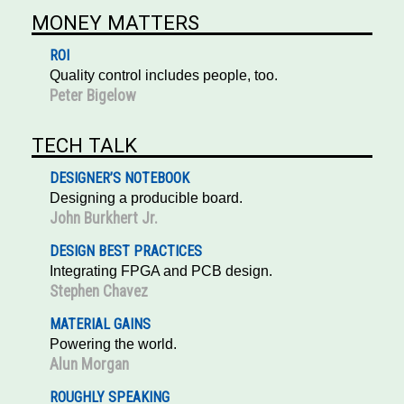
MONEY MATTERS
ROI
Quality control includes people, too.
Peter Bigelow
TECH TALK
DESIGNER’S NOTEBOOK
Designing a producible board.
John Burkhert Jr.
DESIGN BEST PRACTICES
Integrating FPGA and PCB design.
Stephen Chavez
MATERIAL GAINS
Powering the world.
Alun Morgan
ROUGHLY SPEAKING