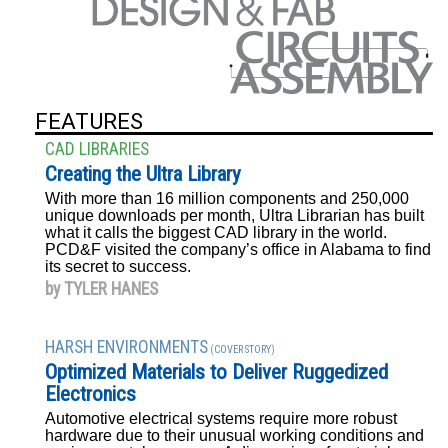
FEATURES
CAD LIBRARIES
Creating the Ultra Library
With more than 16 million components and 250,000
unique downloads per month, Ultra Librarian has built
what it calls the biggest CAD library in the world.
PCD&F visited the company’s office in Alabama to find
its secret to success.
by TYLER HANES
HARSH ENVIRONMENTS
(COVER STORY)
Optimized Materials to Deliver Ruggedized
Electronics
Automotive electrical systems require more robust
hardware due to their unusual working conditions and