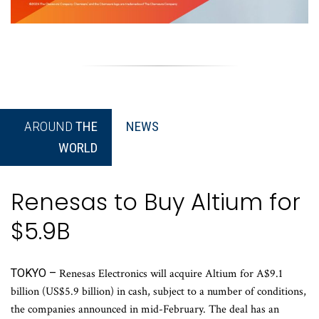
AROUND
THE
NEWS
WORLD
Renesas to Buy Altium for
$5.9B
TOKYO –
Renesas Electronics will acquire Altium for A$9.1
billion (US$5.9 billion) in cash, subject to a number of conditions,
the companies announced in mid-February. The deal has an