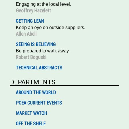
Engaging at the local level.
Geoffrey Hazelett
GETTING LEAN
Keep an eye on outside suppliers.
Allen Abell
SEEING IS BELIEVING
Be prepared to walk away.
Robert Boguski
TECHNICAL ABSTRACTS
DEPARTMENTS
AROUND THE WORLD
PCEA CURRENT EVENTS
MARKET WATCH
OFF THE SHELF