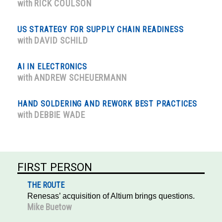
with
RICK COULSON
US STRATEGY FOR SUPPLY CHAIN READINESS
with
DAVID SCHILD
AI IN ELECTRONICS
with
ANDREW SCHEUERMANN
HAND SOLDERING AND REWORK BEST PRACTICES
with
DEBBIE WADE
FIRST PERSON
THE ROUTE
Renesas’ acquisition of Altium brings questions.
Mike Buetow