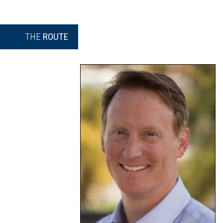
THE
ROUTE