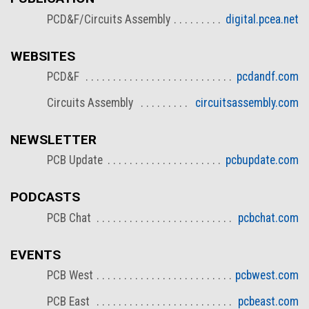
PCD&F/Circuits Assembly
digital.pcea.net
WEBSITES
PCD&F
pcdandf.com
Circuits Assembly
circuitsassembly.com
NEWSLETTER
PCB Update
pcbupdate.com
PODCASTS
PCB Chat
pcbchat.com
EVENTS
PCB West
pcbwest.com
PCB East
pcbeast.com