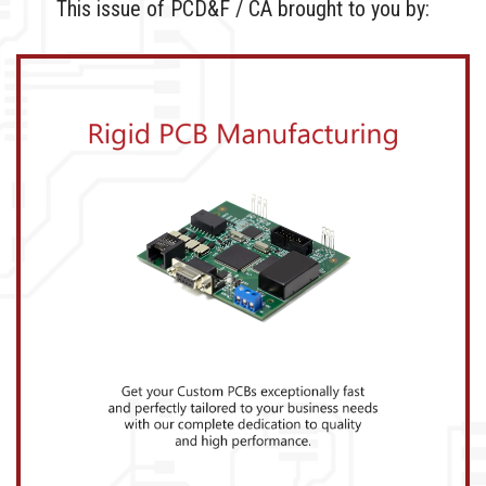
This issue of PCD&F / CA brought to you by: