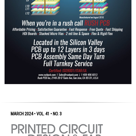
MARCH 2024 • VOL. 41 • NO. 3