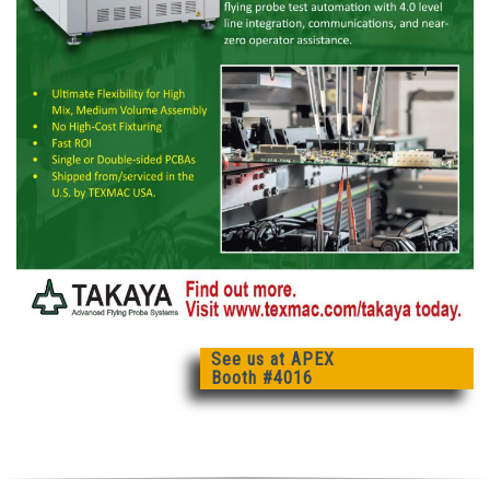
See us at APEX
Booth #4016