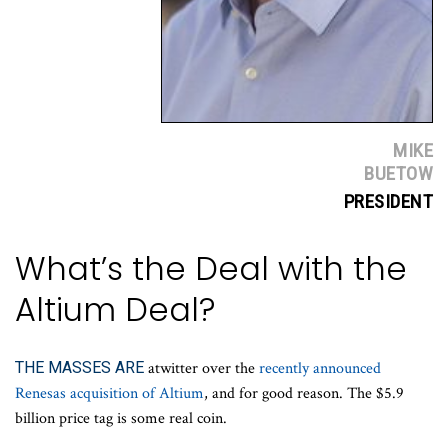
MIKE
BUETOW
PRESIDENT
What’s the Deal with the
Altium Deal?
THE MASSES ARE
atwitter over the
recently announced
Renesas acquisition of Altium
, and for good reason. The $5.9
billion price tag is some real coin.