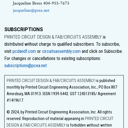
Jacqueline Bress 404-955-7675
jacqueline@pcea.net
SUBSCRIPTIONS
PRINTED CIRCUIT DESIGN & FAB/CIRCUITS ASSEMBLY
is
distributed without charge to qualified subscribers. To subscribe,
visit
pcdandf.com
or
circuitsassembly.com
and click on Subscribe.
For changes or cancellations to existing subscriptions:
subscriptions@pcea.net
PRINTED CIRCUIT DESIGN & FAB/CIRCUITS ASSEMBLY
is published
monthly by Printed Circuit Engineering Association, Inc., PO Box 807
Amesbury, MA 01913. ISSN 1939-5442. GST 124513185/ Agreement
#1419617.
© 2024, by Printed Circuit Engineering Association, Inc. All rights
reserved. Reproduction of material appearing in
PRINTED CIRCUIT
DESIGN & FAB/CIRCUITS ASSEMBLY
is forbidden without written