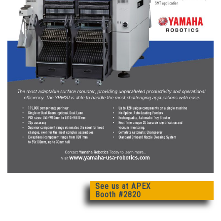
See us at APEX
Booth #2820