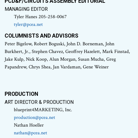
PCD&F/CIRCUITS ASSEMBLY EDITORIAL
MANAGING EDITOR
Tyler Hanes 205-258-0067
tyler@pcea.net
COLUMNISTS AND ADVISORS
Peter Bigelow, Robert Boguski, John D. Borneman, John
Burkhert, Jr., Stephen Chavez, Geoffrey Hazelett, Mark Finstad,
Jake Kulp, Nick Koop, Alun Morgan, Susan Mucha, Greg
Papandrew, Chrys Shea, Jan Vardaman, Gene Weiner
PRODUCTION
ART DIRECTOR & PRODUCTION
blueprint4MARKETING, Inc.
production@pcea.net
Nathan Hoeller
nathan@pcea.net