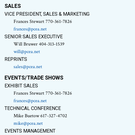
SALES
VICE PRESIDENT, SALES & MARKETING
Frances Stewart 770-361-7826
frances@pcea.net
SENIOR SALES EXECUTIVE
Will Bruwer 404-313-1539
will@pcea.net
REPRINTS
sales@pcea.net
EVENTS/TRADE SHOWS
EXHIBIT SALES
Frances Stewart 770-361-7826
frances@pcea.net
TECHNICAL CONFERENCE
Mike Buetow 617-327-4702
mike@pcea.net
EVENTS MANAGEMENT