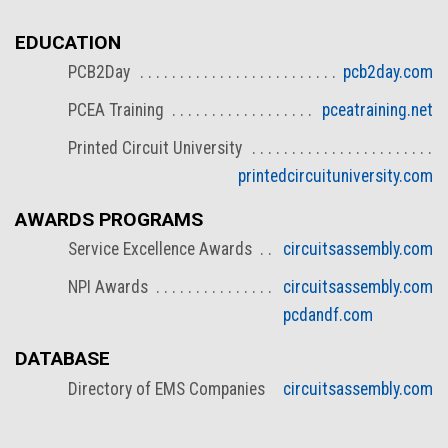
EDUCATION
PCB2Day
pcb2day.com
PCEA Training
pceatraining.net
Printed Circuit University
printedcircuituniversity.com
AWARDS PROGRAMS
Service Excellence Awards
circuitsassembly.com
NPI Awards
circuitsassembly.com
pcdandf.com
DATABASE
Directory of EMS Companies
circuitsassembly.com