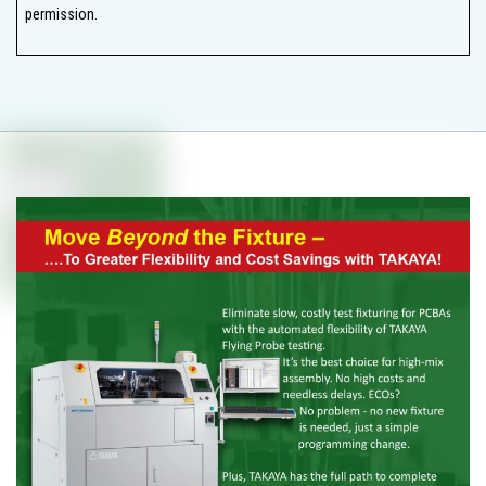
permission.