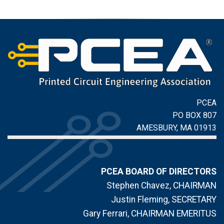
PCEA
PO BOX 807
AMESBURY, MA 01913
PCEA BOARD OF DIRECTORS
Stephen Chavez, CHAIRMAN
Justin Fleming, SECRETARY
Gary Ferrari, CHAIRMAN EMERITUS