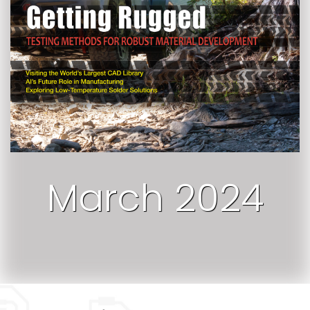
March 2024