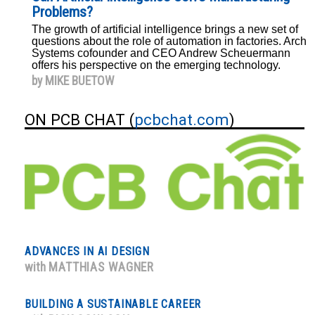
Problems?
The growth of artificial intelligence brings a new set of
questions about the role of automation in factories. Arch
Systems cofounder and CEO Andrew Scheuermann
offers his perspective on the emerging technology.
by MIKE BUETOW
ON PCB CHAT (
pcbchat.com
)
ADVANCES IN AI DESIGN
with
MATTHIAS WAGNER
BUILDING A SUSTAINABLE CAREER