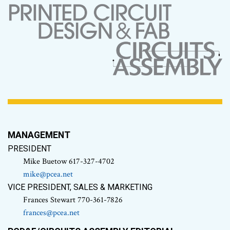
MANAGEMENT
PRESIDENT
Mike Buetow 617-327-4702
mike@pcea.net
VICE PRESIDENT, SALES & MARKETING
Frances Stewart 770-361-7826
frances@pcea.net