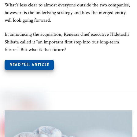
What’s less clear to almost everyone outside the two companies,
however, is the underlying strategy and how the merged entity
will look going forward.
In announcing the acquisition, Renesas chief executive Hidetoshi
Shibata called it “an important first step into our long-term
future.” But what is that future?
READ FULL ARTICLE