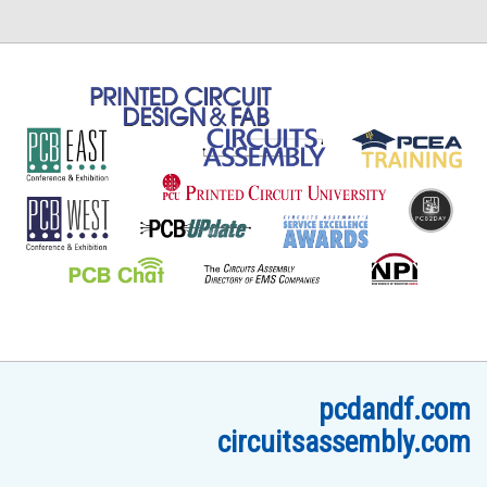
pcdandf.com
circuitsassembly.com