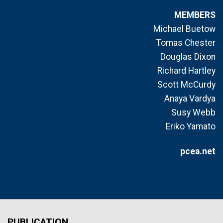
MEMBERS
Michael Buetow
Tomas Chester
Douglas Dixon
Richard Hartley
Scott McCurdy
Anaya Vardya
Susy Webb
Eriko Yamato
pcea.net
PUBLICATION