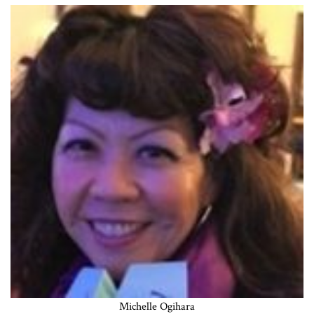
Michelle Ogihara