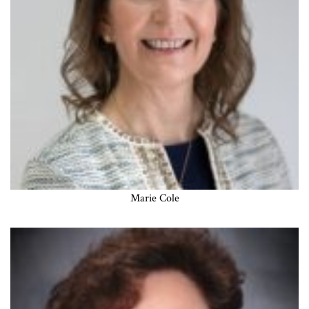
Marie Cole