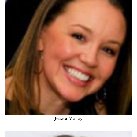
Jessica Molloy