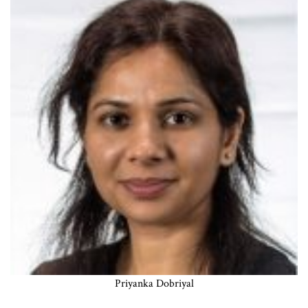
Priyanka Dobriyal