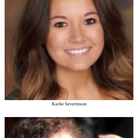
Karlie Severinson