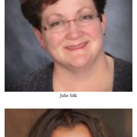
Julie Silk