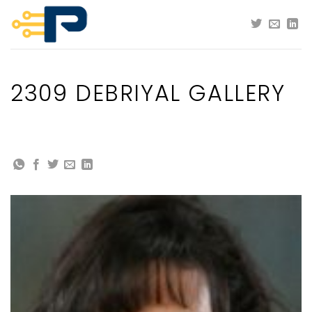
Skip
to
content
2309 DEBRIYAL GALLERY