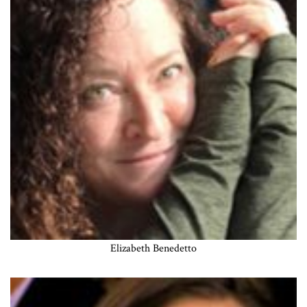
Elizabeth Benedetto