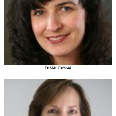
Debbie Carboni