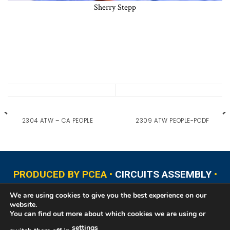
Sherry Stepp
2304 ATW – CA PEOPLE
2309 ATW PEOPLE-PCDF
PRODUCED BY PCEA •
CIRCUITS ASSEMBLY
•
PCB EAST
•
PCB UPDATE
•
PCB WEST
•
PCD&F
We are using cookies to give you the best experience on our
•
PRINTED CIRCUIT UNIVERSITY
website.
You can find out more about which cookies we are using or
settings