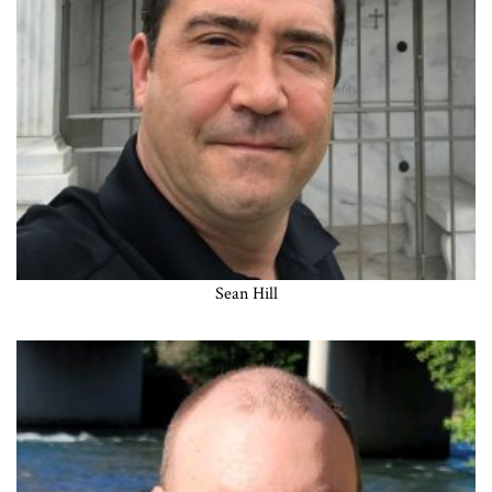
Sean Hill