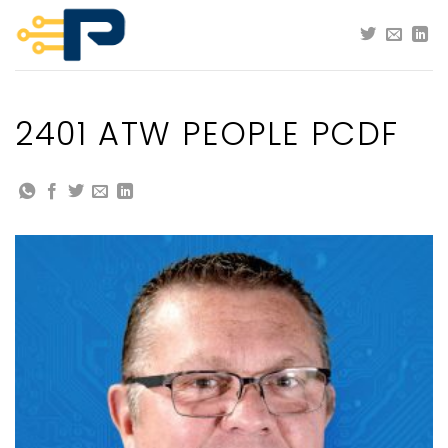
Skip
to
content
2401 ATW PEOPLE PCDF