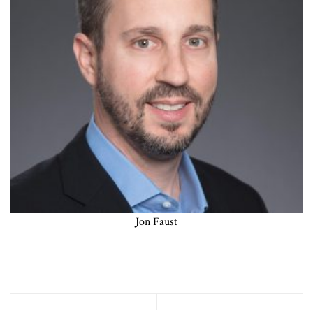
Jon Faust