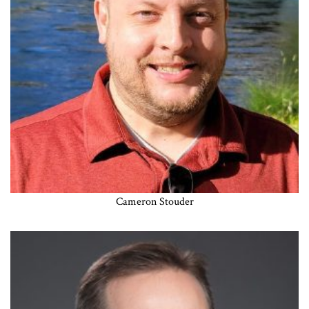
Cameron Stouder