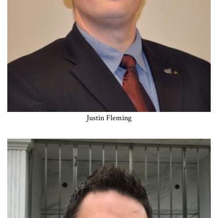
Justin Fleming