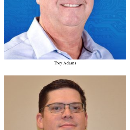
Trey Adams