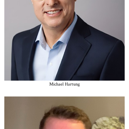
Michael Hartung