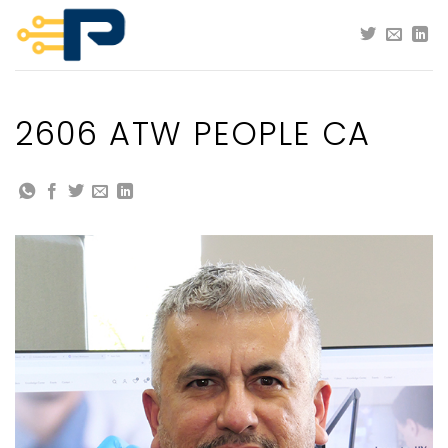
Skip
to
content
2606 ATW PEOPLE CA