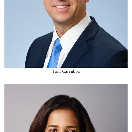
Tom Carrubba