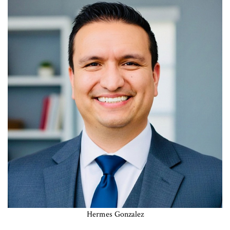
Hermes Gonzalez