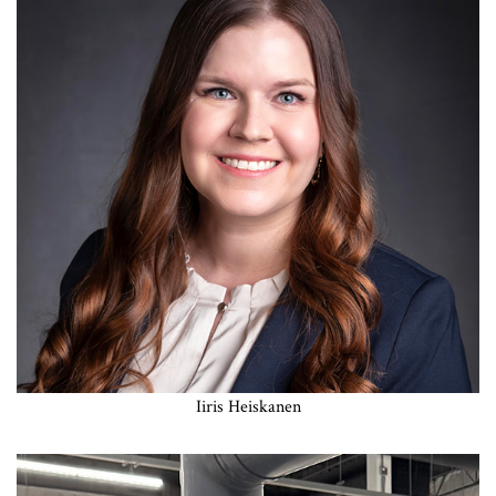
Iiris Heiskanen