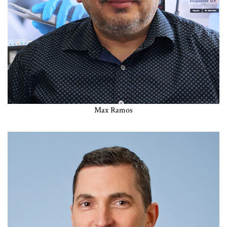
Max Ramos