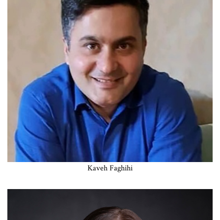
Kaveh Faghihi