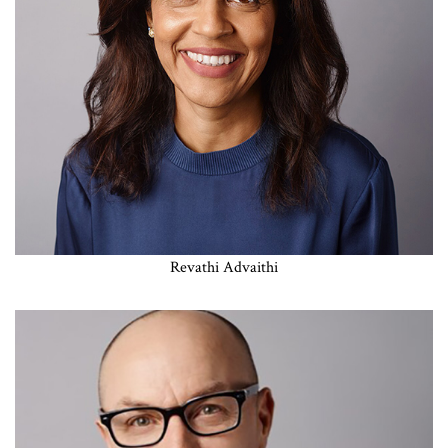
Revathi Advaithi