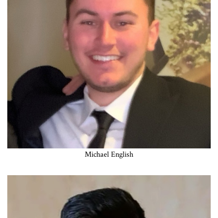
Michael English