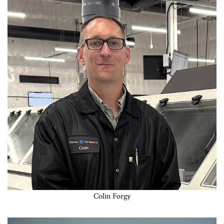
Colin Forgy