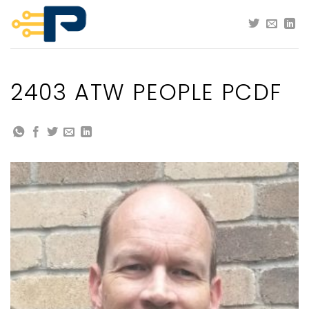
Skip
to
content
2403 ATW PEOPLE PCDF