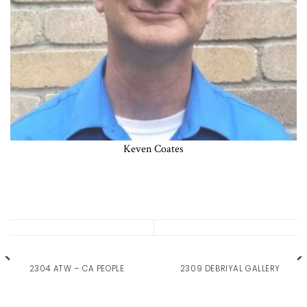
Keven Coates
2304 ATW – CA PEOPLE
2309 DEBRIYAL GALLERY