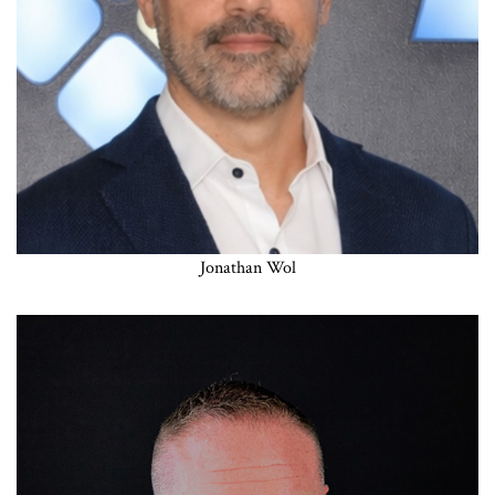
Jonathan Wol