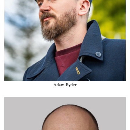
Adam Ryder