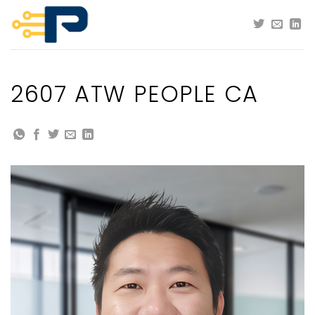
Skip
to
content
2607 ATW PEOPLE CA