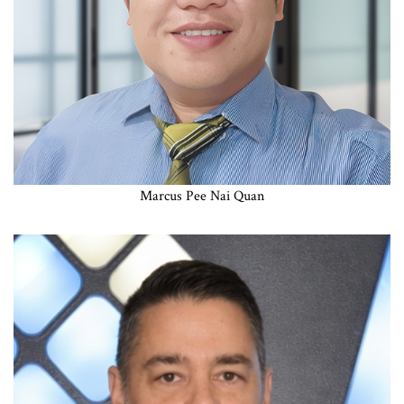
Marcus Pee Nai Quan