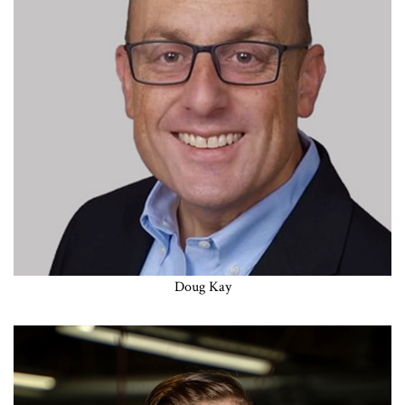
Doug Kay