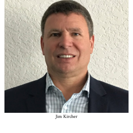
Jim Kircher