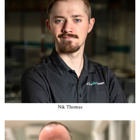
Nik Thomas