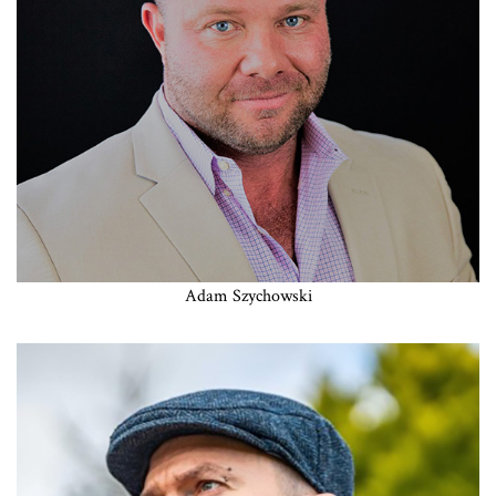
Adam Szychowski