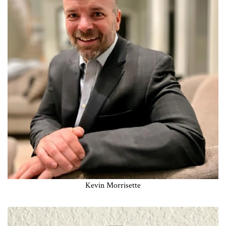
Kevin Morrisette