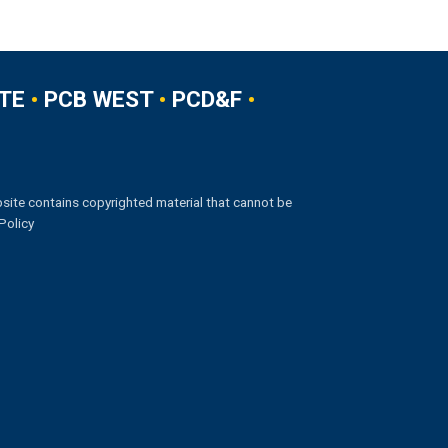
TE
•
PCB WEST
•
PCD&F
•
site contains copyrighted material that cannot be
Policy