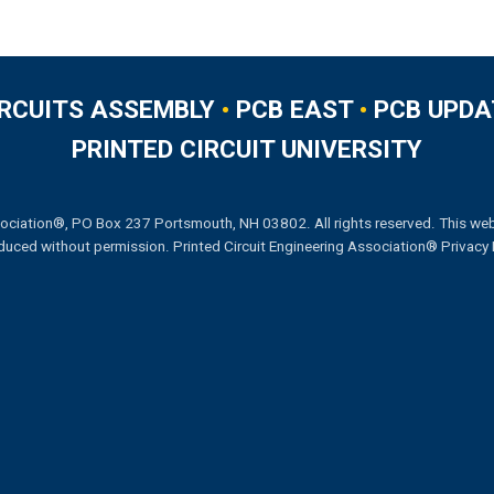
IRCUITS ASSEMBLY
•
PCB EAST
•
PCB UPDA
PRINTED CIRCUIT UNIVERSITY
ociation®, PO Box 237 Portsmouth, NH 03802. All rights reserved. This web
duced without permission.
Printed Circuit Engineering Association® Privacy 