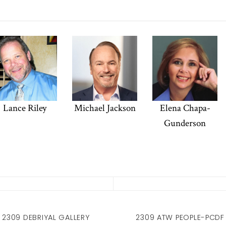
Lance Riley
Michael Jackson
Elena Chapa-
Gunderson
2309 DEBRIYAL GALLERY
2309 ATW PEOPLE-PCDF