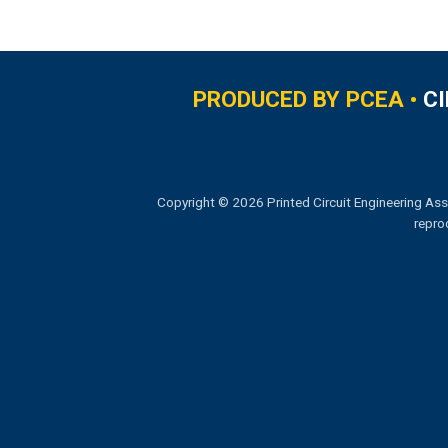
PRODUCED BY PCEA •
C
Copyright © 2026 Printed Circuit Engineering Ass
repro