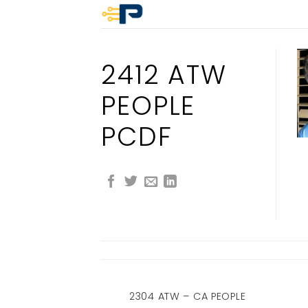
Skip
to
content
2412 ATW
PEOPLE
PCDF
 PEOPLE CA
2304 ATW – CA PEOPLE