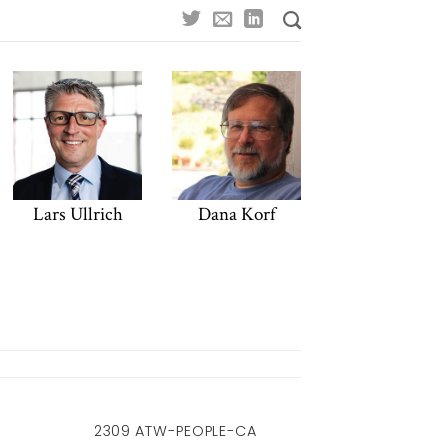
Lars Ullrich
Dana Korf
2309 ATW-PEOPLE-CA