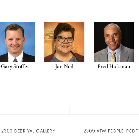
Gary Stoffer
Jan Neil
Fred Hickman
2309 DEBRIYAL GALLERY
2309 ATW PEOPLE-PCDF