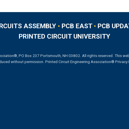
IRCUITS ASSEMBLY
•
PCB EAST
•
PCB UPDA
PRINTED CIRCUIT UNIVERSITY
ociation®, PO Box 237 Portsmouth, NH 03802. All rights reserved. This web
duced without permission.
Printed Circuit Engineering Association® Privacy 