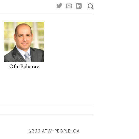
Ofir Baharav
2309 ATW-PEOPLE-CA