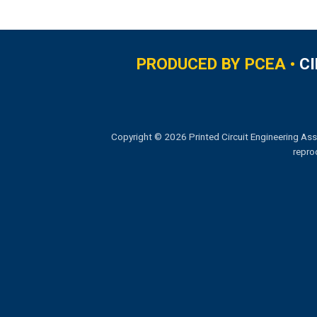
PRODUCED BY PCEA •
C
Copyright © 2026 Printed Circuit Engineering Ass
repro