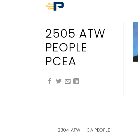
Skip
to
content
2505 ATW
PEOPLE
PCEA
 PEOPLE CA
2304 ATW – CA PEOPLE