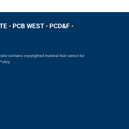
TE
•
PCB WEST
•
PCD&F
•
site contains copyrighted material that cannot be
Policy