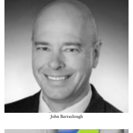
John Barraclough