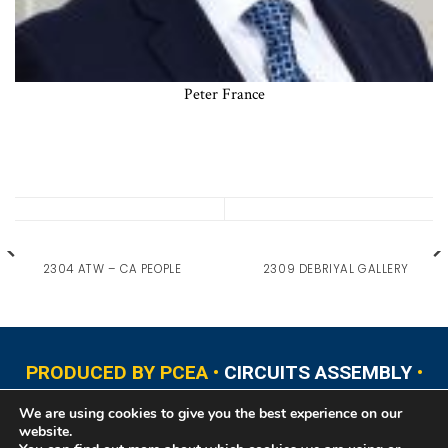
Peter France
2304 ATW – CA PEOPLE
2309 DEBRIYAL GALLERY
PRODUCED BY PCEA •
CIRCUITS ASSEMBLY
•
PCB EAST
•
PCB UPDATE
•
PCB WEST
•
PCD&F
We are using cookies to give you the best experience on our
•
PRINTED CIRCUIT UNIVERSITY
website.