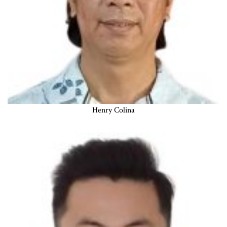
Henry Colina