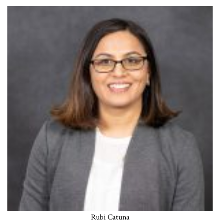
Rubi Catuna