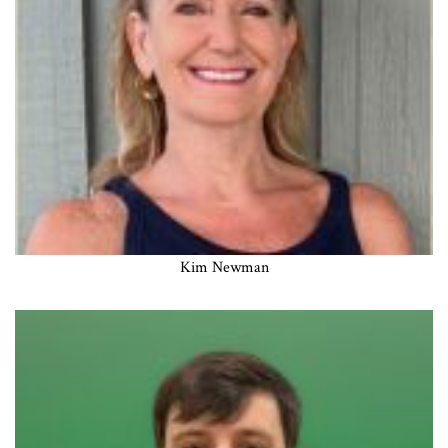
Kim Newman