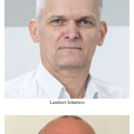
Lambert Schutters