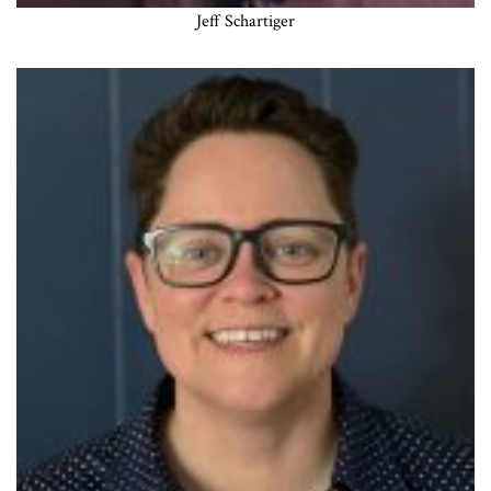
Jeff Schartiger