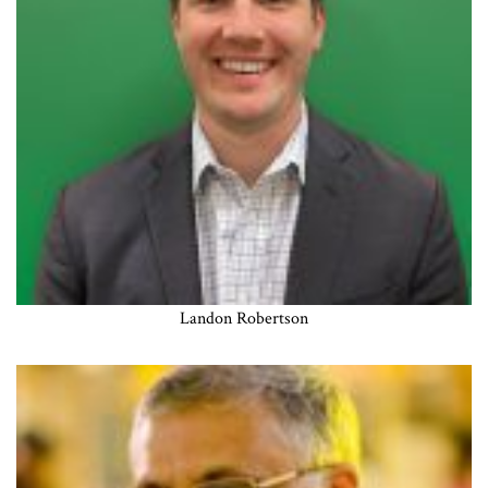
Landon Robertson