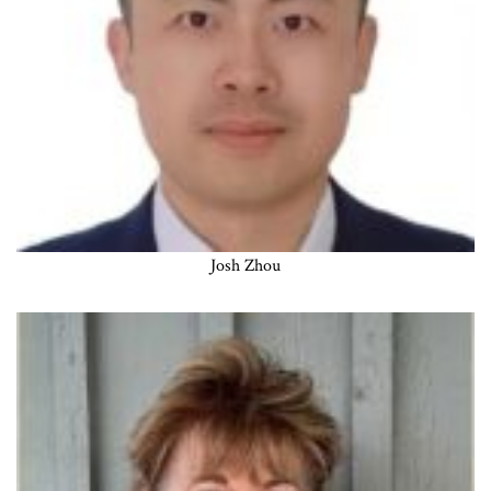
Josh Zhou