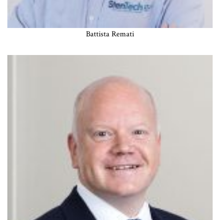
Battista Remati