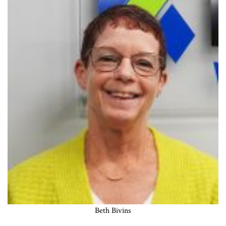
Beth Bivins