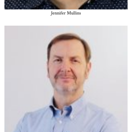
Jennifer Mullins