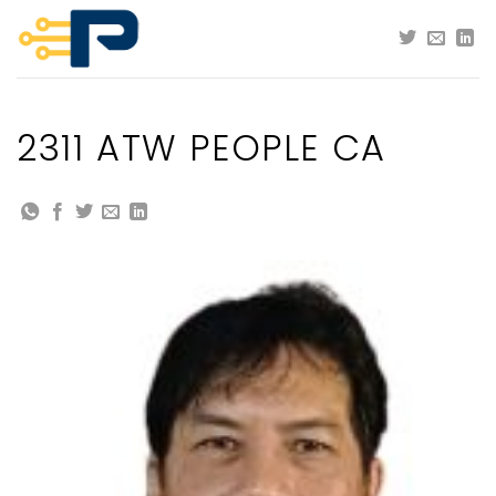
Skip
to
content
2311 ATW PEOPLE CA