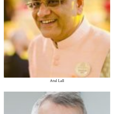
Atul Lall