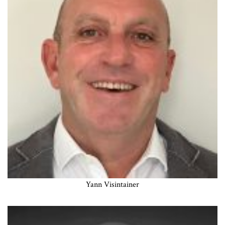
Yann Visintainer