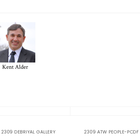
Kent Alder
2309 DEBRIYAL GALLERY
2309 ATW PEOPLE-PCDF