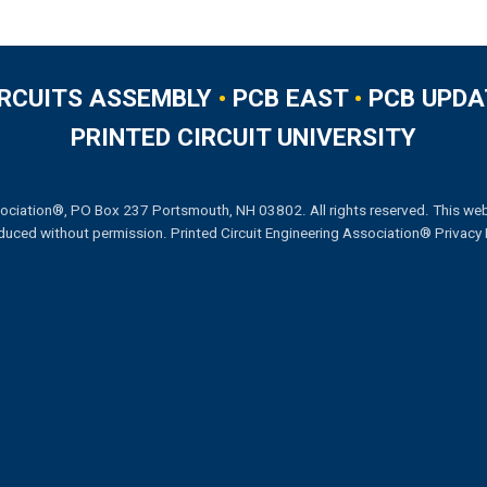
IRCUITS ASSEMBLY
•
PCB EAST
•
PCB UPDA
PRINTED CIRCUIT UNIVERSITY
ociation®, PO Box 237 Portsmouth, NH 03802. All rights reserved. This web
duced without permission.
Printed Circuit Engineering Association® Privacy 