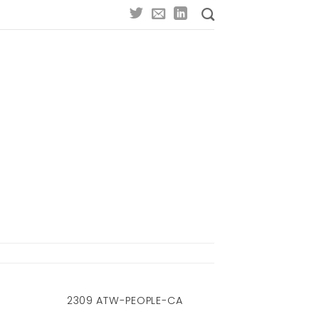
2309 ATW-PEOPLE-CA