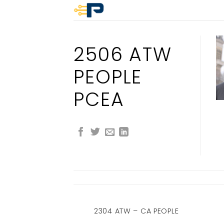
Skip
to
content
2506 ATW
PEOPLE
PCEA
 PEOPLE CA
2304 ATW – CA PEOPLE