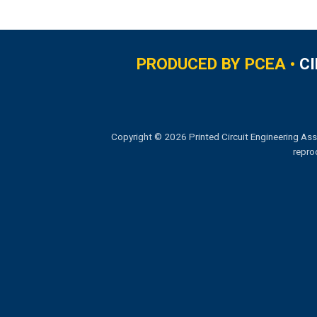
PRODUCED BY PCEA •
C
Copyright © 2026 Printed Circuit Engineering Ass
repro