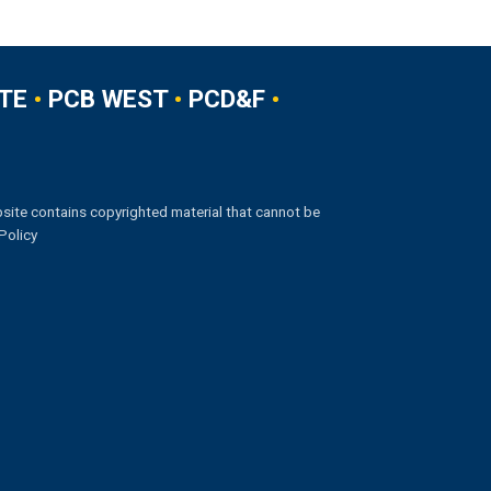
TE
•
PCB WEST
•
PCD&F
•
site contains copyrighted material that cannot be
Policy