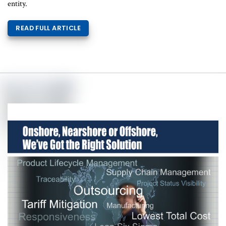
entity.
READ FULL ARTICLE