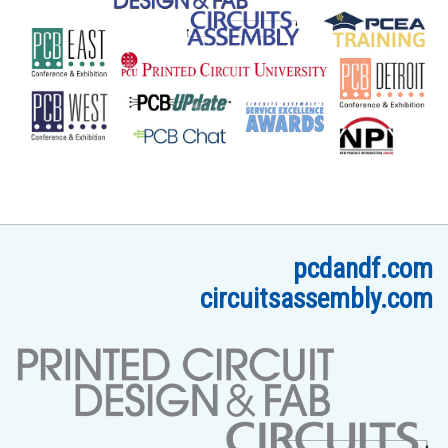
pcdandf.com
circuitsassembly.com