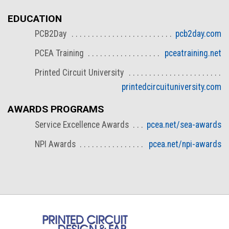
EDUCATION
PCB2Day
pcb2day.com
PCEA Training
pceatraining.net
Printed Circuit University
printedcircuituniversity.com
AWARDS PROGRAMS
Service Excellence Awards
pcea.net/sea-awards
NPI Awards
pcea.net/npi-awards