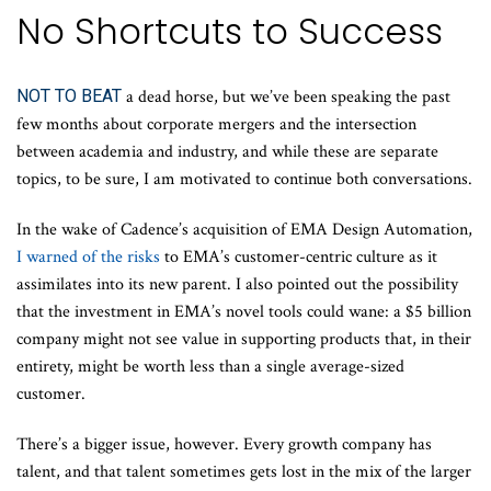
No Shortcuts to Success
NOT TO BEAT
a dead horse, but we’ve been speaking the past
few months about corporate mergers and the intersection
between academia and industry, and while these are separate
topics, to be sure, I am motivated to continue both conversations.
In the wake of Cadence’s acquisition of EMA Design Automation,
I warned of the risks
to EMA’s customer-centric culture as it
assimilates into its new parent. I also pointed out the possibility
that the investment in EMA’s novel tools could wane: a $5 billion
company might not see value in supporting products that, in their
entirety, might be worth less than a single average-sized
customer.
There’s a bigger issue, however. Every growth company has
talent, and that talent sometimes gets lost in the mix of the larger