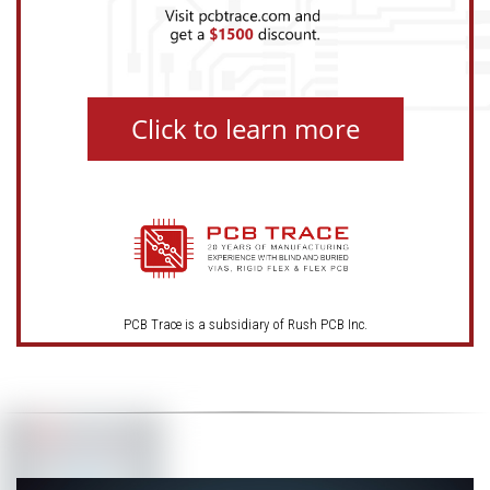
Click to learn more
PCB Trace is a subsidiary of Rush PCB Inc.