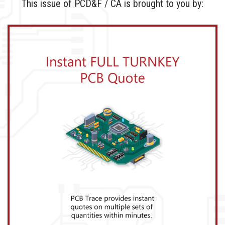
This issue of PCD&F / CA is brought to you by: