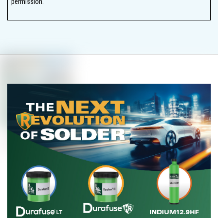
permission.