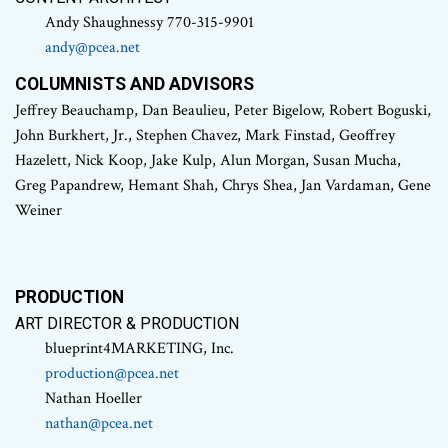
Andy Shaughnessy 770-315-9901
andy@pcea.net
COLUMNISTS AND ADVISORS
Jeffrey Beauchamp, Dan Beaulieu, Peter Bigelow, Robert Boguski,
John Burkhert, Jr., Stephen Chavez, Mark Finstad, Geoffrey
Hazelett, Nick Koop, Jake Kulp, Alun Morgan, Susan Mucha,
Greg Papandrew, Hemant Shah, Chrys Shea, Jan Vardaman, Gene
Weiner
PRODUCTION
ART DIRECTOR & PRODUCTION
blueprint4MARKETING, Inc.
production@pcea.net
Nathan Hoeller
nathan@pcea.net