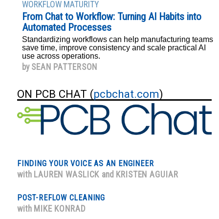
WORKFLOW MATURITY
From Chat to Workflow: Turning AI Habits into
Automated Processes
Standardizing workflows can help manufacturing teams
save time, improve consistency and scale practical AI
use across operations.
by
SEAN PATTERSON
ON PCB CHAT (
pcbchat.com
)
FINDING YOUR VOICE AS AN ENGINEER
with
LAUREN WASLICK
and
KRISTEN AGUIAR
POST-REFLOW CLEANING
with
MIKE KONRAD