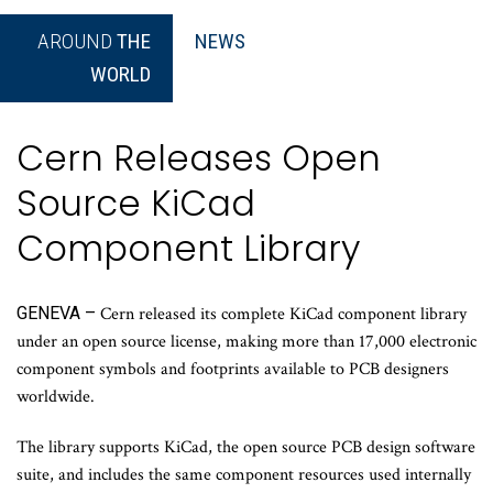
AROUND
THE
NEWS
WORLD
Cern Releases Open
Source KiCad
Component Library
GENEVA –
Cern released its complete KiCad component library
under an open source license, making more than 17,000 electronic
component symbols and footprints available to PCB designers
worldwide.
The library supports KiCad, the open source PCB design software
suite, and includes the same component resources used internally