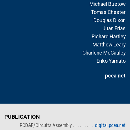
Michael Buetow
Tomas Chester
Douglas Dixon
Juan Frias
Richard Hartley
Matthew Leary
Charlene McCauley
Eriko Yamato
pcea.net
PUBLICATION
PCD&F/Circuits Assembly
digital.pcea.net