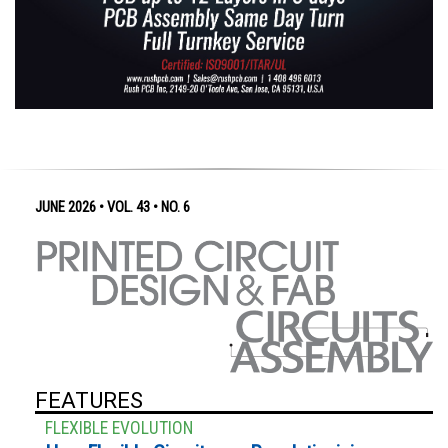
JUNE 2026 • VOL. 43 • NO. 6
FEATURES
FLEXIBLE EVOLUTION