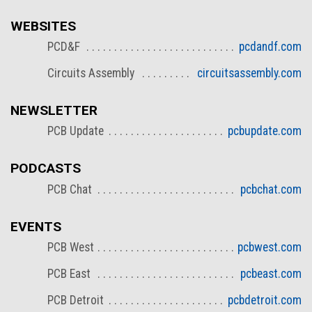
WEBSITES
PCD&F
pcdandf.com
Circuits Assembly
circuitsassembly.com
NEWSLETTER
PCB Update
pcbupdate.com
PODCASTS
PCB Chat
pcbchat.com
EVENTS
PCB West
pcbwest.com
PCB East
pcbeast.com
PCB Detroit
pcbdetroit.com