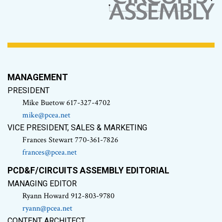
MANAGEMENT
PRESIDENT
Mike Buetow 617-327-4702
mike@pcea.net
VICE PRESIDENT, SALES & MARKETING
Frances Stewart 770-361-7826
frances@pcea.net
PCD&F/CIRCUITS ASSEMBLY EDITORIAL
MANAGING EDITOR
Ryann Howard 912-803-9780
ryann@pcea.net
CONTENT ARCHITECT