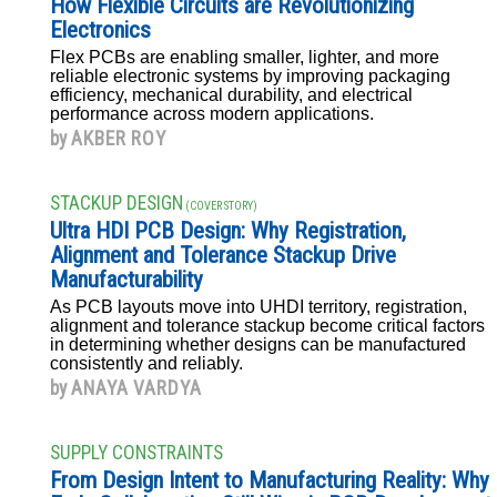
How Flexible Circuits are Revolutionizing
Electronics
Flex PCBs are enabling smaller, lighter, and more
reliable electronic systems by improving packaging
efficiency, mechanical durability, and electrical
performance across modern applications.
by
AKBER ROY
STACKUP DESIGN
(COVER STORY)
Ultra HDI PCB Design: Why Registration,
Alignment and Tolerance Stackup Drive
Manufacturability
As PCB layouts move into UHDI territory, registration,
alignment and tolerance stackup become critical factors
in determining whether designs can be manufactured
consistently and reliably.
by
ANAYA VARDYA
SUPPLY CONSTRAINTS
From Design Intent to Manufacturing Reality: Why