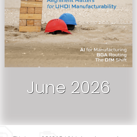
June 2026