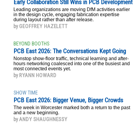
Early Collaboration Still Wins in PCB Development
Leading organizations are moving DfM activities earlier
in the design cycle, engaging fabrication expertise
during layout rather than after release.
by
GEOFFREY HAZELETT
BEYOND BOOTHS
PCB East 2026: The Conversations Kept Going
Nonstop show-floor traffic, technical learning and after-
hours networking coalesced into one of the busiest and
most connected events yet.
by
RYANN HOWARD
SHOW TIME
PCB East 2026: Bigger Venue, Bigger Crowds
The week in Worcester marked both a return to the past
and a new beginning.
by
ANDY SHAUGHNESSY