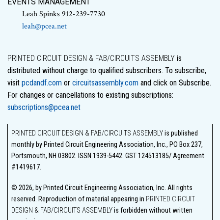
EVENTS MANAGEMENT
Leah Spinks 912-239-7730
leah@pcea.net
PRINTED CIRCUIT DESIGN & FAB/CIRCUITS ASSEMBLY
is
distributed without charge to qualified subscribers. To subscribe,
visit
pcdandf.com
or
circuitsassembly.com
and click on Subscribe.
For changes or cancellations to existing subscriptions:
subscriptions@pcea.net
PRINTED CIRCUIT DESIGN & FAB/CIRCUITS ASSEMBLY
is published
monthly by Printed Circuit Engineering Association, Inc., PO Box 237,
Portsmouth, NH 03802. ISSN 1939-5442. GST 124513185/ Agreement
#1419617.
© 2026, by Printed Circuit Engineering Association, Inc. All rights
reserved. Reproduction of material appearing in
PRINTED CIRCUIT
DESIGN & FAB/CIRCUITS ASSEMBLY
is forbidden without written