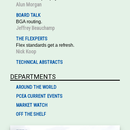
Alun Morgan
BOARD TALK
BGA routing.
Jeffrey Beauchamp
THE FLEXPERTS
Flex standards get a refresh.
Nick Koop
TECHNICAL ABSTRACTS
DEPARTMENTS
AROUND THE WORLD
PCEA CURRENT EVENTS
MARKET WATCH
OFF THE SHELF