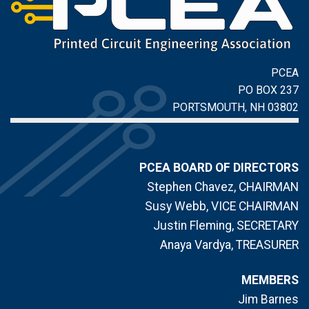
PCEA
PO BOX 237
PORTSMOUTH, NH 03802
PCEA BOARD OF DIRECTORS
Stephen Chavez, CHAIRMAN
Susy Webb, VICE CHAIRMAN
Justin Fleming, SECRETARY
Anaya Vardya, TREASURER
MEMBERS
Jim Barnes