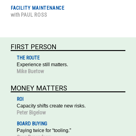
FACILITY MAINTENANCE
with
PAUL ROSS
FIRST PERSON
THE ROUTE
Experience still matters.
Mike Buetow
MONEY MATTERS
ROI
Capacity shifts create new risks.
Peter Bigelow
BOARD BUYING
Paying twice for “tooling.”