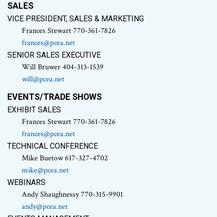
SALES
VICE PRESIDENT, SALES & MARKETING
Frances Stewart 770-361-7826
frances@pcea.net
SENIOR SALES EXECUTIVE
Will Bruwer 404-313-1539
will@pcea.net
EVENTS/TRADE SHOWS
EXHIBIT SALES
Frances Stewart 770-361-7826
frances@pcea.net
TECHNICAL CONFERENCE
Mike Buetow 617-327-4702
mike@pcea.net
WEBINARS
Andy Shaughnessy 770-315-9901
andy@pcea.net