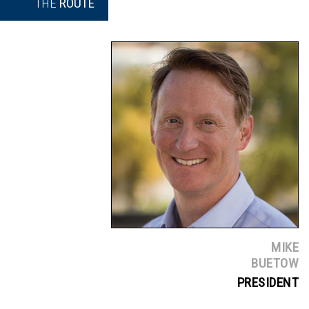
THE
ROUTE
MIKE
BUETOW
PRESIDENT