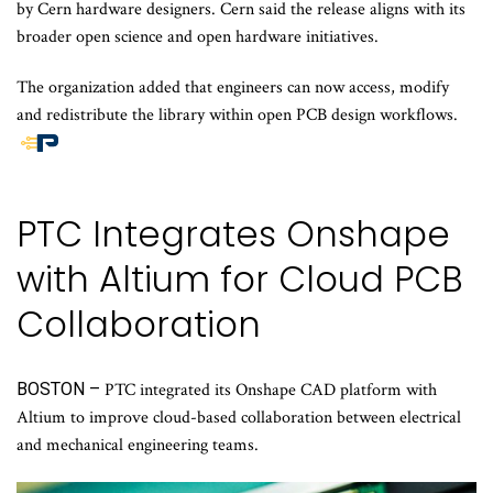
by Cern hardware designers. Cern said the release aligns with its
broader open science and open hardware initiatives.
The organization added that engineers can now access, modify
and redistribute the library within open PCB design workflows.
End
of
article
PTC Integrates Onshape
content
with Altium for Cloud PCB
Collaboration
BOSTON –
PTC integrated its Onshape CAD platform with
Altium to improve cloud-based collaboration between electrical
and mechanical engineering teams.