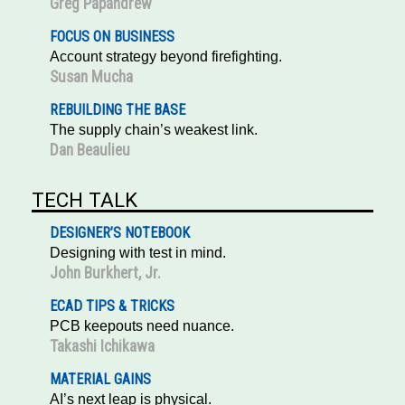
Greg Papandrew
FOCUS ON BUSINESS
Account strategy beyond firefighting.
Susan Mucha
REBUILDING THE BASE
The supply chain’s weakest link.
Dan Beaulieu
TECH TALK
DESIGNER’S NOTEBOOK
Designing with test in mind.
John Burkhert, Jr.
ECAD TIPS & TRICKS
PCB keepouts need nuance.
Takashi Ichikawa
MATERIAL GAINS
AI’s next leap is physical.